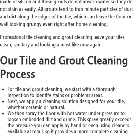
made of silicon and these grouts do not absorb water so they do
not stain as easily. All grouts tend to trap minute particles of dust
and dirt along the edges of the tile, which can leave the floor or
wall looking grungy even right after home cleaning.
Professional tile cleaning and grout cleaning leave your tiles
clean, sanitary and looking almost like new again.
Our Tile and Grout Cleaning
Process
For tile and grout cleaning, we start with a thorough
inspection to identify stains or problems areas.
Next, we apply a cleaning solution designed for your tile,
whether ceramic or natural.
We then spray the floor with hot water under pressure to
loosen embedded dirt and grime. This spray greatly exceeds
the pressure you can apply by hand or even using cleaners
available at retail, so it provides a more complete cleaning.