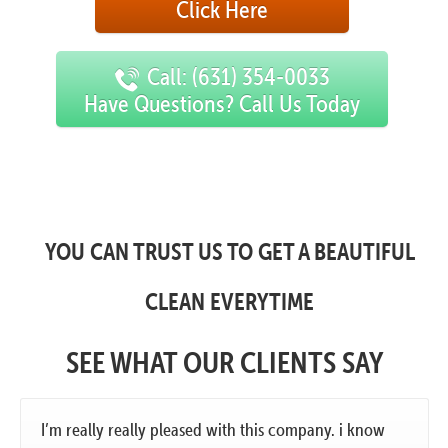
Click Here
Call: (631) 354-0033
Have Questions? Call Us Today
YOU CAN TRUST US TO GET A BEAUTIFUL
CLEAN EVERYTIME
SEE WHAT OUR CLIENTS SAY
I’m really really pleased with this company. i know