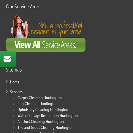
Our Service Areas
Sitemap
Home
Services
Carpet Cleaning Huntington
Rug Cleaning Huntington
Upholstery Cleaning Huntington
Water Damage Restoration Huntington
Air Duct Cleaning Huntington
Tile and Grout Cleaning Huntington