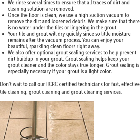
We rinse several times to ensure that all traces of dirt and
cleaning solution are removed.
Once the floor is clean, we use a high suction vacuum to
remove the dirt and loosened debris. We make sure that there
is no water under the tiles or lingering in the grout.
Your tile and grout will dry quickly since so little moisture
remains after the vacuum process. You can enjoy your
beautiful, sparkling clean floors right away.
We also offer optional grout sealing services to help prevent
dirt buildup in your grout. Grout sealing helps keep your
grout cleaner and the color stays true longer. Grout sealing is
especially necessary if your grout is a light color.
Don’t wait to call our IICRC certified technicians for fast, effective
tile cleaning, grout cleaning and grout cleaning services.