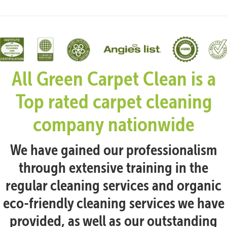
All Green Carpet Clean is a
Top rated carpet cleaning
company nationwide
We have gained our professionalism
through extensive training in the
regular cleaning services and organic
eco-friendly cleaning services we have
provided, as well as our outstanding