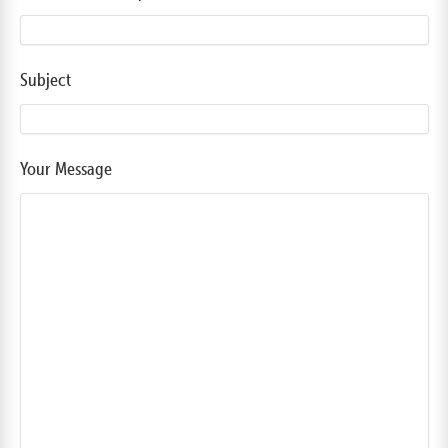
Subject
Your Message