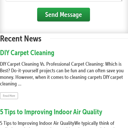
Send Message
Recent News
DIY Carpet Cleaning
DIY Carpet Cleaning Vs. Professional Carpet Cleaning: Which is
Best? Do-it-yourself projects can be fun and can often save you
money. However, when it comes to cleaning carpets DIY carpet
cleaning ...
Read More
5 Tips to Improving Indoor Air Quality
5 Tips to Improving Indoor Air QualityWe typically think of