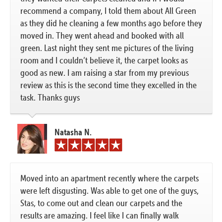
recommend a company, I told them about All Green
as they did he cleaning a few months ago before they
moved in. They went ahead and booked with all
green. Last night they sent me pictures of the living
room and I couldn’t believe it, the carpet looks as
good as new. I am raising a star from my previous
review as this is the second time they excelled in the
task. Thanks guys
Natasha N.
Moved into an apartment recently where the carpets
were left disgusting. Was able to get one of the guys,
Stas, to come out and clean our carpets and the
results are amazing. I feel like I can finally walk