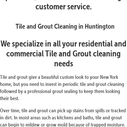
customer service.
Tile and Grout Cleaning in Huntington
We specialize in all your residential and
commercial Tile and Grout cleaning
needs
Tile and grout give a beautiful custom look to your New York
home, but you need to invest in periodic tile and grout cleaning
followed by a professional grout sealing to keep them looking
their best.
Over time, tile and grout can pick up stains from spills or tracked
in dirt. In moist areas such as kitchens and baths, tile and grout
can begin to mildew or grow mold because of trapped moisture.