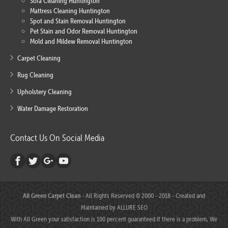
Sofa Cleaning Huntington
Mattress Cleaning Huntington
Spot and Stain Removal Huntington
Pet Stain and Odor Removal Huntington
Mold and Mildew Removal Huntington
Carpet Cleaning
Rug Cleaning
Upholstery Cleaning
Water Damage Restoration
Contact Us On Social Media
All Green Carpet Clean
- All Rights Reserved © 2000 - 2018 - Created and
Maintained by
ALLURE SEO
With All Green your satisfaction is 100 percent guaranteed.If there is a problem, We