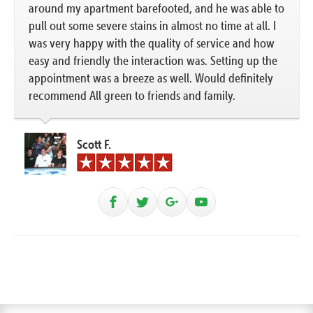
around my apartment barefooted, and he was able to
pull out some severe stains in almost no time at all. I
was very happy with the quality of service and how
easy and friendly the interaction was. Setting up the
appointment was a breeze as well. Would definitely
recommend All green to friends and family.
Scott F.