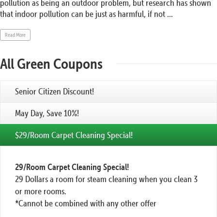
pollution as being an outdoor problem, but research has shown
that indoor pollution can be just as harmful, if not ...
Read More
All Green Coupons
Senior Citizen Discount!
May Day, Save 10%!
$29/Room Carpet Cleaning Special!
29/Room Carpet Cleaning Special!
29 Dollars a room for steam cleaning when you clean 3
or more rooms.
*Cannot be combined with any other offer