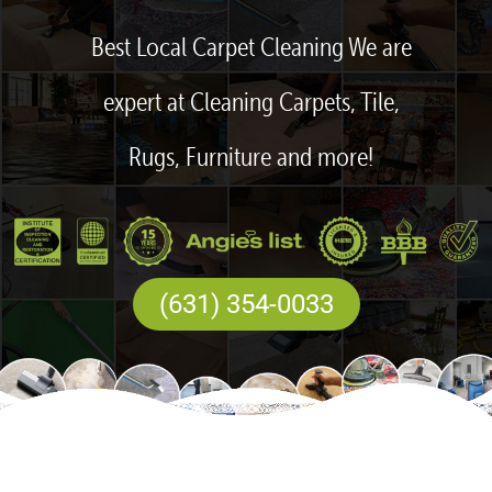
Best Local Carpet Cleaning We are
expert at Cleaning Carpets, Tile,
Rugs, Furniture and more!
(631) 354-0033