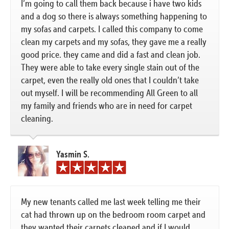
I’m going to call them back because i have two kids
and a dog so there is always something happening to
my sofas and carpets. I called this company to come
clean my carpets and my sofas, they gave me a really
good price. they came and did a fast and clean job.
They were able to take every single stain out of the
carpet, even the really old ones that I couldn’t take
out myself. I will be recommending All Green to all
my family and friends who are in need for carpet
cleaning.
Yasmin S.
My new tenants called me last week telling me their
cat had thrown up on the bedroom room carpet and
they wanted their carpets cleaned and if I would