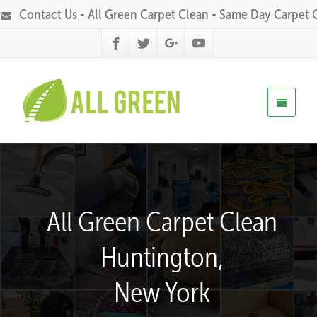
Contact Us - All Green Carpet Clean - Same Day Carpet 
All Green Carpet Clean
Huntington,
New York