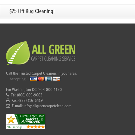
$25 Off Rug Cleaning!
Call the Trusted Carpet Cleaners in your area.
For Washington DC (202) 800-1190
Tel:
(866) 669-9663
Fax:
(888) 316-6419
E-mail:
info@allgreencarpetclean.com