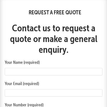
REQUEST A FREE QUOTE
Contact us to request a
quote or make a general
enquiry.
Your Name (required)
Your Email (required)
Your Number (required)