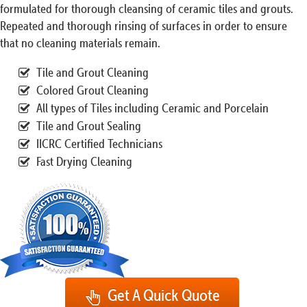
formulated for thorough cleansing of ceramic tiles and grouts.
Repeated and thorough rinsing of surfaces in order to ensure
that no cleaning materials remain.
Tile and Grout Cleaning
Colored Grout Cleaning
All types of Tiles including Ceramic and Porcelain
Tile and Grout Sealing
IICRC Certified Technicians
Fast Drying Cleaning
Get A Quick Quote