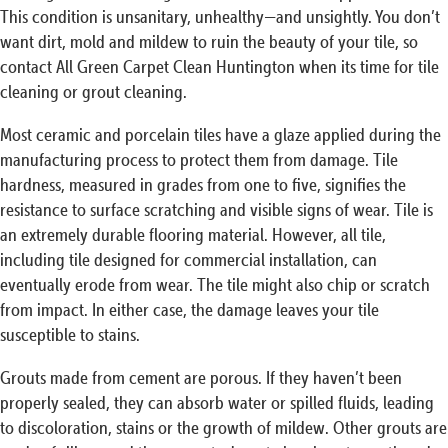
This condition is unsanitary, unhealthy—and unsightly. You don’t
want dirt, mold and mildew to ruin the beauty of your tile, so
contact All Green Carpet Clean Huntington when its time for tile
cleaning or grout cleaning.
Most ceramic and porcelain tiles have a glaze applied during the
manufacturing process to protect them from damage. Tile
hardness, measured in grades from one to five, signifies the
resistance to surface scratching and visible signs of wear. Tile is
an extremely durable flooring material. However, all tile,
including tile designed for commercial installation, can
eventually erode from wear. The tile might also chip or scratch
from impact. In either case, the damage leaves your tile
susceptible to stains.
Grouts made from cement are porous. If they haven’t been
properly sealed, they can absorb water or spilled fluids, leading
to discoloration, stains or the growth of mildew. Other grouts are