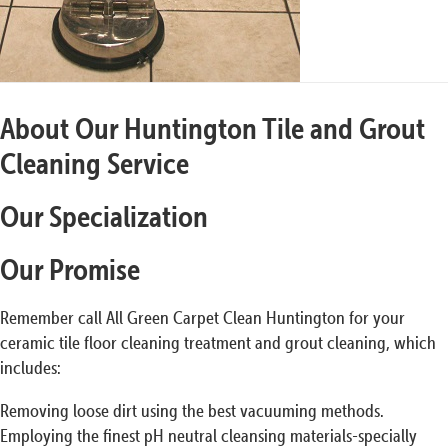
About Our Huntington Tile and Grout
Cleaning Service
Our Specialization
Our Promise
Remember call All Green Carpet Clean Huntington for your
ceramic tile floor cleaning treatment and grout cleaning, which
includes:
Removing loose dirt using the best vacuuming methods.
Employing the finest pH neutral cleansing materials-specially