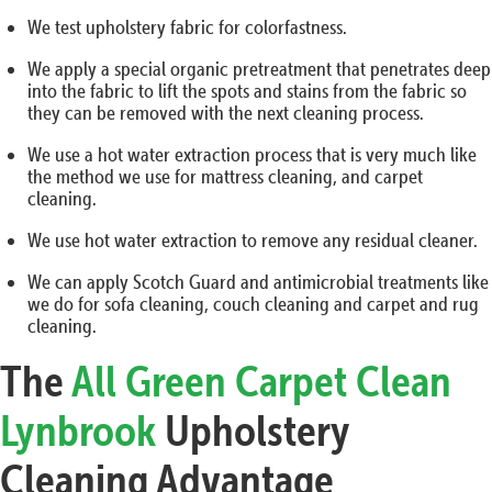
We test upholstery fabric for colorfastness.
We apply a special organic pretreatment that penetrates deep
into the fabric to lift the spots and stains from the fabric so
they can be removed with the next cleaning process.
We use a hot water extraction process that is very much like
the method we use for mattress cleaning, and carpet
cleaning.
We use hot water extraction to remove any residual cleaner.
We can apply Scotch Guard and antimicrobial treatments like
we do for sofa cleaning, couch cleaning and carpet and rug
cleaning.
The
All Green Carpet Clean
Lynbrook
Upholstery
Cleaning Advantage