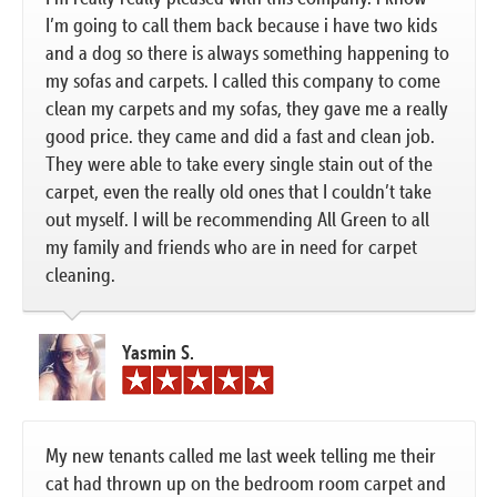
I’m going to call them back because i have two kids
and a dog so there is always something happening to
my sofas and carpets. I called this company to come
clean my carpets and my sofas, they gave me a really
good price. they came and did a fast and clean job.
They were able to take every single stain out of the
carpet, even the really old ones that I couldn’t take
out myself. I will be recommending All Green to all
my family and friends who are in need for carpet
cleaning.
Yasmin S.
My new tenants called me last week telling me their
cat had thrown up on the bedroom room carpet and