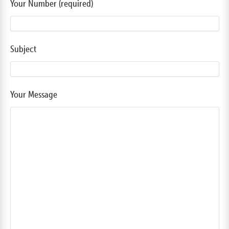
Your Number (required)
Subject
Your Message