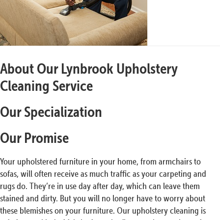
About Our Lynbrook Upholstery
Cleaning Service
Our Specialization
Our Promise
Your upholstered furniture in your home, from armchairs to
sofas, will often receive as much traffic as your carpeting and
rugs do. They’re in use day after day, which can leave them
stained and dirty. But you will no longer have to worry about
these blemishes on your furniture. Our upholstery cleaning is