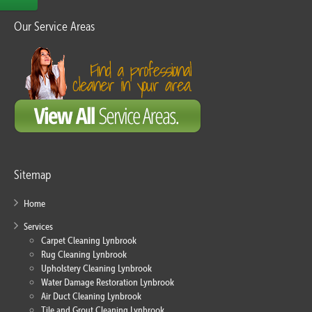
Our Service Areas
Sitemap
Home
Services
Carpet Cleaning Lynbrook
Rug Cleaning Lynbrook
Upholstery Cleaning Lynbrook
Water Damage Restoration Lynbrook
Air Duct Cleaning Lynbrook
Tile and Grout Cleaning Lynbrook