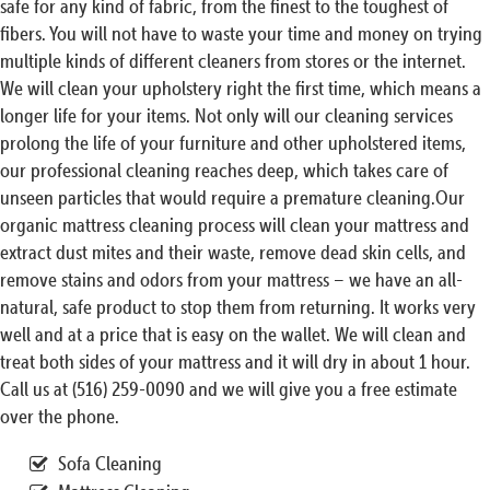
safe for any kind of fabric, from the finest to the toughest of
fibers. You will not have to waste your time and money on trying
multiple kinds of different cleaners from stores or the internet.
We will clean your upholstery right the first time, which means a
longer life for your items. Not only will our cleaning services
prolong the life of your furniture and other upholstered items,
our professional cleaning reaches deep, which takes care of
unseen particles that would require a premature cleaning.Our
organic mattress cleaning process will clean your mattress and
extract dust mites and their waste, remove dead skin cells, and
remove stains and odors from your mattress – we have an all-
natural, safe product to stop them from returning. It works very
well and at a price that is easy on the wallet. We will clean and
treat both sides of your mattress and it will dry in about 1 hour.
Call us at (516) 259-0090 and we will give you a free estimate
over the phone.
Sofa Cleaning