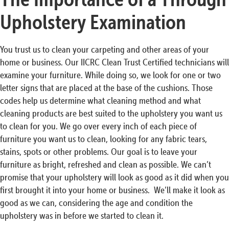
Upholstery Examination
You trust us to clean your carpeting and other areas of your
home or business. Our IICRC Clean Trust Certified technicians will
examine your furniture. While doing so, we look for one or two
letter signs that are placed at the base of the cushions. Those
codes help us determine what cleaning method and what
cleaning products are best suited to the upholstery you want us
to clean for you. We go over every inch of each piece of
furniture you want us to clean, looking for any fabric tears,
stains, spots or other problems. Our goal is to leave your
furniture as bright, refreshed and clean as possible. We can’t
promise that your upholstery will look as good as it did when you
first brought it into your home or business. We’ll make it look as
good as we can, considering the age and condition the
upholstery was in before we started to clean it.