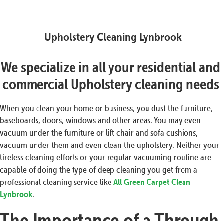
Upholstery Cleaning Lynbrook
We specialize in all your residential and
commercial Upholstery cleaning needs
When you clean your home or business, you dust the furniture,
baseboards, doors, windows and other areas. You may even
vacuum under the furniture or lift chair and sofa cushions,
vacuum under them and even clean the upholstery. Neither your
tireless cleaning efforts or your regular vacuuming routine are
capable of doing the type of deep cleaning you get from a
professional cleaning service like
All Green Carpet Clean
Lynbrook
.
The Importance of a Through