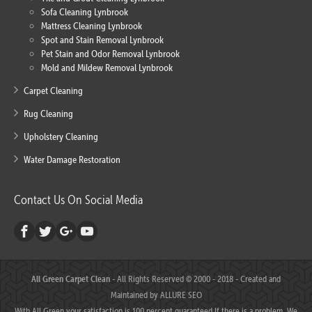
Sofa Cleaning Lynbrook
Mattress Cleaning Lynbrook
Spot and Stain Removal Lynbrook
Pet Stain and Odor Removal Lynbrook
Mold and Mildew Removal Lynbrook
Carpet Cleaning
Rug Cleaning
Upholstery Cleaning
Water Damage Restoration
Contact Us On Social Media
All Green Carpet Clean
- All Rights Reserved © 2000 - 2018 - Created and
Maintained by
ALLURE SEO
With All Green your satisfaction is 100 percent guaranteed.If there is a problem, We