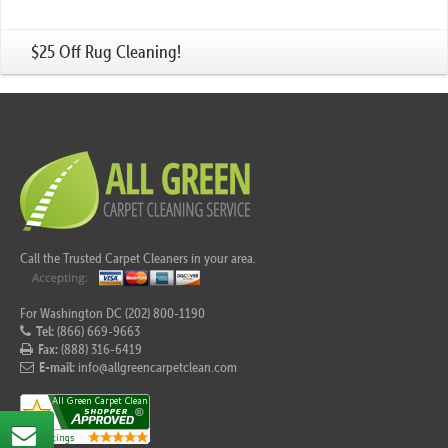
$25 Off Rug Cleaning!
Call the Trusted Carpet Cleaners in your area.
For Washington DC (202) 800-1190
Tel:
(866) 669-9663
Fax:
(888) 316-6419
E-mail:
info@allgreencarpetclean.com