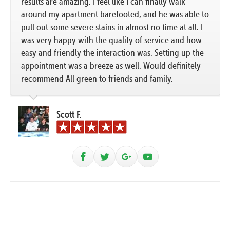
results are amazing. I feel like I can finally walk
around my apartment barefooted, and he was able to
pull out some severe stains in almost no time at all. I
was very happy with the quality of service and how
easy and friendly the interaction was. Setting up the
appointment was a breeze as well. Would definitely
recommend All green to friends and family.
Scott F.