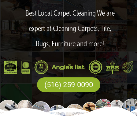
Best Local Carpet Cleaning We are
expert at Cleaning Carpets, Tile,
Rugs, Furniture and more!
(516) 259-0090