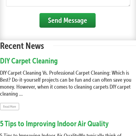
Send Message
Recent News
DIY Carpet Cleaning
DIY Carpet Cleaning Vs. Professional Carpet Cleaning: Which is
Best? Do-it-yourself projects can be fun and can often save you
money. However, when it comes to cleaning carpets DIY carpet
cleaning ...
Read More
5 Tips to Improving Indoor Air Quality
5 Tips to Improving Indoor Air QualityWe typically think of