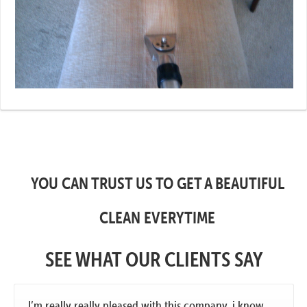
YOU CAN TRUST US TO GET A BEAUTIFUL
CLEAN EVERYTIME
SEE WHAT OUR CLIENTS SAY
I’m really really pleased with this company. i know