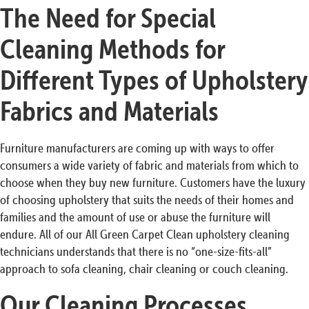
The Need for Special
Cleaning Methods for
Different Types of Upholstery
Fabrics and Materials
Furniture manufacturers are coming up with ways to offer
consumers a wide variety of fabric and materials from which to
choose when they buy new furniture. Customers have the luxury
of choosing upholstery that suits the needs of their homes and
families and the amount of use or abuse the furniture will
endure. All of our All Green Carpet Clean upholstery cleaning
technicians understands that there is no “one-size-fits-all”
approach to sofa cleaning, chair cleaning or couch cleaning.
Our Cleaning Processes