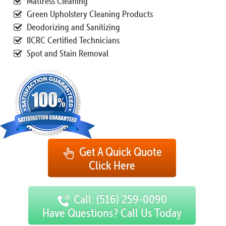
Mattress Cleaning
Green Upholstery Cleaning Products
Deodorizing and Sanitizing
IICRC Certified Technicians
Spot and Stain Removal
Get A Quick Quote
Click Here
Call: (516) 259-0090
Have Questions? Call Us Today