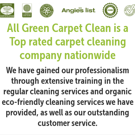
All Green Carpet Clean is a
Top rated carpet cleaning
company nationwide
We have gained our professionalism
through extensive training in the
regular cleaning services and organic
eco-friendly cleaning services we have
provided, as well as our outstanding
customer service.