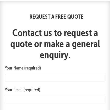
REQUEST A FREE QUOTE
Contact us to request a
quote or make a general
enquiry.
Your Name (required)
Your Email (required)