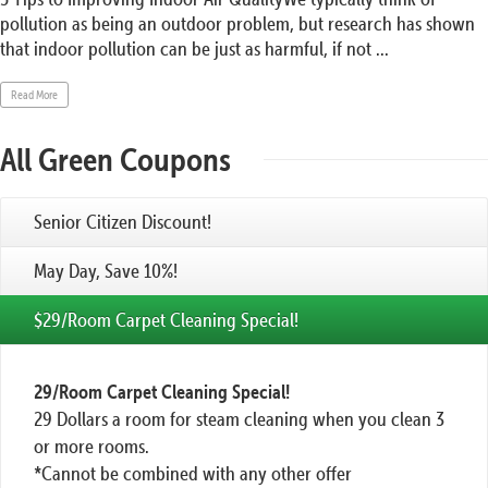
pollution as being an outdoor problem, but research has shown
that indoor pollution can be just as harmful, if not ...
Read More
All Green Coupons
Senior Citizen Discount!
May Day, Save 10%!
$29/Room Carpet Cleaning Special!
29/Room Carpet Cleaning Special!
29 Dollars a room for steam cleaning when you clean 3
or more rooms.
*Cannot be combined with any other offer