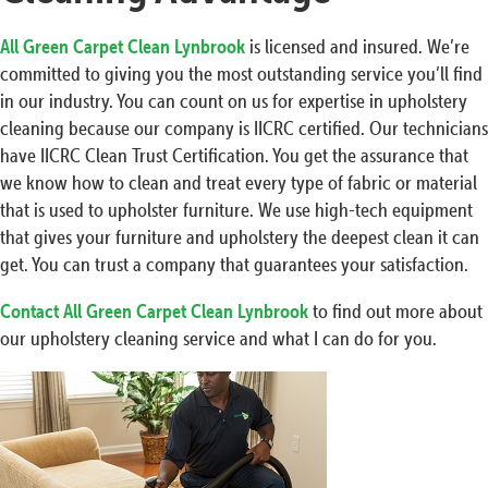
All Green Carpet Clean Lynbrook
is licensed and insured. We’re
committed to giving you the most outstanding service you’ll find
in our industry. You can count on us for expertise in upholstery
cleaning because our company is IICRC certified. Our technicians
have IICRC Clean Trust Certification. You get the assurance that
we know how to clean and treat every type of fabric or material
that is used to upholster furniture. We use high-tech equipment
that gives your furniture and upholstery the deepest clean it can
get. You can trust a company that guarantees your satisfaction.
Contact All Green Carpet Clean Lynbrook
to find out more about
our upholstery cleaning service and what I can do for you.