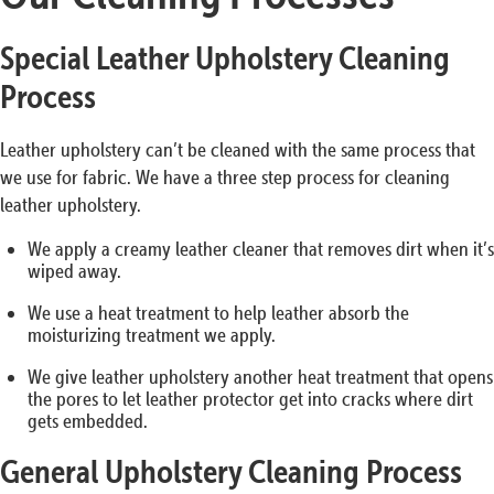
Special Leather Upholstery Cleaning
Process
Leather upholstery can’t be cleaned with the same process that
we use for fabric. We have a three step process for cleaning
leather upholstery.
We apply a creamy leather cleaner that removes dirt when it’s
wiped away.
We use a heat treatment to help leather absorb the
moisturizing treatment we apply.
We give leather upholstery another heat treatment that opens
the pores to let leather protector get into cracks where dirt
gets embedded.
General Upholstery Cleaning Process