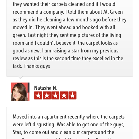
they wanted their carpets cleaned and if I would
recommend a company, I told them about All Green
as they did he cleaning a few months ago before they
moved in. They went ahead and booked with all
green. Last night they sent me pictures of the living
room and I couldn’t believe it, the carpet looks as
good as new. I am raising a star from my previous
review as this is the second time they excelled in the
task. Thanks guys
Natasha N.
Moved into an apartment recently where the carpets
were left disgusting. Was able to get one of the guys,
Stas, to come out and clean our carpets and the