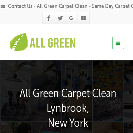
Contact Us - All Green Carpet Clean - Same Day Carpet 
All Green Carpet Clean
Lynbrook,
New York