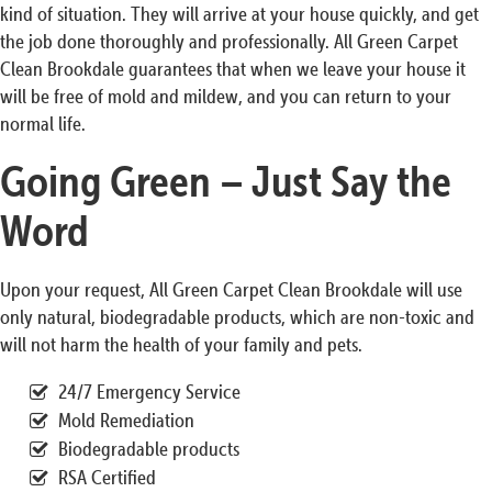
kind of situation. They will arrive at your house quickly, and get
the job done thoroughly and professionally. All Green Carpet
Clean Brookdale guarantees that when we leave your house it
will be free of mold and mildew, and you can return to your
normal life.
Going Green – Just Say the
Word
Upon your request, All Green Carpet Clean Brookdale will use
only natural, biodegradable products, which are non-toxic and
will not harm the health of your family and pets.
24/7 Emergency Service
Mold Remediation
Biodegradable products
RSA Certified