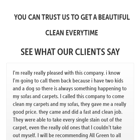
YOU CAN TRUST US TO GET A BEAUTIFUL
CLEAN EVERYTIME
SEE WHAT OUR CLIENTS SAY
I’m really really pleased with this company. i know
I’m going to call them back because i have two kids
and a dog so there is always something happening to
my sofas and carpets. I called this company to come
clean my carpets and my sofas, they gave me a really
good price. they came and did a fast and clean job.
They were able to take every single stain out of the
carpet, even the really old ones that I couldn’t take
out myself. I will be recommending All Green to all