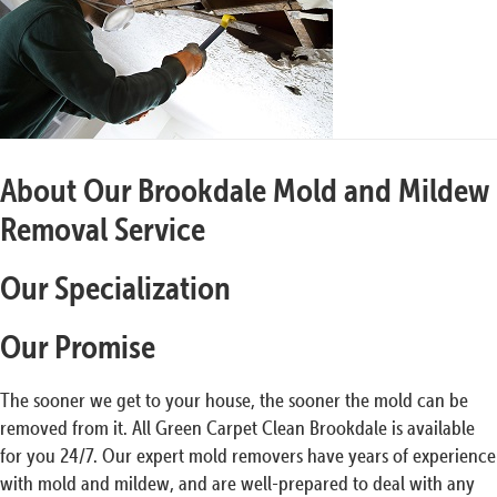
About Our Brookdale Mold and Mildew
Removal Service
Our Specialization
Our Promise
The sooner we get to your house, the sooner the mold can be
removed from it. All Green Carpet Clean Brookdale is available
for you 24/7. Our expert mold removers have years of experience
with mold and mildew, and are well-prepared to deal with any