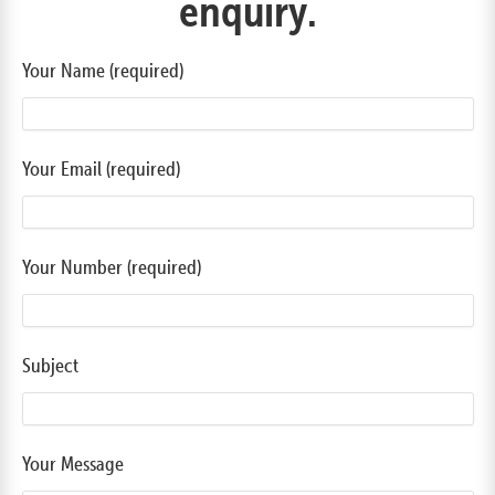
enquiry.
Your Name (required)
Your Email (required)
Your Number (required)
Subject
Your Message