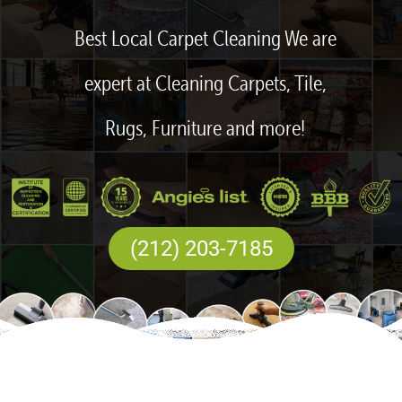
Best Local Carpet Cleaning We are
expert at Cleaning Carpets, Tile,
Rugs, Furniture and more!
(212) 203-7185