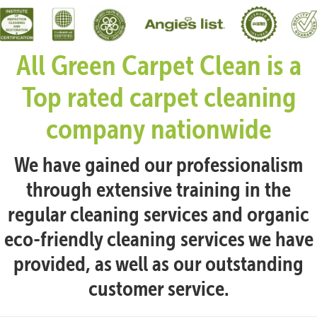
All Green Carpet Clean is a
Top rated carpet cleaning
company nationwide
We have gained our professionalism
through extensive training in the
regular cleaning services and organic
eco-friendly cleaning services we have
provided, as well as our outstanding
customer service.