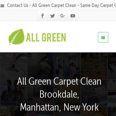
Contact Us - All Green Carpet Clean - Same Day Carpet 
All Green Carpet Clean
Brookdale,
Manhattan, New York