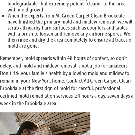
biodegradable–but extremely potent–cleaner to the area
with mold growth.
When the experts from All Green Carpet Clean Brookdale
have finished the primary mold and mildew removal, we will
scrub all nearby hard surfaces such as counters and tables
with a brush to loosen and remove any airborne spores. We
then rinse and dry the area completely to ensure all traces of
mold are gone.
Remember, mold spreads within 48 hours of contact, so don’t
delay, and mold and mildew removal is not a job for amateurs.
Don’t risk your family’s health by allowing mold and mildew to
remain in your New York home. Contact All Green Carpet Clean
Brookdale at the first sign of mold for careful, professional
certified mold remediation services, 24 hours a day, seven days a
week in the Brookdale area.