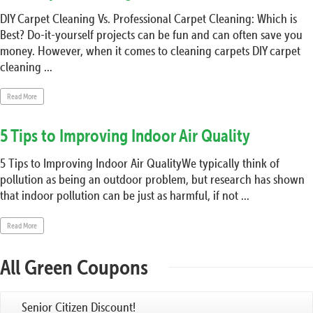
DIY Carpet Cleaning Vs. Professional Carpet Cleaning: Which is
Best? Do-it-yourself projects can be fun and can often save you
money. However, when it comes to cleaning carpets DIY carpet
cleaning ...
Read More
5 Tips to Improving Indoor Air Quality
5 Tips to Improving Indoor Air QualityWe typically think of
pollution as being an outdoor problem, but research has shown
that indoor pollution can be just as harmful, if not ...
Read More
All Green Coupons
Senior Citizen Discount!