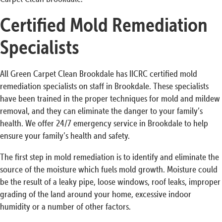
Certified Mold Remediation
Specialists
All Green Carpet Clean Brookdale has IICRC certified mold
remediation specialists on staff in Brookdale. These specialists
have been trained in the proper techniques for mold and mildew
removal, and they can eliminate the danger to your family’s
health. We offer 24/7 emergency service in Brookdale to help
ensure your family’s health and safety.
The first step in mold remediation is to identify and eliminate the
source of the moisture which fuels mold growth. Moisture could
be the result of a leaky pipe, loose windows, roof leaks, improper
grading of the land around your home, excessive indoor
humidity or a number of other factors.