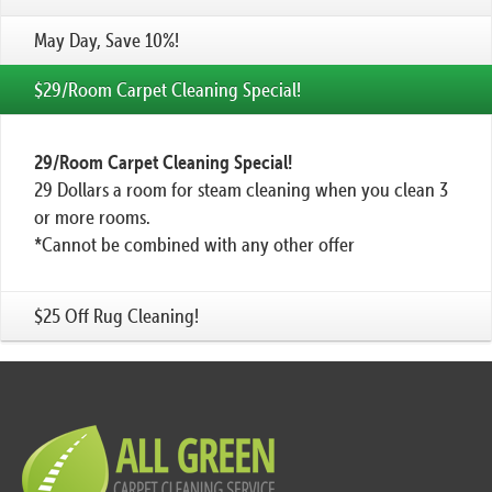
May Day, Save 10%!
$29/Room Carpet Cleaning Special!
29/Room Carpet Cleaning Special!
29 Dollars a room for steam cleaning when you clean 3
or more rooms.
*Cannot be combined with any other offer
$25 Off Rug Cleaning!