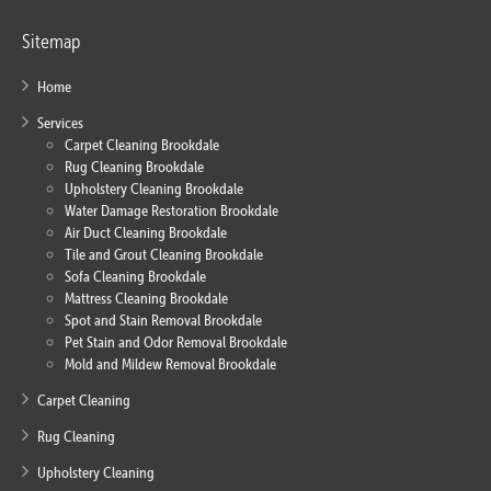
Sitemap
Home
Services
Carpet Cleaning Brookdale
Rug Cleaning Brookdale
Upholstery Cleaning Brookdale
Water Damage Restoration Brookdale
Air Duct Cleaning Brookdale
Tile and Grout Cleaning Brookdale
Sofa Cleaning Brookdale
Mattress Cleaning Brookdale
Spot and Stain Removal Brookdale
Pet Stain and Odor Removal Brookdale
Mold and Mildew Removal Brookdale
Carpet Cleaning
Rug Cleaning
Upholstery Cleaning