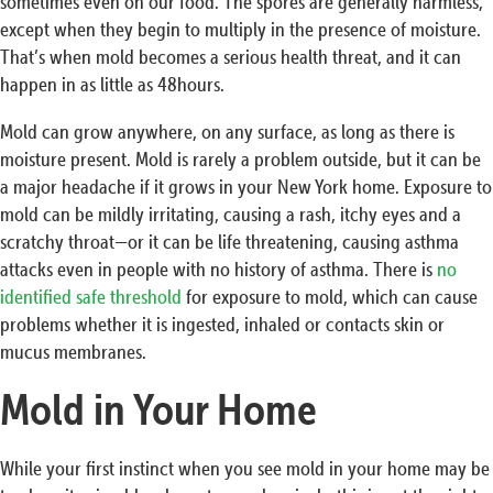
sometimes even on our food. The spores are generally harmless,
except when they begin to multiply in the presence of moisture.
That’s when mold becomes a serious health threat, and it can
happen in as little as 48hours.
Mold can grow anywhere, on any surface, as long as there is
moisture present. Mold is rarely a problem outside, but it can be
a major headache if it grows in your New York home. Exposure to
mold can be mildly irritating, causing a rash, itchy eyes and a
scratchy throat—or it can be life threatening, causing asthma
attacks even in people with no history of asthma. There is
no
identified safe threshold
for exposure to mold, which can cause
problems whether it is ingested, inhaled or contacts skin or
mucus membranes.
Mold in Your Home
While your first instinct when you see mold in your home may be