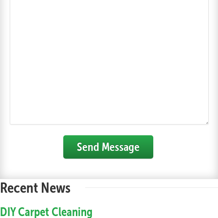
Send Message
Recent News
DIY Carpet Cleaning