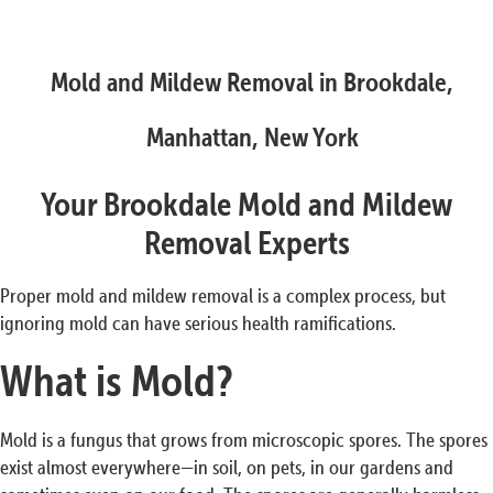
Mold and Mildew Removal in Brookdale,
Manhattan, New York
Your Brookdale Mold and Mildew
Removal Experts
Proper mold and mildew removal is a complex process, but
ignoring mold can have serious health ramifications.
What is Mold?
Mold is a fungus that grows from microscopic spores. The spores
exist almost everywhere—in soil, on pets, in our gardens and