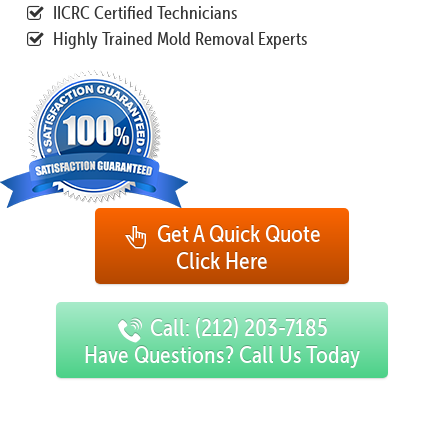
IICRC Certified Technicians
Highly Trained Mold Removal Experts
Get A Quick Quote
Click Here
Call: (212) 203-7185
Have Questions? Call Us Today