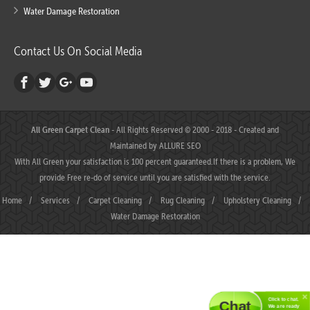
Water Damage Restoration
Contact Us On Social Media
All Green Carpet Clean
- All Rights Reserved © 2000 - 2018 - Created and
Maintained by
ALLURE SEO
With All Green your satisfaction is 100 percent guaranteed.If there is a problem, We
provide Free re-do of service until you are satisfied with the service.
Home
/
Services
/
Carpet Cleaning
/
Rug Cleaning
/
Upholstery Cleaning
/
Water Damage Restoration
Click to chat.
Chat
We are ready