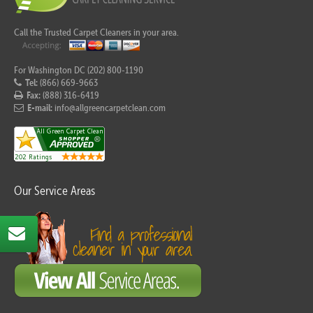
Call the Trusted Carpet Cleaners in your area.
For Washington DC (202) 800-1190
Tel:
(866) 669-9663
Fax:
(888) 316-6419
E-mail:
info@allgreencarpetclean.com
Our Service Areas