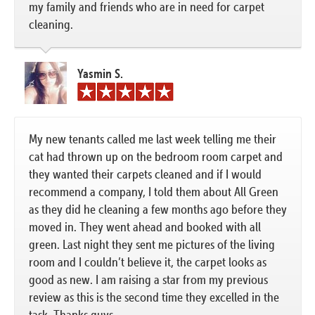
my family and friends who are in need for carpet
cleaning.
Yasmin S.
My new tenants called me last week telling me their
cat had thrown up on the bedroom room carpet and
they wanted their carpets cleaned and if I would
recommend a company, I told them about All Green
as they did he cleaning a few months ago before they
moved in. They went ahead and booked with all
green. Last night they sent me pictures of the living
room and I couldn’t believe it, the carpet looks as
good as new. I am raising a star from my previous
review as this is the second time they excelled in the
task. Thanks guys