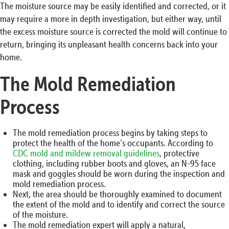
The moisture source may be easily identified and corrected, or it
may require a more in depth investigation, but either way, until
the excess moisture source is corrected the mold will continue to
return, bringing its unpleasant health concerns back into your
home.
The Mold Remediation
Process
The mold remediation process begins by taking steps to
protect the health of the home’s occupants. According to
CDC mold and mildew removal guidelines
, protective
clothing, including rubber boots and gloves, an N-95 face
mask and goggles should be worn during the inspection and
mold remediation process.
Next, the area should be thoroughly examined to document
the extent of the mold and to identify and correct the source
of the moisture.
The mold remediation expert will apply a natural,