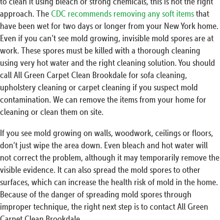
to clean it using bleach or strong chemicals, this is not the right
approach. The
CDC recommends removing any soft items
that
have been wet for two days or longer from your New York home.
Even if you can’t see mold growing, invisible mold spores are at
work. These spores must be killed with a thorough cleaning
using very hot water and the right cleaning solution. You should
call All Green Carpet Clean Brookdale for sofa cleaning,
upholstery cleaning or carpet cleaning if you suspect mold
contamination. We can remove the items from your home for
cleaning or clean them on site.
If you see mold growing on walls, woodwork, ceilings or floors,
don’t just wipe the area down. Even bleach and hot water will
not correct the problem, although it may temporarily remove the
visible evidence. It can also spread the mold spores to other
surfaces, which can increase the health risk of mold in the home.
Because of the danger of spreading mold spores through
improper technique, the right next step is to contact All Green
Carpet Clean Brookdale.