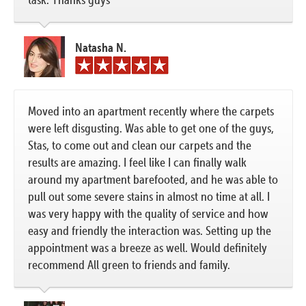
Natasha N.
Moved into an apartment recently where the carpets
were left disgusting. Was able to get one of the guys,
Stas, to come out and clean our carpets and the
results are amazing. I feel like I can finally walk
around my apartment barefooted, and he was able to
pull out some severe stains in almost no time at all. I
was very happy with the quality of service and how
easy and friendly the interaction was. Setting up the
appointment was a breeze as well. Would definitely
recommend All green to friends and family.