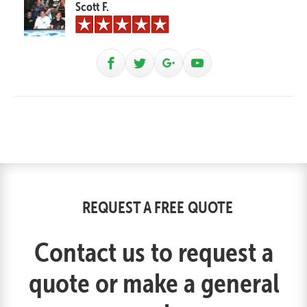
Scott F.
REQUEST A FREE QUOTE
Contact us to request a
quote or make a general