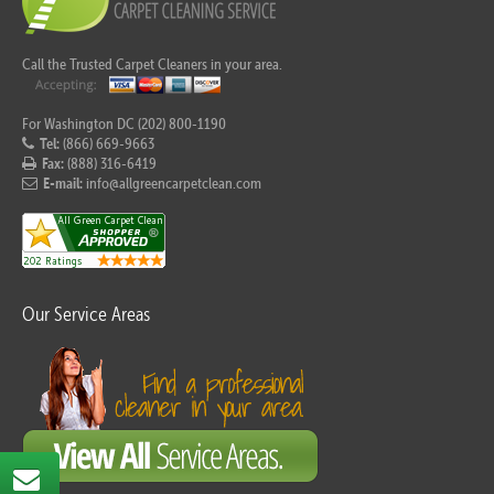
Call the Trusted Carpet Cleaners in your area.
For Washington DC (202) 800-1190
Tel:
(866) 669-9663
Fax:
(888) 316-6419
E-mail:
info@allgreencarpetclean.com
Our Service Areas