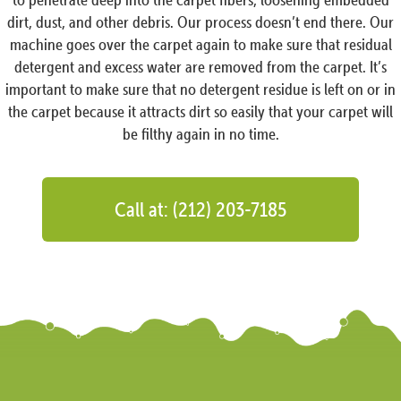
dirt, dust, and other debris. Our process doesn’t end there. Our
machine goes over the carpet again to make sure that residual
detergent and excess water are removed from the carpet. It’s
important to make sure that no detergent residue is left on or in
the carpet because it attracts dirt so easily that your carpet will
be filthy again in no time.
Call at: (212) 203-7185