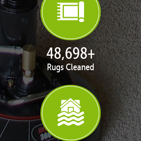
50,051
+
Rugs Cleaned