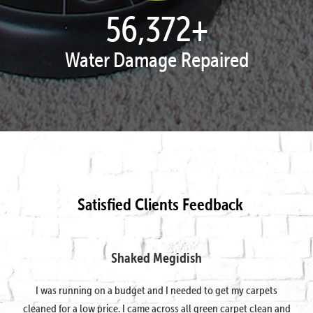
57,938
+
Water Damage Repaired
Satisfied Clients Feedback
Shaked Megidish
I was running on a budget and I needed to get my carpets
cleaned for a low price. I came across all green carpet clean and