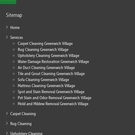
Sitemap
Home
Services
Carpet Cleaning Greenwich Village
Rug Cleaning Greenwich Village
Upholstery Cleaning Greenwich Village
Water Damage Restoration Greenwich Village
Air Duct Cleaning Greenwich Village
Tile and Grout Cleaning Greenwich Village
Sofa Cleaning Greenwich Village
Mattress Cleaning Greenwich Village
Spot and Stain Removal Greenwich Village
Pet Stain and Odor Removal Greenwich Village
Mold and Mildew Removal Greenwich Village
Carpet Cleaning
Rug Cleaning
Upholstery Cleaning