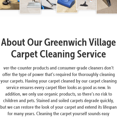
About Our Greenwich Village
Carpet Cleaning Service
ver-the-counter products and consumer-grade cleaners don’t
offer the type of power that’s required for thoroughly cleaning
your carpets. Having your carpet cleaned by our carpet cleaning
service ensures every carpet fiber looks as good as new. In
addition, we only use organic products, so there’s no risk to
children and pets. Stained and soiled carpets degrade quickly,
but we can restore the look of your carpet and extend its lifespan
for many years. Cleaning the carpet yourself sounds easy