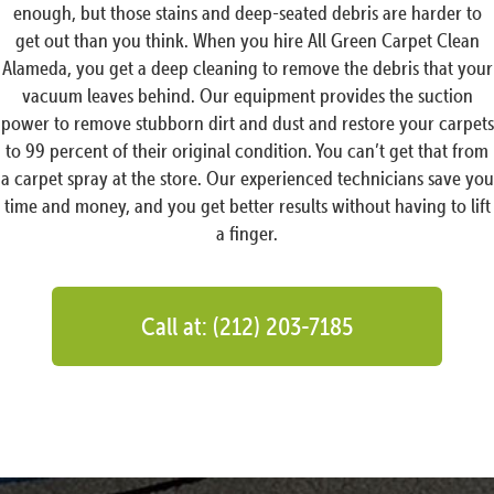
enough, but those stains and deep-seated debris are harder to
get out than you think. When you hire All Green Carpet Clean
Alameda, you get a deep cleaning to remove the debris that your
vacuum leaves behind. Our equipment provides the suction
power to remove stubborn dirt and dust and restore your carpets
to 99 percent of their original condition. You can’t get that from
a carpet spray at the store. Our experienced technicians save you
time and money, and you get better results without having to lift
a finger.
Call at: (212) 203-7185