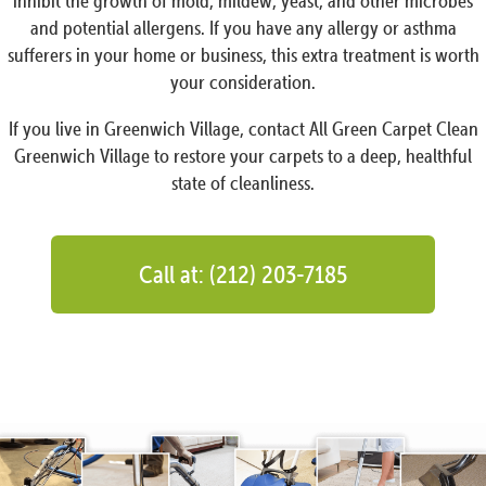
inhibit the growth of mold, mildew, yeast, and other microbes
and potential allergens. If you have any allergy or asthma
sufferers in your home or business, this extra treatment is worth
your consideration.
If you live in Greenwich Village, contact All Green Carpet Clean
Greenwich Village to restore your carpets to a deep, healthful
state of cleanliness.
Call at: (212) 203-7185