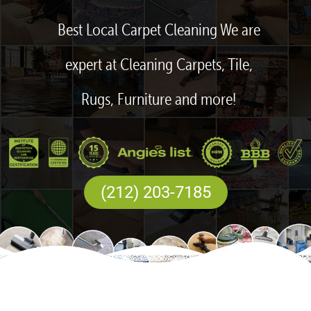
Best Local Carpet Cleaning We are
expert at Cleaning Carpets, Tile,
Rugs, Furniture and more!
(212) 203-7185