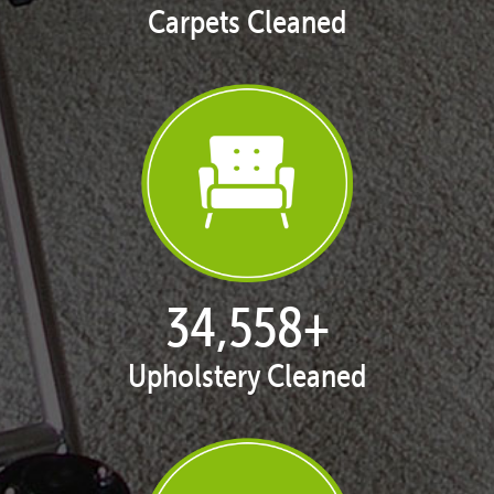
Carpets Cleaned
35,411
+
Upholstery Cleaned