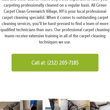
carpeting professionally cleaned on a regular basis. All Green
Carpet Clean Greenwich Village, NY is your local professional
carpet cleaning specialist. When it comes to outstanding carpet
cleaning services, you’ll be hard-pressed to find a team of more
qualified technicians than ours. Our professional carpet cleaning
teams receive extensive training in all of the carpet cleaning
techniques we use.
Call at: (212) 203-7185