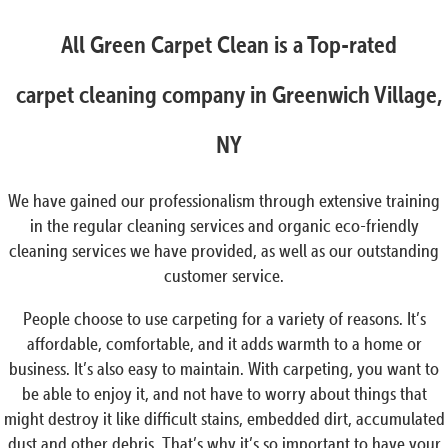
All Green Carpet Clean is a Top-rated
carpet cleaning company in Greenwich Village,
NY
We have gained our professionalism through extensive training
in the regular cleaning services and organic eco-friendly
cleaning services we have provided, as well as our outstanding
customer service.
People choose to use carpeting for a variety of reasons. It’s
affordable, comfortable, and it adds warmth to a home or
business. It’s also easy to maintain. With carpeting, you want to
be able to enjoy it, and not have to worry about things that
might destroy it like difficult stains, embedded dirt, accumulated
dust and other debris. That’s why it’s so important to have your