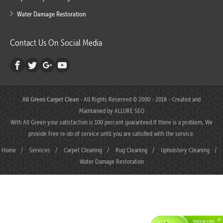
Water Damage Restoration
Contact Us On Social Media
All Green Carpet Clean
- All Rights Reserved © 2000 - 2018 - Created and
Maintained by
ALLURE SEO
With All Green your satisfaction is 100 percent guaranteed.If there is a problem, We
provide Free re-do of service until you are satisfied with the service.
Home
/
Services
/
Carpet Cleaning
/
Rug Cleaning
/
Upholstery Cleaning
/
Water Damage Restoration
Click to chat.