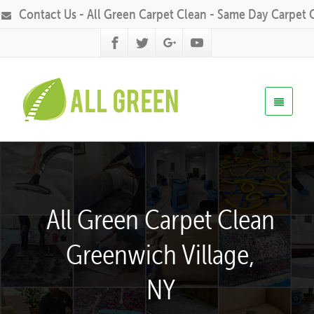
Contact Us - All Green Carpet Clean - Same Day Carpet 
All Green Carpet Clean
Greenwich Village,
NY