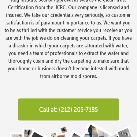
Certification from the IICRC. Our company is licensed and
insured. We take our credentials very seriously, so customer
satisfaction is of paramount importance to us. We want you
to be as thrilled with the customer service you receive as you
are with the job we do on cleaning your carpets. If you have
a disaster in which your carpets are saturated with water,
you need a team of professionals to extract the water and
thoroughly clean and dry the carpeting to make sure that
your home or business doesn’t become infested with mold
from airborne mold spores.
Call at: (212) 203-7185