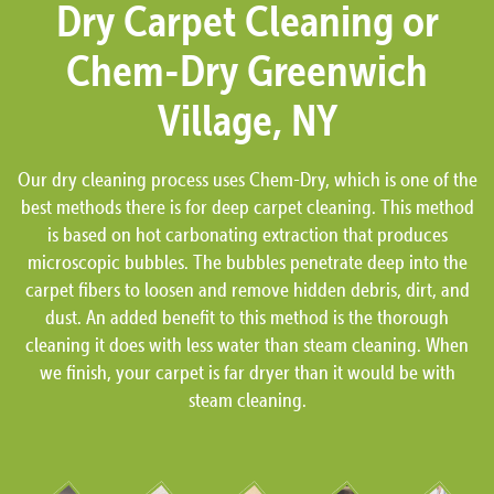
Dry Carpet Cleaning or
Chem-Dry Greenwich
Village, NY
Our dry cleaning process uses Chem-Dry, which is one of the
best methods there is for deep carpet cleaning. This method
is based on hot carbonating extraction that produces
microscopic bubbles. The bubbles penetrate deep into the
carpet fibers to loosen and remove hidden debris, dirt, and
dust. An added benefit to this method is the thorough
cleaning it does with less water than steam cleaning. When
we finish, your carpet is far dryer than it would be with
steam cleaning.