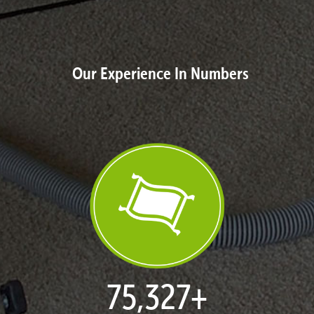
Our Experience In Numbers
77,114
+