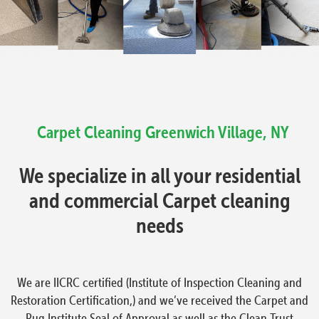
Carpet Cleaning
Greenwich Village, NY
We specialize in all your residential
and commercial Carpet cleaning
needs
We are IICRC certified (Institute of Inspection Cleaning and
Restoration Certification,) and we’ve received the Carpet and
Rug Institute Seal of Approval as well as the Clean Trust