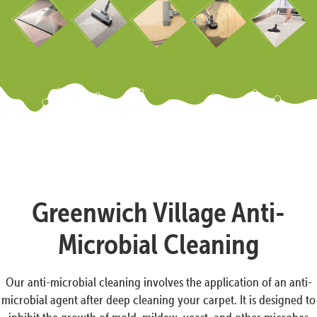
Greenwich Village Anti-
Microbial Cleaning
Our anti-microbial cleaning involves the application of an anti-
microbial agent after deep cleaning your carpet. It is designed to