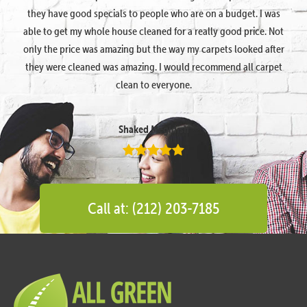
they have good specials to people who are on a budget. I was
able to get my whole house cleaned for a really good price. Not
only the price was amazing but the way my carpets looked after
they were cleaned was amazing. I would recommend all carpet
clean to everyone.
Shaked Megidish
Call at: (212) 203-7185