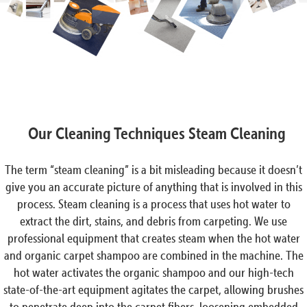
Our Cleaning Techniques Steam Cleaning
The term “steam cleaning” is a bit misleading because it doesn’t
give you an accurate picture of anything that is involved in this
process. Steam cleaning is a process that uses hot water to
extract the dirt, stains, and debris from carpeting. We use
professional equipment that creates steam when the hot water
and organic carpet shampoo are combined in the machine. The
hot water activates the organic shampoo and our high-tech
state-of-the-art equipment agitates the carpet, allowing brushes
to penetrate deep into the carpet fibers, loosening embedded