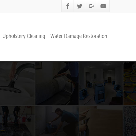
Upholstery Cleaning
Water Damage Restoration