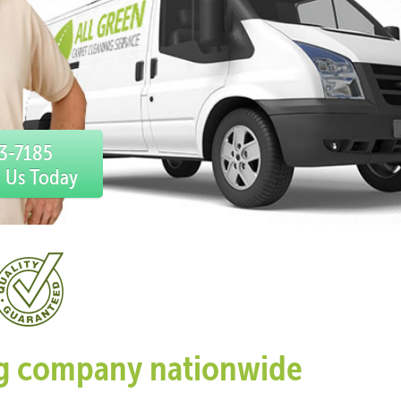
03-7185
l Us Today
ing company nationwide