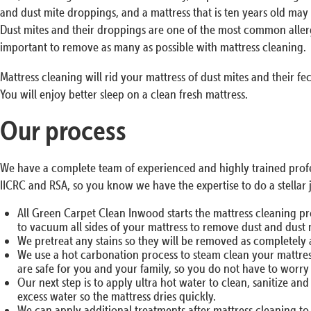
and dust mite droppings, and a mattress that is ten years old may 
Dust mites and their droppings are one of the most common allerg
important to remove as many as possible with mattress cleaning.
Mattress cleaning will rid your mattress of dust mites and their fe
You will enjoy better sleep on a clean fresh mattress.
Our process
We have a complete team of experienced and highly trained profes
IICRC and RSA, so you know we have the expertise to do a stellar 
All Green Carpet Clean Inwood starts the mattress cleaning p
to vacuum all sides of your mattress to remove dust and dust 
We pretreat any stains so they will be removed as completely 
We use a hot carbonation process to steam clean your mattress
are safe for you and your family, so you do not have to worr
Our next step is to apply ultra hot water to clean, sanitize a
excess water so the mattress dries quickly.
We can apply additional treatments after mattress cleaning to 