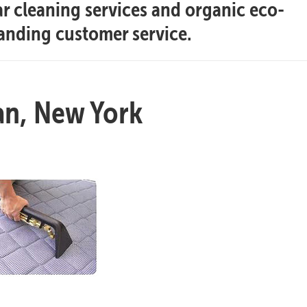
ar cleaning services and organic eco-
tanding customer service.
an, New York