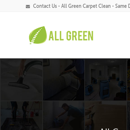
Contact Us - All Green Carpet Clean - Same 