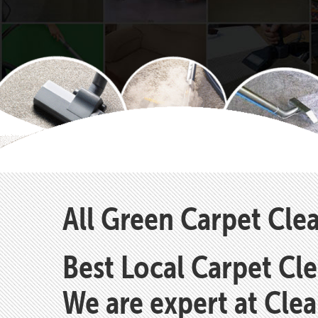
All Green Carpet Cl
Best Local Carpet Cl
We are expert at Cle