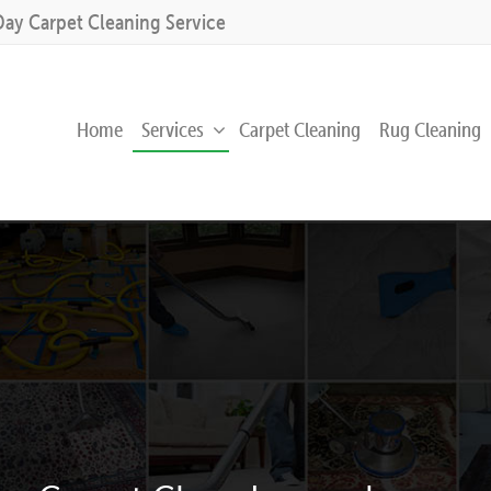
Day Carpet Cleaning Service
Home
Services
Carpet Cleaning
Rug Cleaning