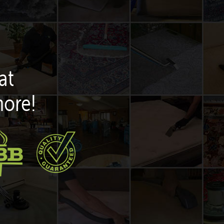
at
more!