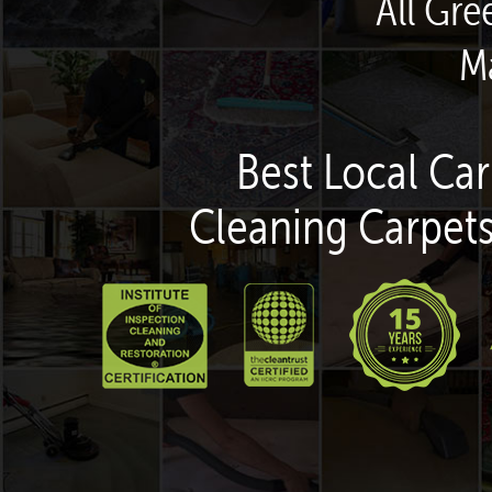
All Gr
M
Best Local Car
Cleaning Carpets