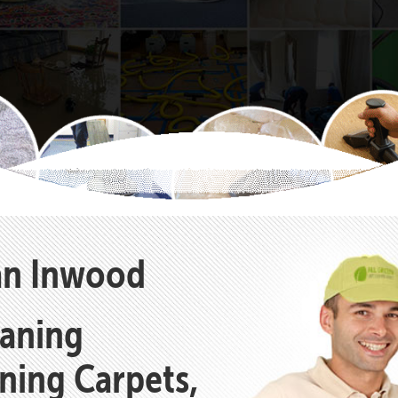
ean Inwood
eaning
aning Carpets,