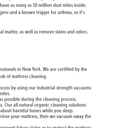
have as many as 10 million dust mites inside.
ens and a known trigger for asthma, so it’s
cal matter, as well as remove stains and odors.
sionals in New York. We are certified by the
job of mattress cleaning.
rocess by using our industrial strength vacuums
mites.
as possible during the cleaning process.
. Our all natural organic cleaning solutions
y about harmful fumes while you sleep.
nd rinse your mattress, then we vacuum away the
prevent future stains or to protect the mattress