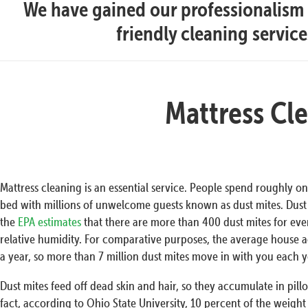
We have gained our professionalism t
friendly cleaning servic
Mattress Cl
Mattress cleaning is an essential service. People spend roughly one
bed with millions of unwelcome guests known as dust mites. Dust 
the
EPA estimates
that there are more than 400 dust mites for ev
relative humidity. For comparative purposes, the average house 
a year, so more than 7 million dust mites move in with you each y
Dust mites feed off dead skin and hair, so they accumulate in pill
fact, according to Ohio State University, 10 percent of the weight o