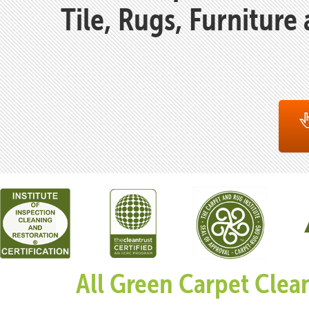
Tile, Rugs, Furniture
All Green Carpet Clea