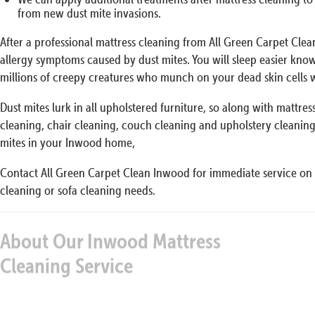
from new dust mite invasions.
After a professional mattress cleaning from All Green Carpet Cle
allergy symptoms caused by dust mites. You will sleep easier kno
millions of creepy creatures who munch on your dead skin cells w
Dust mites lurk in all upholstered furniture, so along with mattre
cleaning, chair cleaning, couch cleaning and upholstery cleaning 
mites in your Inwood home,
Contact All Green Carpet Clean Inwood for immediate service on 
cleaning or sofa cleaning needs.
About Our Inwood Mattress
Our 
Cleaning Service
We have a special cleaning protocol that gives you