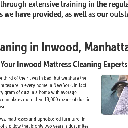
hrough extensive training in the regul
es we have provided, as well as our outs
eaning in Inwood, Manhatt
Your Inwood Mattress Cleaning Experts
 third of their lives in bed, but we share the
mites are in every home in New York. In fact,
ery gram of dust in a home with average
accumulates more than 18,000 grams of dust in
ear.
ows, mattresses and upholstered furniture. In
f a pillow that is only two years is dust mites