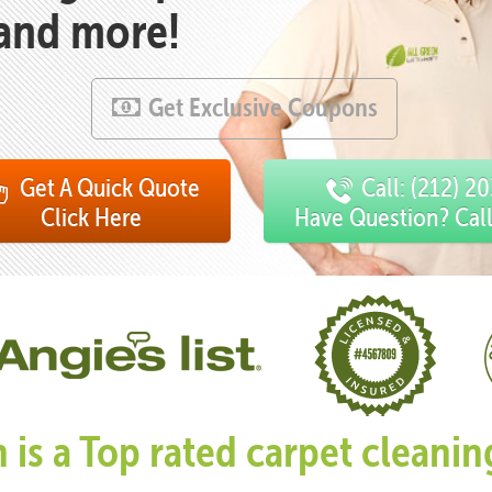
 and more!
Get Exclusive Coupons
Get A Quick Quote
Call: (212) 2
Click Here
Have Question? Cal
n is a Top rated carpet clean