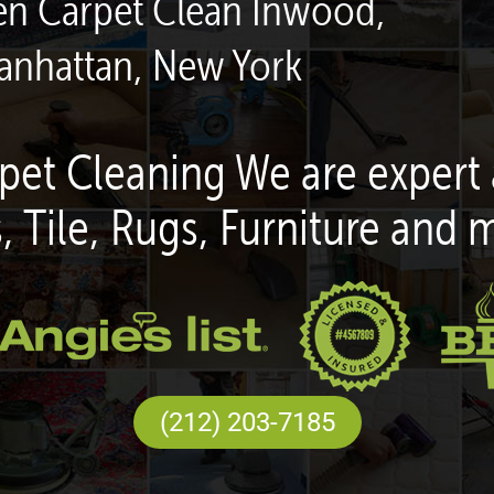
een Carpet Clean Inwood,
anhattan, New York
pet Cleaning We are expert 
, Tile, Rugs, Furniture and 
(212) 203-7185