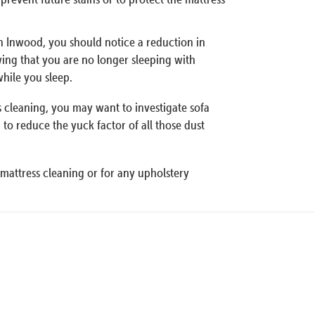
an Inwood, you should notice a reduction in
wing that you are no longer sleeping with
hile you sleep.
ss cleaning, you may want to investigate sofa
to reduce the yuck factor of all those dust
mattress cleaning or for any upholstery
Our Pro
Specialization
Organic Mattress Cleaning