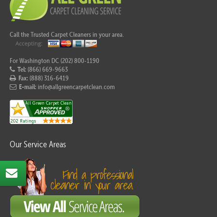
Call the Trusted Carpet Cleaners in your area.
For Washington DC (202) 800-1190
Tel:
(866) 669-9663
Fax:
(888) 316-6419
E-mail:
info@allgreencarpetclean.com
Our Service Areas