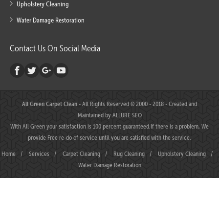
Upholstery Cleaning
Water Damage Restoration
Contact Us On Social Media
All Green Carpet Clean
- All Rights Reserved © 2000 - 2018 - Created and
Maintained by
ALLURE SEO
With All Green your satisfaction is 100 percent guaranteed.If there is a problem, We
provide Free re-do of service until you are satisfied with the service.
Home
/
Services
/
Carpet Cleaning
/
Rug Cleaning
/
Upholstery Cleaning
/
Water Damage Restoration