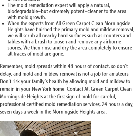
The mold remediation expert will apply a natural,
biodegradable–but extremely potent–cleaner to the area
with mold growth.
When the experts from All Green Carpet Clean Morningside
Heights have finished the primary mold and mildew removal,
we will scrub all nearby hard surfaces such as counters and
tables with a brush to loosen and remove any airborne
spores. We then rinse and dry the area completely to ensure
all traces of mold are gone.
Remember, mold spreads within 48 hours of contact, so don’t
delay, and mold and mildew removal is not a job for amateurs.
Don’t risk your family’s health by allowing mold and mildew to
remain in your New York home. Contact All Green Carpet Clean
Morningside Heights at the first sign of mold for careful,
professional certified mold remediation services, 24 hours a day,
seven days a week in the Morningside Heights area.