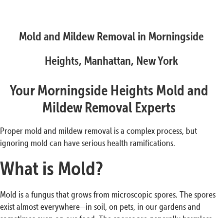
Mold and Mildew Removal in Morningside
Heights, Manhattan, New York
Your Morningside Heights Mold and
Mildew Removal Experts
Proper mold and mildew removal is a complex process, but
ignoring mold can have serious health ramifications.
What is Mold?
Mold is a fungus that grows from microscopic spores. The spores
exist almost everywhere—in soil, on pets, in our gardens and