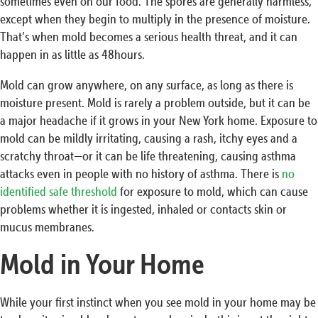
sometimes even on our food. The spores are generally harmless,
except when they begin to multiply in the presence of moisture.
That’s when mold becomes a serious health threat, and it can
happen in as little as 48hours.
Mold can grow anywhere, on any surface, as long as there is
moisture present. Mold is rarely a problem outside, but it can be
a major headache if it grows in your New York home. Exposure to
mold can be mildly irritating, causing a rash, itchy eyes and a
scratchy throat—or it can be life threatening, causing asthma
attacks even in people with no history of asthma. There is
no
identified safe threshold
for exposure to mold, which can cause
problems whether it is ingested, inhaled or contacts skin or
mucus membranes.
Mold in Your Home
While your first instinct when you see mold in your home may be