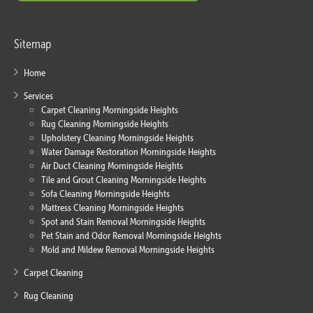
Sitemap
Home
Services
Carpet Cleaning Morningside Heights
Rug Cleaning Morningside Heights
Upholstery Cleaning Morningside Heights
Water Damage Restoration Morningside Heights
Air Duct Cleaning Morningside Heights
Tile and Grout Cleaning Morningside Heights
Sofa Cleaning Morningside Heights
Mattress Cleaning Morningside Heights
Spot and Stain Removal Morningside Heights
Pet Stain and Odor Removal Morningside Heights
Mold and Mildew Removal Morningside Heights
Carpet Cleaning
Rug Cleaning