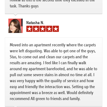
task. Thanks guys
Natasha N.
Moved into an apartment recently where the carpets
were left disgusting. Was able to get one of the guys,
Stas, to come out and clean our carpets and the
results are amazing. I feel like I can finally walk
around my apartment barefooted, and he was able to
pull out some severe stains in almost no time at all. I
was very happy with the quality of service and how
easy and friendly the interaction was. Setting up the
appointment was a breeze as well. Would definitely
recommend All green to friends and family.