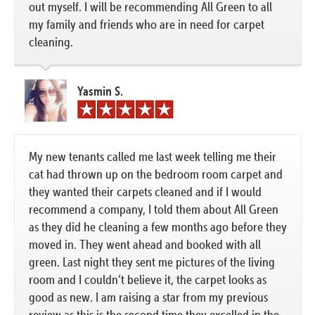
out myself. I will be recommending All Green to all
my family and friends who are in need for carpet
cleaning.
Yasmin S.
My new tenants called me last week telling me their
cat had thrown up on the bedroom room carpet and
they wanted their carpets cleaned and if I would
recommend a company, I told them about All Green
as they did he cleaning a few months ago before they
moved in. They went ahead and booked with all
green. Last night they sent me pictures of the living
room and I couldn’t believe it, the carpet looks as
good as new. I am raising a star from my previous
review as this is the second time they excelled in the