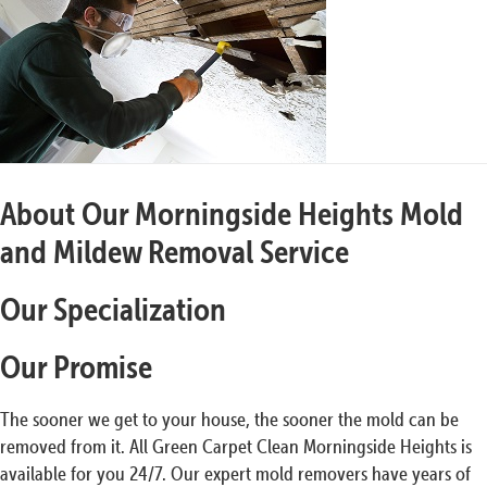
About Our Morningside Heights Mold
and Mildew Removal Service
Our Specialization
Our Promise
The sooner we get to your house, the sooner the mold can be
removed from it. All Green Carpet Clean Morningside Heights is
available for you 24/7. Our expert mold removers have years of