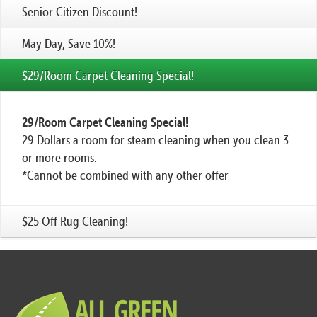
Senior Citizen Discount!
May Day, Save 10%!
$29/Room Carpet Cleaning Special!
29/Room Carpet Cleaning Special!
29 Dollars a room for steam cleaning when you clean 3
or more rooms.
*Cannot be combined with any other offer
$25 Off Rug Cleaning!