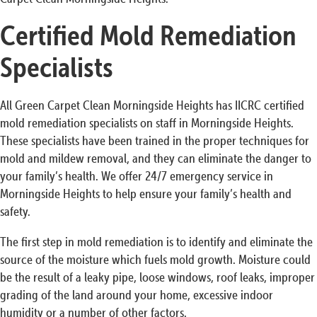
Certified Mold Remediation
Specialists
All Green Carpet Clean Morningside Heights has IICRC certified
mold remediation specialists on staff in Morningside Heights.
These specialists have been trained in the proper techniques for
mold and mildew removal, and they can eliminate the danger to
your family’s health. We offer 24/7 emergency service in
Morningside Heights to help ensure your family’s health and
safety.
The first step in mold remediation is to identify and eliminate the
source of the moisture which fuels mold growth. Moisture could
be the result of a leaky pipe, loose windows, roof leaks, improper
grading of the land around your home, excessive indoor
humidity or a number of other factors.