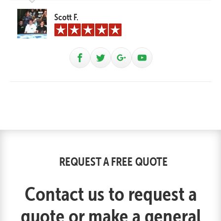
Scott F.
REQUEST A FREE QUOTE
Contact us to request a
quote or make a general