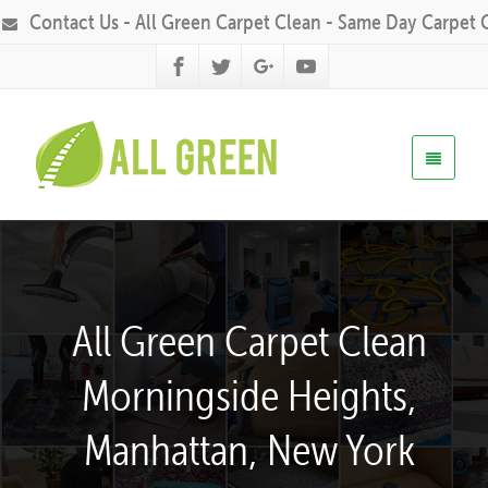
Contact Us - All Green Carpet Clean - Same Day Carpet 
All Green Carpet Clean
Morningside Heights,
Manhattan, New York