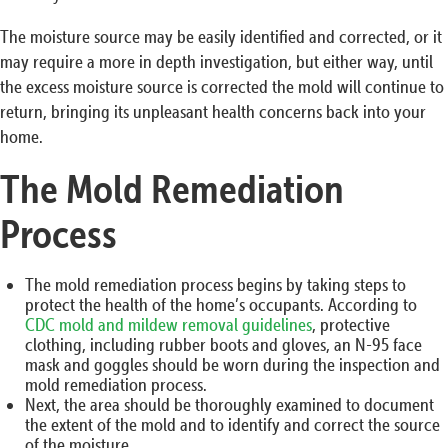
The moisture source may be easily identified and corrected, or it
may require a more in depth investigation, but either way, until
the excess moisture source is corrected the mold will continue to
return, bringing its unpleasant health concerns back into your
home.
The Mold Remediation
Process
The mold remediation process begins by taking steps to
protect the health of the home’s occupants. According to
CDC mold and mildew removal guidelines
, protective
clothing, including rubber boots and gloves, an N-95 face
mask and goggles should be worn during the inspection and
mold remediation process.
Next, the area should be thoroughly examined to document
the extent of the mold and to identify and correct the source
of the moisture.