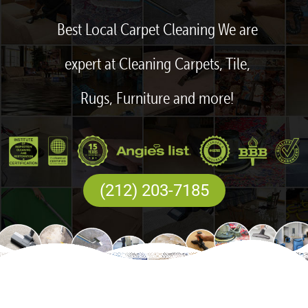
Best Local Carpet Cleaning We are
expert at Cleaning Carpets, Tile,
Rugs, Furniture and more!
(212) 203-7185