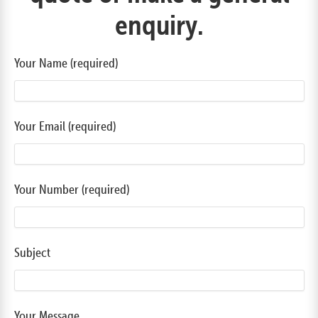
enquiry.
Your Name (required)
Your Email (required)
Your Number (required)
Subject
Your Message