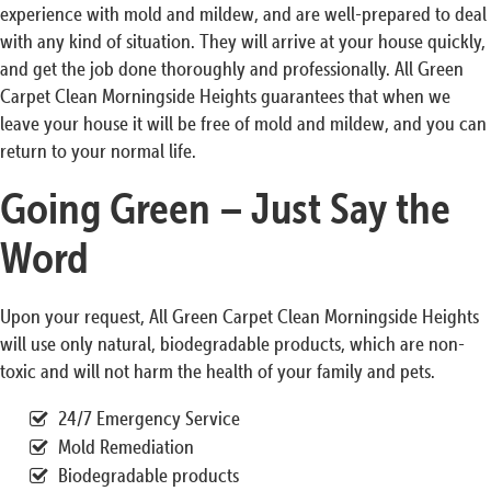
experience with mold and mildew, and are well-prepared to deal
with any kind of situation. They will arrive at your house quickly,
and get the job done thoroughly and professionally. All Green
Carpet Clean Morningside Heights guarantees that when we
leave your house it will be free of mold and mildew, and you can
return to your normal life.
Going Green – Just Say the
Word
Upon your request, All Green Carpet Clean Morningside Heights
will use only natural, biodegradable products, which are non-
toxic and will not harm the health of your family and pets.
24/7 Emergency Service
Mold Remediation
Biodegradable products