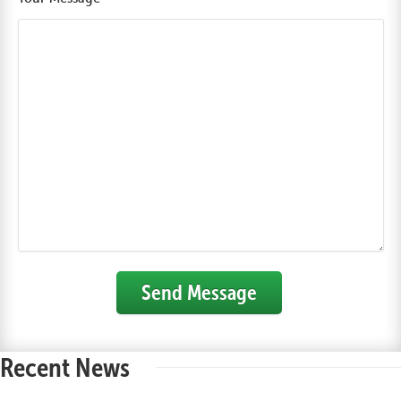
Send Message
Recent News