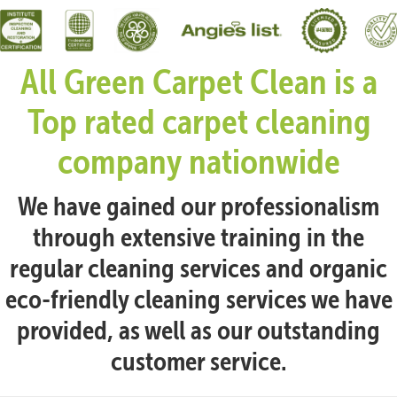
All Green Carpet Clean is a
Top rated carpet cleaning
company nationwide
We have gained our professionalism
through extensive training in the
regular cleaning services and organic
eco-friendly cleaning services we have
provided, as well as our outstanding
customer service.