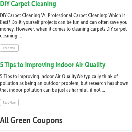
DIY Carpet Cleaning
DIY Carpet Cleaning Vs. Professional Carpet Cleaning: Which is
Best? Do-it-yourself projects can be fun and can often save you
money. However, when it comes to cleaning carpets DIY carpet
cleaning ...
Read More
5 Tips to Improving Indoor Air Quality
5 Tips to Improving Indoor Air QualityWe typically think of
pollution as being an outdoor problem, but research has shown
that indoor pollution can be just as harmful, if not ...
Read More
All Green Coupons