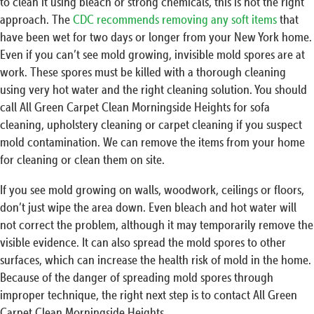
to clean it using bleach or strong chemicals, this is not the right
approach. The
CDC recommends removing any soft items
that
have been wet for two days or longer from your New York home.
Even if you can’t see mold growing, invisible mold spores are at
work. These spores must be killed with a thorough cleaning
using very hot water and the right cleaning solution. You should
call All Green Carpet Clean Morningside Heights for sofa
cleaning, upholstery cleaning or carpet cleaning if you suspect
mold contamination. We can remove the items from your home
for cleaning or clean them on site.
If you see mold growing on walls, woodwork, ceilings or floors,
don’t just wipe the area down. Even bleach and hot water will
not correct the problem, although it may temporarily remove the
visible evidence. It can also spread the mold spores to other
surfaces, which can increase the health risk of mold in the home.
Because of the danger of spreading mold spores through
improper technique, the right next step is to contact All Green
Carpet Clean Morningside Heights.