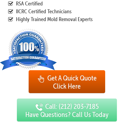
RSA Certified
IICRC Certified Technicians
Highly Trained Mold Removal Experts
Get A Quick Quote
Click Here
Call: (212) 203-7185
Have Questions? Call Us Today