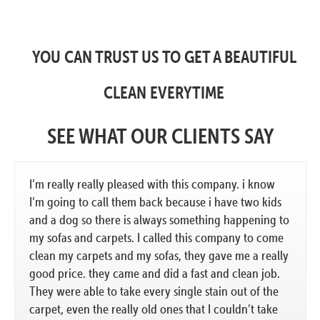
YOU CAN TRUST US TO GET A BEAUTIFUL
CLEAN EVERYTIME
SEE WHAT OUR CLIENTS SAY
I’m really really pleased with this company. i know
I’m going to call them back because i have two kids
and a dog so there is always something happening to
my sofas and carpets. I called this company to come
clean my carpets and my sofas, they gave me a really
good price. they came and did a fast and clean job.
They were able to take every single stain out of the
carpet, even the really old ones that I couldn’t take