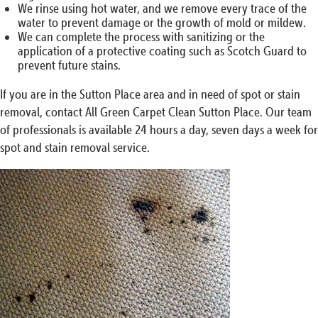
We rinse using hot water, and we remove every trace of the
water to prevent damage or the growth of mold or mildew.
We can complete the process with sanitizing or the
application of a protective coating such as Scotch Guard to
prevent future stains.
If you are in the Sutton Place area and in need of spot or stain
removal, contact All Green Carpet Clean Sutton Place. Our team
of professionals is available 24 hours a day, seven days a week for
spot and stain removal service.