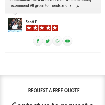
recommend All green to friends and family.
Scott F.
REQUEST A FREE QUOTE