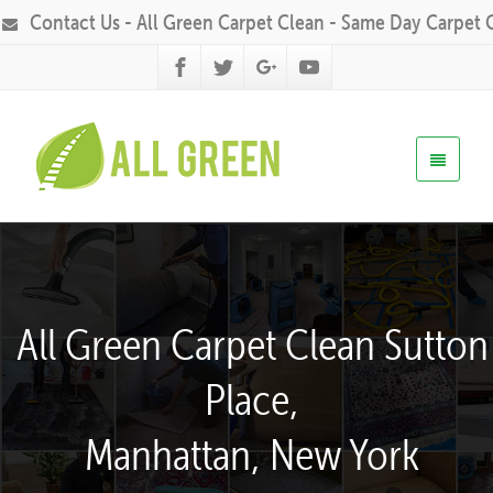
Contact Us - All Green Carpet Clean - Same Day Carpet 
All Green Carpet Clean Sutton
Place,
Manhattan, New York