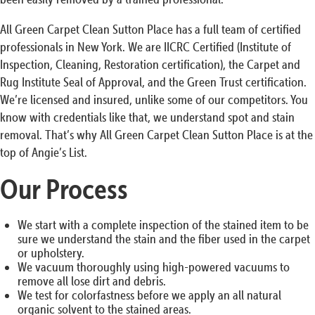
All Green Carpet Clean Sutton Place has a full team of certified
professionals in New York. We are IICRC Certified (Institute of
Inspection, Cleaning, Restoration certification), the Carpet and
Rug Institute Seal of Approval, and the Green Trust certification.
We’re licensed and insured, unlike some of our competitors. You
know with credentials like that, we understand spot and stain
removal. That’s why All Green Carpet Clean Sutton Place is at the
top of Angie’s List.
Our Process
We start with a complete inspection of the stained item to be
sure we understand the stain and the fiber used in the carpet
or upholstery.
We vacuum thoroughly using high-powered vacuums to
remove all lose dirt and debris.
We test for colorfastness before we apply an all natural
organic solvent to the stained areas.