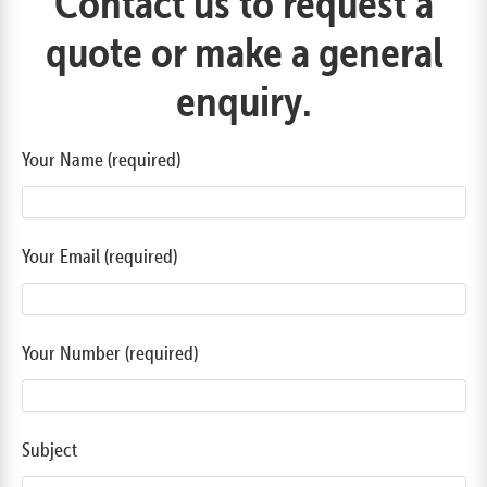
Contact us to request a
quote or make a general
enquiry.
Your Name (required)
Your Email (required)
Your Number (required)
Subject