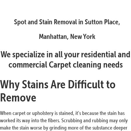
Spot and Stain Removal in Sutton Place,
Manhattan, New York
We specialize in all your residential and
commercial Carpet cleaning needs
Why Stains Are Difficult to
Remove
When carpet or upholstery is stained, it’s because the stain has
worked its way into the fibers. Scrubbing and rubbing may only
make the stain worse by grinding more of the substance deeper