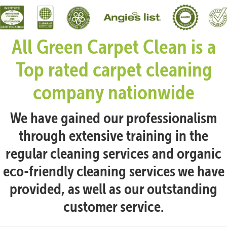
All Green Carpet Clean is a
Top rated carpet cleaning
company nationwide
We have gained our professionalism
through extensive training in the
regular cleaning services and organic
eco-friendly cleaning services we have
provided, as well as our outstanding
customer service.