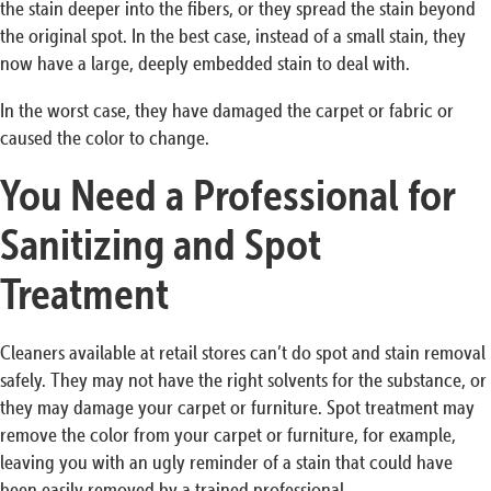
the stain deeper into the fibers, or they spread the stain beyond
the original spot. In the best case, instead of a small stain, they
now have a large, deeply embedded stain to deal with.
In the worst case, they have damaged the carpet or fabric or
caused the color to change.
You Need a Professional for
Sanitizing and Spot
Treatment
Cleaners available at retail stores can’t do spot and stain removal
safely. They may not have the right solvents for the substance, or
they may damage your carpet or furniture. Spot treatment may
remove the color from your carpet or furniture, for example,
leaving you with an ugly reminder of a stain that could have
been easily removed by a trained professional.