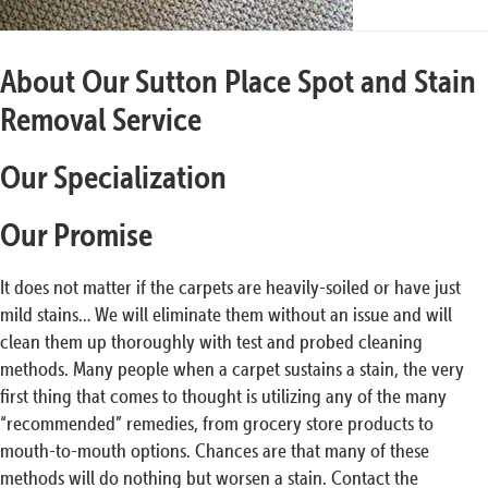
About Our Sutton Place Spot and Stain
Removal Service
Our Specialization
Our Promise
It does not matter if the carpets are heavily-soiled or have just
mild stains… We will eliminate them without an issue and will
clean them up thoroughly with test and probed cleaning
methods. Many people when a carpet sustains a stain, the very
first thing that comes to thought is utilizing any of the many
“recommended” remedies, from grocery store products to
mouth-to-mouth options. Chances are that many of these
methods will do nothing but worsen a stain. Contact the