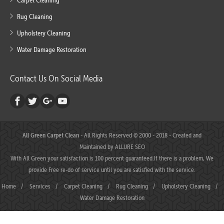
Carpet Cleaning
Rug Cleaning
Upholstery Cleaning
Water Damage Restoration
Contact Us On Social Media
All Green Carpet Clean
- All Rights Reserved © 2000 - 2018 - Created and
Maintained by
ALLURE SEO
With All Green your satisfaction is 100 percent guaranteed.If there is a problem, We
provide Free re-do of service until you are satisfied with the service.
Home
/
Services
/
Carpet Cleaning
/
Rug Cleaning
/
Upholstery Cleaning
/
Water Damage Restoration