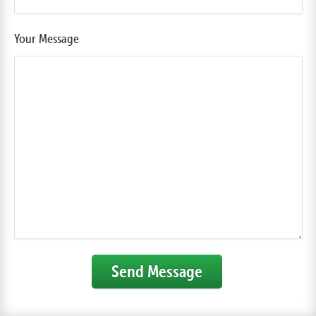
Your Message
Send Message