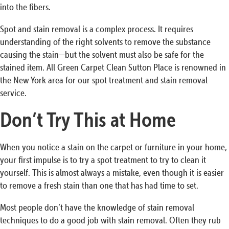
into the fibers.
Spot and stain removal is a complex process. It requires
understanding of the right solvents to remove the substance
causing the stain—but the solvent must also be safe for the
stained item. All Green Carpet Clean Sutton Place is renowned in
the New York area for our spot treatment and stain removal
service.
Don’t Try This at Home
When you notice a stain on the carpet or furniture in your home,
your first impulse is to try a spot treatment to try to clean it
yourself. This is almost always a mistake, even though it is easier
to remove a fresh stain than one that has had time to set.
Most people don’t have the knowledge of stain removal
techniques to do a good job with stain removal. Often they rub