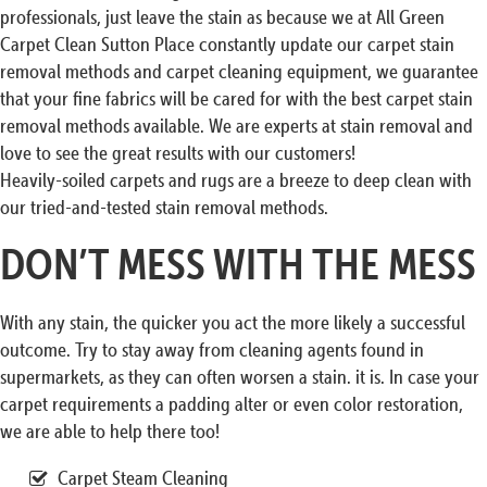
professionals, just leave the stain as because we at All Green
Carpet Clean Sutton Place constantly update our carpet stain
removal methods and carpet cleaning equipment, we guarantee
that your fine fabrics will be cared for with the best carpet stain
removal methods available. We are experts at stain removal and
love to see the great results with our customers!
Heavily-soiled carpets and rugs are a breeze to deep clean with
our tried-and-tested stain removal methods.
DON’T MESS WITH THE MESS
With any stain, the quicker you act the more likely a successful
outcome. Try to stay away from cleaning agents found in
supermarkets, as they can often worsen a stain. it is. In case your
carpet requirements a padding alter or even color restoration,
we are able to help there too!
Carpet Steam Cleaning