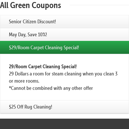
All Green Coupons
Senior Citizen Discount!
May Day, Save 10%!
$29/Room Carpet Cleaning Special!
29/Room Carpet Cleaning Special!
29 Dollars a room for steam cleaning when you clean 3
or more rooms.
*Cannot be combined with any other offer
$25 Off Rug Cleaning!