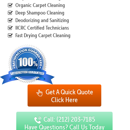
Organic Carpet Cleaning
Deep Shampoo Cleaning
Deodorizing and Sanitizing
IICRC Certified Technicians
Fast Drying Carpet Cleaning
Get A Quick Quote
Click Here
Call: (212) 203-7185
Have Questions? Call Us Today