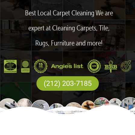
Best Local Carpet Cleaning We are
expert at Cleaning Carpets, Tile,
Rugs, Furniture and more!
(212) 203-7185