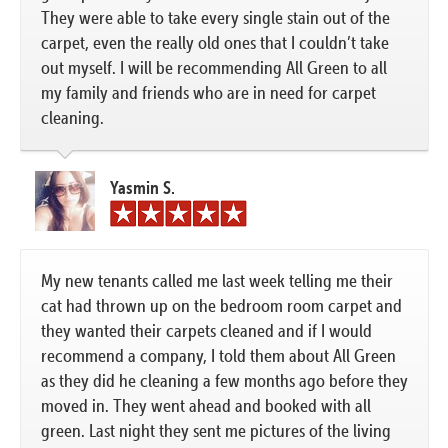
They were able to take every single stain out of the
carpet, even the really old ones that I couldn’t take
out myself. I will be recommending All Green to all
my family and friends who are in need for carpet
cleaning.
Yasmin S.
My new tenants called me last week telling me their
cat had thrown up on the bedroom room carpet and
they wanted their carpets cleaned and if I would
recommend a company, I told them about All Green
as they did he cleaning a few months ago before they
moved in. They went ahead and booked with all
green. Last night they sent me pictures of the living