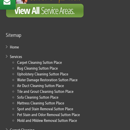
Sitemap
Home
Services
Carpet Cleaning Sutton Place
Rug Cleaning Sutton Place
Upholstery Cleaning Sutton Place
Water Damage Restoration Sutton Place
Air Duct Cleaning Sutton Place
Tile and Grout Cleaning Sutton Place
Sofa Cleaning Sutton Place
Mattress Cleaning Sutton Place
Spot and Stain Removal Sutton Place
Pet Stain and Odor Removal Sutton Place
Mold and Mildew Removal Sutton Place