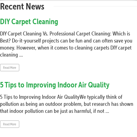
Recent News
DIY Carpet Cleaning
DIY Carpet Cleaning Vs. Professional Carpet Cleaning: Which is
Best? Do-it-yourself projects can be fun and can often save you
money. However, when it comes to cleaning carpets DIY carpet
cleaning ...
Read More
5 Tips to Improving Indoor Air Quality
5 Tips to Improving Indoor Air QualityWe typically think of
pollution as being an outdoor problem, but research has shown
that indoor pollution can be just as harmful, if not ...
Read More