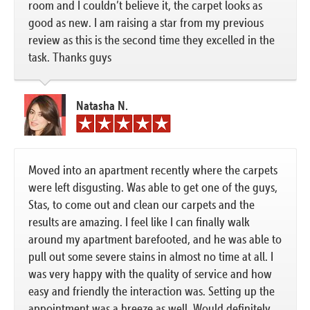
room and I couldn’t believe it, the carpet looks as
good as new. I am raising a star from my previous
review as this is the second time they excelled in the
task. Thanks guys
Natasha N.
Moved into an apartment recently where the carpets
were left disgusting. Was able to get one of the guys,
Stas, to come out and clean our carpets and the
results are amazing. I feel like I can finally walk
around my apartment barefooted, and he was able to
pull out some severe stains in almost no time at all. I
was very happy with the quality of service and how
easy and friendly the interaction was. Setting up the
appointment was a breeze as well. Would definitely