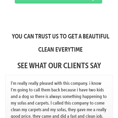
YOU CAN TRUST US TO GET A BEAUTIFUL
CLEAN EVERYTIME
SEE WHAT OUR CLIENTS SAY
I’m really really pleased with this company. i know
I’m going to call them back because i have two kids
and a dog so there is always something happening to
my sofas and carpets. I called this company to come
clean my carpets and my sofas, they gave me a really
good price. they came and did a fast and clean job.