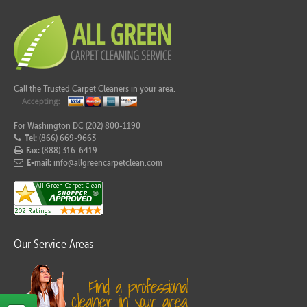
Call the Trusted Carpet Cleaners in your area.
For Washington DC (202) 800-1190
Tel:
(866) 669-9663
Fax:
(888) 316-6419
E-mail:
info@allgreencarpetclean.com
Our Service Areas