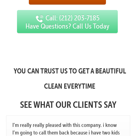
Call: (212) 203-7185
Have Questions? Call Us Today
YOU CAN TRUST US TO GET A BEAUTIFUL
CLEAN EVERYTIME
SEE WHAT OUR CLIENTS SAY
I’m really really pleased with this company. i know
I’m going to call them back because i have two kids