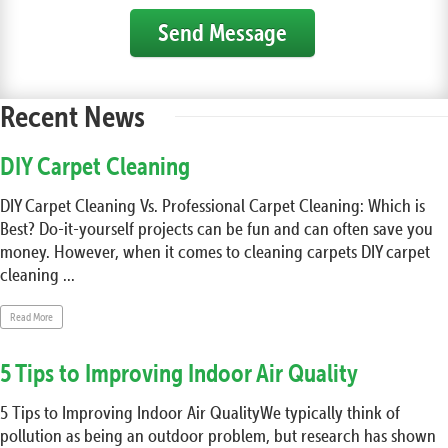
Send Message
Recent News
DIY Carpet Cleaning
DIY Carpet Cleaning Vs. Professional Carpet Cleaning: Which is
Best? Do-it-yourself projects can be fun and can often save you
money. However, when it comes to cleaning carpets DIY carpet
cleaning ...
Read More
5 Tips to Improving Indoor Air Quality
5 Tips to Improving Indoor Air QualityWe typically think of
pollution as being an outdoor problem, but research has shown