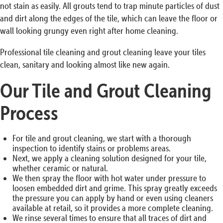
not stain as easily. All grouts tend to trap minute particles of dust
and dirt along the edges of the tile, which can leave the floor or
wall looking grungy even right after home cleaning.
Professional tile cleaning and grout cleaning leave your tiles
clean, sanitary and looking almost like new again.
Our Tile and Grout Cleaning
Process
For tile and grout cleaning, we start with a thorough
inspection to identify stains or problems areas.
Next, we apply a cleaning solution designed for your tile,
whether ceramic or natural.
We then spray the floor with hot water under pressure to
loosen embedded dirt and grime. This spray greatly exceeds
the pressure you can apply by hand or even using cleaners
available at retail, so it provides a more complete cleaning.
We rinse several times to ensure that all traces of dirt and