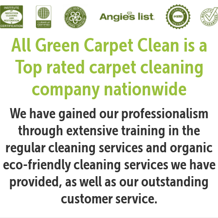
All Green Carpet Clean is a
Top rated carpet cleaning
company nationwide
We have gained our professionalism
through extensive training in the
regular cleaning services and organic
eco-friendly cleaning services we have
provided, as well as our outstanding
customer service.