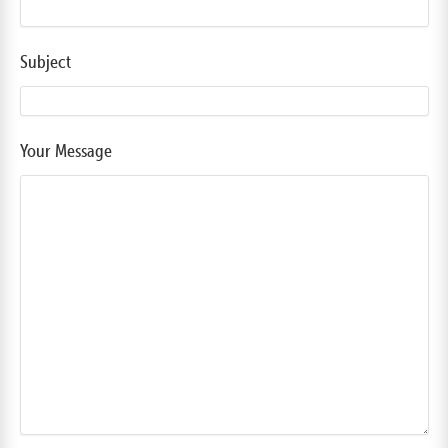
Subject
Your Message