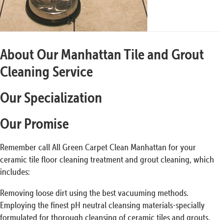
About Our Manhattan Tile and Grout
Cleaning Service
Our Specialization
Our Promise
Remember call All Green Carpet Clean Manhattan for your
ceramic tile floor cleaning treatment and grout cleaning, which
includes:
Removing loose dirt using the best vacuuming methods.
Employing the finest pH neutral cleansing materials-specially
formulated for thorough cleansing of ceramic tiles and grouts.