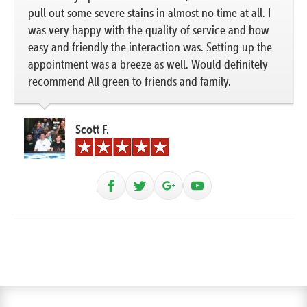
pull out some severe stains in almost no time at all. I
was very happy with the quality of service and how
easy and friendly the interaction was. Setting up the
appointment was a breeze as well. Would definitely
recommend All green to friends and family.
Scott F.