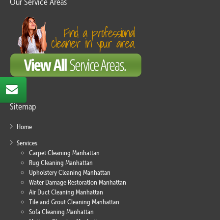
Our Service Areas
Sitemap
Home
Services
Carpet Cleaning Manhattan
Rug Cleaning Manhattan
Upholstery Cleaning Manhattan
Water Damage Restoration Manhattan
Air Duct Cleaning Manhattan
Tile and Grout Cleaning Manhattan
Sofa Cleaning Manhattan