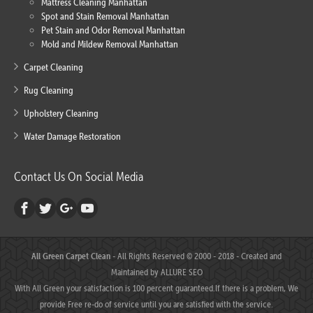
Mattress Cleaning Manhattan
Spot and Stain Removal Manhattan
Pet Stain and Odor Removal Manhattan
Mold and Mildew Removal Manhattan
Carpet Cleaning
Rug Cleaning
Upholstery Cleaning
Water Damage Restoration
Contact Us On Social Media
All Green Carpet Clean
- All Rights Reserved © 2000 - 2018 - Created and
Maintained by
ALLURE SEO
With All Green your satisfaction is 100 percent guaranteed.If there is a problem, We
provide Free re-do of service until you are satisfied with the service.