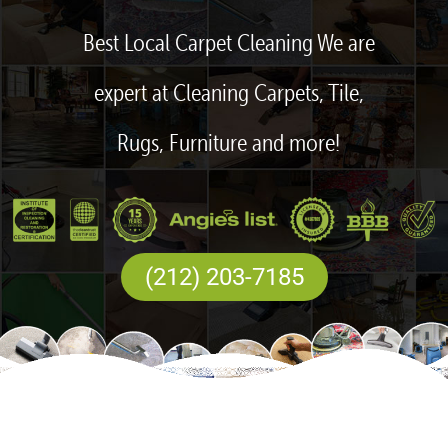
Best Local Carpet Cleaning We are
expert at Cleaning Carpets, Tile,
Rugs, Furniture and more!
(212) 203-7185