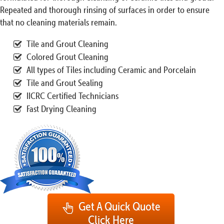
Repeated and thorough rinsing of surfaces in order to ensure
that no cleaning materials remain.
Tile and Grout Cleaning
Colored Grout Cleaning
All types of Tiles including Ceramic and Porcelain
Tile and Grout Sealing
IICRC Certified Technicians
Fast Drying Cleaning
Get A Quick Quote
Click Here