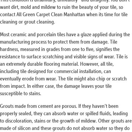
want dirt, mold and mildew to ruin the beauty of your tile, so
contact All Green Carpet Clean Manhattan when its time for tile
cleaning or grout cleaning.
Most ceramic and porcelain tiles have a glaze applied during the
manufacturing process to protect them from damage. Tile
hardness, measured in grades from one to five, signifies the
resistance to surface scratching and visible signs of wear. Tile is
an extremely durable flooring material. However, all tile,
including tile designed for commercial installation, can
eventually erode from wear. The tile might also chip or scratch
from impact. In either case, the damage leaves your tile
susceptible to stains.
Grouts made from cement are porous. If they haven’t been
properly sealed, they can absorb water or spilled fluids, leading
to discoloration, stains or the growth of mildew. Other grouts are
made of silicon and these grouts do not absorb water so they do