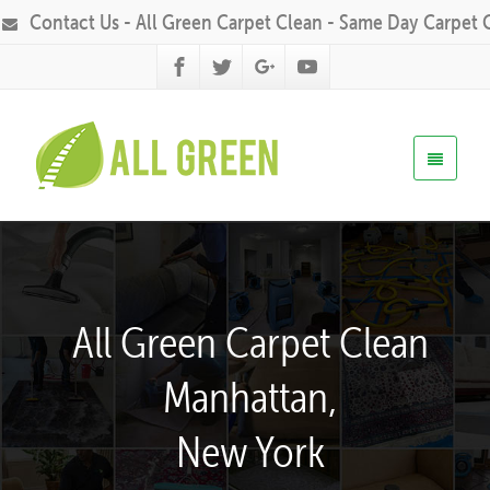
Contact Us - All Green Carpet Clean - Same Day Carpet 
All Green Carpet Clean
Manhattan,
New York