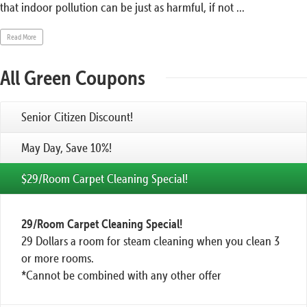
that indoor pollution can be just as harmful, if not ...
Read More
All Green Coupons
Senior Citizen Discount!
May Day, Save 10%!
$29/Room Carpet Cleaning Special!
29/Room Carpet Cleaning Special!
29 Dollars a room for steam cleaning when you clean 3
or more rooms.
*Cannot be combined with any other offer