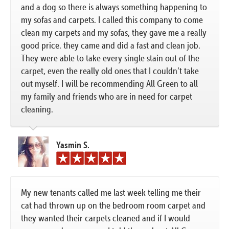
and a dog so there is always something happening to
my sofas and carpets. I called this company to come
clean my carpets and my sofas, they gave me a really
good price. they came and did a fast and clean job.
They were able to take every single stain out of the
carpet, even the really old ones that I couldn’t take
out myself. I will be recommending All Green to all
my family and friends who are in need for carpet
cleaning.
Yasmin S.
My new tenants called me last week telling me their
cat had thrown up on the bedroom room carpet and
they wanted their carpets cleaned and if I would