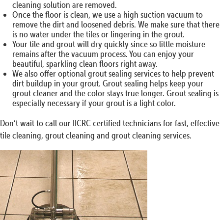
cleaning solution are removed.
Once the floor is clean, we use a high suction vacuum to
remove the dirt and loosened debris. We make sure that there
is no water under the tiles or lingering in the grout.
Your tile and grout will dry quickly since so little moisture
remains after the vacuum process. You can enjoy your
beautiful, sparkling clean floors right away.
We also offer optional grout sealing services to help prevent
dirt buildup in your grout. Grout sealing helps keep your
grout cleaner and the color stays true longer. Grout sealing is
especially necessary if your grout is a light color.
Don’t wait to call our IICRC certified technicians for fast, effective
tile cleaning, grout cleaning and grout cleaning services.