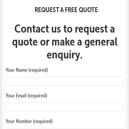
REQUEST A FREE QUOTE
Contact us to request a
quote or make a general
enquiry.
Your Name (required)
Your Email (required)
Your Number (required)