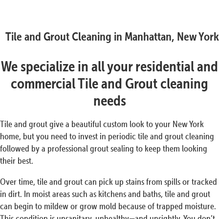
Tile and Grout Cleaning in Manhattan, New York
We specialize in all your residential and
commercial Tile and Grout cleaning
needs
Tile and grout give a beautiful custom look to your New York
home, but you need to invest in periodic tile and grout cleaning
followed by a professional grout sealing to keep them looking
their best.
Over time, tile and grout can pick up stains from spills or tracked
in dirt. In moist areas such as kitchens and baths, tile and grout
can begin to mildew or grow mold because of trapped moisture.
This condition is unsanitary, unhealthy—and unsightly. You don’t