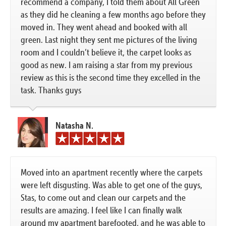
recommend a company, I told them about All Green
as they did he cleaning a few months ago before they
moved in. They went ahead and booked with all
green. Last night they sent me pictures of the living
room and I couldn’t believe it, the carpet looks as
good as new. I am raising a star from my previous
review as this is the second time they excelled in the
task. Thanks guys
Natasha N.
Moved into an apartment recently where the carpets
were left disgusting. Was able to get one of the guys,
Stas, to come out and clean our carpets and the
results are amazing. I feel like I can finally walk
around my apartment barefooted, and he was able to