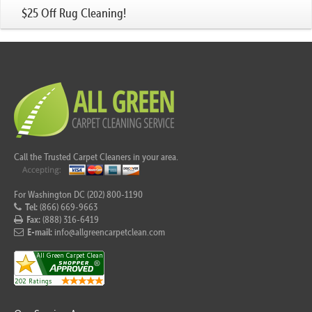
$25 Off Rug Cleaning!
Call the Trusted Carpet Cleaners in your area.
For Washington DC (202) 800-1190
Tel:
(866) 669-9663
Fax:
(888) 316-6419
E-mail:
info@allgreencarpetclean.com