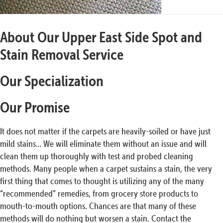
About Our Upper East Side Spot and
Stain Removal Service
Our Specialization
Our Promise
It does not matter if the carpets are heavily-soiled or have just
mild stains… We will eliminate them without an issue and will
clean them up thoroughly with test and probed cleaning
methods. Many people when a carpet sustains a stain, the very
first thing that comes to thought is utilizing any of the many
“recommended” remedies, from grocery store products to
mouth-to-mouth options. Chances are that many of these
methods will do nothing but worsen a stain. Contact the