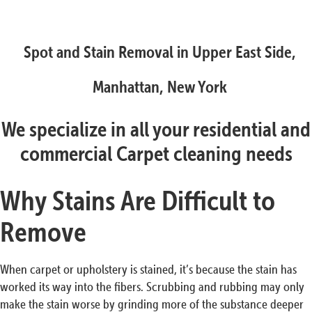
Spot and Stain Removal in Upper East Side,
Manhattan, New York
We specialize in all your residential and
commercial Carpet cleaning needs
Why Stains Are Difficult to
Remove
When carpet or upholstery is stained, it’s because the stain has
worked its way into the fibers. Scrubbing and rubbing may only
make the stain worse by grinding more of the substance deeper