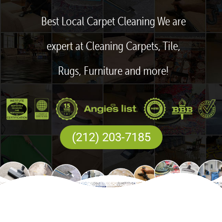
Best Local Carpet Cleaning We are
expert at Cleaning Carpets, Tile,
Rugs, Furniture and more!
(212) 203-7185