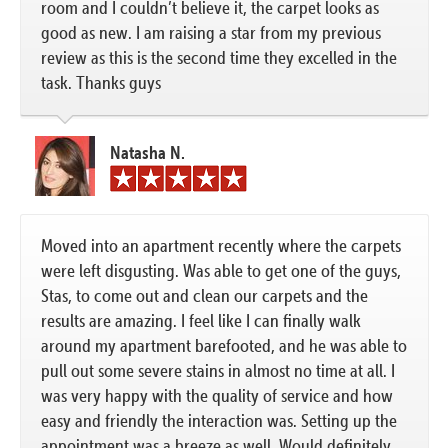
room and I couldn’t believe it, the carpet looks as
good as new. I am raising a star from my previous
review as this is the second time they excelled in the
task. Thanks guys
Natasha N.
Moved into an apartment recently where the carpets
were left disgusting. Was able to get one of the guys,
Stas, to come out and clean our carpets and the
results are amazing. I feel like I can finally walk
around my apartment barefooted, and he was able to
pull out some severe stains in almost no time at all. I
was very happy with the quality of service and how
easy and friendly the interaction was. Setting up the
appointment was a breeze as well. Would definitely