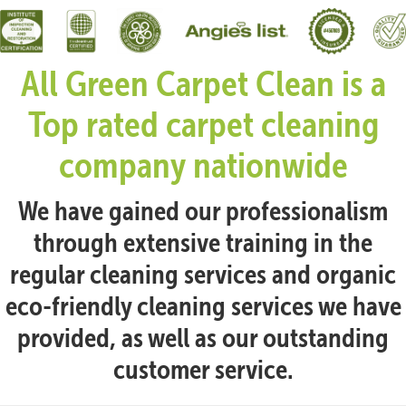
All Green Carpet Clean is a
Top rated carpet cleaning
company nationwide
We have gained our professionalism
through extensive training in the
regular cleaning services and organic
eco-friendly cleaning services we have
provided, as well as our outstanding
customer service.