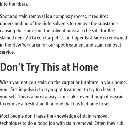
into the fibers.
Spot and stain removal is a complex process. It requires
understanding of the right solvents to remove the substance
causing the stain—but the solvent must also be safe for the
stained item. All Green Carpet Clean Upper East Side is renowned
in the New York area for our spot treatment and stain removal
service.
Don’t Try This at Home
When you notice a stain on the carpet or furniture in your home,
your first impulse is to try a spot treatment to try to clean it
yourself. This is almost always a mistake, even though it is easier
to remove a fresh stain than one that has had time to set.
Most people don’t have the knowledge of stain removal
techniques to do a good job with stain removal. Often they rub