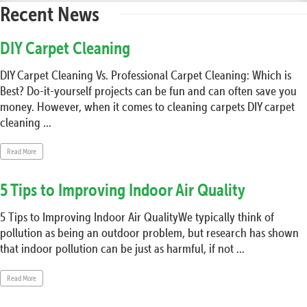
Recent News
DIY Carpet Cleaning
DIY Carpet Cleaning Vs. Professional Carpet Cleaning: Which is
Best? Do-it-yourself projects can be fun and can often save you
money. However, when it comes to cleaning carpets DIY carpet
cleaning ...
Read More
5 Tips to Improving Indoor Air Quality
5 Tips to Improving Indoor Air QualityWe typically think of
pollution as being an outdoor problem, but research has shown
that indoor pollution can be just as harmful, if not ...
Read More