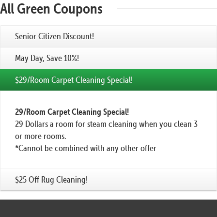
All Green Coupons
Senior Citizen Discount!
May Day, Save 10%!
$29/Room Carpet Cleaning Special!
29/Room Carpet Cleaning Special!
29 Dollars a room for steam cleaning when you clean 3
or more rooms.
*Cannot be combined with any other offer
$25 Off Rug Cleaning!