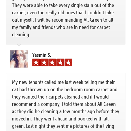
They were able to take every single stain out of the
carpet, even the really old ones that I couldn’t take
out myself. I will be recommending All Green to all
my family and friends who are in need for carpet
cleaning.
Yasmin S.
My new tenants called me last week telling me their
cat had thrown up on the bedroom room carpet and
they wanted their carpets cleaned and if I would
recommend a company, I told them about All Green
as they did he cleaning a few months ago before they
moved in. They went ahead and booked with all
green. Last night they sent me pictures of the living