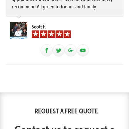
recommend All green to friends and family.
Scott F.
REQUEST A FREE QUOTE