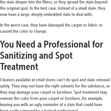
the stain deeper into the fibers, or they spread the stain beyond
the original spot. In the best case, instead of a small stain, they
now have a large, deeply embedded stain to deal with.
In the worst case, they have damaged the carpet or fabric or
caused the color to change.
You Need a Professional for
Sanitizing and Spot
Treatment
Cleaners available at retail stores can’t do spot and stain removal
safely. They may not have the right solvents for the substance, or
they may damage your carpet or furniture. Spot treatment may
remove the color from your carpet or furniture, for example,
leaving you with an ugly reminder of a stain that could have
been easily removed by a trained professional.