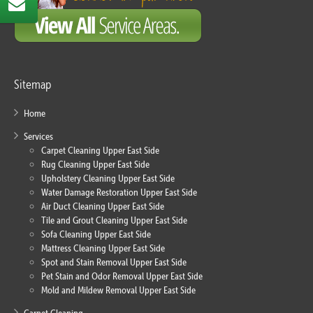
Sitemap
Home
Services
Carpet Cleaning Upper East Side
Rug Cleaning Upper East Side
Upholstery Cleaning Upper East Side
Water Damage Restoration Upper East Side
Air Duct Cleaning Upper East Side
Tile and Grout Cleaning Upper East Side
Sofa Cleaning Upper East Side
Mattress Cleaning Upper East Side
Spot and Stain Removal Upper East Side
Pet Stain and Odor Removal Upper East Side
Mold and Mildew Removal Upper East Side