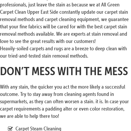
professionals, just leave the stain as because we at All Green
Carpet Clean Upper East Side constantly update our carpet stain
removal methods and carpet cleaning equipment, we guarantee
that your fine fabrics will be cared for with the best carpet stain
removal methods available. We are experts at stain removal and
love to see the great results with our customers!
Heavily-soiled carpets and rugs are a breeze to deep clean with
our tried-and-tested stain removal methods.
DON’T MESS WITH THE MESS
With any stain, the quicker you act the more likely a successful
outcome. Try to stay away from cleaning agents found in
supermarkets, as they can often worsen a stain. it is. In case your
carpet requirements a padding alter or even color restoration,
we are able to help there too!
Carpet Steam Cleaning