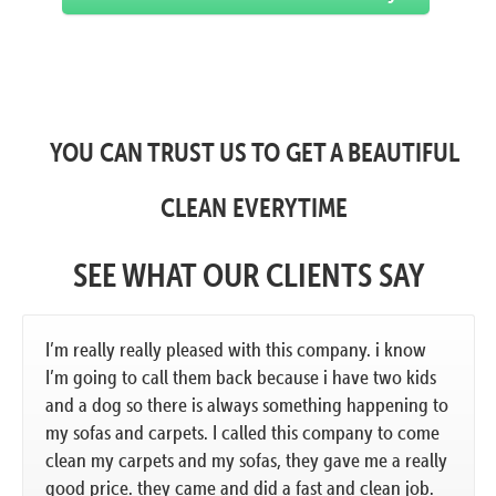
YOU CAN TRUST US TO GET A BEAUTIFUL
CLEAN EVERYTIME
SEE WHAT OUR CLIENTS SAY
I’m really really pleased with this company. i know
I’m going to call them back because i have two kids
and a dog so there is always something happening to
my sofas and carpets. I called this company to come
clean my carpets and my sofas, they gave me a really
good price. they came and did a fast and clean job.