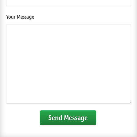
Your Message
Send Message