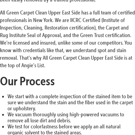
All Green Carpet Clean Upper East Side has a full team of certified
professionals in New York. We are IICRC Certified (Institute of
Inspection, Cleaning, Restoration certification), the Carpet and
Rug Institute Seal of Approval, and the Green Trust certification.
We’re licensed and insured, unlike some of our competitors. You
know with credentials like that, we understand spot and stain
removal. That’s why All Green Carpet Clean Upper East Side is at
the top of Angie’s List.
Our Process
We start with a complete inspection of the stained item to be
sure we understand the stain and the fiber used in the carpet
or upholstery.
We vacuum thoroughly using high-powered vacuums to
remove all lose dirt and debris.
We test for colorfastness before we apply an all natural
organic solvent to the stained areas.