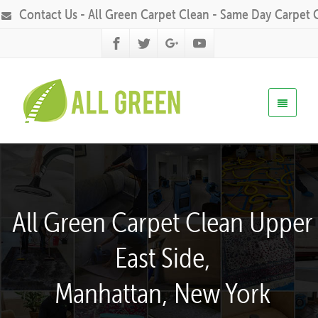
Contact Us - All Green Carpet Clean - Same Day Carpet 
All Green Carpet Clean Upper
East Side,
Manhattan, New York