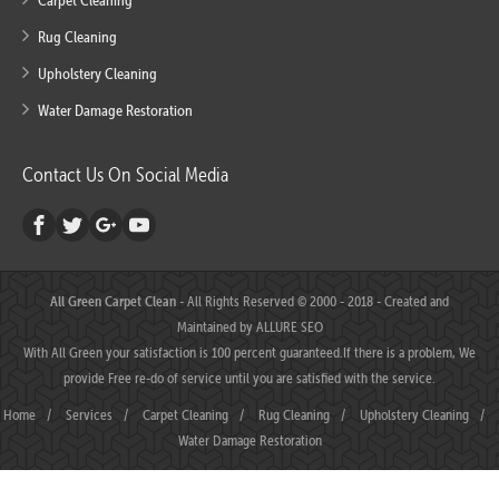
Carpet Cleaning
Rug Cleaning
Upholstery Cleaning
Water Damage Restoration
Contact Us On Social Media
All Green Carpet Clean
- All Rights Reserved © 2000 - 2018 - Created and
Maintained by
ALLURE SEO
With All Green your satisfaction is 100 percent guaranteed.If there is a problem, We
provide Free re-do of service until you are satisfied with the service.
Home
/
Services
/
Carpet Cleaning
/
Rug Cleaning
/
Upholstery Cleaning
/
Water Damage Restoration