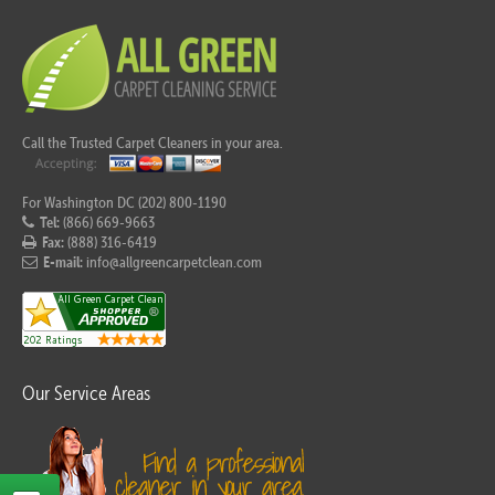
Call the Trusted Carpet Cleaners in your area.
For Washington DC (202) 800-1190
Tel:
(866) 669-9663
Fax:
(888) 316-6419
E-mail:
info@allgreencarpetclean.com
Our Service Areas