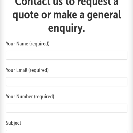
Contact us to request a
quote or make a general
enquiry.
Your Name (required)
Your Email (required)
Your Number (required)
Subject