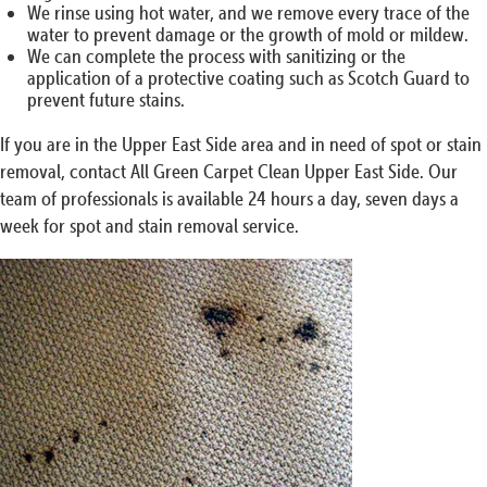
We rinse using hot water, and we remove every trace of the
water to prevent damage or the growth of mold or mildew.
We can complete the process with sanitizing or the
application of a protective coating such as Scotch Guard to
prevent future stains.
If you are in the Upper East Side area and in need of spot or stain
removal, contact All Green Carpet Clean Upper East Side. Our
team of professionals is available 24 hours a day, seven days a
week for spot and stain removal service.