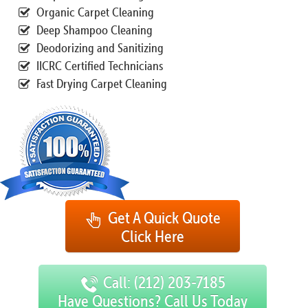
Organic Carpet Cleaning
Deep Shampoo Cleaning
Deodorizing and Sanitizing
IICRC Certified Technicians
Fast Drying Carpet Cleaning
Get A Quick Quote
Click Here
Call: (212) 203-7185
Have Questions? Call Us Today