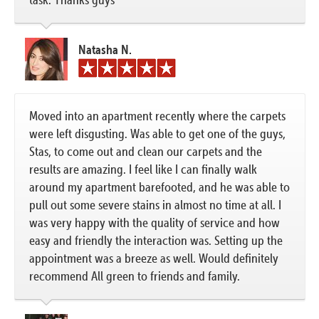
Natasha N.
Moved into an apartment recently where the carpets
were left disgusting. Was able to get one of the guys,
Stas, to come out and clean our carpets and the
results are amazing. I feel like I can finally walk
around my apartment barefooted, and he was able to
pull out some severe stains in almost no time at all. I
was very happy with the quality of service and how
easy and friendly the interaction was. Setting up the
appointment was a breeze as well. Would definitely
recommend All green to friends and family.