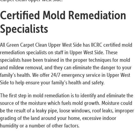
Certified Mold Remediation
Specialists
All Green Carpet Clean Upper West Side has IICRC certified mold
remediation specialists on staff in Upper West Side. These
specialists have been trained in the proper techniques for mold
and mildew removal, and they can eliminate the danger to your
family’s health. We offer 24/7 emergency service in Upper West
Side to help ensure your family’s health and safety.
The first step in mold remediation is to identify and eliminate the
source of the moisture which fuels mold growth. Moisture could
be the result of a leaky pipe, loose windows, roof leaks, improper
grading of the land around your home, excessive indoor
humidity or a number of other factors.