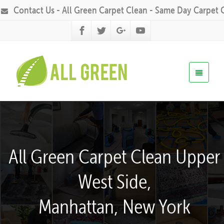
Contact Us - All Green Carpet Clean - Same Day Carpet 
All Green Carpet Clean Upper
West Side,
Manhattan, New York