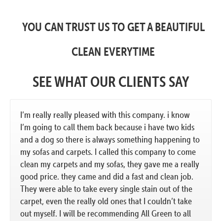
YOU CAN TRUST US TO GET A BEAUTIFUL
CLEAN EVERYTIME
SEE WHAT OUR CLIENTS SAY
I’m really really pleased with this company. i know
I’m going to call them back because i have two kids
and a dog so there is always something happening to
my sofas and carpets. I called this company to come
clean my carpets and my sofas, they gave me a really
good price. they came and did a fast and clean job.
They were able to take every single stain out of the
carpet, even the really old ones that I couldn’t take
out myself. I will be recommending All Green to all