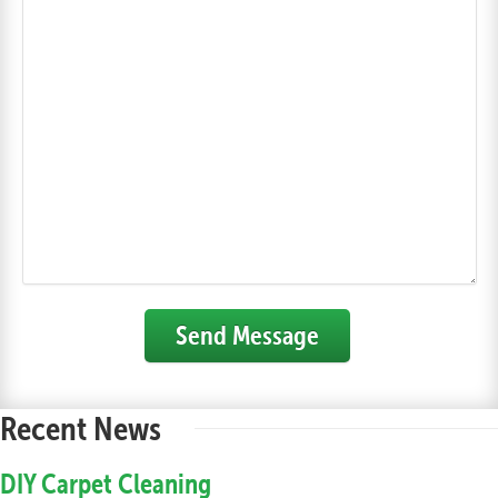
Send Message
Recent News
DIY Carpet Cleaning