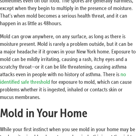
sometimes even on our food. The spores are generally harmless,
except when they begin to multiply in the presence of moisture.
That’s when mold becomes a serious health threat, and it can
happen in as little as 48hours.
Mold can grow anywhere, on any surface, as long as there is
moisture present. Mold is rarely a problem outside, but it can be
a major headache if it grows in your New York home. Exposure to
mold can be mildly irritating, causing a rash, itchy eyes and a
scratchy throat—or it can be life threatening, causing asthma
attacks even in people with no history of asthma. There is
no
identified safe threshold
for exposure to mold, which can cause
problems whether it is ingested, inhaled or contacts skin or
mucus membranes.
Mold in Your Home
While your first instinct when you see mold in your home may be