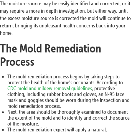
The moisture source may be easily identified and corrected, or it
may require a more in depth investigation, but either way, until
the excess moisture source is corrected the mold will continue to
return, bringing its unpleasant health concerns back into your
home.
The Mold Remediation
Process
The mold remediation process begins by taking steps to
protect the health of the home’s occupants. According to
CDC mold and mildew removal guidelines
, protective
clothing, including rubber boots and gloves, an N-95 face
mask and goggles should be worn during the inspection and
mold remediation process.
Next, the area should be thoroughly examined to document
the extent of the mold and to identify and correct the source
of the moisture.
The mold remediation expert will apply a natural,