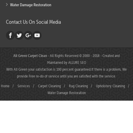
Water Damage Restoration
Contact Us On Social Media
All Green Carpet Clean
- All Rights Reserved © 2000 - 2018 - Created and
Maintained by
ALLURE SEO
With All Green your satisfaction is 100 percent guaranteed.If there is a problem, We
provide Free re-do of service until you are satisfied with the service.
Home
/
Services
/
Carpet Cleaning
/
Rug Cleaning
/
Upholstery Cleaning
/
Water Damage Restoration