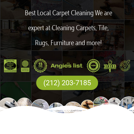
Best Local Carpet Cleaning We are
expert at Cleaning Carpets, Tile,
Rugs, Furniture and more!
(212) 203-7185