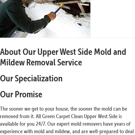
About Our Upper West Side Mold and
Mildew Removal Service
Our Specialization
Our Promise
The sooner we get to your house, the sooner the mold can be
removed from it. All Green Carpet Clean Upper West Side is
available for you 24/7. Our expert mold removers have years of
experience with mold and mildew, and are well-prepared to deal