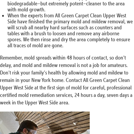
biodegradable–but extremely potent–cleaner to the area
with mold growth.
When the experts from All Green Carpet Clean Upper West
Side have finished the primary mold and mildew removal, we
will scrub all nearby hard surfaces such as counters and
tables with a brush to loosen and remove any airborne
spores. We then rinse and dry the area completely to ensure
all traces of mold are gone.
Remember, mold spreads within 48 hours of contact, so don’t
delay, and mold and mildew removal is not a job for amateurs.
Don’t risk your family’s health by allowing mold and mildew to
remain in your New York home. Contact All Green Carpet Clean
Upper West Side at the first sign of mold for careful, professional
certified mold remediation services, 24 hours a day, seven days a
week in the Upper West Side area.