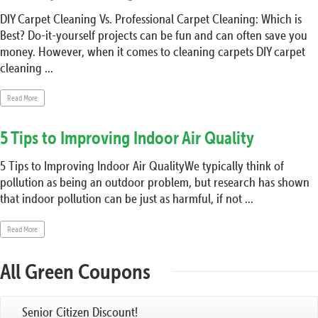
DIY Carpet Cleaning Vs. Professional Carpet Cleaning: Which is
Best? Do-it-yourself projects can be fun and can often save you
money. However, when it comes to cleaning carpets DIY carpet
cleaning ...
Read More
5 Tips to Improving Indoor Air Quality
5 Tips to Improving Indoor Air QualityWe typically think of
pollution as being an outdoor problem, but research has shown
that indoor pollution can be just as harmful, if not ...
Read More
All Green Coupons
Senior Citizen Discount!