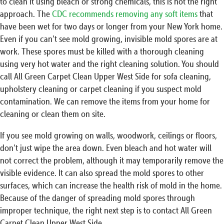
to clean it using bleach or strong chemicals, this is not the right
approach. The
CDC recommends removing any soft items
that
have been wet for two days or longer from your New York home.
Even if you can’t see mold growing, invisible mold spores are at
work. These spores must be killed with a thorough cleaning
using very hot water and the right cleaning solution. You should
call All Green Carpet Clean Upper West Side for sofa cleaning,
upholstery cleaning or carpet cleaning if you suspect mold
contamination. We can remove the items from your home for
cleaning or clean them on site.
If you see mold growing on walls, woodwork, ceilings or floors,
don’t just wipe the area down. Even bleach and hot water will
not correct the problem, although it may temporarily remove the
visible evidence. It can also spread the mold spores to other
surfaces, which can increase the health risk of mold in the home.
Because of the danger of spreading mold spores through
improper technique, the right next step is to contact All Green
Carpet Clean Upper West Side.