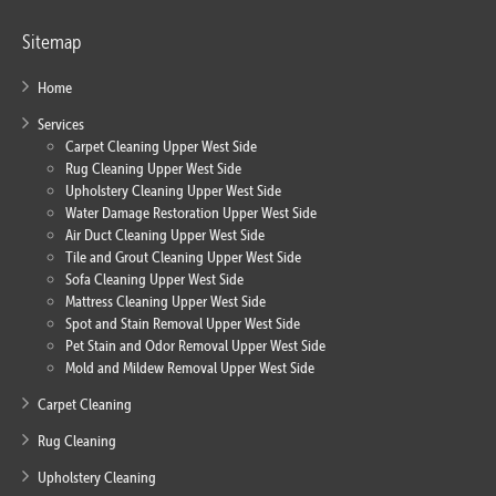
Sitemap
Home
Services
Carpet Cleaning Upper West Side
Rug Cleaning Upper West Side
Upholstery Cleaning Upper West Side
Water Damage Restoration Upper West Side
Air Duct Cleaning Upper West Side
Tile and Grout Cleaning Upper West Side
Sofa Cleaning Upper West Side
Mattress Cleaning Upper West Side
Spot and Stain Removal Upper West Side
Pet Stain and Odor Removal Upper West Side
Mold and Mildew Removal Upper West Side
Carpet Cleaning
Rug Cleaning
Upholstery Cleaning