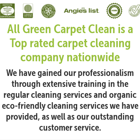
All Green Carpet Clean is a
Top rated carpet cleaning
company nationwide
We have gained our professionalism
through extensive training in the
regular cleaning services and organic
eco-friendly cleaning services we have
provided, as well as our outstanding
customer service.