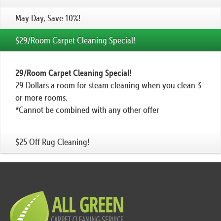
May Day, Save 10%!
$29/Room Carpet Cleaning Special!
29/Room Carpet Cleaning Special!
29 Dollars a room for steam cleaning when you clean 3
or more rooms.
*Cannot be combined with any other offer
$25 Off Rug Cleaning!