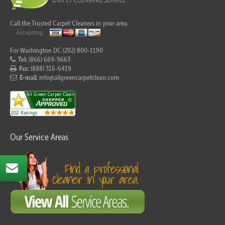
Call the Trusted Carpet Cleaners in your area.
For Washington DC (202) 800-1190
Tel:
(866) 669-9663
Fax:
(888) 316-6419
E-mail:
info@allgreencarpetclean.com
Our Service Areas