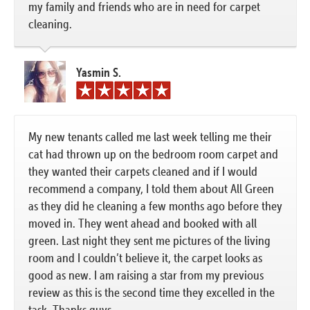
my family and friends who are in need for carpet
cleaning.
Yasmin S.
My new tenants called me last week telling me their
cat had thrown up on the bedroom room carpet and
they wanted their carpets cleaned and if I would
recommend a company, I told them about All Green
as they did he cleaning a few months ago before they
moved in. They went ahead and booked with all
green. Last night they sent me pictures of the living
room and I couldn’t believe it, the carpet looks as
good as new. I am raising a star from my previous
review as this is the second time they excelled in the
task. Thanks guys