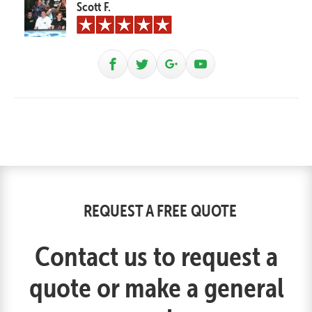
Scott F.
REQUEST A FREE QUOTE
Contact us to request a
quote or make a general