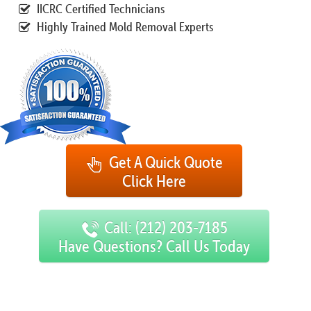
IICRC Certified Technicians
Highly Trained Mold Removal Experts
Get A Quick Quote
Click Here
Call: (212) 203-7185
Have Questions? Call Us Today