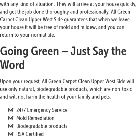
with any kind of situation. They will arrive at your house quickly,
and get the job done thoroughly and professionally. All Green
Carpet Clean Upper West Side guarantees that when we leave
your house it will be free of mold and mildew, and you can
return to your normal life.
Going Green – Just Say the
Word
Upon your request, All Green Carpet Clean Upper West Side will
use only natural, biodegradable products, which are non-toxic
and will not harm the health of your family and pets.
24/7 Emergency Service
Mold Remediation
Biodegradable products
RSA Certified