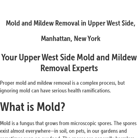
Mold and Mildew Removal in Upper West Side,
Manhattan, New York
Your Upper West Side Mold and Mildew
Removal Experts
Proper mold and mildew removal is a complex process, but
ignoring mold can have serious health ramifications.
What is Mold?
Mold is a fungus that grows from microscopic spores. The spores
exist almost everywhere—in soil, on pets, in our gardens and