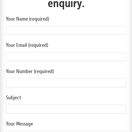
enquiry.
Your Name (required)
Your Email (required)
Your Number (required)
Subject
Your Message