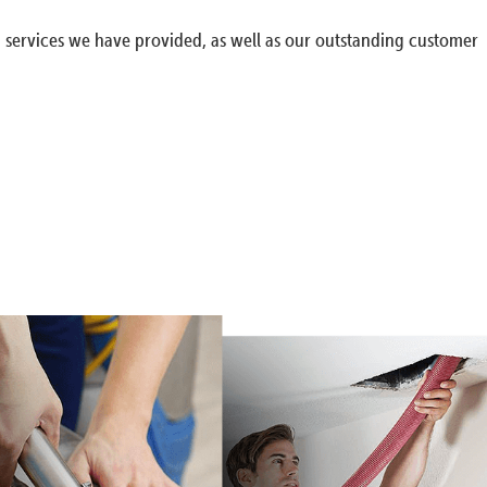
g services we have provided, as well as our outstanding customer