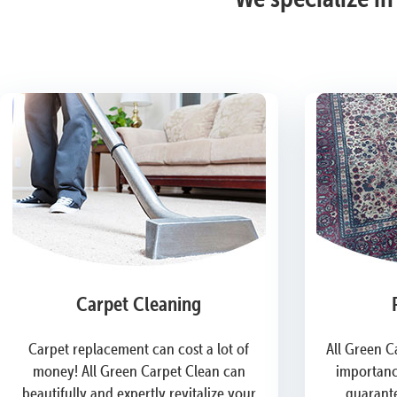
Carpet Cleaning
Carpet replacement can cost a lot of
All Green C
money! All Green Carpet Clean can
importanc
beautifully and expertly revitalize your
guarante