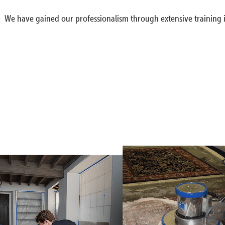
We have gained our professionalism through extensive training i