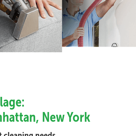
lage:
anhattan, New York
et cleaning needs