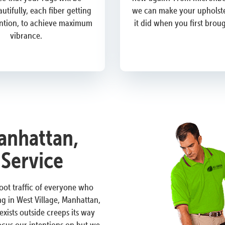
utifully, each fiber getting
we can make your upholste
ention, to achieve maximum
it did when you first brou
vibrance.
anhattan,
 Service
 foot traffic of everyone who
g in West Village, Manhattan,
ists outside creeps its way
focus our intentions on but we