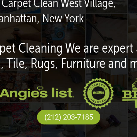
 Carpet Clean West Village,
anhattan, New York
pet Cleaning We are expert 
, Tile, Rugs, Furniture and 
(212) 203-7185