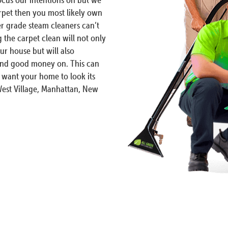
arpet then you most likely own
 grade steam cleaners can’t
 the carpet clean will not only
r house but will also
spend good money on. This can
 want your home to look its
West Village, Manhattan, New