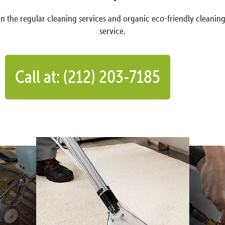
n the regular cleaning services and organic eco-friendly cleanin
service.
Call at: (212) 203-7185