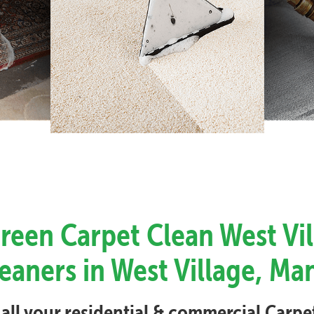
Green Carpet Clean West Vil
eaners in West Village, M
 all your residential & commercial Carp