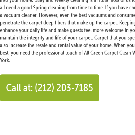
all need a good Spring cleaning from time to time. If you have c
a vacuum cleaner. However, even the best vacuums and consumer
penetrate the carpet deep fibers that make up the carpet. Keeping
enhance your daily life and make guests feel more welcome in you
maintain the integrity and life of your carpet. Carpet that you 
also increase the resale and rental value of your home. When you
best, you need the professional touch of All Green Carpet Clean 
York.
Call at: (212) 203-7185