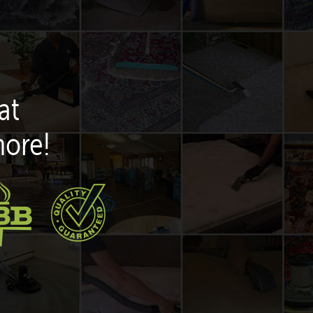
at
more!