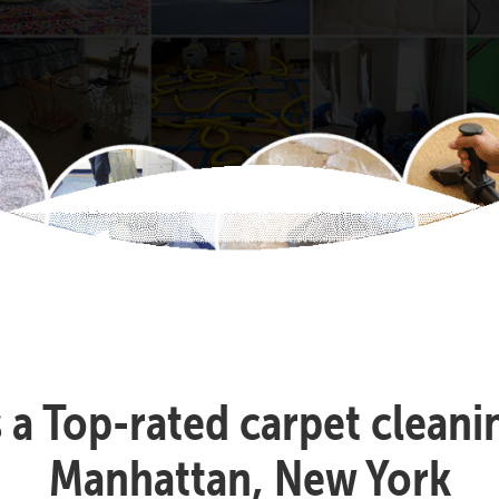
s a Top-rated carpet clean
Manhattan, New York