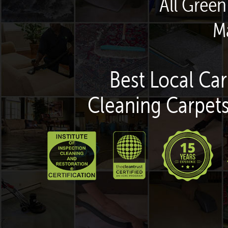
All Green
M
Best Local Car
Cleaning Carpets