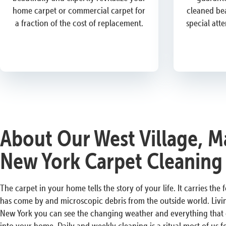
home carpet or commercial carpet for
cleaned bea
a fraction of the cost of replacement.
special att
About Our West Village, M
New York Carpet Cleaning
The carpet in your home tells the story of your life. It carries the
has come by and microscopic debris from the outside world. Livin
New York you can see the changing weather and everything that ex
into your home. Daily and weekly cleaning is a ritual most of us 