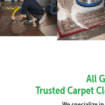
All 
Trusted Carpet Cl
We specialize in