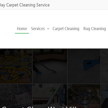
Day Carpet Cleaning Service
Home
Services
Carpet Cleaning
Rug Cleaning