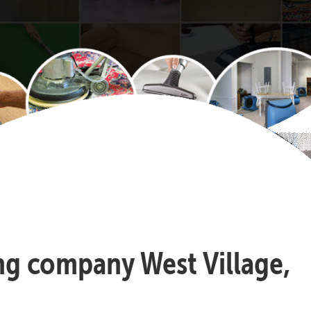
ing company West Village,