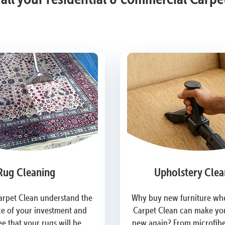
Rug Cleaning
Upholstery Clea
arpet Clean understand the
Why buy new furniture whe
e of your investment and
Carpet Clean can make you
e that your rugs will be
new again? From microfiber