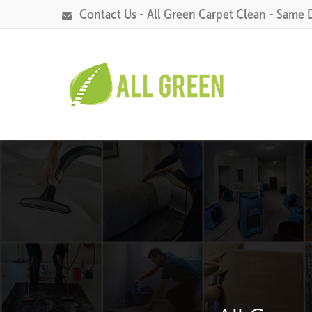
Contact Us - All Green Carpet Clean - Same 