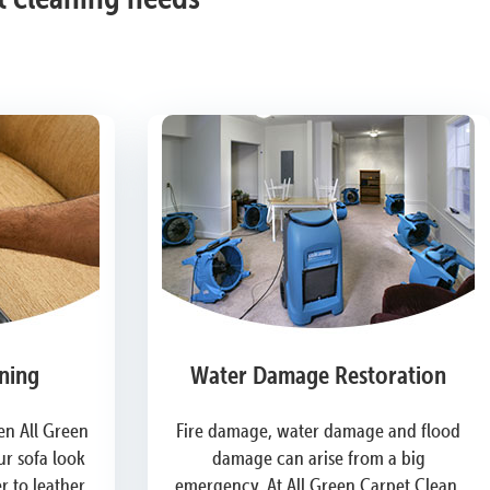
ning
Water Damage Restoration
n All Green
Fire damage, water damage and flood
r sofa look
damage can arise from a big
 to leather,
emergency. At All Green Carpet Clean,