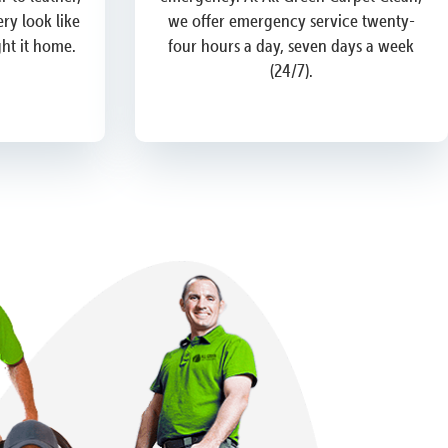
ry look like
we offer emergency service twenty-
ght it home.
four hours a day, seven days a week
(24/7).