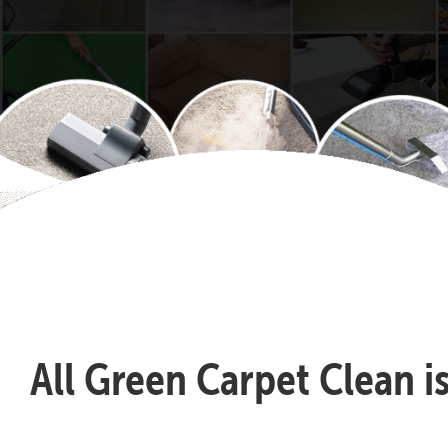
All Green Carpet Clean i