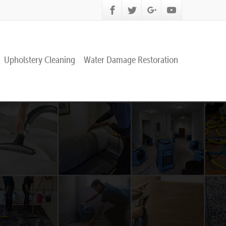
Upholstery Cleaning
Water Damage Restoration