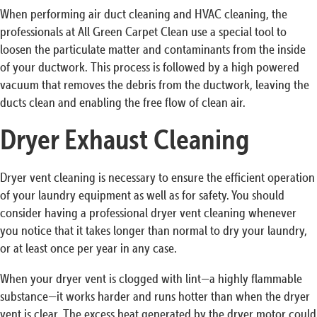
When performing air duct cleaning and HVAC cleaning, the
professionals at All Green Carpet Clean use a special tool to
loosen the particulate matter and contaminants from the inside
of your ductwork. This process is followed by a high powered
vacuum that removes the debris from the ductwork, leaving the
ducts clean and enabling the free flow of clean air.
Dryer Exhaust Cleaning
Dryer vent cleaning is necessary to ensure the efficient operation
of your laundry equipment as well as for safety. You should
consider having a professional dryer vent cleaning whenever
you notice that it takes longer than normal to dry your laundry,
or at least once per year in any case.
When your dryer vent is clogged with lint—a highly flammable
substance—it works harder and runs hotter than when the dryer
vent is clear. The excess heat generated by the dryer motor could