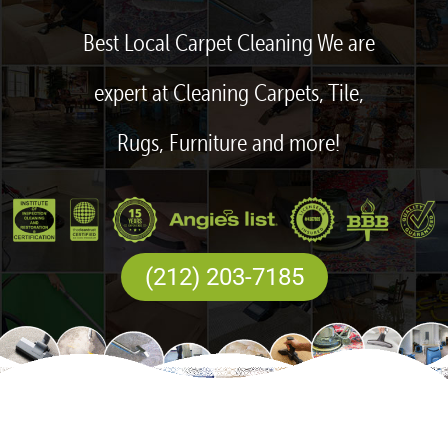
Best Local Carpet Cleaning We are
expert at Cleaning Carpets, Tile,
Rugs, Furniture and more!
(212) 203-7185