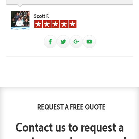
Scott F.
REQUEST A FREE QUOTE
Contact us to request a