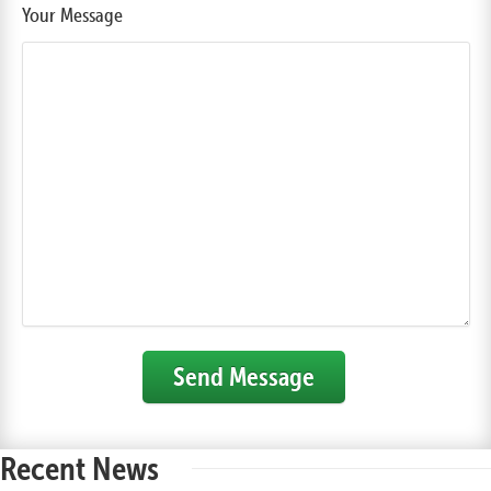
Your Message
Send Message
Recent News