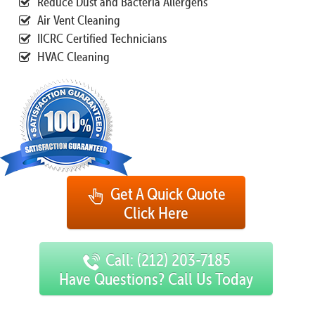
Reduce Dust and Bacteria Allergens
Air Vent Cleaning
IICRC Certified Technicians
HVAC Cleaning
Get A Quick Quote
Click Here
Call: (212) 203-7185
Have Questions? Call Us Today