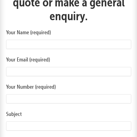
quote or make a general
enquiry.
Your Name (required)
Your Email (required)
Your Number (required)
Subject