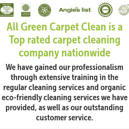
All Green Carpet Clean is a
Top rated carpet cleaning
company nationwide
We have gained our professionalism
through extensive training in the
regular cleaning services and organic
eco-friendly cleaning services we have
provided, as well as our outstanding
customer service.