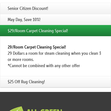
Senior Citizen Discount!
May Day, Save 10%!
$29/Room Carpet Cleaning Special!
29/Room Carpet Cleaning Special!
29 Dollars a room for steam cleaning when you clean 3
or more rooms.
*Cannot be combined with any other offer
$25 Off Rug Cleaning!