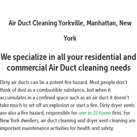
Air Duct Cleaning Yorkville, Manhattan, New
York
We specialize in all your residential and
commercial Air Duct cleaning needs
Dirty air ducts can be a potent fire hazard. Most people don’t
think of dust as a combustible substance, but when it
accumulates in a confined space such as an air duct it doesn’t
take much to set off an explosion or start a fire. Dirty dryer vents
are also a fire hazard, responsible for
one in 22 home
fires. For
New York dwellers, air duct cleaning and dryer vent cleaning are
important maintenance activities for health and safety.