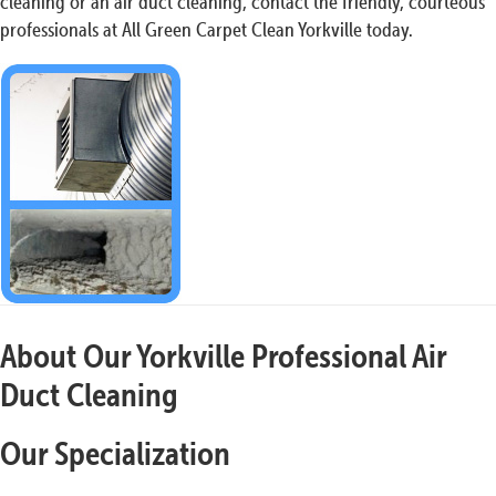
cleaning or an air duct cleaning, contact the friendly, courteous
professionals at All Green Carpet Clean Yorkville today.
About Our Yorkville Professional Air
Duct Cleaning
Our Specialization