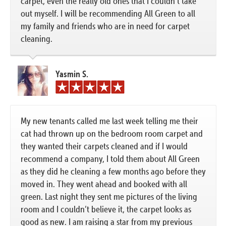
carpet, even the really old ones that I couldn’t take
out myself. I will be recommending All Green to all
my family and friends who are in need for carpet
cleaning.
Yasmin S.
My new tenants called me last week telling me their
cat had thrown up on the bedroom room carpet and
they wanted their carpets cleaned and if I would
recommend a company, I told them about All Green
as they did he cleaning a few months ago before they
moved in. They went ahead and booked with all
green. Last night they sent me pictures of the living
room and I couldn’t believe it, the carpet looks as
good as new. I am raising a star from my previous