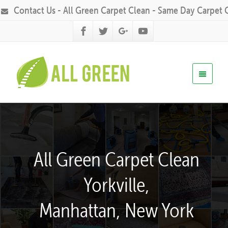
Contact Us - All Green Carpet Clean - Same Day Carpet 
All Green Carpet Clean
Yorkville,
Manhattan, New York