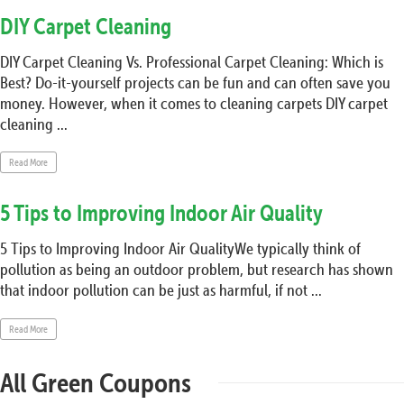
DIY Carpet Cleaning
DIY Carpet Cleaning Vs. Professional Carpet Cleaning: Which is
Best? Do-it-yourself projects can be fun and can often save you
money. However, when it comes to cleaning carpets DIY carpet
cleaning ...
Read More
5 Tips to Improving Indoor Air Quality
5 Tips to Improving Indoor Air QualityWe typically think of
pollution as being an outdoor problem, but research has shown
that indoor pollution can be just as harmful, if not ...
Read More
All Green Coupons