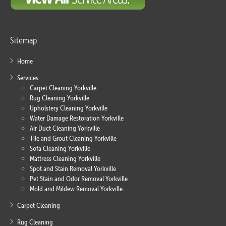
Sitemap
Home
Services
Carpet Cleaning Yorkville
Rug Cleaning Yorkville
Upholstery Cleaning Yorkville
Water Damage Restoration Yorkville
Air Duct Cleaning Yorkville
Tile and Grout Cleaning Yorkville
Sofa Cleaning Yorkville
Mattress Cleaning Yorkville
Spot and Stain Removal Yorkville
Pet Stain and Odor Removal Yorkville
Mold and Mildew Removal Yorkville
Carpet Cleaning
Rug Cleaning