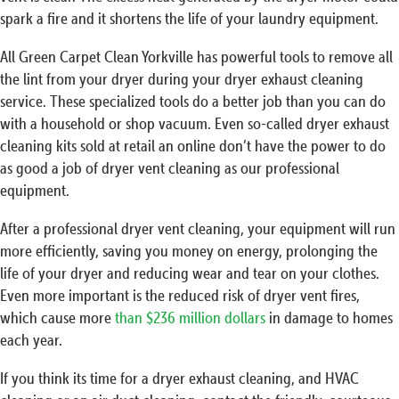
spark a fire and it shortens the life of your laundry equipment.
All Green Carpet Clean Yorkville has powerful tools to remove all
the lint from your dryer during your dryer exhaust cleaning
service. These specialized tools do a better job than you can do
with a household or shop vacuum. Even so-called dryer exhaust
cleaning kits sold at retail an online don’t have the power to do
as good a job of dryer vent cleaning as our professional
equipment.
After a professional dryer vent cleaning, your equipment will run
more efficiently, saving you money on energy, prolonging the
life of your dryer and reducing wear and tear on your clothes.
Even more important is the reduced risk of dryer vent fires,
which cause more
than $236 million dollars
in damage to homes
each year.
If you think its time for a dryer exhaust cleaning, and HVAC