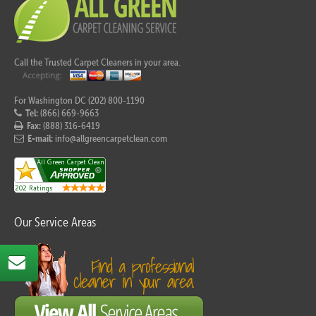
Call the Trusted Carpet Cleaners in your area.
For Washington DC (202) 800-1190
Tel:
(866) 669-9663
Fax:
(888) 316-6419
E-mail:
info@allgreencarpetclean.com
Our Service Areas