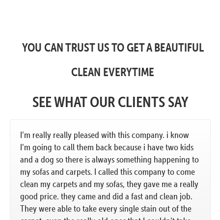
YOU CAN TRUST US TO GET A BEAUTIFUL
CLEAN EVERYTIME
SEE WHAT OUR CLIENTS SAY
I’m really really pleased with this company. i know
I’m going to call them back because i have two kids
and a dog so there is always something happening to
my sofas and carpets. I called this company to come
clean my carpets and my sofas, they gave me a really
good price. they came and did a fast and clean job.
They were able to take every single stain out of the