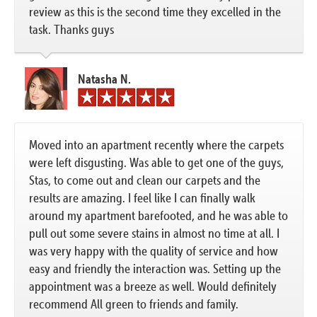
review as this is the second time they excelled in the
task. Thanks guys
Natasha N.
Moved into an apartment recently where the carpets
were left disgusting. Was able to get one of the guys,
Stas, to come out and clean our carpets and the
results are amazing. I feel like I can finally walk
around my apartment barefooted, and he was able to
pull out some severe stains in almost no time at all. I
was very happy with the quality of service and how
easy and friendly the interaction was. Setting up the
appointment was a breeze as well. Would definitely
recommend All green to friends and family.