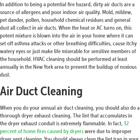
In addition to being a potential fire hazard, dirty air ducts are a
source of allergens and poor indoor air quality. Mold, mildew,
pet dander, pollen, household chemical residues and general
dust all collect in air ducts. When the heat or AC turns on, this
potent mixture is blown into the air in your home where it can
set off asthma attacks or other breathing difficulties, cause itchy
watery eyes or just make life miserable for sensitive members of
the household. HVAC cleaning should be performed at least
annually in the New York area to prevent the buildup of noxious
dust.
Air Duct Cleaning
When you do your annual air duct cleaning, you should also do a
thorough dryer exhaust cleaning. The lint that accumulates in
the dryer exhaust conduit is extremely flammable. In fact,
32
percent of home fires caused by dryers
were due to improper
dryer vent cleaning. You should always clean the lint trap in your