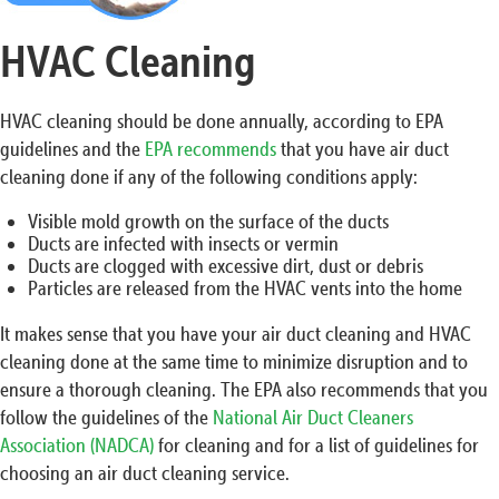
HVAC Cleaning
HVAC cleaning should be done annually, according to EPA
guidelines and the
EPA recommends
that you have air duct
cleaning done if any of the following conditions apply:
Visible mold growth on the surface of the ducts
Ducts are infected with insects or vermin
Ducts are clogged with excessive dirt, dust or debris
Particles are released from the HVAC vents into the home
It makes sense that you have your air duct cleaning and HVAC
cleaning done at the same time to minimize disruption and to
ensure a thorough cleaning. The EPA also recommends that you
follow the guidelines of the
National Air Duct Cleaners
Association (NADCA)
for cleaning and for a list of guidelines for
choosing an air duct cleaning service.