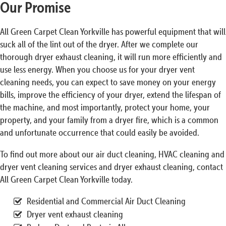
Our Promise
All Green Carpet Clean Yorkville has powerful equipment that will
suck all of the lint out of the dryer. After we complete our
thorough dryer exhaust cleaning, it will run more efficiently and
use less energy. When you choose us for your dryer vent
cleaning needs, you can expect to save money on your energy
bills, improve the efficiency of your dryer, extend the lifespan of
the machine, and most importantly, protect your home, your
property, and your family from a dryer fire, which is a common
and unfortunate occurrence that could easily be avoided.
To find out more about our air duct cleaning, HVAC cleaning and
dryer vent cleaning services and dryer exhaust cleaning, contact
All Green Carpet Clean Yorkville today.
Residential and Commercial Air Duct Cleaning
Dryer vent exhaust cleaning