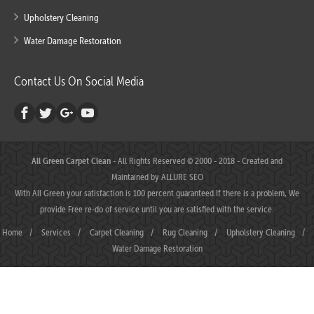
Upholstery Cleaning
Water Damage Restoration
Contact Us On Social Media
All Green Carpet Clean
- All Rights Reserved © 2000 - 2018 - Created and
Maintained by
ALLURE SEO
With All Green your satisfaction is 100 percent guaranteed.If there is a problem, We
provide Free re-do of service until you are satisfied with the service.
Home
/
Services
/
Carpet Cleaning
/
Rug Cleaning
/
Upholstery Cleaning
/
Water Damage Restoration