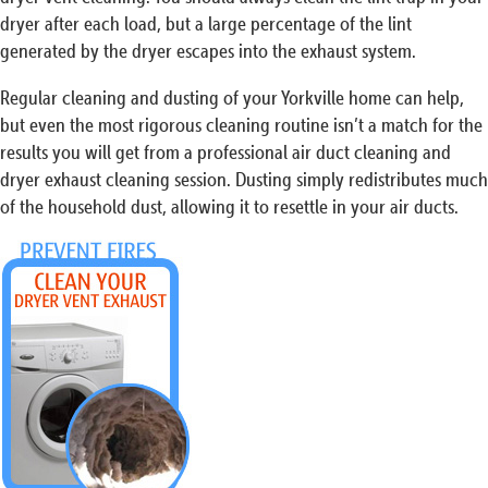
dryer after each load, but a large percentage of the lint
generated by the dryer escapes into the exhaust system.
Regular cleaning and dusting of your Yorkville home can help,
but even the most rigorous cleaning routine isn’t a match for the
results you will get from a professional air duct cleaning and
dryer exhaust cleaning session. Dusting simply redistributes much
of the household dust, allowing it to resettle in your air ducts.