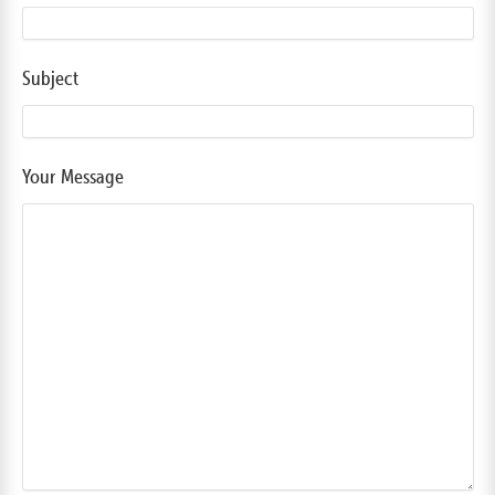
Subject
Your Message