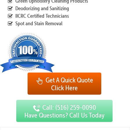
Green Upholstery Cleaning Products
Deodorizing and Sanitizing
IICRC Certified Technicians
Spot and Stain Removal
Get A Quick Quote
Click Here
Call: (516) 259-0090
Have Questions? Call Us Today