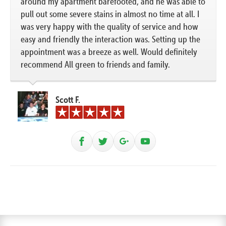
around my apartment barefooted, and he was able to
pull out some severe stains in almost no time at all. I
was very happy with the quality of service and how
easy and friendly the interaction was. Setting up the
appointment was a breeze as well. Would definitely
recommend All green to friends and family.
Scott F.