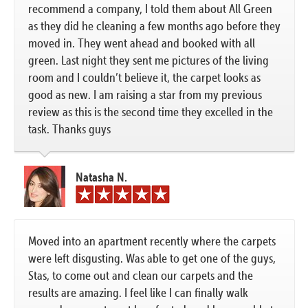
recommend a company, I told them about All Green
as they did he cleaning a few months ago before they
moved in. They went ahead and booked with all
green. Last night they sent me pictures of the living
room and I couldn’t believe it, the carpet looks as
good as new. I am raising a star from my previous
review as this is the second time they excelled in the
task. Thanks guys
Natasha N.
Moved into an apartment recently where the carpets
were left disgusting. Was able to get one of the guys,
Stas, to come out and clean our carpets and the
results are amazing. I feel like I can finally walk