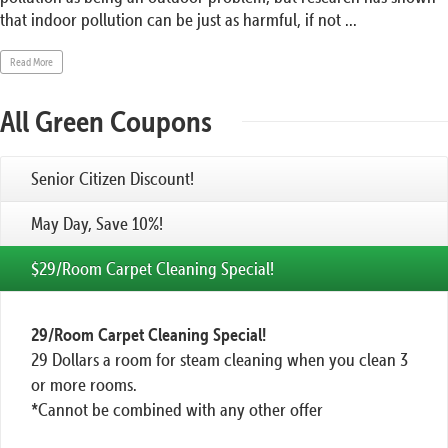
that indoor pollution can be just as harmful, if not ...
Read More
All Green Coupons
Senior Citizen Discount!
May Day, Save 10%!
$29/Room Carpet Cleaning Special!
29/Room Carpet Cleaning Special!
29 Dollars a room for steam cleaning when you clean 3
or more rooms.
*Cannot be combined with any other offer