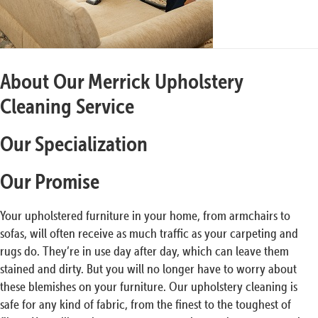
About Our Merrick Upholstery
Cleaning Service
Our Specialization
Our Promise
Your upholstered furniture in your home, from armchairs to
sofas, will often receive as much traffic as your carpeting and
rugs do. They’re in use day after day, which can leave them
stained and dirty. But you will no longer have to worry about
these blemishes on your furniture. Our upholstery cleaning is
safe for any kind of fabric, from the finest to the toughest of