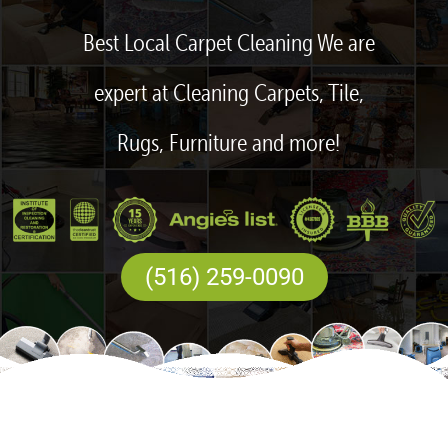
Best Local Carpet Cleaning We are
expert at Cleaning Carpets, Tile,
Rugs, Furniture and more!
(516) 259-0090