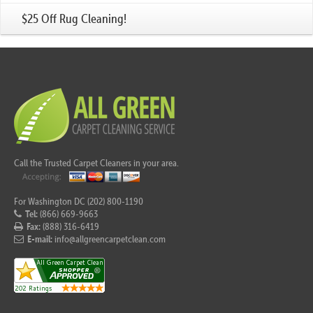
$25 Off Rug Cleaning!
Call the Trusted Carpet Cleaners in your area.
For Washington DC (202) 800-1190
Tel:
(866) 669-9663
Fax:
(888) 316-6419
E-mail:
info@allgreencarpetclean.com