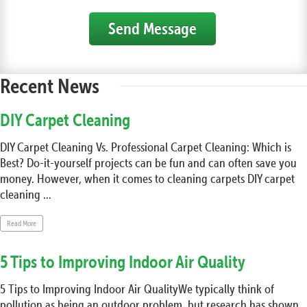
Send Message
Recent News
DIY Carpet Cleaning
DIY Carpet Cleaning Vs. Professional Carpet Cleaning: Which is
Best? Do-it-yourself projects can be fun and can often save you
money. However, when it comes to cleaning carpets DIY carpet
cleaning ...
Read More
5 Tips to Improving Indoor Air Quality
5 Tips to Improving Indoor Air QualityWe typically think of
pollution as being an outdoor problem, but research has shown