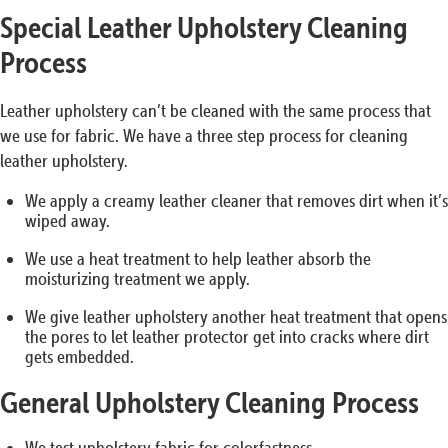
Special Leather Upholstery Cleaning
Process
Leather upholstery can’t be cleaned with the same process that
we use for fabric. We have a three step process for cleaning
leather upholstery.
We apply a creamy leather cleaner that removes dirt when it’s
wiped away.
We use a heat treatment to help leather absorb the
moisturizing treatment we apply.
We give leather upholstery another heat treatment that opens
the pores to let leather protector get into cracks where dirt
gets embedded.
General Upholstery Cleaning Process
We test upholstery fabric for colorfastness.