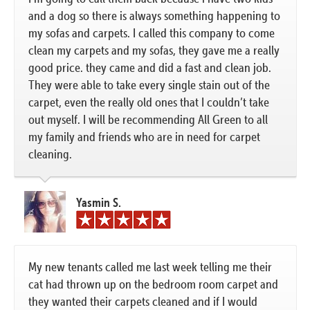
and a dog so there is always something happening to
my sofas and carpets. I called this company to come
clean my carpets and my sofas, they gave me a really
good price. they came and did a fast and clean job.
They were able to take every single stain out of the
carpet, even the really old ones that I couldn’t take
out myself. I will be recommending All Green to all
my family and friends who are in need for carpet
cleaning.
Yasmin S.
My new tenants called me last week telling me their
cat had thrown up on the bedroom room carpet and
they wanted their carpets cleaned and if I would