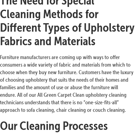
The Need for Special
Cleaning Methods for
Different Types of Upholstery
Fabrics and Materials
Furniture manufacturers are coming up with ways to offer
consumers a wide variety of fabric and materials from which to
choose when they buy new furniture. Customers have the luxury
of choosing upholstery that suits the needs of their homes and
families and the amount of use or abuse the furniture will
endure. All of our All Green Carpet Clean upholstery cleaning
technicians understands that there is no “one-size-fits-all”
approach to sofa cleaning, chair cleaning or couch cleaning.
Our Cleaning Processes