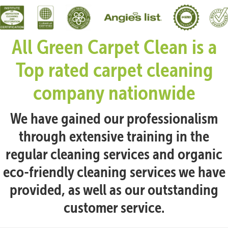
All Green Carpet Clean is a
Top rated carpet cleaning
company nationwide
We have gained our professionalism
through extensive training in the
regular cleaning services and organic
eco-friendly cleaning services we have
provided, as well as our outstanding
customer service.