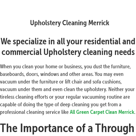
Upholstery Cleaning Merrick
We specialize in all your residential and
commercial Upholstery cleaning needs
When you clean your home or business, you dust the furniture,
baseboards, doors, windows and other areas. You may even
vacuum under the furniture or lift chair and sofa cushions,
vacuum under them and even clean the upholstery. Neither your
tireless cleaning efforts or your regular vacuuming routine are
capable of doing the type of deep cleaning you get from a
professional cleaning service like
All Green Carpet Clean Merrick
.
The Importance of a Through