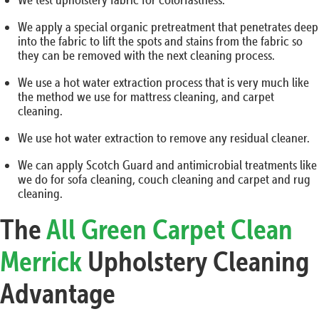
We apply a special organic pretreatment that penetrates deep
into the fabric to lift the spots and stains from the fabric so
they can be removed with the next cleaning process.
We use a hot water extraction process that is very much like
the method we use for mattress cleaning, and carpet
cleaning.
We use hot water extraction to remove any residual cleaner.
We can apply Scotch Guard and antimicrobial treatments like
we do for sofa cleaning, couch cleaning and carpet and rug
cleaning.
The
All Green Carpet Clean
Merrick
Upholstery Cleaning
Advantage