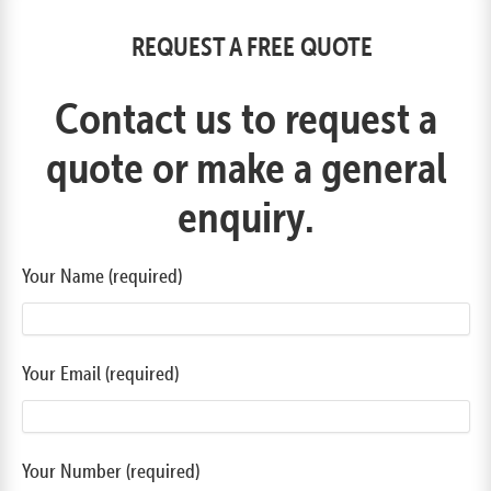
REQUEST A FREE QUOTE
Contact us to request a
quote or make a general
enquiry.
Your Name (required)
Your Email (required)
Your Number (required)