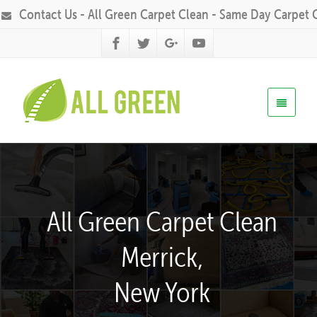
Contact Us - All Green Carpet Clean - Same Day Carpet 
All Green Carpet Clean
Merrick,
New York