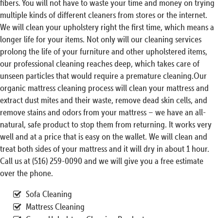
fibers. You will not have to waste your time and money on trying
multiple kinds of different cleaners from stores or the internet.
We will clean your upholstery right the first time, which means a
longer life for your items. Not only will our cleaning services
prolong the life of your furniture and other upholstered items,
our professional cleaning reaches deep, which takes care of
unseen particles that would require a premature cleaning.Our
organic mattress cleaning process will clean your mattress and
extract dust mites and their waste, remove dead skin cells, and
remove stains and odors from your mattress – we have an all-
natural, safe product to stop them from returning. It works very
well and at a price that is easy on the wallet. We will clean and
treat both sides of your mattress and it will dry in about 1 hour.
Call us at (516) 259-0090 and we will give you a free estimate
over the phone.
Sofa Cleaning
Mattress Cleaning