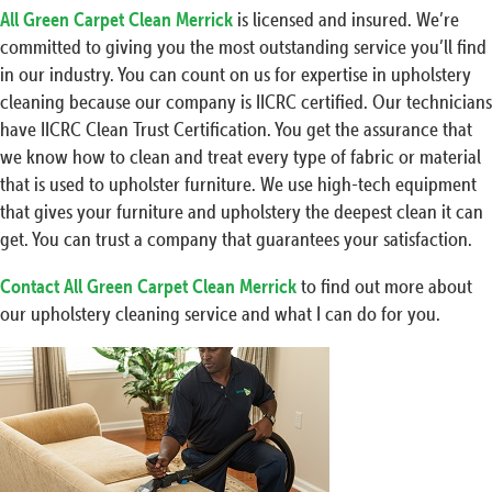
All Green Carpet Clean Merrick
is licensed and insured. We’re
committed to giving you the most outstanding service you’ll find
in our industry. You can count on us for expertise in upholstery
cleaning because our company is IICRC certified. Our technicians
have IICRC Clean Trust Certification. You get the assurance that
we know how to clean and treat every type of fabric or material
that is used to upholster furniture. We use high-tech equipment
that gives your furniture and upholstery the deepest clean it can
get. You can trust a company that guarantees your satisfaction.
Contact All Green Carpet Clean Merrick
to find out more about
our upholstery cleaning service and what I can do for you.