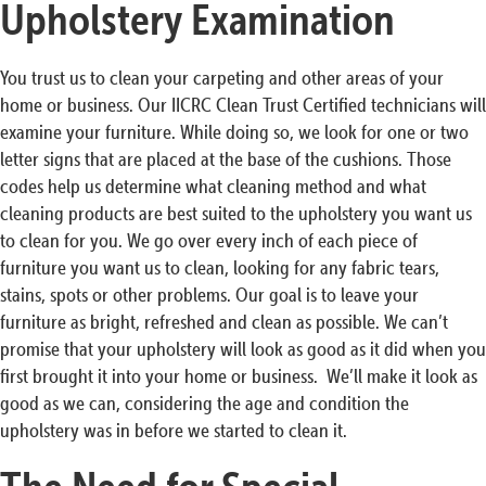
Upholstery Examination
You trust us to clean your carpeting and other areas of your
home or business. Our IICRC Clean Trust Certified technicians will
examine your furniture. While doing so, we look for one or two
letter signs that are placed at the base of the cushions. Those
codes help us determine what cleaning method and what
cleaning products are best suited to the upholstery you want us
to clean for you. We go over every inch of each piece of
furniture you want us to clean, looking for any fabric tears,
stains, spots or other problems. Our goal is to leave your
furniture as bright, refreshed and clean as possible. We can’t
promise that your upholstery will look as good as it did when you
first brought it into your home or business. We’ll make it look as
good as we can, considering the age and condition the
upholstery was in before we started to clean it.