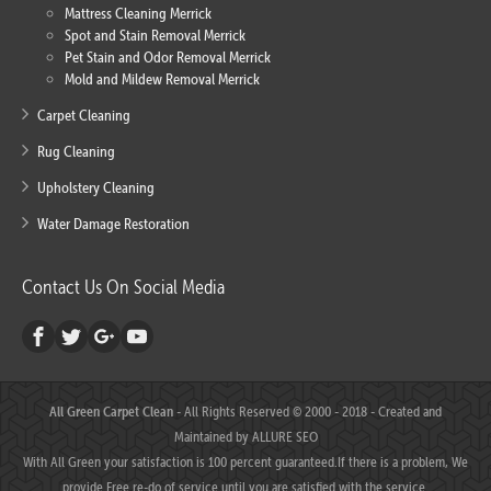
Mattress Cleaning Merrick
Spot and Stain Removal Merrick
Pet Stain and Odor Removal Merrick
Mold and Mildew Removal Merrick
Carpet Cleaning
Rug Cleaning
Upholstery Cleaning
Water Damage Restoration
Contact Us On Social Media
All Green Carpet Clean
- All Rights Reserved © 2000 - 2018 - Created and
Maintained by
ALLURE SEO
With All Green your satisfaction is 100 percent guaranteed.If there is a problem, We
provide Free re-do of service until you are satisfied with the service.