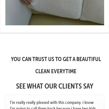
YOU CAN TRUST US TO GET A BEAUTIFUL
CLEAN EVERYTIME
SEE WHAT OUR CLIENTS SAY
I’m really really pleased with this company. i know
I’m going to call them back because i have two kids