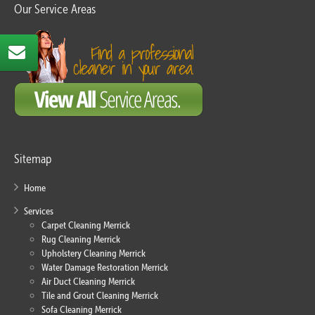
Our Service Areas
Sitemap
Home
Services
Carpet Cleaning Merrick
Rug Cleaning Merrick
Upholstery Cleaning Merrick
Water Damage Restoration Merrick
Air Duct Cleaning Merrick
Tile and Grout Cleaning Merrick
Sofa Cleaning Merrick