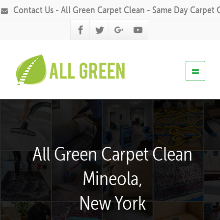
Contact Us - All Green Carpet Clean - Same Day Carpet 
All Green Carpet Clean
Mineola,
New York