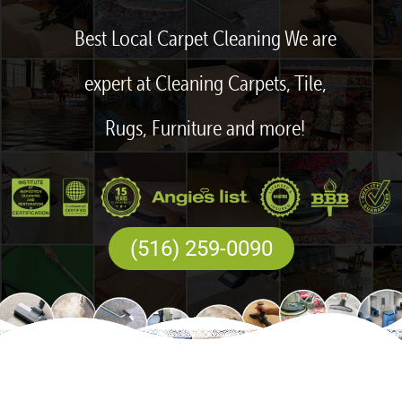
Best Local Carpet Cleaning We are
expert at Cleaning Carpets, Tile,
Rugs, Furniture and more!
(516) 259-0090