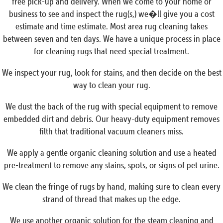
free pick-up and delivery. When we come to your home or
business to see and inspect the rug(s,) we�ll give you a cost
estimate and time estimate. Most area rug cleaning takes
between seven and ten days. We have a unique process in place
for cleaning rugs that need special treatment.
We inspect your rug, look for stains, and then decide on the best
way to clean your rug.
We dust the back of the rug with special equipment to remove
embedded dirt and debris. Our heavy-duty equipment removes
filth that traditional vacuum cleaners miss.
We apply a gentle organic cleaning solution and use a heated
pre-treatment to remove any stains, spots, or signs of pet urine.
We clean the fringe of rugs by hand, making sure to clean every
strand of thread that makes up the edge.
We use another organic solution for the steam cleaning and