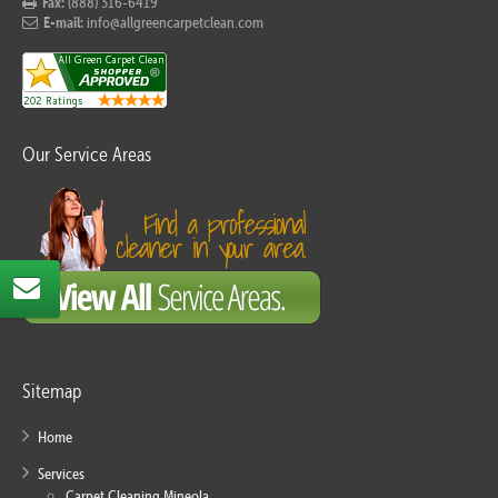
Fax:
(888) 316-6419
E-mail:
info@allgreencarpetclean.com
Our Service Areas
Sitemap
Home
Services
Carpet Cleaning Mineola