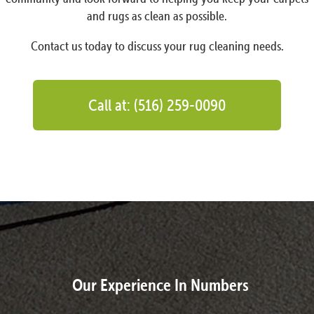
and rugs as clean as possible.
Contact us today to discuss your rug cleaning needs.
Call at: (516) 259-0090
Our Experience In Numbers