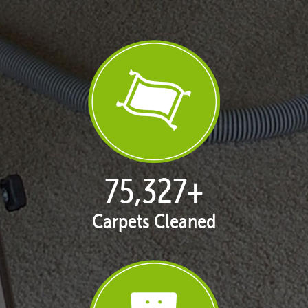
76,390
+
Carpets Cleaned