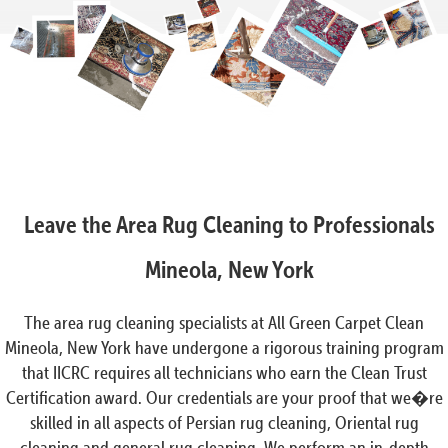
Leave the Area Rug Cleaning to Professionals
Mineola, New York
The area rug cleaning specialists at All Green Carpet Clean
Mineola, New York have undergone a rigorous training program
that IICRC requires all technicians who earn the Clean Trust
Certification award. Our credentials are your proof that we�re
skilled in all aspects of Persian rug cleaning, Oriental rug
cleaning and general rug cleaning. We perform an in-depth