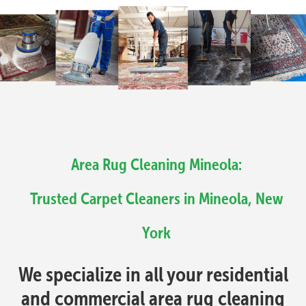
Area Rug Cleaning Mineola:
Trusted Carpet Cleaners in Mineola, New
York
We specialize in all your residential
and commercial area rug cleaning