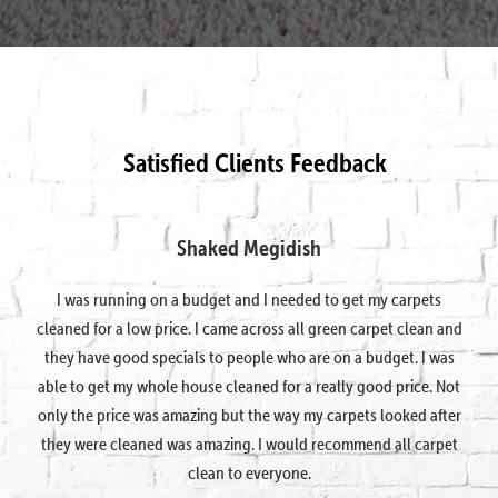
Satisfied Clients Feedback
Shaked Megidish
I was running on a budget and I needed to get my carpets
cleaned for a low price. I came across all green carpet clean and
they have good specials to people who are on a budget. I was
able to get my whole house cleaned for a really good price. Not
only the price was amazing but the way my carpets looked after
they were cleaned was amazing. I would recommend all carpet
clean to everyone.