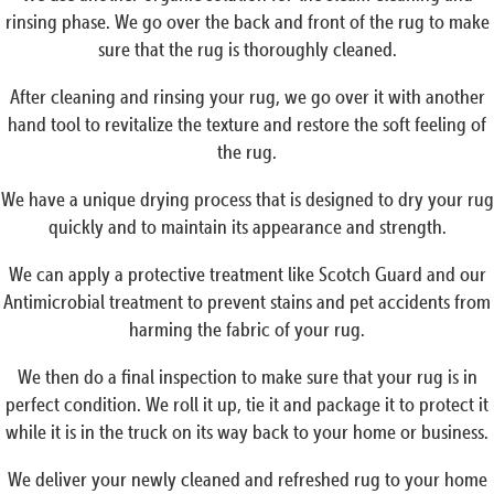
rinsing phase. We go over the back and front of the rug to make
sure that the rug is thoroughly cleaned.
After cleaning and rinsing your rug, we go over it with another
hand tool to revitalize the texture and restore the soft feeling of
the rug.
We have a unique drying process that is designed to dry your rug
quickly and to maintain its appearance and strength.
We can apply a protective treatment like Scotch Guard and our
Antimicrobial treatment to prevent stains and pet accidents from
harming the fabric of your rug.
We then do a final inspection to make sure that your rug is in
perfect condition. We roll it up, tie it and package it to protect it
while it is in the truck on its way back to your home or business.
We deliver your newly cleaned and refreshed rug to your home