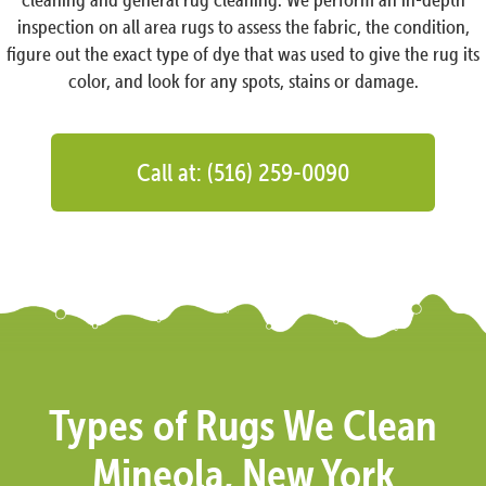
inspection on all area rugs to assess the fabric, the condition,
figure out the exact type of dye that was used to give the rug its
color, and look for any spots, stains or damage.
Call at: (516) 259-0090
Types of Rugs We Clean
Mineola, New York