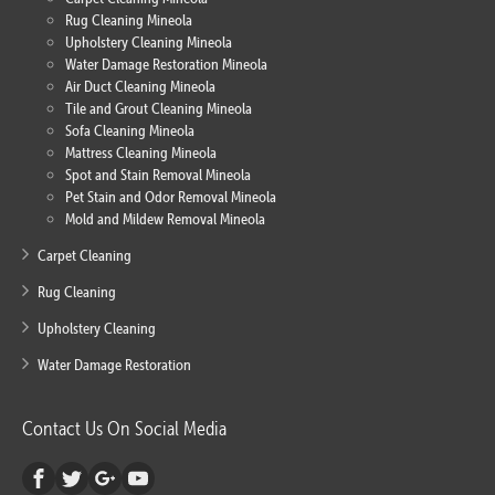
Rug Cleaning Mineola
Upholstery Cleaning Mineola
Water Damage Restoration Mineola
Air Duct Cleaning Mineola
Tile and Grout Cleaning Mineola
Sofa Cleaning Mineola
Mattress Cleaning Mineola
Spot and Stain Removal Mineola
Pet Stain and Odor Removal Mineola
Mold and Mildew Removal Mineola
Carpet Cleaning
Rug Cleaning
Upholstery Cleaning
Water Damage Restoration
Contact Us On Social Media