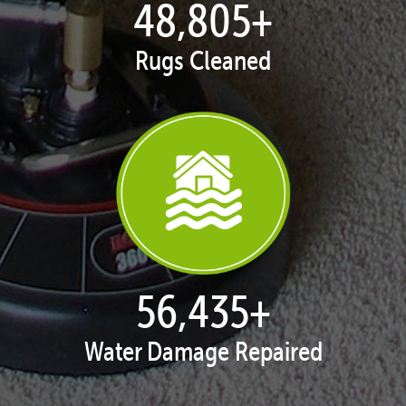
49,550
+
Rugs Cleaned
57,332
+
Water Damage Repaired