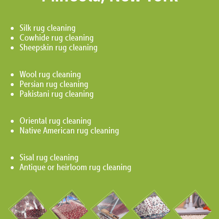
Silk rug cleaning
Cowhide rug cleaning
Sheepskin rug cleaning
Wool rug cleaning
Persian rug cleaning
Pakistani rug cleaning
Oriental rug cleaning
Native American rug cleaning
Sisal rug cleaning
Antique or heirloom rug cleaning