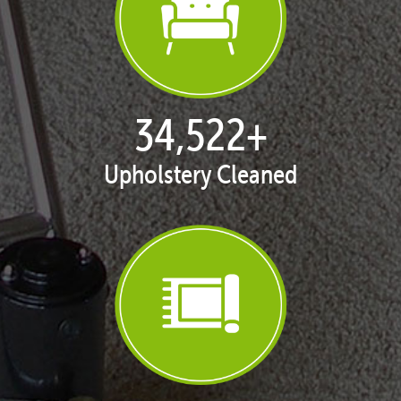
35,049
+
Upholstery Cleaned