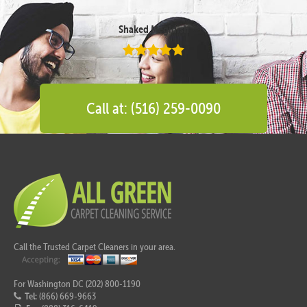
Shaked Megidish
Call at: (516) 259-0090
Call the Trusted Carpet Cleaners in your area.
For Washington DC (202) 800-1190
Tel:
(866) 669-9663