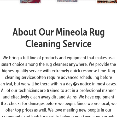
About Our Mineola Rug
Cleaning Service
We bring a full line of products and equipment that makes us a
smart choice among the rug cleaners anywhere. We provide the
highest quality service with extremely quick response time. Rug
cleaning services often require advanced scheduling before
arrival, but we will be there within a day�s notice in most cases.
All of our technicians are trained to act in a professional manner
and effectively clean away dirt and stains. We have equipment
that checks for damages before we begin. Since we are local, we
offer top prices as well. We love meeting new people in our
community and look forward to helping you keep your carpets