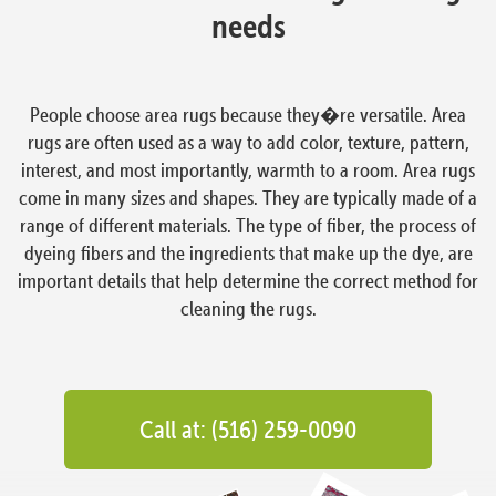
needs
People choose area rugs because they�re versatile. Area
rugs are often used as a way to add color, texture, pattern,
interest, and most importantly, warmth to a room. Area rugs
come in many sizes and shapes. They are typically made of a
range of different materials. The type of fiber, the process of
dyeing fibers and the ingredients that make up the dye, are
important details that help determine the correct method for
cleaning the rugs.
Call at: (516) 259-0090