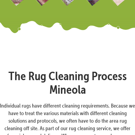
The Rug Cleaning Process
Mineola
Individual rugs have different cleaning requirements. Because we
have to treat the various materials with different cleaning
solutions and protocols, we often have to do the area rug
cleaning off site. As part of our rug cleaning service, we offer