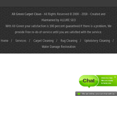
All Green Carpet Clean
- All Rights Reserved © 2000 - 2018 - Created and
Maintained by
ALLURE SEO
With All Green your satisfaction is 100 percent guaranteed.If there is a problem, We
provide Free re-do of service until you are satisfied with the service.
Home
/
Services
/
Carpet Cleaning
/
Rug Cleaning
/
Upholstery Cleaning
/
Water Damage Restoration
Click to chat.
Chat
We are ready
to help you.
We are online, you can chat with us.