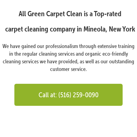
All Green Carpet Clean is a Top-rated
carpet cleaning company in Mineola, New York
We have gained our professionalism through extensive training
in the regular cleaning services and organic eco-friendly
cleaning services we have provided, as well as our outstanding
customer service.
Call at: (516) 259-0090