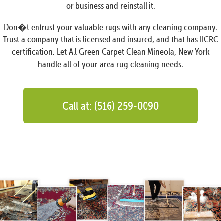
or business and reinstall it.
Don�t entrust your valuable rugs with any cleaning company.
Trust a company that is licensed and insured, and that has IICRC
certification. Let All Green Carpet Clean Mineola, New York
handle all of your area rug cleaning needs.
Call at: (516) 259-0090