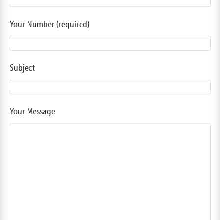
Your Number (required)
Subject
Your Message