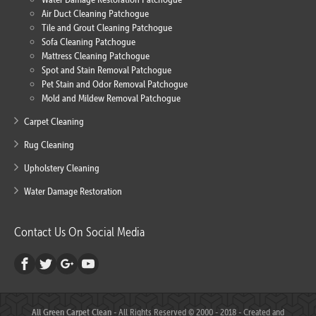
Air Duct Cleaning Patchogue
Tile and Grout Cleaning Patchogue
Sofa Cleaning Patchogue
Mattress Cleaning Patchogue
Spot and Stain Removal Patchogue
Pet Stain and Odor Removal Patchogue
Mold and Mildew Removal Patchogue
Carpet Cleaning
Rug Cleaning
Upholstery Cleaning
Water Damage Restoration
Contact Us On Social Media
All Green Carpet Clean
- All Rights Reserved © 2000 - 2018 - Created and