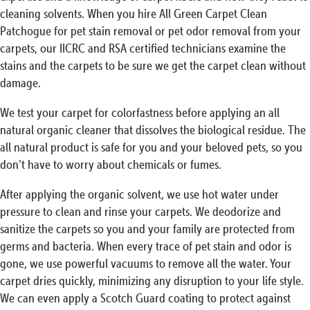
cleaning solvents. When you hire All Green Carpet Clean
Patchogue for pet stain removal or pet odor removal from your
carpets, our IICRC and RSA certified technicians examine the
stains and the carpets to be sure we get the carpet clean without
damage.
We test your carpet for colorfastness before applying an all
natural organic cleaner that dissolves the biological residue. The
all natural product is safe for you and your beloved pets, so you
don’t have to worry about chemicals or fumes.
After applying the organic solvent, we use hot water under
pressure to clean and rinse your carpets. We deodorize and
sanitize the carpets so you and your family are protected from
germs and bacteria. When every trace of pet stain and odor is
gone, we use powerful vacuums to remove all the water. Your
carpet dries quickly, minimizing any disruption to your life style.
We can even apply a Scotch Guard coating to protect against