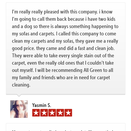
I’m really really pleased with this company. i know
I’m going to call them back because i have two kids
and a dog so there is always something happening to
my sofas and carpets. I called this company to come
clean my carpets and my sofas, they gave me a really
good price. they came and did a fast and clean job.
They were able to take every single stain out of the
carpet, even the really old ones that I couldn’t take
out myself. I will be recommending All Green to all
my family and friends who are in need for carpet
cleaning.
Yasmin S.