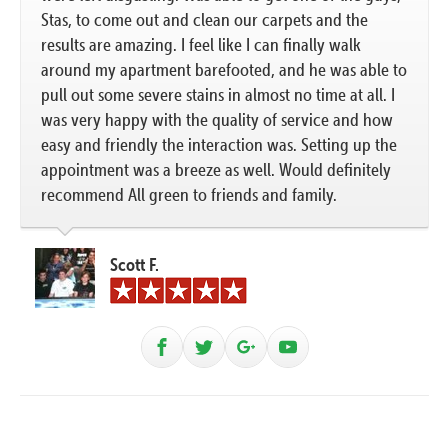
Stas, to come out and clean our carpets and the
results are amazing. I feel like I can finally walk
around my apartment barefooted, and he was able to
pull out some severe stains in almost no time at all. I
was very happy with the quality of service and how
easy and friendly the interaction was. Setting up the
appointment was a breeze as well. Would definitely
recommend All green to friends and family.
Scott F.