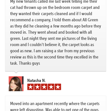
My new tenants called me last week telling me their
cat had thrown up on the bedroom room carpet and
they wanted their carpets cleaned and if I would
recommend a company, I told them about All Green
as they did he cleaning a few months ago before they
moved in. They went ahead and booked with all
green. Last night they sent me pictures of the living
room and I couldn’t believe it, the carpet looks as
good as new. I am raising a star from my previous
review as this is the second time they excelled in the
task. Thanks guys
Natasha N.
Moved into an apartment recently where the carpets
were left disgusting. Was able to get one of the guys,