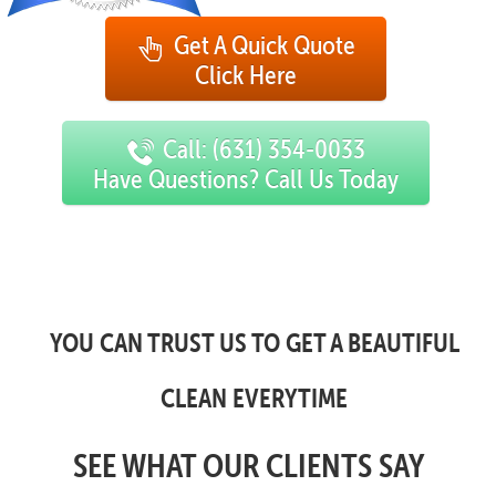
Get A Quick Quote
Click Here
Call: (631) 354-0033
Have Questions? Call Us Today
YOU CAN TRUST US TO GET A BEAUTIFUL
CLEAN EVERYTIME
SEE WHAT OUR CLIENTS SAY