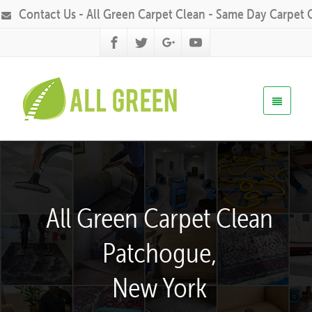
Contact Us - All Green Carpet Clean - Same Day Carpet 
All Green Carpet Clean
Patchogue,
New York