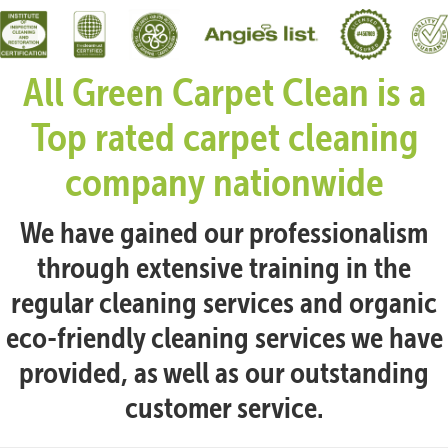
All Green Carpet Clean is a
Top rated carpet cleaning
company nationwide
We have gained our professionalism
through extensive training in the
regular cleaning services and organic
eco-friendly cleaning services we have
provided, as well as our outstanding
customer service.