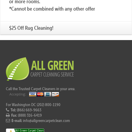
or more rooms.
*Cannot be combined with any other offer
$25 Off Rug Cleaning!
Call the Trusted Carpet Cleaners in your area.
For Washington DC (202) 800-1190
Tel:
(866) 669-9663
Fax:
(888) 316-6419
E-mail:
info@allgreencarpetclean.com