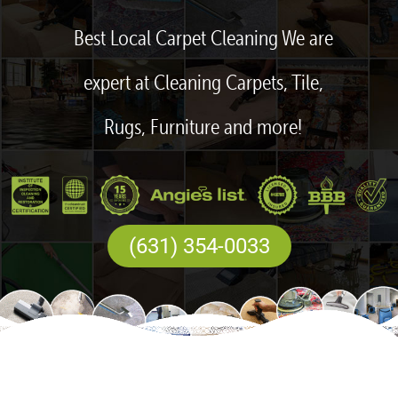
Best Local Carpet Cleaning We are
expert at Cleaning Carpets, Tile,
Rugs, Furniture and more!
(631) 354-0033