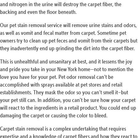
and nitrogen in the urine will destroy the carpet fiber, the
backing and even the floor beneath.
Our pet stain removal service will remove urine stains and odors,
as well as vomit and fecal matter from carpet. Sometime pet
owners try to clean up pet feces and vomit from their carpets but
they inadvertently end up grinding the dirt into the carpet fiber.
This is unhealthful and unsanitary at best, and it lessens the joy
and pride you take in your New York home—not to mention the
love you have for your pet. Pet odor removal can’t be
accomplished with sprays available at pet stores and retail
establishments. They mask the odor so you can’t smell it–but
your pet still can. In addition, you can’t be sure how your carpet
will react to the ingredients in a retail product. You could end up
damaging the carpet or causing the color to bleed.
Carpet stain removal is a complex undertaking that requires
expertise and a knowledge of carpet fibers and how they react to