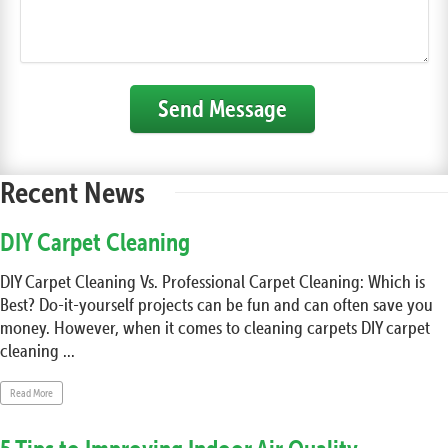
Send Message
Recent News
DIY Carpet Cleaning
DIY Carpet Cleaning Vs. Professional Carpet Cleaning: Which is
Best? Do-it-yourself projects can be fun and can often save you
money. However, when it comes to cleaning carpets DIY carpet
cleaning ...
Read More