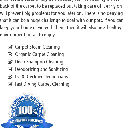
back of the carpet to be replaced but taking care of it early on
will prevent big problems for you later on. There is no denying
that it can be a huge challenge to deal with our pets. If you can
keep your home clean with them, then it will also be a healthy
environment for all to enjoy.
Carpet Steam Cleaning
Organic Carpet Cleaning
Deep Shampoo Cleaning
Deodorizing and Sanitizing
IICRC Certified Technicians
Fast Drying Carpet Cleaning