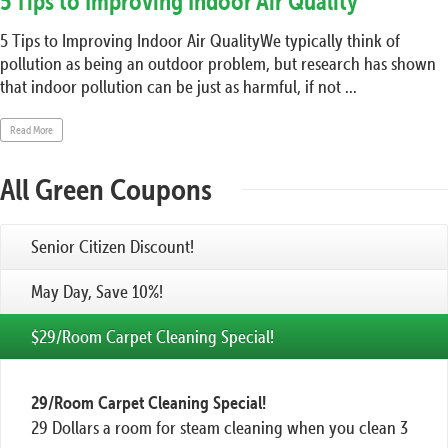
5 Tips to Improving Indoor Air Quality
5 Tips to Improving Indoor Air QualityWe typically think of
pollution as being an outdoor problem, but research has shown
that indoor pollution can be just as harmful, if not ...
Read More
All Green Coupons
Senior Citizen Discount!
May Day, Save 10%!
$29/Room Carpet Cleaning Special!
29/Room Carpet Cleaning Special!
29 Dollars a room for steam cleaning when you clean 3