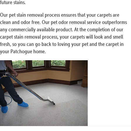
future stains.
Our pet stain removal process ensures that your carpets are
clean and odor free. Our pet odor removal service outperforms
any commercially available product. At the completion of our
carpet stain removal process, your carpets will look and smell
fresh, so you can go back to loving your pet and the carpet in
your Patchogue home.