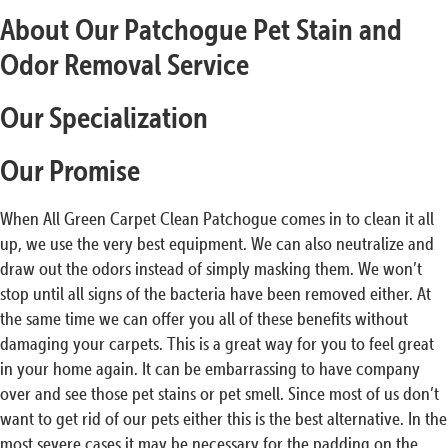
About Our Patchogue Pet Stain and
Odor Removal Service
Our Specialization
Our Promise
When All Green Carpet Clean Patchogue comes in to clean it all
up, we use the very best equipment. We can also neutralize and
draw out the odors instead of simply masking them. We won’t
stop until all signs of the bacteria have been removed either. At
the same time we can offer you all of these benefits without
damaging your carpets. This is a great way for you to feel great
in your home again. It can be embarrassing to have company
over and see those pet stains or pet smell. Since most of us don’t
want to get rid of our pets either this is the best alternative. In the
most severe cases it may be necessary for the padding on the