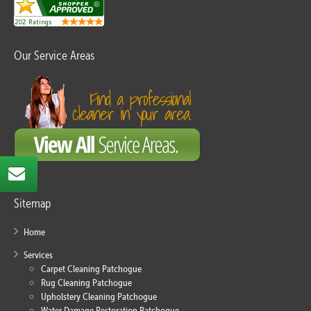
Our Service Areas
Sitemap
Home
Services
Carpet Cleaning Patchogue
Rug Cleaning Patchogue
Upholstery Cleaning Patchogue
Water Damage Restoration Patchogue