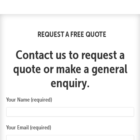
REQUEST A FREE QUOTE
Contact us to request a
quote or make a general
enquiry.
Your Name (required)
Your Email (required)