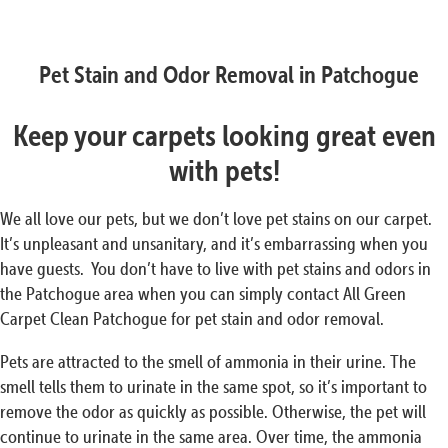
Pet Stain and Odor Removal in Patchogue
Keep your carpets looking great even
with pets!
We all love our pets, but we don’t love pet stains on our carpet.
It’s unpleasant and unsanitary, and it’s embarrassing when you
have guests. You don’t have to live with pet stains and odors in
the Patchogue area when you can simply contact All Green
Carpet Clean Patchogue for pet stain and odor removal.
Pets are attracted to the smell of ammonia in their urine. The
smell tells them to urinate in the same spot, so it’s important to
remove the odor as quickly as possible. Otherwise, the pet will
continue to urinate in the same area. Over time, the ammonia