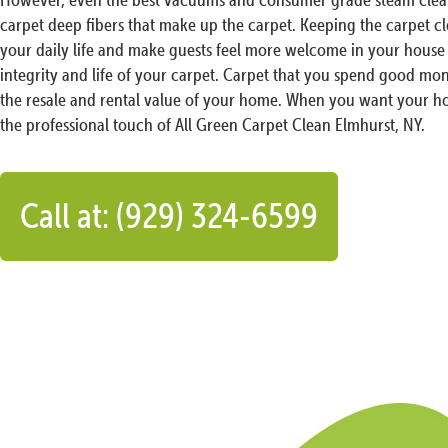
carpet deep fibers that make up the carpet. Keeping the carpet c
your daily life and make guests feel more welcome in your house 
integrity and life of your carpet. Carpet that you spend good mon
the resale and rental value of your home. When you want your ho
the professional touch of All Green Carpet Clean Elmhurst, NY.
Call at: (929) 324-6599