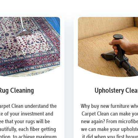
Rug Cleaning
Upholstery Clea
arpet Clean understand the
Why buy new furniture whe
e of your investment and
Carpet Clean can make you
e that your rugs will be
new again? From microfiber
utifully, each fiber getting
we can make your upholste
ention, to achieve maximum
it did when you first brou