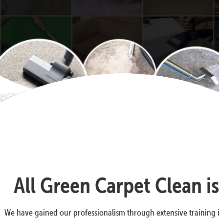
All Green Carpet Clean i
We have gained our professionalism through extensive training i