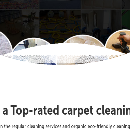
s a Top-rated carpet clea
n the regular cleaning services and organic eco-friendly cleanin