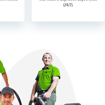
(24/7).