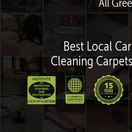
All Gre
Best Local Car
Cleaning Carpets