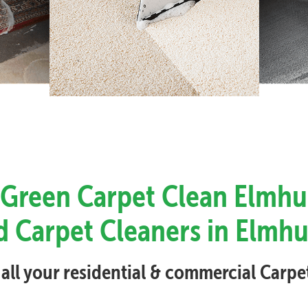
 Green Carpet Clean Elmhu
d Carpet Cleaners in Elmhu
 all your residential & commercial Carp