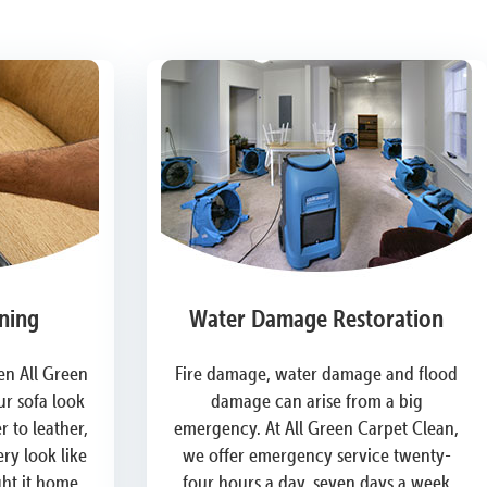
ning
Water Damage Restoration
n All Green
Fire damage, water damage and flood
r sofa look
damage can arise from a big
 to leather,
emergency. At All Green Carpet Clean,
ry look like
we offer emergency service twenty-
ght it home.
four hours a day, seven days a week