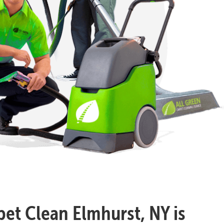
pet Clean Elmhurst, NY is