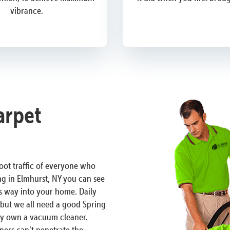
vibrance.
arpet
 foot traffic of everyone who
ng in Elmhurst, NY you can see
ts way into your home. Daily
n but we all need a good Spring
ely own a vacuum cleaner.
ers can’t penetrate the