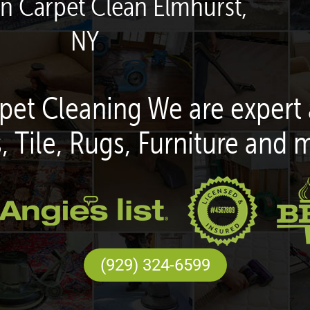
en Carpet Clean Elmhurst,
NY
pet Cleaning We are expert 
, Tile, Rugs, Furniture and 
(929) 324-6599