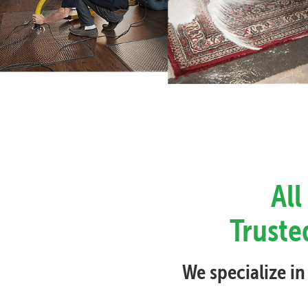
All
Truste
We specialize in