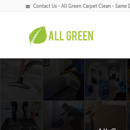
Contact Us - All Green Carpet Clean - Same 