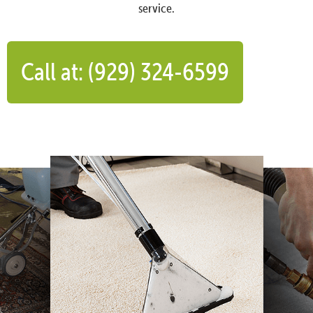
service.
Call at: (929) 324-6599