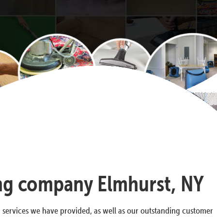
ning company Elmhurst, NY
g services we have provided, as well as our outstanding customer