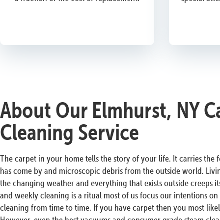
About Our Elmhurst, NY C
Cleaning Service
The carpet in your home tells the story of your life. It carries the
has come by and microscopic debris from the outside world. Livi
the changing weather and everything that exists outside creeps i
and weekly cleaning is a ritual most of us focus our intentions o
cleaning from time to time. If you have carpet then you most lik
However, even the best vacuums and consumer grade steam clean