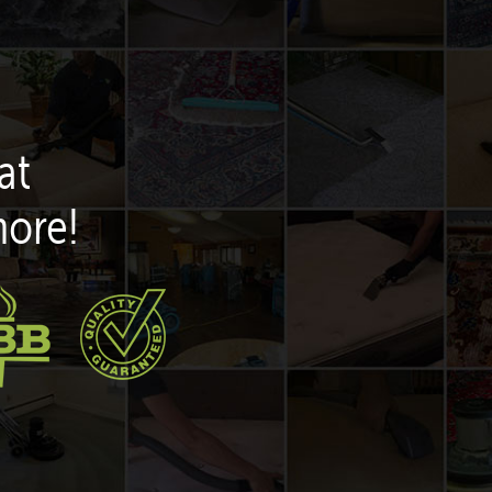
at
more!