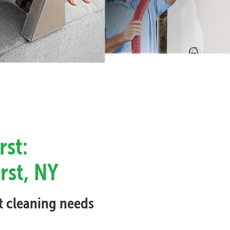
rst:
rst, NY
et cleaning needs