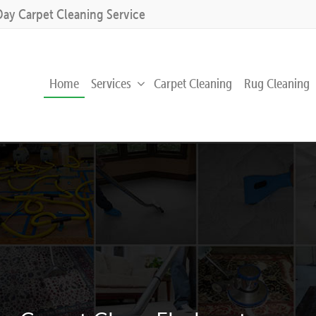
Day Carpet Cleaning Service
Home
Services
Carpet Cleaning
Rug Cleaning