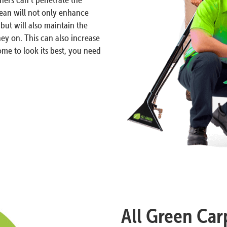
lean will not only enhance
but will also maintain the
ey on. This can also increase
me to look its best, you need
All Green Car