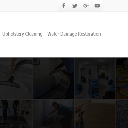
Upholstery Cleaning
Water Damage Restoration