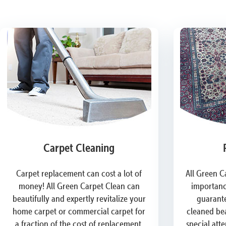
Carpet Cleaning
Carpet replacement can cost a lot of
All Green C
money! All Green Carpet Clean can
importanc
beautifully and expertly revitalize your
guarante
home carpet or commercial carpet for
cleaned bea
a fraction of the cost of replacement.
special att