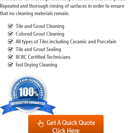
Repeated and thorough rinsing of surfaces in order to ensure
that no cleaning materials remain.
Tile and Grout Cleaning
Colored Grout Cleaning
All types of Tiles including Ceramic and Porcelain
Tile and Grout Sealing
IICRC Certified Technicians
Fast Drying Cleaning
Get A Quick Quote
Click Here