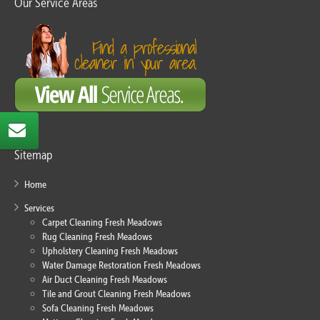
Our Service Areas
Sitemap
Home
Services
Carpet Cleaning Fresh Meadows
Rug Cleaning Fresh Meadows
Upholstery Cleaning Fresh Meadows
Water Damage Restoration Fresh Meadows
Air Duct Cleaning Fresh Meadows
Tile and Grout Cleaning Fresh Meadows
Sofa Cleaning Fresh Meadows