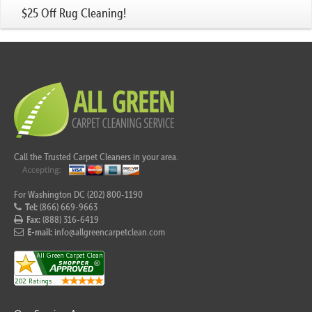
$25 Off Rug Cleaning!
Call the Trusted Carpet Cleaners in your area.
For Washington DC (202) 800-1190
Tel:
(866) 669-9663
Fax:
(888) 316-6419
E-mail:
info@allgreencarpetclean.com