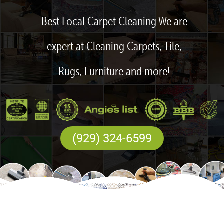
Best Local Carpet Cleaning We are
expert at Cleaning Carpets, Tile,
Rugs, Furniture and more!
(929) 324-6599