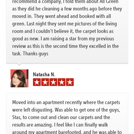
recommend a company, I told them about All Green
as they did he cleaning a few months ago before they
moved in. They went ahead and booked with all
green. Last night they sent me pictures of the living
room and I couldn’t believe it, the carpet looks as
good as new. I am raising a star from my previous
review as this is the second time they excelled in the
task. Thanks guys
Natasha N.
Moved into an apartment recently where the carpets
were left disgusting. Was able to get one of the guys,
Stas, to come out and clean our carpets and the
results are amazing. I feel like I can finally walk
around my apartment barefooted, and he was able to