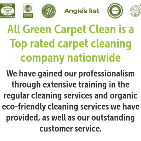
All Green Carpet Clean is a
Top rated carpet cleaning
company nationwide
We have gained our professionalism
through extensive training in the
regular cleaning services and organic
eco-friendly cleaning services we have
provided, as well as our outstanding
customer service.