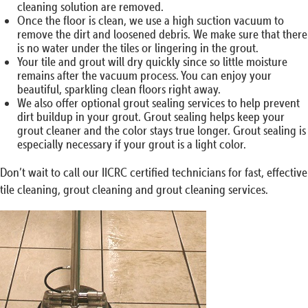
cleaning solution are removed.
Once the floor is clean, we use a high suction vacuum to
remove the dirt and loosened debris. We make sure that there
is no water under the tiles or lingering in the grout.
Your tile and grout will dry quickly since so little moisture
remains after the vacuum process. You can enjoy your
beautiful, sparkling clean floors right away.
We also offer optional grout sealing services to help prevent
dirt buildup in your grout. Grout sealing helps keep your
grout cleaner and the color stays true longer. Grout sealing is
especially necessary if your grout is a light color.
Don’t wait to call our IICRC certified technicians for fast, effective
tile cleaning, grout cleaning and grout cleaning services.