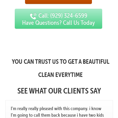
Call: (929) 324-6599
Have Questions? Call Us Today
YOU CAN TRUST US TO GET A BEAUTIFUL
CLEAN EVERYTIME
SEE WHAT OUR CLIENTS SAY
I’m really really pleased with this company. i know
I’m going to call them back because i have two kids