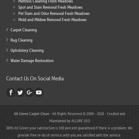
Mattress Cleaning Fresh Meadows
Spot and Stain Removal Fresh Meadows
Pet Stain and Odor Removal Fresh Meadows
Mold and Mildew Removal Fresh Meadows
Carpet Cleaning
Rug Cleaning
Upholstery Cleaning
Water Damage Restoration
Contact Us On Social Media
All Green Carpet Clean
- All Rights Reserved © 2000 - 2018 - Created and
Maintained by
ALLURE SEO
With All Green your satisfaction is 100 percent guaranteed.If there is a problem, We
provide Free re-do of service until you are satisfied with the service.