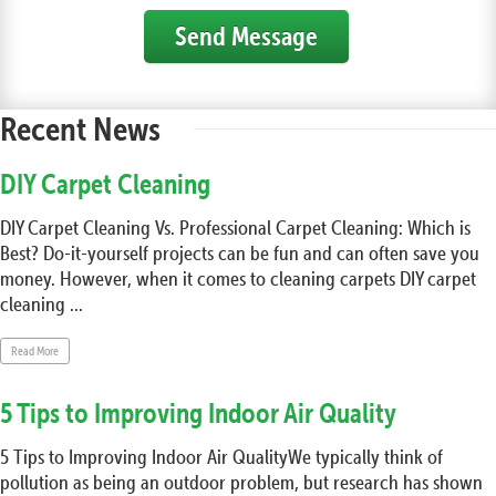
Send Message
Recent News
DIY Carpet Cleaning
DIY Carpet Cleaning Vs. Professional Carpet Cleaning: Which is
Best? Do-it-yourself projects can be fun and can often save you
money. However, when it comes to cleaning carpets DIY carpet
cleaning ...
Read More
5 Tips to Improving Indoor Air Quality
5 Tips to Improving Indoor Air QualityWe typically think of
pollution as being an outdoor problem, but research has shown