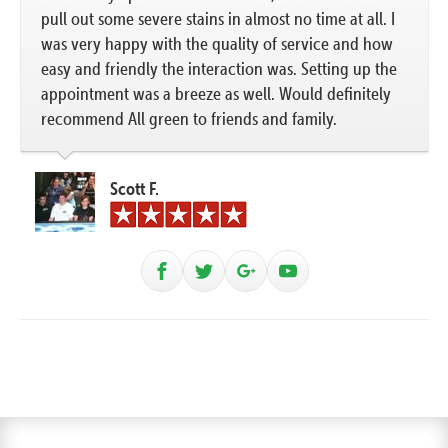
pull out some severe stains in almost no time at all. I
was very happy with the quality of service and how
easy and friendly the interaction was. Setting up the
appointment was a breeze as well. Would definitely
recommend All green to friends and family.
Scott F.