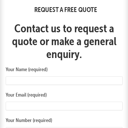
REQUEST A FREE QUOTE
Contact us to request a
quote or make a general
enquiry.
Your Name (required)
Your Email (required)
Your Number (required)