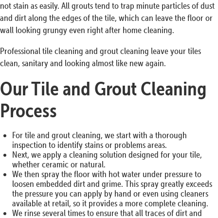
not stain as easily. All grouts tend to trap minute particles of dust
and dirt along the edges of the tile, which can leave the floor or
wall looking grungy even right after home cleaning.
Professional tile cleaning and grout cleaning leave your tiles
clean, sanitary and looking almost like new again.
Our Tile and Grout Cleaning
Process
For tile and grout cleaning, we start with a thorough
inspection to identify stains or problems areas.
Next, we apply a cleaning solution designed for your tile,
whether ceramic or natural.
We then spray the floor with hot water under pressure to
loosen embedded dirt and grime. This spray greatly exceeds
the pressure you can apply by hand or even using cleaners
available at retail, so it provides a more complete cleaning.
We rinse several times to ensure that all traces of dirt and