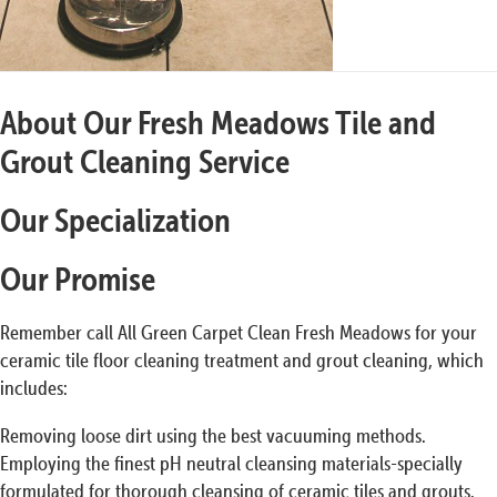
About Our Fresh Meadows Tile and
Grout Cleaning Service
Our Specialization
Our Promise
Remember call All Green Carpet Clean Fresh Meadows for your
ceramic tile floor cleaning treatment and grout cleaning, which
includes:
Removing loose dirt using the best vacuuming methods.
Employing the finest pH neutral cleansing materials-specially
formulated for thorough cleansing of ceramic tiles and grouts.