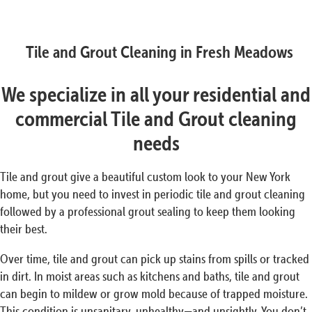
Tile and Grout Cleaning in Fresh Meadows
We specialize in all your residential and
commercial Tile and Grout cleaning
needs
Tile and grout give a beautiful custom look to your New York
home, but you need to invest in periodic tile and grout cleaning
followed by a professional grout sealing to keep them looking
their best.
Over time, tile and grout can pick up stains from spills or tracked
in dirt. In moist areas such as kitchens and baths, tile and grout
can begin to mildew or grow mold because of trapped moisture.
This condition is unsanitary, unhealthy—and unsightly. You don’t