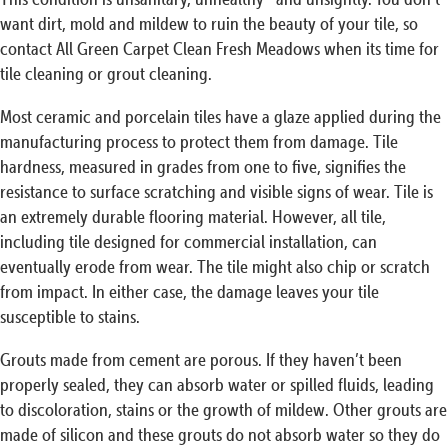
want dirt, mold and mildew to ruin the beauty of your tile, so
contact All Green Carpet Clean Fresh Meadows when its time for
tile cleaning or grout cleaning.
Most ceramic and porcelain tiles have a glaze applied during the
manufacturing process to protect them from damage. Tile
hardness, measured in grades from one to five, signifies the
resistance to surface scratching and visible signs of wear. Tile is
an extremely durable flooring material. However, all tile,
including tile designed for commercial installation, can
eventually erode from wear. The tile might also chip or scratch
from impact. In either case, the damage leaves your tile
susceptible to stains.
Grouts made from cement are porous. If they haven’t been
properly sealed, they can absorb water or spilled fluids, leading
to discoloration, stains or the growth of mildew. Other grouts are
made of silicon and these grouts do not absorb water so they do