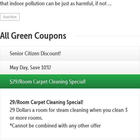
that indoor pollution can be just as harmful, if not ...
Read More
All Green Coupons
Senior Citizen Discount!
May Day, Save 10%!
$29/Room Carpet Cleaning Special!
29/Room Carpet Cleaning Special!
29 Dollars a room for steam cleaning when you clean 3
or more rooms.
*Cannot be combined with any other offer