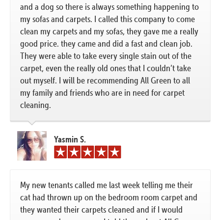
and a dog so there is always something happening to
my sofas and carpets. I called this company to come
clean my carpets and my sofas, they gave me a really
good price. they came and did a fast and clean job.
They were able to take every single stain out of the
carpet, even the really old ones that I couldn’t take
out myself. I will be recommending All Green to all
my family and friends who are in need for carpet
cleaning.
Yasmin S.
My new tenants called me last week telling me their
cat had thrown up on the bedroom room carpet and
they wanted their carpets cleaned and if I would