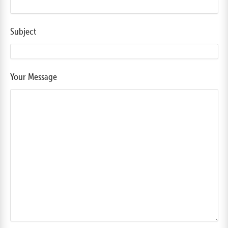
Subject
Your Message