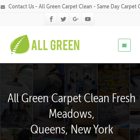
Contact Us - All Green Carpet Clean - Same Day Carpet 
All Green Carpet Clean Fresh
Meadows,
Queens, New York