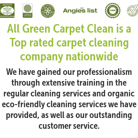
All Green Carpet Clean is a
Top rated carpet cleaning
company nationwide
We have gained our professionalism
through extensive training in the
regular cleaning services and organic
eco-friendly cleaning services we have
provided, as well as our outstanding
customer service.