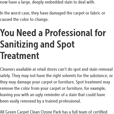
now have a large, deeply embedded stain to deal with.
In the worst case, they have damaged the carpet or fabric or
caused the color to change.
You Need a Professional for
Sanitizing and Spot
Treatment
Cleaners available at retail stores can’t do spot and stain removal
safely. They may not have the right solvents for the substance, or
they may damage your carpet or furniture. Spot treatment may
remove the color from your carpet or furniture, for example,
leaving you with an ugly reminder of a stain that could have
been easily removed by a trained professional.
All Green Carpet Clean Ozone Park has a full team of certified