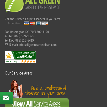
Call the Trusted Carpet Cleaners in your area.
For Washington DC (202) 800-1190
Tel:
(866) 669-9663
Fax:
(888) 316-6419
E-mail:
info@allgreencarpetclean.com
Our Service Areas