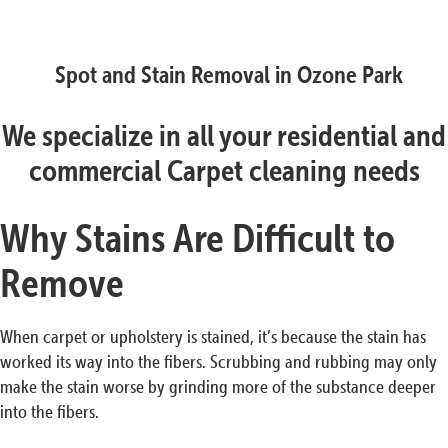
Spot and Stain Removal in Ozone Park
We specialize in all your residential and
commercial Carpet cleaning needs
Why Stains Are Difficult to
Remove
When carpet or upholstery is stained, it’s because the stain has
worked its way into the fibers. Scrubbing and rubbing may only
make the stain worse by grinding more of the substance deeper
into the fibers.