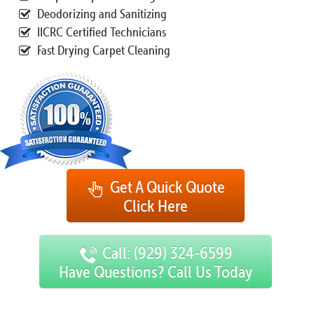
Deodorizing and Sanitizing
IICRC Certified Technicians
Fast Drying Carpet Cleaning
Get A Quick Quote
Click Here
Call: (929) 324-6599
Have Questions? Call Us Today