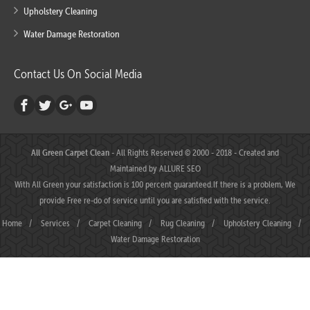
Upholstery Cleaning
Water Damage Restoration
Contact Us On Social Media
All Green Carpet Clean
- All Rights Reserved © 2000 - 2018 - Created and
Maintained by
ALLURE SEO
With All Green your satisfaction is 100 percent guaranteed.If there is a problem, We
provide Free re-do of service until you are satisfied with the service.
Home
/
Services
/
Carpet Cleaning
/
Rug Cleaning
/
Upholstery Cleaning
/
Water Damage Restoration