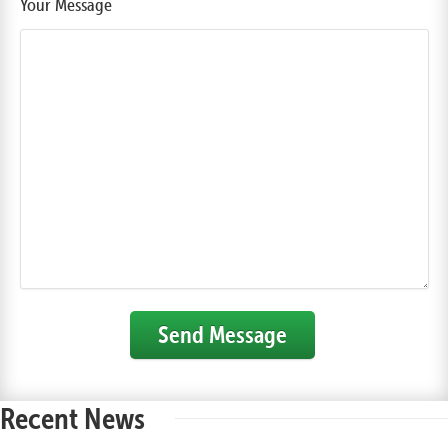
Your Message
Send Message
Recent News