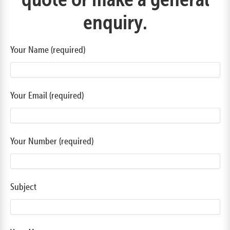
enquiry.
Your Name (required)
Your Email (required)
Your Number (required)
Subject