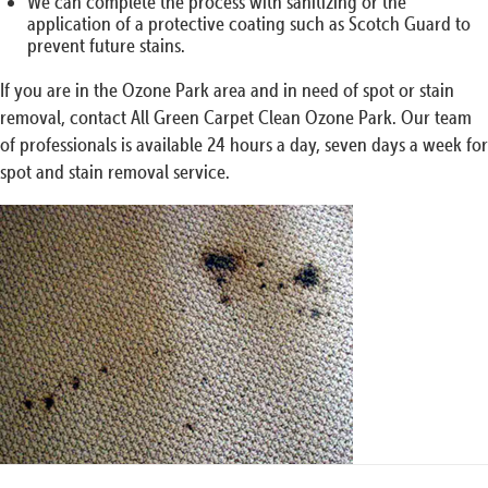
We can complete the process with sanitizing or the
application of a protective coating such as Scotch Guard to
prevent future stains.
If you are in the Ozone Park area and in need of spot or stain
removal, contact All Green Carpet Clean Ozone Park. Our team
of professionals is available 24 hours a day, seven days a week for
spot and stain removal service.