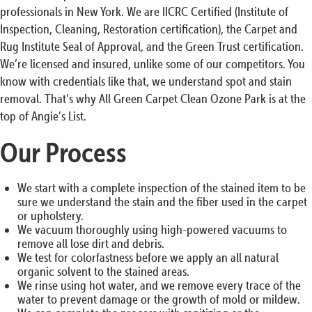
professionals in New York. We are IICRC Certified (Institute of
Inspection, Cleaning, Restoration certification), the Carpet and
Rug Institute Seal of Approval, and the Green Trust certification.
We’re licensed and insured, unlike some of our competitors. You
know with credentials like that, we understand spot and stain
removal. That’s why All Green Carpet Clean Ozone Park is at the
top of Angie’s List.
Our Process
We start with a complete inspection of the stained item to be
sure we understand the stain and the fiber used in the carpet
or upholstery.
We vacuum thoroughly using high-powered vacuums to
remove all lose dirt and debris.
We test for colorfastness before we apply an all natural
organic solvent to the stained areas.
We rinse using hot water, and we remove every trace of the
water to prevent damage or the growth of mold or mildew.