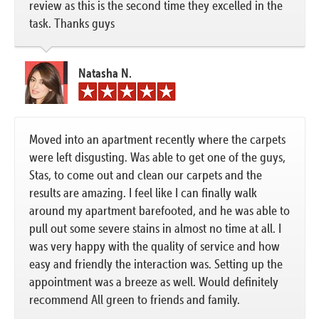
review as this is the second time they excelled in the
task. Thanks guys
Natasha N.
Moved into an apartment recently where the carpets
were left disgusting. Was able to get one of the guys,
Stas, to come out and clean our carpets and the
results are amazing. I feel like I can finally walk
around my apartment barefooted, and he was able to
pull out some severe stains in almost no time at all. I
was very happy with the quality of service and how
easy and friendly the interaction was. Setting up the
appointment was a breeze as well. Would definitely
recommend All green to friends and family.