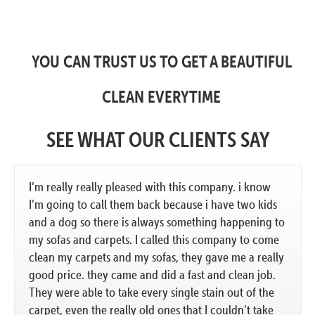
YOU CAN TRUST US TO GET A BEAUTIFUL
CLEAN EVERYTIME
SEE WHAT OUR CLIENTS SAY
I’m really really pleased with this company. i know
I’m going to call them back because i have two kids
and a dog so there is always something happening to
my sofas and carpets. I called this company to come
clean my carpets and my sofas, they gave me a really
good price. they came and did a fast and clean job.
They were able to take every single stain out of the
carpet, even the really old ones that I couldn’t take