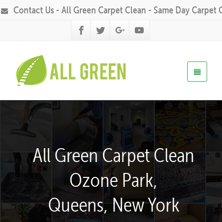
Contact Us - All Green Carpet Clean - Same Day Carpet 
All Green Carpet Clean
Ozone Park,
Queens, New York