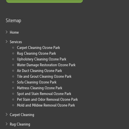
Sitemap
Home
Services
Carpet Cleaning Ozone Park
Rug Cleaning Ozone Park
Upholstery Cleaning Ozone Park
Water Damage Restoration Ozone Park
Air Duct Cleaning Ozone Park
Tile and Grout Cleaning Ozone Park
Sofa Cleaning Ozone Park
Mattress Cleaning Ozone Park
Spot and Stain Removal Ozone Park
Pet Stain and Odor Removal Ozone Park
Mold and Mildew Removal Ozone Park
Carpet Cleaning
Rug Cleaning