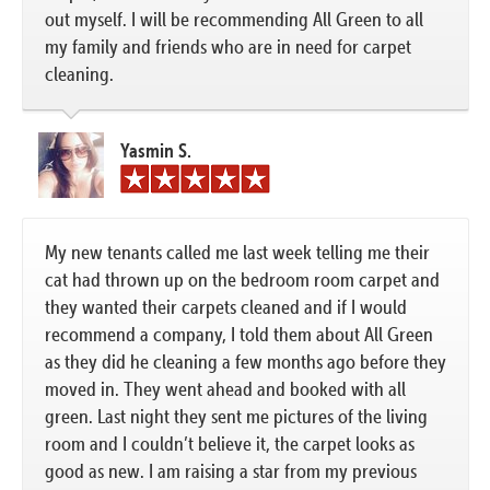
out myself. I will be recommending All Green to all
my family and friends who are in need for carpet
cleaning.
Yasmin S.
My new tenants called me last week telling me their
cat had thrown up on the bedroom room carpet and
they wanted their carpets cleaned and if I would
recommend a company, I told them about All Green
as they did he cleaning a few months ago before they
moved in. They went ahead and booked with all
green. Last night they sent me pictures of the living
room and I couldn’t believe it, the carpet looks as
good as new. I am raising a star from my previous