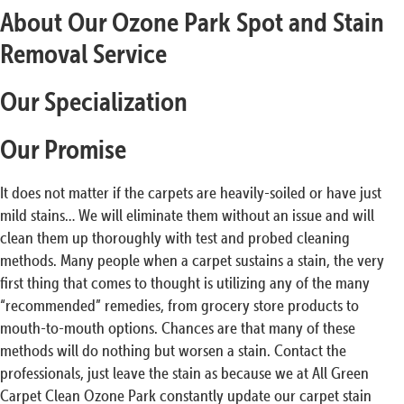
About Our Ozone Park Spot and Stain
Removal Service
Our Specialization
Our Promise
It does not matter if the carpets are heavily-soiled or have just
mild stains… We will eliminate them without an issue and will
clean them up thoroughly with test and probed cleaning
methods. Many people when a carpet sustains a stain, the very
first thing that comes to thought is utilizing any of the many
“recommended” remedies, from grocery store products to
mouth-to-mouth options. Chances are that many of these
methods will do nothing but worsen a stain. Contact the
professionals, just leave the stain as because we at All Green
Carpet Clean Ozone Park constantly update our carpet stain