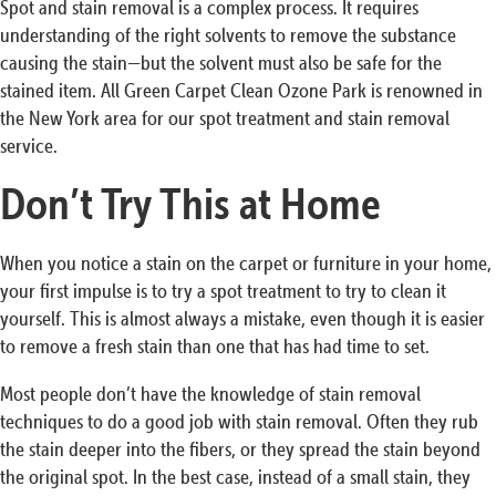
Spot and stain removal is a complex process. It requires
understanding of the right solvents to remove the substance
causing the stain—but the solvent must also be safe for the
stained item. All Green Carpet Clean Ozone Park is renowned in
the New York area for our spot treatment and stain removal
service.
Don’t Try This at Home
When you notice a stain on the carpet or furniture in your home,
your first impulse is to try a spot treatment to try to clean it
yourself. This is almost always a mistake, even though it is easier
to remove a fresh stain than one that has had time to set.
Most people don’t have the knowledge of stain removal
techniques to do a good job with stain removal. Often they rub
the stain deeper into the fibers, or they spread the stain beyond
the original spot. In the best case, instead of a small stain, they