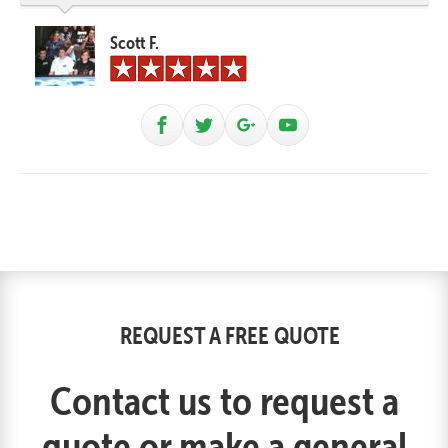
Scott F.
REQUEST A FREE QUOTE
Contact us to request a
quote or make a general