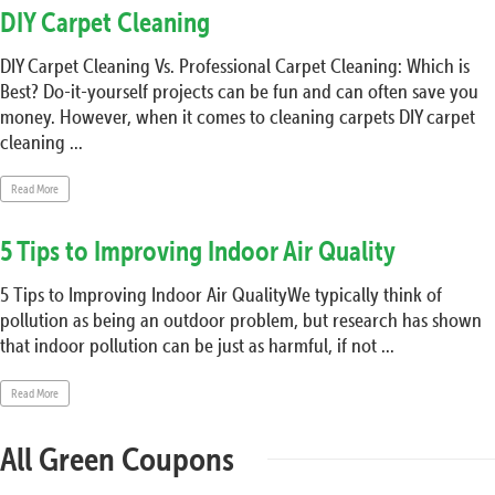
DIY Carpet Cleaning
DIY Carpet Cleaning Vs. Professional Carpet Cleaning: Which is
Best? Do-it-yourself projects can be fun and can often save you
money. However, when it comes to cleaning carpets DIY carpet
cleaning ...
Read More
5 Tips to Improving Indoor Air Quality
5 Tips to Improving Indoor Air QualityWe typically think of
pollution as being an outdoor problem, but research has shown
that indoor pollution can be just as harmful, if not ...
Read More
All Green Coupons