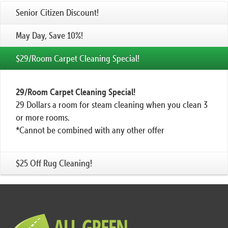
Senior Citizen Discount!
May Day, Save 10%!
$29/Room Carpet Cleaning Special!
29/Room Carpet Cleaning Special!
29 Dollars a room for steam cleaning when you clean 3
or more rooms.
*Cannot be combined with any other offer
$25 Off Rug Cleaning!