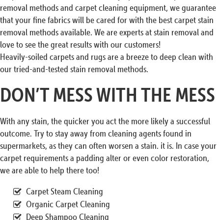
removal methods and carpet cleaning equipment, we guarantee
that your fine fabrics will be cared for with the best carpet stain
removal methods available. We are experts at stain removal and
love to see the great results with our customers!
Heavily-soiled carpets and rugs are a breeze to deep clean with
our tried-and-tested stain removal methods.
DON’T MESS WITH THE MESS
With any stain, the quicker you act the more likely a successful
outcome. Try to stay away from cleaning agents found in
supermarkets, as they can often worsen a stain. it is. In case your
carpet requirements a padding alter or even color restoration,
we are able to help there too!
Carpet Steam Cleaning
Organic Carpet Cleaning
Deep Shampoo Cleaning