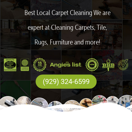
Best Local Carpet Cleaning We are
expert at Cleaning Carpets, Tile,
Rugs, Furniture and more!
(929) 324-6599