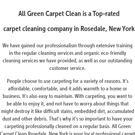
All Green Carpet Clean is a Top-rated
carpet cleaning company in Rosedale, New York
We have gained our professionalism through extensive training
in the regular cleaning services and organic eco-friendly
cleaning services we have provided, as well as our outstanding
customer service.
People choose to use carpeting for a variety of reasons. It’s
affordable, comfortable, and it adds warmth to a home or
business. It’s also easy to maintain. With carpeting, you want to
be able to enjoy it, and not have to worry about things that
might destroy it like difficult stains, embedded dirt, accumulated
dust and other debris. That’s why it’s so important to have your
carpeting professionally cleaned on a regular basis. All Green
Carpet Clean Rosedale, New York is your local professional carpet