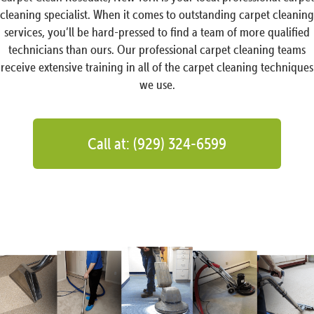
cleaning specialist. When it comes to outstanding carpet cleaning
services, you’ll be hard-pressed to find a team of more qualified
technicians than ours. Our professional carpet cleaning teams
receive extensive training in all of the carpet cleaning techniques
we use.
Call at: (929) 324-6599