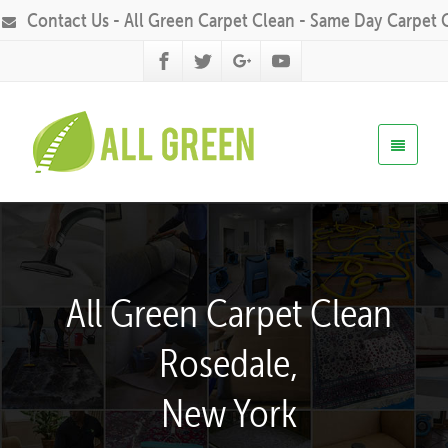
Contact Us - All Green Carpet Clean - Same Day Carpet 
All Green Carpet Clean
Rosedale,
New York