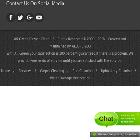
Contact Us On Social Media
All Green Carpet Clean
- All Rights Reserved © 2000 - 2018 - Created and
Maintained by
ALLURE SEO
With All Green your satisfaction is 100 percent guaranteed.If there is a problem, We
provide Free re-do of service until you are satisfied with the service.
Home
/
Services
/
Carpet Cleaning
/
Rug Cleaning
/
Upholstery Cleaning
/
Water Damage Restoration
Click to chat.
Chat
We are ready
to help you.
We are online, you can chat with us.