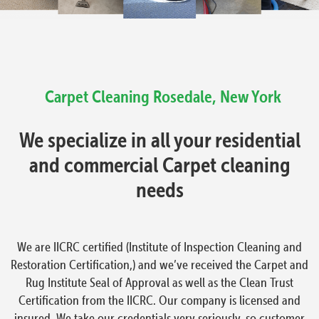
Carpet Cleaning
Rosedale, New York
We specialize in all your residential
and commercial Carpet cleaning
needs
We are IICRC certified (Institute of Inspection Cleaning and
Restoration Certification,) and we’ve received the Carpet and
Rug Institute Seal of Approval as well as the Clean Trust
Certification from the IICRC. Our company is licensed and
insured. We take our credentials very seriously, so customer