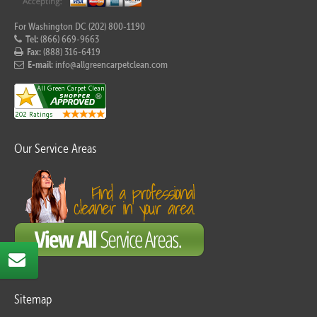
For Washington DC (202) 800-1190
Tel:
(866) 669-9663
Fax:
(888) 316-6419
E-mail:
info@allgreencarpetclean.com
Our Service Areas
Sitemap