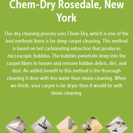
Chem-Dry Rosedale, New
York
Our dry cleaning process uses Chem-Dry, which is one of the
best methods there is for deep carpet cleaning. This method
is based on hot carbonating extraction that produces
microscopic bubbles. The bubbles penetrate deep into the
carpet fibers to loosen and remove hidden debris, dirt, and
dust. An added benefit to this method is the thorough
cleaning it does with less water than steam cleaning. When
we finish, your carpet is far dryer than it would be with
steam cleaning.