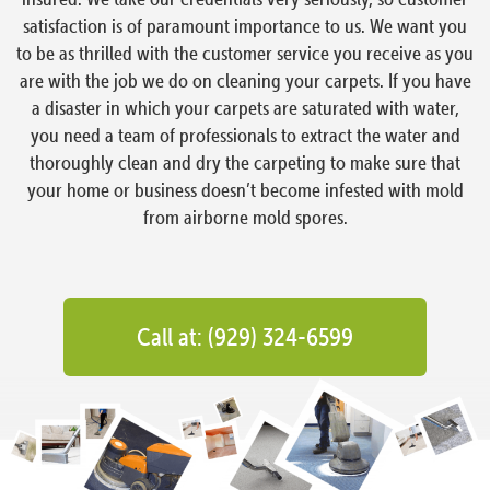
satisfaction is of paramount importance to us. We want you
to be as thrilled with the customer service you receive as you
are with the job we do on cleaning your carpets. If you have
a disaster in which your carpets are saturated with water,
you need a team of professionals to extract the water and
thoroughly clean and dry the carpeting to make sure that
your home or business doesn’t become infested with mold
from airborne mold spores.
Call at: (929) 324-6599