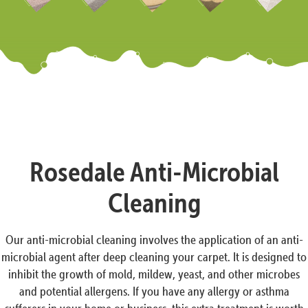
Rosedale Anti-Microbial
Cleaning
Our anti-microbial cleaning involves the application of an anti-
microbial agent after deep cleaning your carpet. It is designed to
inhibit the growth of mold, mildew, yeast, and other microbes
and potential allergens. If you have any allergy or asthma