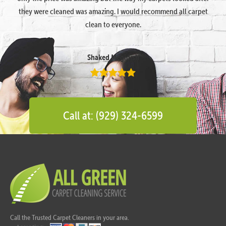
they were cleaned was amazing. I would recommend all carpet
clean to everyone.
Shaked Megidish
Call at: (929) 324-6599
Call the Trusted Carpet Cleaners in your area.