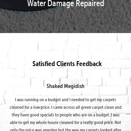
Water Damage Repaired
Satisfied Clients Feedback
Shaked Megidish
I was running on a budget and I needed to get my carpets
cleaned for a low price. I came across all green carpet clean and
they have good specials to people who are on a budget. I was
able to get my whole house cleaned for a really good price. Not
only the price was amazing but the way my carpets looked after