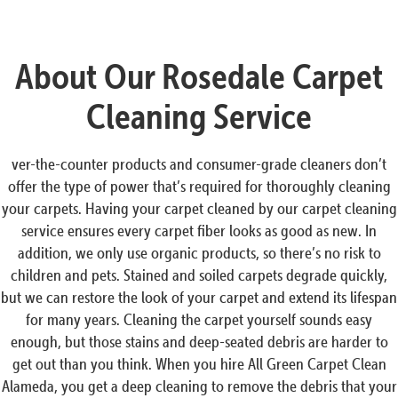
About Our Rosedale Carpet
Cleaning Service
ver-the-counter products and consumer-grade cleaners don’t
offer the type of power that’s required for thoroughly cleaning
your carpets. Having your carpet cleaned by our carpet cleaning
service ensures every carpet fiber looks as good as new. In
addition, we only use organic products, so there’s no risk to
children and pets. Stained and soiled carpets degrade quickly,
but we can restore the look of your carpet and extend its lifespan
for many years. Cleaning the carpet yourself sounds easy
enough, but those stains and deep-seated debris are harder to
get out than you think. When you hire All Green Carpet Clean
Alameda, you get a deep cleaning to remove the debris that your