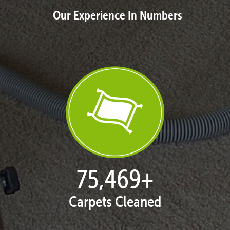
Our Experience In Numbers
77,119
+
Carpets Cleaned