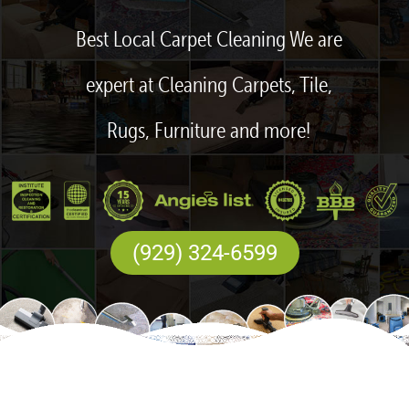
Best Local Carpet Cleaning We are
expert at Cleaning Carpets, Tile,
Rugs, Furniture and more!
(929) 324-6599