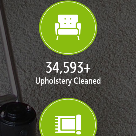
35,411
+
Upholstery Cleaned