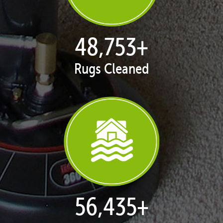
50,051
+
Rugs Cleaned
57,938
+