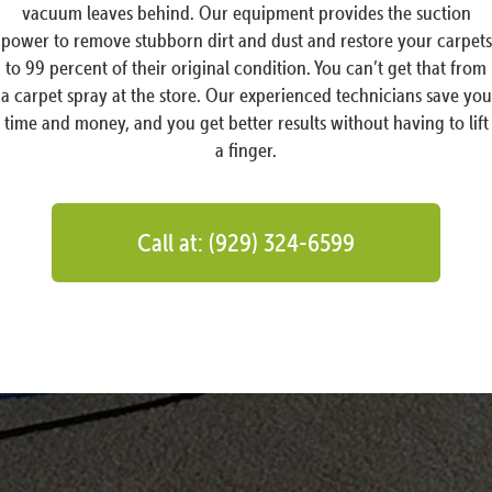
vacuum leaves behind. Our equipment provides the suction
power to remove stubborn dirt and dust and restore your carpets
to 99 percent of their original condition. You can’t get that from
a carpet spray at the store. Our experienced technicians save you
time and money, and you get better results without having to lift
a finger.
Call at: (929) 324-6599