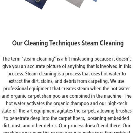
Our Cleaning Techniques Steam Cleaning
The term “steam cleaning” is a bit misleading because it doesn’t
give you an accurate picture of anything that is involved in this
process. Steam cleaning is a process that uses hot water to
extract the dirt, stains, and debris from carpeting. We use
professional equipment that creates steam when the hot water
and organic carpet shampoo are combined in the machine. The
hot water activates the organic shampoo and our high-tech
state-of-the-art equipment agitates the carpet, allowing brushes
to penetrate deep into the carpet fibers, loosening embedded
dirt, dust, and other debris. Our process doesn’t end there. Our
machine goes over the carpet again to make sure that residual