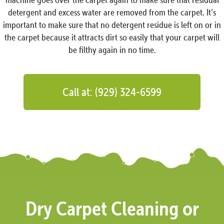
detergent and excess water are removed from the carpet. It’s
important to make sure that no detergent residue is left on or in
the carpet because it attracts dirt so easily that your carpet will
be filthy again in no time.
Call at: (929) 324-6599
Dry Carpet Cleaning or