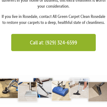
sufferers in your home or business, this extra treatment is worth
your consideration.
If you live in Rosedale, contact All Green Carpet Clean Rosedale
to restore your carpets to a deep, healthful state of cleanliness.
Call at: (929) 324-6599