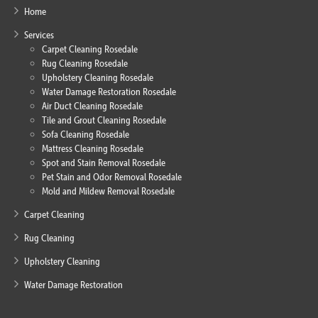
Home
Services
Carpet Cleaning Rosedale
Rug Cleaning Rosedale
Upholstery Cleaning Rosedale
Water Damage Restoration Rosedale
Air Duct Cleaning Rosedale
Tile and Grout Cleaning Rosedale
Sofa Cleaning Rosedale
Mattress Cleaning Rosedale
Spot and Stain Removal Rosedale
Pet Stain and Odor Removal Rosedale
Mold and Mildew Removal Rosedale
Carpet Cleaning
Rug Cleaning
Upholstery Cleaning
Water Damage Restoration