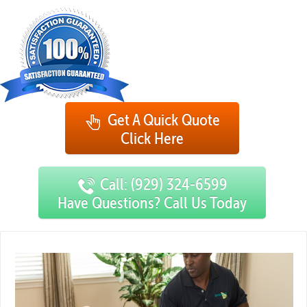
Get A Quick Quote
Click Here
Call: (929) 324-6599
Have Questions? Call Us Today