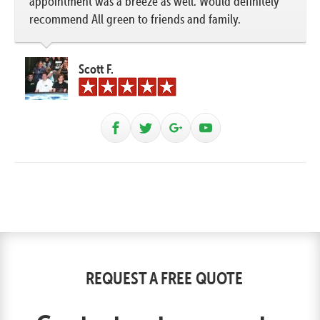
appointment was a breeze as well. Would definitely
recommend All green to friends and family.
Scott F.
REQUEST A FREE QUOTE