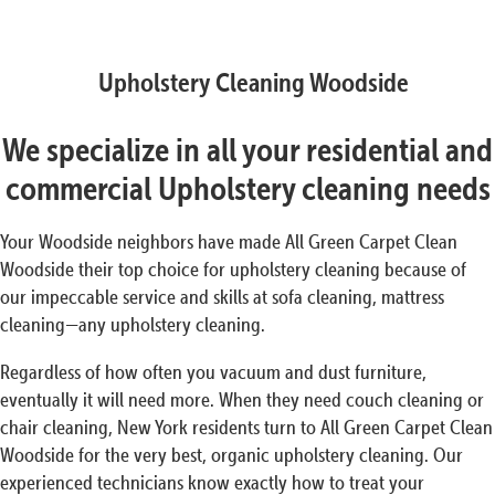
Upholstery Cleaning Woodside
We specialize in all your residential and
commercial Upholstery cleaning needs
Your Woodside neighbors have made All Green Carpet Clean
Woodside their top choice for upholstery cleaning because of
our impeccable service and skills at sofa cleaning, mattress
cleaning—any upholstery cleaning.
Regardless of how often you vacuum and dust furniture,
eventually it will need more. When they need couch cleaning or
chair cleaning, New York residents turn to All Green Carpet Clean
Woodside for the very best, organic upholstery cleaning. Our
experienced technicians know exactly how to treat your