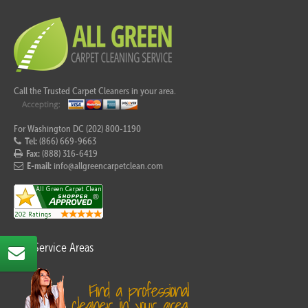
Call the Trusted Carpet Cleaners in your area.
For Washington DC (202) 800-1190
Tel:
(866) 669-9663
Fax:
(888) 316-6419
E-mail:
info@allgreencarpetclean.com
Our Service Areas