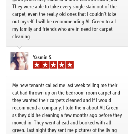
They were able to take every single stain out of the
carpet, even the really old ones that I couldn’t take
out myself. I will be recommending All Green to all
my family and friends who are in need for carpet
cleaning.
Yasmin S.
My new tenants called me last week telling me their
cat had thrown up on the bedroom room carpet and
they wanted their carpets cleaned and if I would
recommend a company, I told them about All Green
as they did he cleaning a few months ago before they
moved in. They went ahead and booked with all
green. Last night they sent me pictures of the living