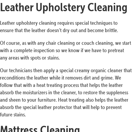
Leather Upholstery Cleaning
Leather upholstery cleaning requires special techniques to
ensure that the leather doesn’t dry out and become brittle.
Of course, as with any chair cleaning or couch cleaning, we start
with a complete inspection so we know if we have to pretreat
any areas with spots or stains.
Our technicians then apply a special creamy organic cleaner that
reconditions the leather while it removes dirt and grime. We
follow that with a heat treating process that helps the leather
absorb the moisturizers in the cleaner, to restore the suppleness
and sheen to your furniture. Heat treating also helps the leather
absorb the special leather protector that will help to prevent
future stains.
Mattress Cleaning