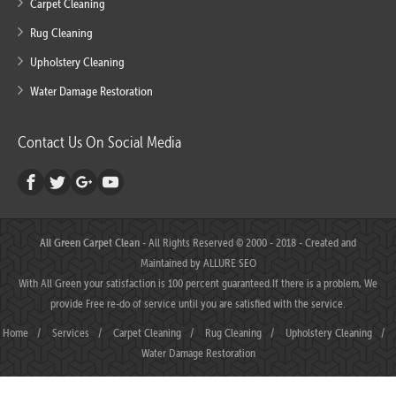
Carpet Cleaning
Rug Cleaning
Upholstery Cleaning
Water Damage Restoration
Contact Us On Social Media
All Green Carpet Clean
- All Rights Reserved © 2000 - 2018 - Created and
Maintained by
ALLURE SEO
With All Green your satisfaction is 100 percent guaranteed.If there is a problem, We
provide Free re-do of service until you are satisfied with the service.
Home
/
Services
/
Carpet Cleaning
/
Rug Cleaning
/
Upholstery Cleaning
/
Water Damage Restoration