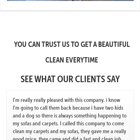
YOU CAN TRUST US TO GET A BEAUTIFUL
CLEAN EVERYTIME
SEE WHAT OUR CLIENTS SAY
I’m really really pleased with this company. i know
I’m going to call them back because i have two kids
and a dog so there is always something happening to
my sofas and carpets. I called this company to come
clean my carpets and my sofas, they gave me a really
good price. they came and did a fast and clean job.