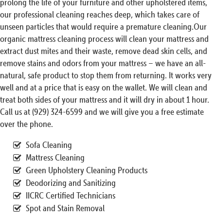
prolong the life of your furniture and other upholstered items,
our professional cleaning reaches deep, which takes care of
unseen particles that would require a premature cleaning.Our
organic mattress cleaning process will clean your mattress and
extract dust mites and their waste, remove dead skin cells, and
remove stains and odors from your mattress – we have an all-
natural, safe product to stop them from returning. It works very
well and at a price that is easy on the wallet. We will clean and
treat both sides of your mattress and it will dry in about 1 hour.
Call us at (929) 324-6599 and we will give you a free estimate
over the phone.
Sofa Cleaning
Mattress Cleaning
Green Upholstery Cleaning Products
Deodorizing and Sanitizing
IICRC Certified Technicians
Spot and Stain Removal