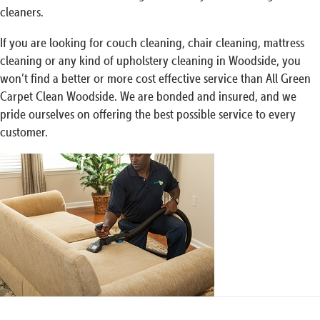
cleaners.
If you are looking for couch cleaning, chair cleaning, mattress
cleaning or any kind of upholstery cleaning in Woodside, you
won’t find a better or more cost effective service than All Green
Carpet Clean Woodside. We are bonded and insured, and we
pride ourselves on offering the best possible service to every
customer.