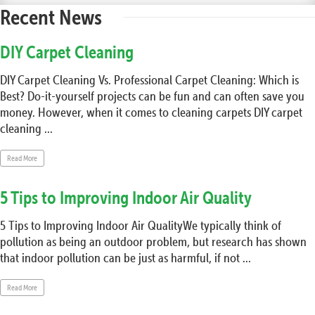
Recent News
DIY Carpet Cleaning
DIY Carpet Cleaning Vs. Professional Carpet Cleaning: Which is
Best? Do-it-yourself projects can be fun and can often save you
money. However, when it comes to cleaning carpets DIY carpet
cleaning ...
Read More
5 Tips to Improving Indoor Air Quality
5 Tips to Improving Indoor Air QualityWe typically think of
pollution as being an outdoor problem, but research has shown
that indoor pollution can be just as harmful, if not ...
Read More