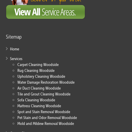
Sitemap
Home
Services
Carpet Cleaning Woodside
Rug Cleaning Woodside
Upholstery Cleaning Woodside
Water Damage Restoration Woodside
Air Duct Cleaning Woodside
Tile and Grout Cleaning Woodside
Sofa Cleaning Woodside
Mattress Cleaning Woodside
Spot and Stain Removal Woodside
Pet Stain and Odor Removal Woodside
Mold and Mildew Removal Woodside