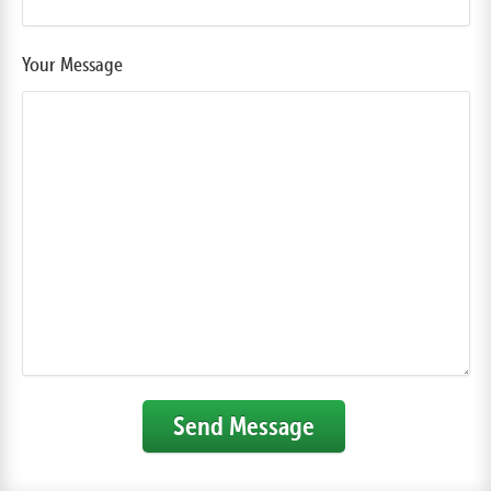
Your Message
Send Message