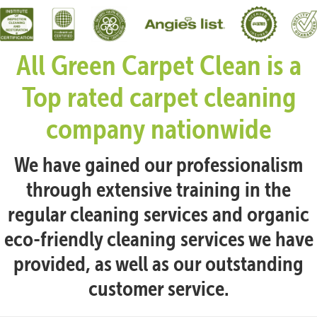
All Green Carpet Clean is a
Top rated carpet cleaning
company nationwide
We have gained our professionalism
through extensive training in the
regular cleaning services and organic
eco-friendly cleaning services we have
provided, as well as our outstanding
customer service.