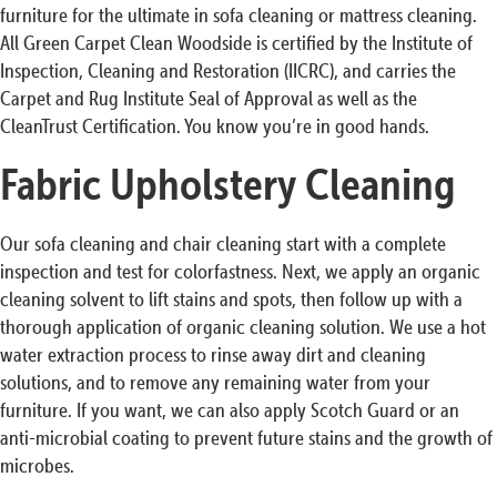
furniture for the ultimate in sofa cleaning or mattress cleaning.
All Green Carpet Clean Woodside is certified by the Institute of
Inspection, Cleaning and Restoration (IICRC), and carries the
Carpet and Rug Institute Seal of Approval as well as the
CleanTrust Certification. You know you’re in good hands.
Fabric Upholstery Cleaning
Our sofa cleaning and chair cleaning start with a complete
inspection and test for colorfastness. Next, we apply an organic
cleaning solvent to lift stains and spots, then follow up with a
thorough application of organic cleaning solution. We use a hot
water extraction process to rinse away dirt and cleaning
solutions, and to remove any remaining water from your
furniture. If you want, we can also apply Scotch Guard or an
anti-microbial coating to prevent future stains and the growth of
microbes.