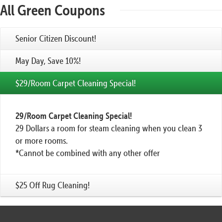
All Green Coupons
Senior Citizen Discount!
May Day, Save 10%!
$29/Room Carpet Cleaning Special!
29/Room Carpet Cleaning Special!
29 Dollars a room for steam cleaning when you clean 3
or more rooms.
*Cannot be combined with any other offer
$25 Off Rug Cleaning!