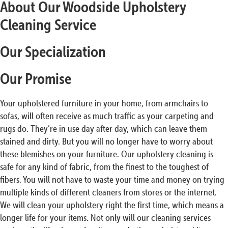
About Our Woodside Upholstery
Cleaning Service
Our Specialization
Our Promise
Your upholstered furniture in your home, from armchairs to
sofas, will often receive as much traffic as your carpeting and
rugs do. They’re in use day after day, which can leave them
stained and dirty. But you will no longer have to worry about
these blemishes on your furniture. Our upholstery cleaning is
safe for any kind of fabric, from the finest to the toughest of
fibers. You will not have to waste your time and money on trying
multiple kinds of different cleaners from stores or the internet.
We will clean your upholstery right the first time, which means a
longer life for your items. Not only will our cleaning services