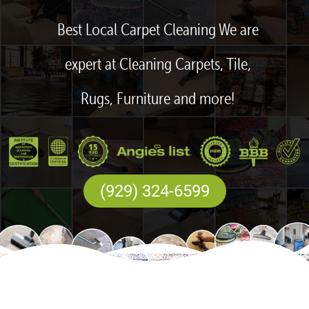
Best Local Carpet Cleaning We are
expert at Cleaning Carpets, Tile,
Rugs, Furniture and more!
(929) 324-6599