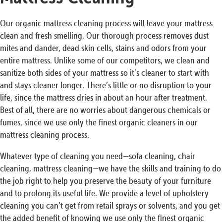
Our organic mattress cleaning process will leave your mattress
clean and fresh smelling. Our thorough process removes dust
mites and dander, dead skin cells, stains and odors from your
entire mattress. Unlike some of our competitors, we clean and
sanitize both sides of your mattress so it’s cleaner to start with
and stays cleaner longer. There’s little or no disruption to your
life, since the mattress dries in about an hour after treatment.
Best of all, there are no worries about dangerous chemicals or
fumes, since we use only the finest organic cleaners in our
mattress cleaning process.
Whatever type of cleaning you need—sofa cleaning, chair
cleaning, mattress cleaning—we have the skills and training to do
the job right to help you preserve the beauty of your furniture
and to prolong its useful life. We provide a level of upholstery
cleaning you can’t get from retail sprays or solvents, and you get
the added benefit of knowing we use only the finest organic