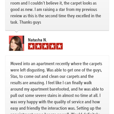
room and I couldn’t believe it, the carpet looks as
good as new. I am raising a star from my previous
review as this is the second time they excelled in the
task. Thanks guys
Natasha N.
Moved into an apartment recently where the carpets
were left disgusting. Was able to get one of the guys,
Stas, to come out and clean our carpets and the
results are amazing. I feel like I can finally walk
around my apartment barefooted, and he was able to
pull out some severe stains in almost no time at all. I
was very happy with the quality of service and how
easy and friendly the interaction was. Setting up the