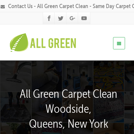
Contact Us - All Green Carpet Clean - Same Day Carpet 
All Green Carpet Clean
Woodside,
Queens, New York