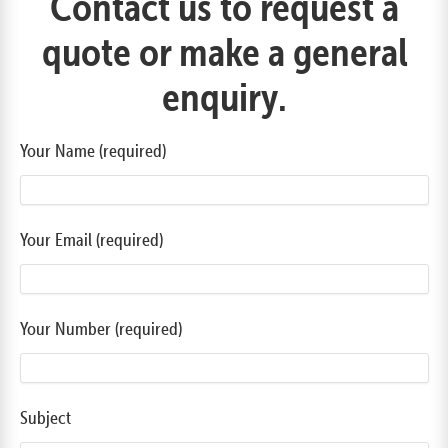
Contact us to request a
quote or make a general
enquiry.
Your Name (required)
Your Email (required)
Your Number (required)
Subject