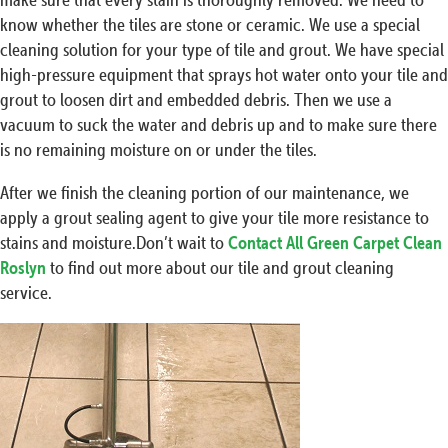
know whether the tiles are stone or ceramic. We use a special
cleaning solution for your type of tile and grout. We have special
high-pressure equipment that sprays hot water onto your tile and
grout to loosen dirt and embedded debris. Then we use a
vacuum to suck the water and debris up and to make sure there
is no remaining moisture on or under the tiles.
After we finish the cleaning portion of our maintenance, we
apply a grout sealing agent to give your tile more resistance to
stains and moisture.Don’t wait to
Contact All Green Carpet Clean
Roslyn
to find out more about our tile and grout cleaning
service.