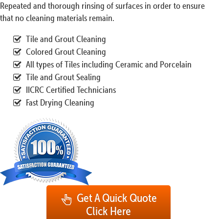
Repeated and thorough rinsing of surfaces in order to ensure
that no cleaning materials remain.
Tile and Grout Cleaning
Colored Grout Cleaning
All types of Tiles including Ceramic and Porcelain
Tile and Grout Sealing
IICRC Certified Technicians
Fast Drying Cleaning
Get A Quick Quote
Click Here