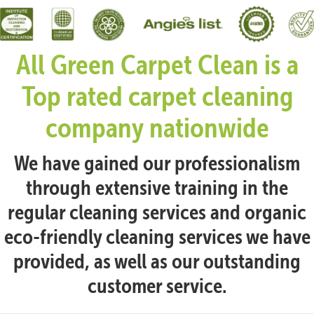
All Green Carpet Clean is a
Top rated carpet cleaning
company nationwide
We have gained our professionalism
through extensive training in the
regular cleaning services and organic
eco-friendly cleaning services we have
provided, as well as our outstanding
customer service.