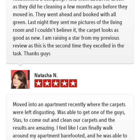
as they did he cleaning a few months ago before they
moved in. They went ahead and booked with all
green. Last night they sent me pictures of the living
room and I couldn’t believe it, the carpet looks as
good as new. I am raising a star from my previous
review as this is the second time they excelled in the
task. Thanks guys
Natasha N.
Moved into an apartment recently where the carpets
were left disgusting. Was able to get one of the guys,
Stas, to come out and clean our carpets and the
results are amazing. I feel like I can finally walk
around my apartment barefooted, and he was able to