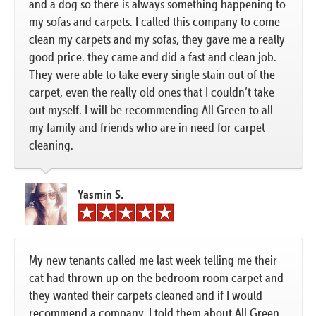
and a dog so there is always something happening to
my sofas and carpets. I called this company to come
clean my carpets and my sofas, they gave me a really
good price. they came and did a fast and clean job.
They were able to take every single stain out of the
carpet, even the really old ones that I couldn’t take
out myself. I will be recommending All Green to all
my family and friends who are in need for carpet
cleaning.
Yasmin S.
My new tenants called me last week telling me their
cat had thrown up on the bedroom room carpet and
they wanted their carpets cleaned and if I would
recommend a company, I told them about All Green