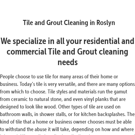
Tile and Grout Cleaning in Roslyn
We specialize in all your residential and
commercial Tile and Grout cleaning
needs
People choose to use tile for many areas of their home or
business. Today’s tile is very versatile, and there are many options
from which to choose. Tile styles and materials run the gamut
from ceramic to natural stone, and even vinyl planks that are
designed to look like wood. Other types of tile are used on
bathroom walls, in shower stalls, or for kitchen backsplashes. The
kind of tile that a home or business owner chooses must be able
to withstand the abuse it will take, depending on how and where