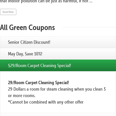
that indoor pollution can be just as harmful, if not ...
Read More
All Green Coupons
Senior Citizen Discount!
May Day, Save 10%!
$29/Room Carpet Cleaning Special!
29/Room Carpet Cleaning Special!
29 Dollars a room for steam cleaning when you clean 3
or more rooms.
*Cannot be combined with any other offer