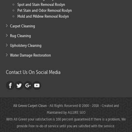
Spot and Stain Removal Roslyn
Pet Stain and Odor Removal Roslyn
Mold and Mildew Removal Roslyn
Carpet Cleaning
Rug Cleaning
Upholstery Cleaning
Water Damage Restoration
Contact Us On Social Media
All Green Carpet Clean
- All Rights Reserved © 2000 - 2018 - Created and
Maintained by
ALLURE SEO
With All Green your satisfaction is 100 percent guaranteed.If there is a problem, We
provide Free re-do of service until you are satisfied with the service.