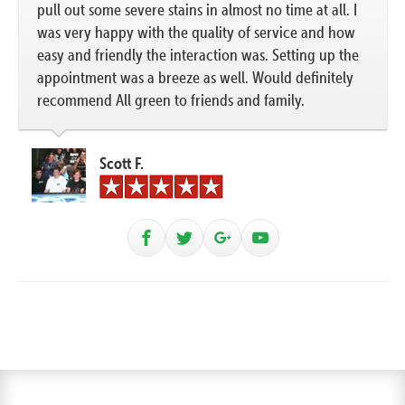
pull out some severe stains in almost no time at all. I
was very happy with the quality of service and how
easy and friendly the interaction was. Setting up the
appointment was a breeze as well. Would definitely
recommend All green to friends and family.
Scott F.