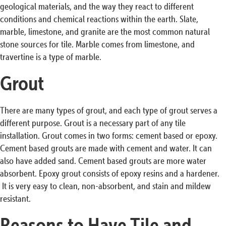
geological materials, and the way they react to different
conditions and chemical reactions within the earth. Slate,
marble, limestone, and granite are the most common natural
stone sources for tile. Marble comes from limestone, and
travertine is a type of marble.
Grout
There are many types of grout, and each type of grout serves a
different purpose. Grout is a necessary part of any tile
installation. Grout comes in two forms: cement based or epoxy.
Cement based grouts are made with cement and water. It can
also have added sand. Cement based grouts are more water
absorbent. Epoxy grout consists of epoxy resins and a hardener.
It is very easy to clean, non-absorbent, and stain and mildew
resistant.
Reasons to Have Tile and