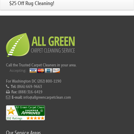
$25 Off Rug Cleaning!
Call the Trusted Carpet Cleaners in your area.
For Washington DC (202) 800-1190
Tel:
(866) 669-9663
Fax:
(888) 316-6419
E-mail:
info@allgreencarpetclean.com
Our Service Areas