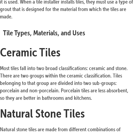
it is used. When a tile installer installs tiles, they must use a type of
grout that is designed for the material from which the tiles are
made.
Tile Types, Materials, and Uses
Ceramic Tiles
Most tiles fall into two broad classifications: ceramic and stone.
There are two groups within the ceramic classification. Tiles
belonging to that group are divided into two sub-groups:
porcelain and non-porcelain. Porcelain tiles are less absorbent,
so they are better in bathrooms and kitchens.
Natural Stone Tiles
Natural stone tiles are made from different combinations of