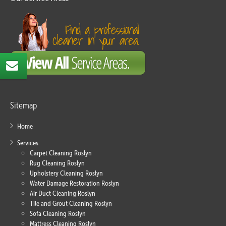
Sitemap
Home
Services
Carpet Cleaning Roslyn
Rug Cleaning Roslyn
Upholstery Cleaning Roslyn
Water Damage Restoration Roslyn
Air Duct Cleaning Roslyn
Tile and Grout Cleaning Roslyn
Sofa Cleaning Roslyn
Mattress Cleaning Roslyn