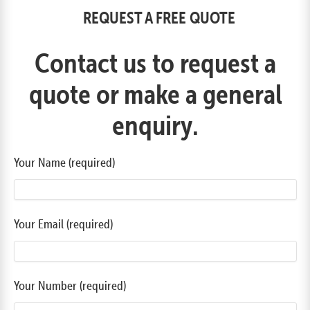
REQUEST A FREE QUOTE
Contact us to request a
quote or make a general
enquiry.
Your Name (required)
Your Email (required)
Your Number (required)