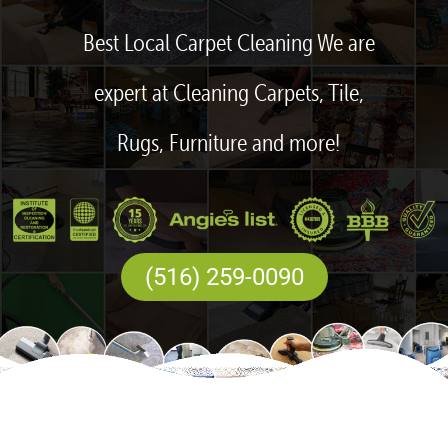
Best Local Carpet Cleaning We are
expert at Cleaning Carpets, Tile,
Rugs, Furniture and more!
(516) 259-0090