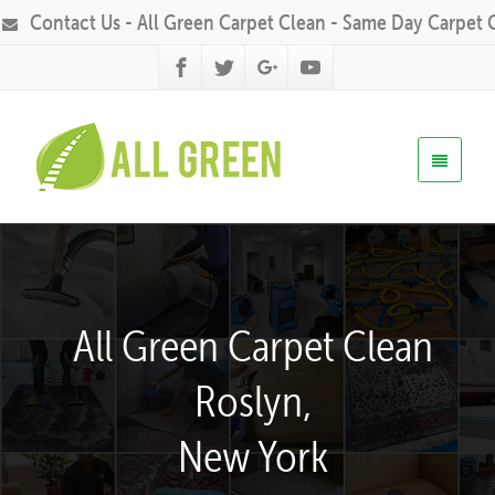
Contact Us - All Green Carpet Clean - Same Day Carpet 
All Green Carpet Clean
Roslyn,
New York