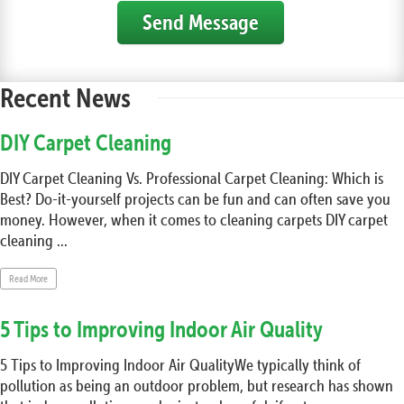
Send Message
Recent News
DIY Carpet Cleaning
DIY Carpet Cleaning Vs. Professional Carpet Cleaning: Which is
Best? Do-it-yourself projects can be fun and can often save you
money. However, when it comes to cleaning carpets DIY carpet
cleaning ...
Read More
5 Tips to Improving Indoor Air Quality
5 Tips to Improving Indoor Air QualityWe typically think of
pollution as being an outdoor problem, but research has shown