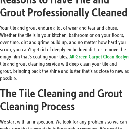
Grout Professionally Cleaned
Your tile and grout endure a lot of wear and tear and abuse.
Whether the tile is in your kitchen, bathroom or on your floors,
over time, dirt and grime build up, and no matter how hard you
scrub, you can’t get rid of deeply embedded dirt, or remove the
dingy film that’s coating your tiles.
All Green Carpet Clean Roslyn
tile and grout cleaning service will deep clean your tile and
grout, bringing back the shine and luster that’s as close to new as
possible.
The Tile Cleaning and Grout
Cleaning Process
We start with an inspection. We look for any problems so we can
make sure that every stain is thoroughly removed. We need to