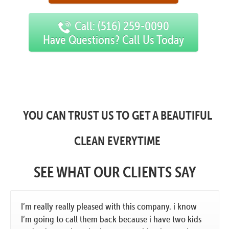
Call: (516) 259-0090
Have Questions? Call Us Today
YOU CAN TRUST US TO GET A BEAUTIFUL
CLEAN EVERYTIME
SEE WHAT OUR CLIENTS SAY
I’m really really pleased with this company. i know
I’m going to call them back because i have two kids