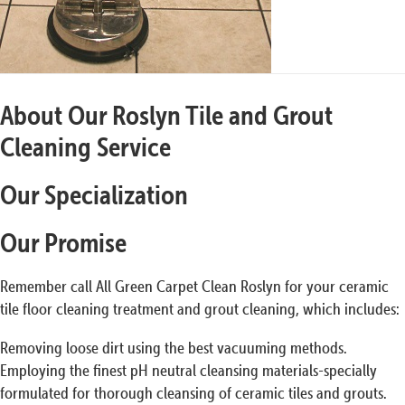
About Our Roslyn Tile and Grout
Cleaning Service
Our Specialization
Our Promise
Remember call All Green Carpet Clean Roslyn for your ceramic
tile floor cleaning treatment and grout cleaning, which includes:
Removing loose dirt using the best vacuuming methods.
Employing the finest pH neutral cleansing materials-specially
formulated for thorough cleansing of ceramic tiles and grouts.