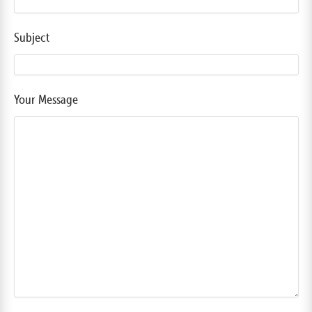
Subject
Your Message