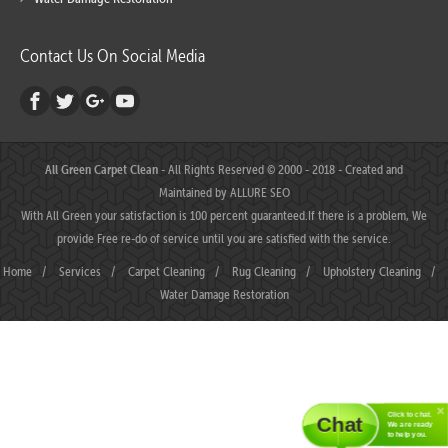
Contact Us On Social Media
All Green Carpet Clean
- All Rights Reserved © 2000 - 2018 - Created and
Maintained by
ALLURE SEO
With All Green your satisfaction is 100 percent guaranteed.If there is a problem, We
provide Free re-do of service until you are satisfied with the service.
Home
/
Services
/
Carpet Cleaning
/
Rug Cleaning
/
Upholstery Cleaning
/
Water Damage Restoration
Click to chat.
Chat
We are ready
to help you.