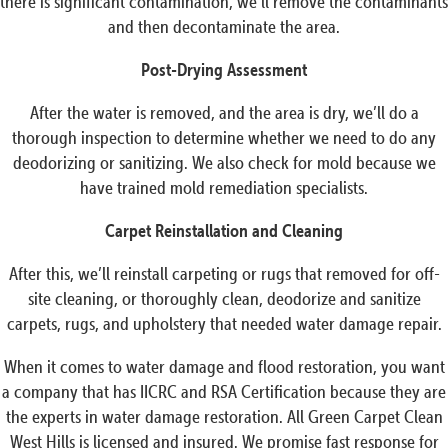
there is significant contamination, we’ll remove the contaminants
and then decontaminate the area.
Post-Drying Assessment
After the water is removed, and the area is dry, we’ll do a
thorough inspection to determine whether we need to do any
deodorizing or sanitizing. We also check for mold because we
have trained mold remediation specialists.
Carpet Reinstallation and Cleaning
After this, we’ll reinstall carpeting or rugs that removed for off-
site cleaning, or thoroughly clean, deodorize and sanitize
carpets, rugs, and upholstery that needed water damage repair.
When it comes to water damage and flood restoration, you want
a company that has IICRC and RSA Certification because they are
the experts in water damage restoration. All Green Carpet Clean
West Hills is licensed and insured. We promise fast response for