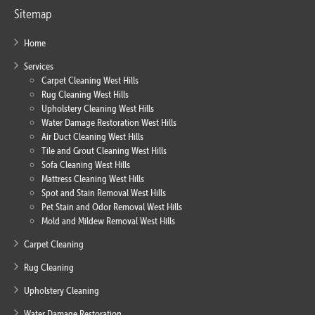
Sitemap
Home
Services
Carpet Cleaning West Hills
Rug Cleaning West Hills
Upholstery Cleaning West Hills
Water Damage Restoration West Hills
Air Duct Cleaning West Hills
Tile and Grout Cleaning West Hills
Sofa Cleaning West Hills
Mattress Cleaning West Hills
Spot and Stain Removal West Hills
Pet Stain and Odor Removal West Hills
Mold and Mildew Removal West Hills
Carpet Cleaning
Rug Cleaning
Upholstery Cleaning
Water Damage Restoration