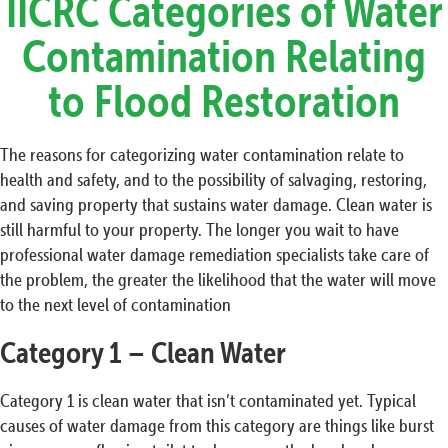
IICRC Categories of Water
Contamination Relating
to Flood Restoration
The reasons for categorizing water contamination relate to
health and safety, and to the possibility of salvaging, restoring,
and saving property that sustains water damage. Clean water is
still harmful to your property. The longer you wait to have
professional water damage remediation specialists take care of
the problem, the greater the likelihood that the water will move
to the next level of contamination
Category 1 – Clean Water
Category 1 is clean water that isn’t contaminated yet. Typical
causes of water damage from this category are things like burst