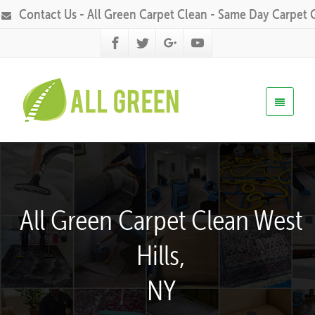
Contact Us - All Green Carpet Clean - Same Day Carpet 
All Green Carpet Clean West
Hills,
NY