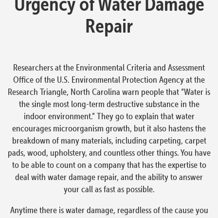
Urgency of Water Damage
Repair
Researchers at the Environmental Criteria and Assessment
Office of the U.S. Environmental Protection Agency at the
Research Triangle, North Carolina warn people that “Water is
the single most long-term destructive substance in the
indoor environment.” They go to explain that water
encourages microorganism growth, but it also hastens the
breakdown of many materials, including carpeting, carpet
pads, wood, upholstery, and countless other things. You have
to be able to count on a company that has the expertise to
deal with water damage repair, and the ability to answer
your call as fast as possible.
Anytime there is water damage, regardless of the cause you