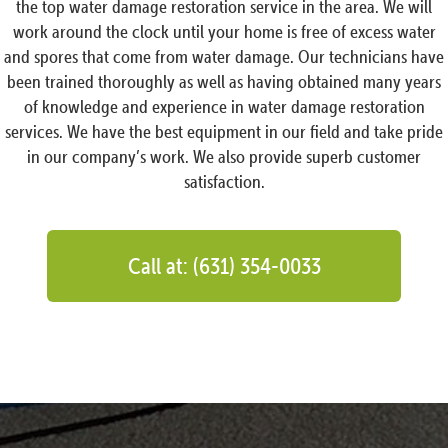
the top water damage restoration service in the area. We will
work around the clock until your home is free of excess water
and spores that come from water damage. Our technicians have
been trained thoroughly as well as having obtained many years
of knowledge and experience in water damage restoration
services. We have the best equipment in our field and take pride
in our company’s work. We also provide superb customer
satisfaction.
Call at: (631) 354-0033