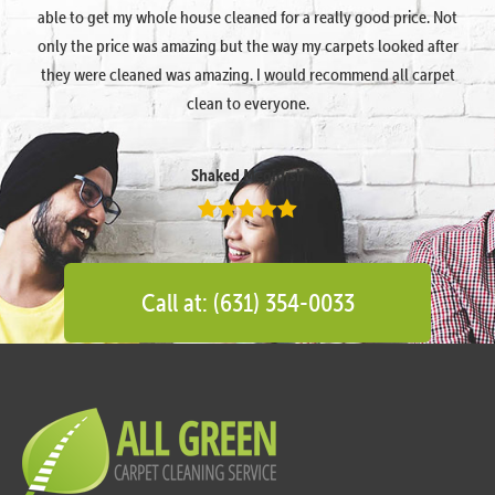
able to get my whole house cleaned for a really good price. Not
only the price was amazing but the way my carpets looked after
they were cleaned was amazing. I would recommend all carpet
clean to everyone.
Shaked Megidish
Call at: (631) 354-0033