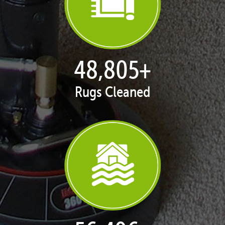
49,929
+
Rugs Cleaned