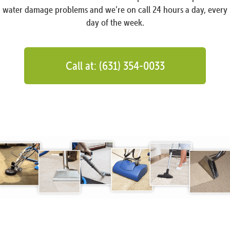
water damage problems and we’re on call 24 hours a day, every
day of the week.
Call at: (631) 354-0033