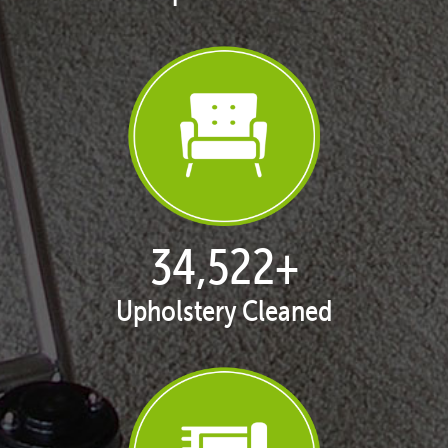
35,317
+
Upholstery Cleaned