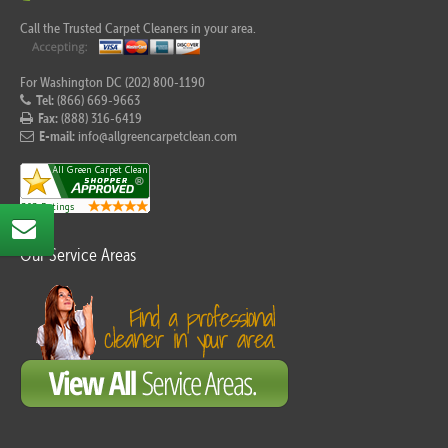
Call the Trusted Carpet Cleaners in your area.
For Washington DC (202) 800-1190
Tel:
(866) 669-9663
Fax:
(888) 316-6419
E-mail:
info@allgreencarpetclean.com
Our Service Areas