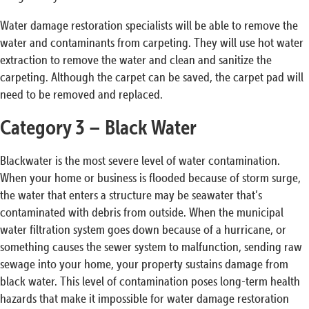
Water damage restoration specialists will be able to remove the
water and contaminants from carpeting. They will use hot water
extraction to remove the water and clean and sanitize the
carpeting. Although the carpet can be saved, the carpet pad will
need to be removed and replaced.
Category 3 – Black Water
Blackwater is the most severe level of water contamination.
When your home or business is flooded because of storm surge,
the water that enters a structure may be seawater that’s
contaminated with debris from outside. When the municipal
water filtration system goes down because of a hurricane, or
something causes the sewer system to malfunction, sending raw
sewage into your home, your property sustains damage from
black water. This level of contamination poses long-term health
hazards that make it impossible for water damage restoration