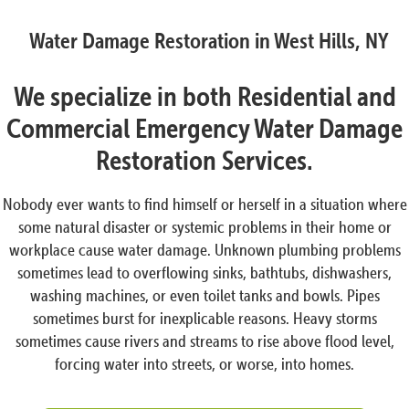
Water Damage Restoration in West Hills, NY
We specialize in both Residential and
Commercial Emergency Water Damage
Restoration Services.
Nobody ever wants to find himself or herself in a situation where
some natural disaster or systemic problems in their home or
workplace cause water damage. Unknown plumbing problems
sometimes lead to overflowing sinks, bathtubs, dishwashers,
washing machines, or even toilet tanks and bowls. Pipes
sometimes burst for inexplicable reasons. Heavy storms
sometimes cause rivers and streams to rise above flood level,
forcing water into streets, or worse, into homes.