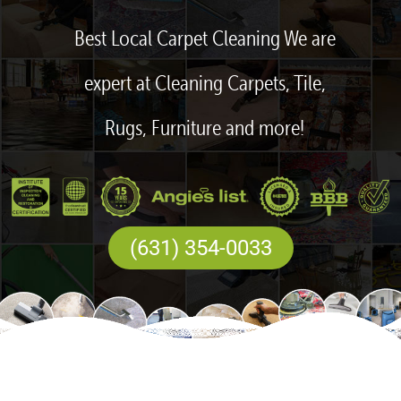
Best Local Carpet Cleaning We are
expert at Cleaning Carpets, Tile,
Rugs, Furniture and more!
(631) 354-0033