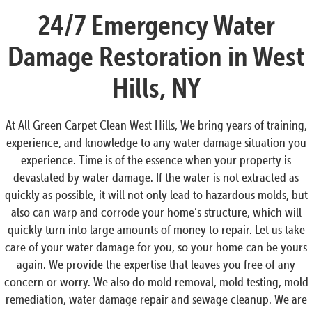
24/7 Emergency Water
Damage Restoration in West
Hills, NY
At All Green Carpet Clean West Hills, We bring years of training,
experience, and knowledge to any water damage situation you
experience. Time is of the essence when your property is
devastated by water damage. If the water is not extracted as
quickly as possible, it will not only lead to hazardous molds, but
also can warp and corrode your home’s structure, which will
quickly turn into large amounts of money to repair. Let us take
care of your water damage for you, so your home can be yours
again. We provide the expertise that leaves you free of any
concern or worry. We also do mold removal, mold testing, mold
remediation, water damage repair and sewage cleanup. We are