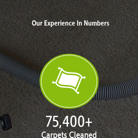
Our Experience In Numbers
76,942
+
Carpets Cleaned