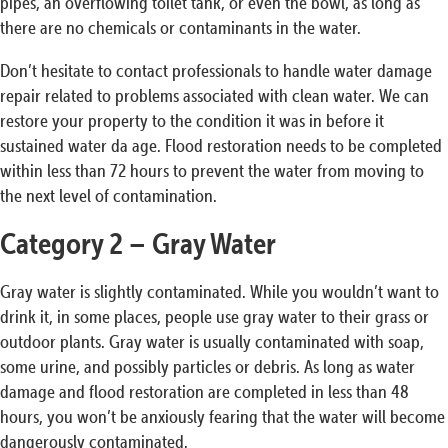
pipes, an overflowing toilet tank, or even the bowl, as long as
there are no chemicals or contaminants in the water.
Don’t hesitate to contact professionals to handle water damage
repair related to problems associated with clean water. We can
restore your property to the condition it was in before it
sustained water da age. Flood restoration needs to be completed
within less than 72 hours to prevent the water from moving to
the next level of contamination.
Category 2 – Gray Water
Gray water is slightly contaminated. While you wouldn’t want to
drink it, in some places, people use gray water to their grass or
outdoor plants. Gray water is usually contaminated with soap,
some urine, and possibly particles or debris. As long as water
damage and flood restoration are completed in less than 48
hours, you won’t be anxiously fearing that the water will become
dangerously contaminated.