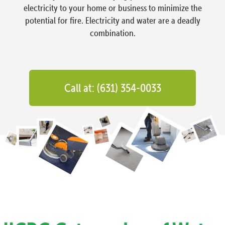
electricity to your home or business to minimize the
potential for fire. Electricity and water are a deadly
combination.
Call at: (631) 354-0033