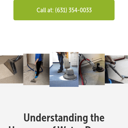
Call at: (631) 354-0033
Understanding the