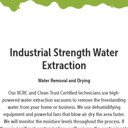
Industrial Strength Water
Extraction
Water Removal and Drying
Our IICRC and Clean Trust Certified technicians use high-
powered water extraction vacuums to remove the freestanding
water from your home or business. We use dehumidifying
equipment and powerful fans that blow air dry the area faster.
We will monitor the moisture levels throughout the process. If