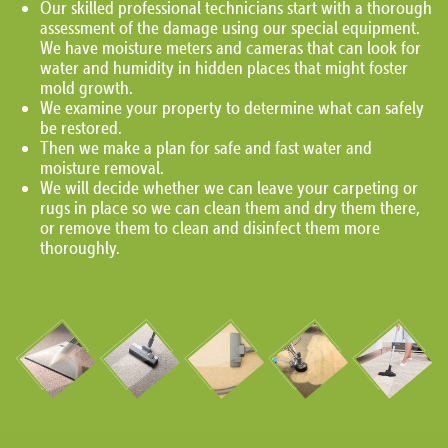
Our skilled professional technicians start with a thorough
assessment of the damage using our special equipment.
We have moisture meters and cameras that can look for
water and humidity in hidden places that might foster
mold growth.
We examine your property to determine what can safely
be restored.
Then we make a plan for safe and fast water and
moisture removal.
We will decide whether we can leave your carpeting or
rugs in place so we can clean them and dry them there,
or remove them to clean and disinfect them more
thoroughly.