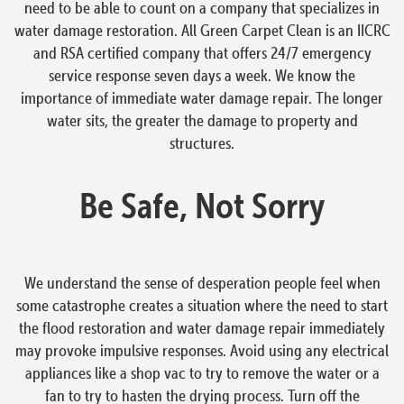
need to be able to count on a company that specializes in
water damage restoration. All Green Carpet Clean is an IICRC
and RSA certified company that offers 24/7 emergency
service response seven days a week. We know the
importance of immediate water damage repair. The longer
water sits, the greater the damage to property and
structures.
Be Safe, Not Sorry
We understand the sense of desperation people feel when
some catastrophe creates a situation where the need to start
the flood restoration and water damage repair immediately
may provoke impulsive responses. Avoid using any electrical
appliances like a shop vac to try to remove the water or a
fan to try to hasten the drying process. Turn off the