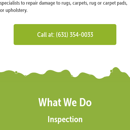
specialists to repair damage to rugs, carpets, rug or carpet pads,
or upholstery.
Call at: (631) 354-0033
What We Do
Inspection