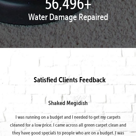
57,797
+
Water Damage Repaired
Satisfied Clients Feedback
Shaked Megidish
I was running on a budget and I needed to get my carpets
cleaned for a low price. I came across all green carpet clean and
they have good specials to people who are on a budget. I was