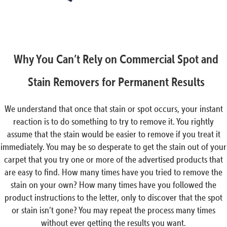
Why You Can’t Rely on Commercial Spot and
Stain Removers for Permanent Results
We understand that once that stain or spot occurs, your instant
reaction is to do something to try to remove it. You rightly
assume that the stain would be easier to remove if you treat it
immediately. You may be so desperate to get the stain out of your
carpet that you try one or more of the advertised products that
are easy to find. How many times have you tried to remove the
stain on your own? How many times have you followed the
product instructions to the letter, only to discover that the spot
or stain isn’t gone? You may repeat the process many times
without ever getting the results you want.