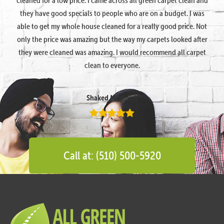
they have good specials to people who are on a budget. I was
able to get my whole house cleaned for a really good price. Not
only the price was amazing but the way my carpets looked after
they were cleaned was amazing. I would recommend all carpet
clean to everyone.
Shaked Megidish
Call at: (510) 500-5920