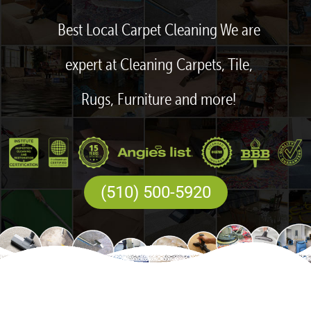
Best Local Carpet Cleaning We are
expert at Cleaning Carpets, Tile,
Rugs, Furniture and more!
(510) 500-5920