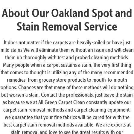
About Our Oakland Spot and
Stain Removal Service
It does not matter if the carpets are heavily-soiled or have just
mild stains We will eliminate them without an issue and will clean
them up thoroughly with test and probed cleaning methods.
Many people when a carpet sustains a stain, the very first thing
that comes to thought is utilizing any of the many recommended
remedies, from grocery store products to mouth-to-mouth
options. Chances are that many of these methods will do nothing
but worsen a stain. Contact the professionals, just leave the stain
as because we at All Green Carpet Clean constantly update our
carpet stain removal methods and carpet cleaning equipment,
we guarantee that your fine fabrics will be cared for with the
best carpet stain removal methods available. We are experts at
stain removal and love to see the great results with our