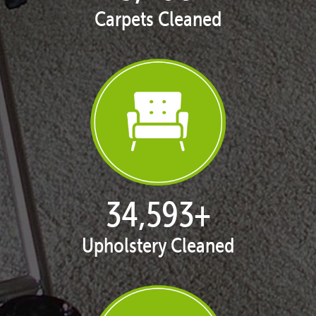
Carpets Cleaned
35,408
+
Upholstery Cleaned