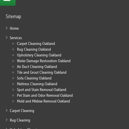
Sitemap
Home
Services
Carpet Cleaning Oakland
Rug Cleaning Oakland
Upholstery Cleaning Oakland
Water Damage Restoration Oakland
Air Duct Cleaning Oakland
Tile and Grout Cleaning Oakland
Sofa Cleaning Oakland
Mattress Cleaning Oakland
Spot and Stain Removal Oakland
Pet Stain and Odor Removal Oakland
Mold and Mildew Removal Oakland
Carpet Cleaning
Rug Cleaning