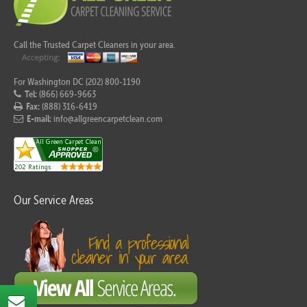
Call the Trusted Carpet Cleaners in your area.
For Washington DC (202) 800-1190
Tel:
(866) 669-9663
Fax:
(888) 316-6419
E-mail:
info@allgreencarpetclean.com
Our Service Areas