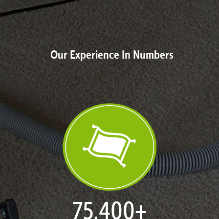
Our Experience In Numbers
77,109
+