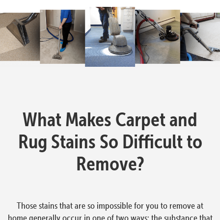
What Makes Carpet and
Rug Stains So Difficult to
Remove?
Those stains that are so impossible for you to remove at
home generally occur in one of two ways: the substance that