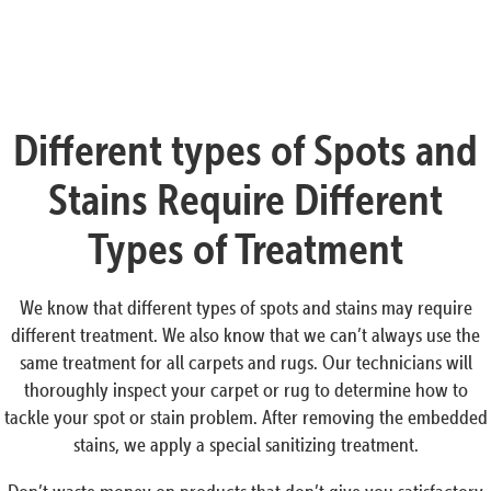
Different types of Spots and
Stains Require Different
Types of Treatment
We know that different types of spots and stains may require
different treatment. We also know that we can’t always use the
same treatment for all carpets and rugs. Our technicians will
thoroughly inspect your carpet or rug to determine how to
tackle your spot or stain problem. After removing the embedded
stains, we apply a special sanitizing treatment.