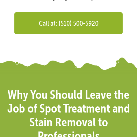
Call at: (510) 500-5920
Why You Should Leave the
Job of Spot Treatment and
Stain Removal to
Professionals