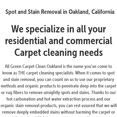
Spot and Stain Removal in Oakland, California
We specialize in all your
residential and commercial
Carpet cleaning needs
All Green Carpet Clean Oakland is the name you’ve come to
know as THE carpet cleaning specialists. When it comes to spot
and stain removal, you can count on us to use our proprietary
methods and organic products to penetrate deep into the carpet
or rug fibers to remove unsightly spots and stains. Thanks to our
hot carbonation and hot water extraction process and our
organic stain removal products, you can rest assured that we will
remove deeply embedded stains without harming the carpet or