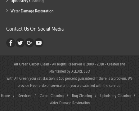
Upholstery Cleaning
Water Damage Restoration
Contact Us On Social Media
All Green Carpet Clean
- All Rights Reserved © 2000 - 2018 - Created and
Maintained by
ALLURE SEO
With All Green your satisfaction is 100 percent guaranteed.If there is a problem, We
provide Free re-do of service until you are satisfied with the service.
Home
/
Services
/
Carpet Cleaning
/
Rug Cleaning
/
Upholstery Cleaning
/
Water Damage Restoration