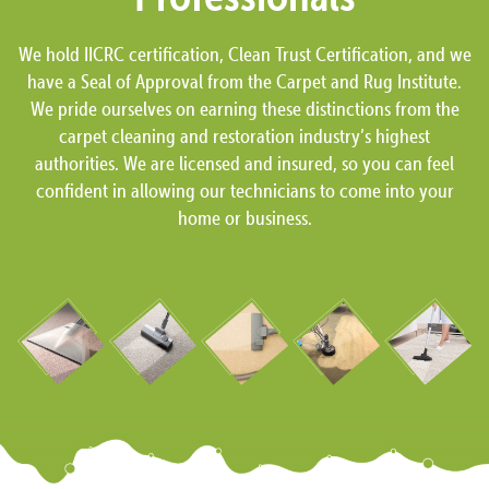
We hold IICRC certification, Clean Trust Certification, and we
have a Seal of Approval from the Carpet and Rug Institute.
We pride ourselves on earning these distinctions from the
carpet cleaning and restoration industry’s highest
authorities. We are licensed and insured, so you can feel
confident in allowing our technicians to come into your
home or business.