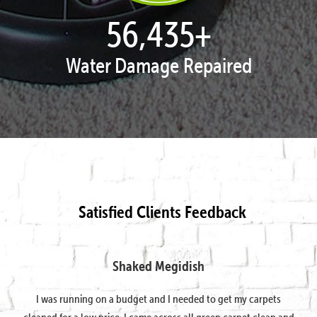
57,934
+
Water Damage Repaired
Satisfied Clients Feedback
Shaked Megidish
I was running on a budget and I needed to get my carpets
cleaned for a low price. I came across all green carpet clean and