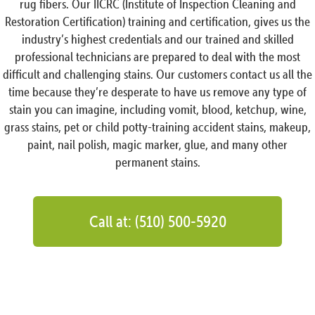
rug fibers. Our IICRC (Institute of Inspection Cleaning and
Restoration Certification) training and certification, gives us the
industry’s highest credentials and our trained and skilled
professional technicians are prepared to deal with the most
difficult and challenging stains. Our customers contact us all the
time because they’re desperate to have us remove any type of
stain you can imagine, including vomit, blood, ketchup, wine,
grass stains, pet or child potty-training accident stains, makeup,
paint, nail polish, magic marker, glue, and many other
permanent stains.
Call at: (510) 500-5920