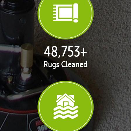
50,047
+
Rugs Cleaned