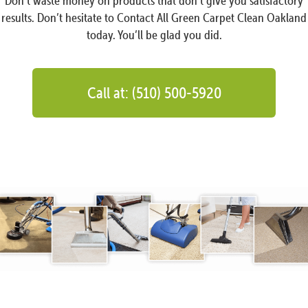
Don’t waste money on products that don’t give you satisfactory
results. Don’t hesitate to Contact All Green Carpet Clean Oakland
today. You’ll be glad you did.
Call at: (510) 500-5920