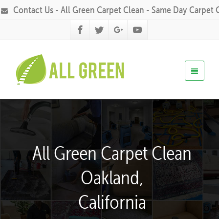
Contact Us - All Green Carpet Clean - Same Day Carpet 
All Green Carpet Clean
Oakland,
California