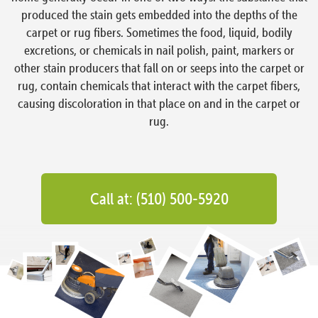
produced the stain gets embedded into the depths of the
carpet or rug fibers. Sometimes the food, liquid, bodily
excretions, or chemicals in nail polish, paint, markers or
other stain producers that fall on or seeps into the carpet or
rug, contain chemicals that interact with the carpet fibers,
causing discoloration in that place on and in the carpet or
rug.
Call at: (510) 500-5920