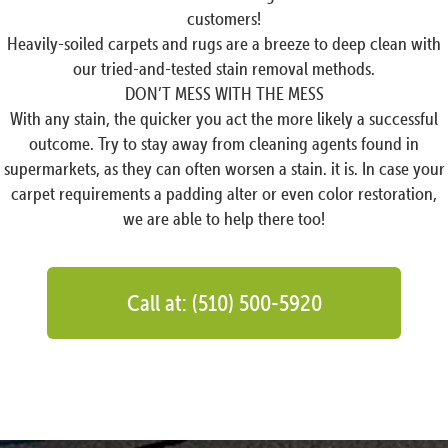
customers!
Heavily-soiled carpets and rugs are a breeze to deep clean with
our tried-and-tested stain removal methods.
DON’T MESS WITH THE MESS
With any stain, the quicker you act the more likely a successful
outcome. Try to stay away from cleaning agents found in
supermarkets, as they can often worsen a stain. it is. In case your
carpet requirements a padding alter or even color restoration,
we are able to help there too!
Call at: (510) 500-5920