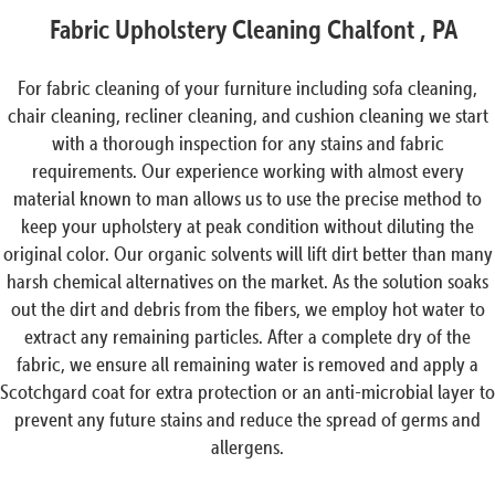
Fabric Upholstery Cleaning Chalfont , PA
For fabric cleaning of your furniture including sofa cleaning,
chair cleaning, recliner cleaning, and cushion cleaning we start
with a thorough inspection for any stains and fabric
requirements. Our experience working with almost every
material known to man allows us to use the precise method to
keep your upholstery at peak condition without diluting the
original color. Our organic solvents will lift dirt better than many
harsh chemical alternatives on the market. As the solution soaks
out the dirt and debris from the fibers, we employ hot water to
extract any remaining particles. After a complete dry of the
fabric, we ensure all remaining water is removed and apply a
Scotchgard coat for extra protection or an anti-microbial layer to
prevent any future stains and reduce the spread of germs and
allergens.