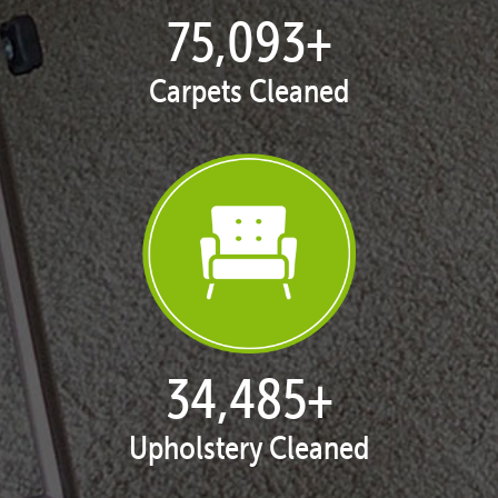
77,104
+
Carpets Cleaned
35,408
+
Upholstery Cleaned