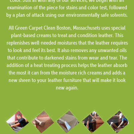
examination of the piece for stains and color test, followed
by a plan of attack using our environmentally safe solvents.
All Green Carpet Clean Boston, Massachusets uses special
plant-based creams to treat and condition leather. This
replenishes well-needed moistures that the leather requires
to look and feel its best. It also removes any unwanted oils
that contribute to darkened stains from wear and tear. The
addition of a heat treating process helps the leather absorb
the most it can from the moisture rich creams and adds a
new sheen to your leather furniture that will make it look
new again.