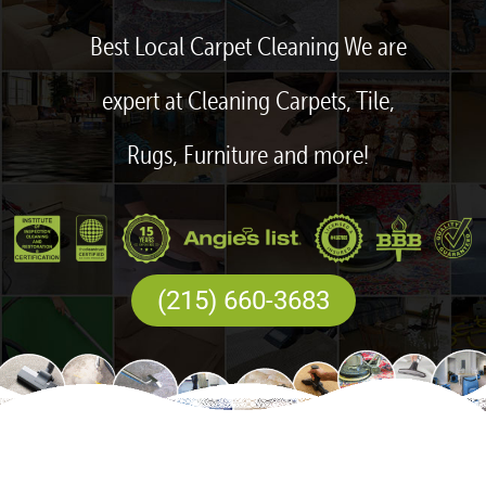
Best Local Carpet Cleaning We are
expert at Cleaning Carpets, Tile,
Rugs, Furniture and more!
(215) 660-3683