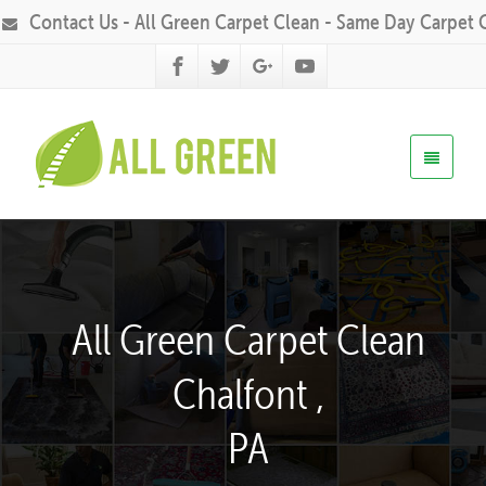
Contact Us - All Green Carpet Clean - Same Day Carpet 
All Green Carpet Clean
Chalfont ,
PA