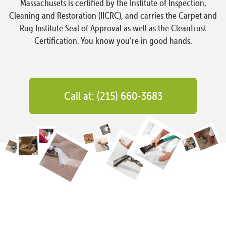
Massachusets is certified by the Institute of Inspection,
Cleaning and Restoration (IICRC), and carries the Carpet and
Rug Institute Seal of Approval as well as the CleanTrust
Certification. You know you’re in good hands.
Call at: (215) 660-3683