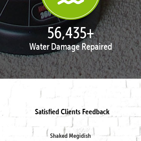
57,947
+
Water Damage Repaired
Satisfied Clients Feedback
Shaked Megidish