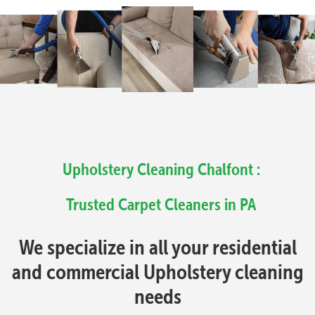
Upholstery Cleaning Chalfont :
Trusted Carpet Cleaners in PA
We specialize in all your residential
and commercial Upholstery cleaning
needs