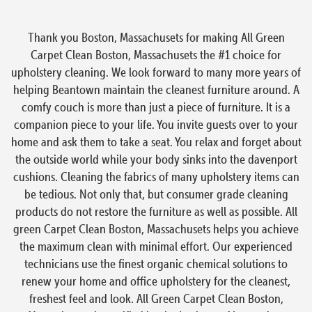
Thank you Boston, Massachusets for making All Green
Carpet Clean Boston, Massachusets the #1 choice for
upholstery cleaning. We look forward to many more years of
helping Beantown maintain the cleanest furniture around. A
comfy couch is more than just a piece of furniture. It is a
companion piece to your life. You invite guests over to your
home and ask them to take a seat. You relax and forget about
the outside world while your body sinks into the davenport
cushions. Cleaning the fabrics of many upholstery items can
be tedious. Not only that, but consumer grade cleaning
products do not restore the furniture as well as possible. All
green Carpet Clean Boston, Massachusets helps you achieve
the maximum clean with minimal effort. Our experienced
technicians use the finest organic chemical solutions to
renew your home and office upholstery for the cleanest,
freshest feel and look. All Green Carpet Clean Boston,