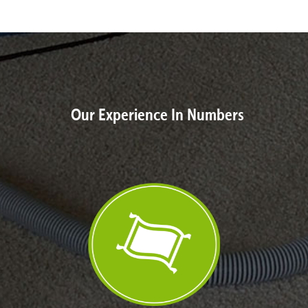
Our Experience In Numbers