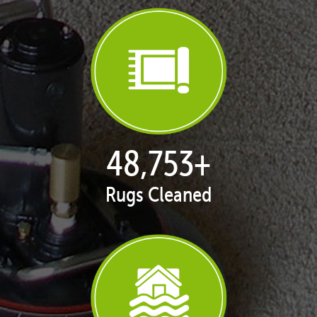
50,058
+
Rugs Cleaned