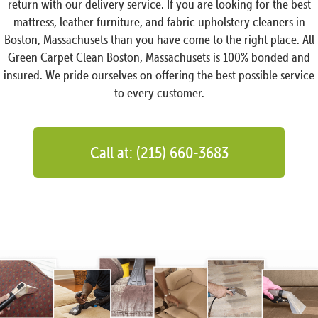
return with our delivery service. If you are looking for the best
mattress, leather furniture, and fabric upholstery cleaners in
Boston, Massachusets than you have come to the right place. All
Green Carpet Clean Boston, Massachusets is 100% bonded and
insured. We pride ourselves on offering the best possible service
to every customer.
Call at: (215) 660-3683