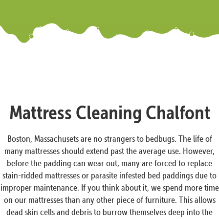
Mattress Cleaning Chalfont
Boston, Massachusets are no strangers to bedbugs. The life of
many mattresses should extend past the average use. However,
before the padding can wear out, many are forced to replace
stain-ridded mattresses or parasite infested bed paddings due to
improper maintenance. If you think about it, we spend more time
on our mattresses than any other piece of furniture. This allows
dead skin cells and debris to burrow themselves deep into the