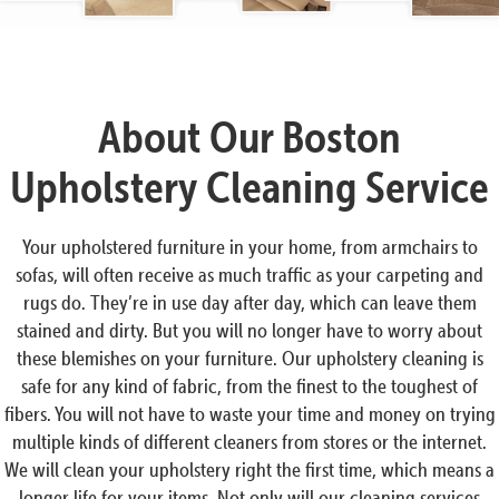
About Our Boston
Upholstery Cleaning Service
Your upholstered furniture in your home, from armchairs to
sofas, will often receive as much traffic as your carpeting and
rugs do. They’re in use day after day, which can leave them
stained and dirty. But you will no longer have to worry about
these blemishes on your furniture. Our upholstery cleaning is
safe for any kind of fabric, from the finest to the toughest of
fibers. You will not have to waste your time and money on trying
multiple kinds of different cleaners from stores or the internet.
We will clean your upholstery right the first time, which means a
longer life for your items. Not only will our cleaning services