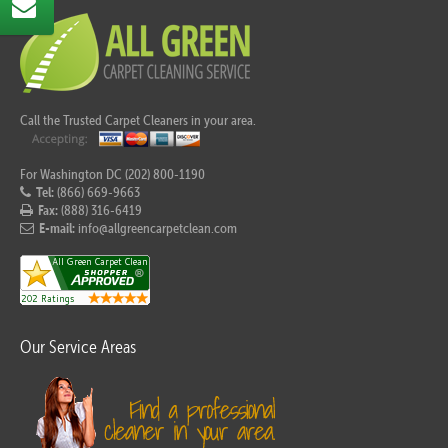
Call the Trusted Carpet Cleaners in your area.
For Washington DC (202) 800-1190
Tel:
(866) 669-9663
Fax:
(888) 316-6419
E-mail:
info@allgreencarpetclean.com
Our Service Areas