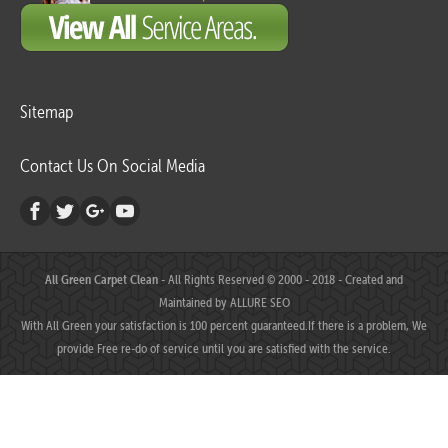
Sitemap
Contact Us On Social Media
All Green Carpet Clean
- All Rights Reserved © 2000 - 2018 - Created and
Maintained by
ALLURE SEO
With All Green your satisfaction is 100 percent guaranteed.If there is a problem, We
provide Free re-do of service until you are satisfied with the service.