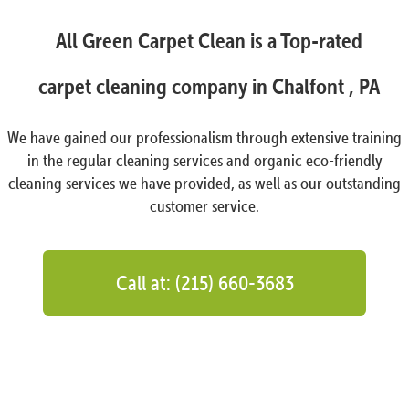
All Green Carpet Clean is a Top-rated
carpet cleaning company in Chalfont , PA
We have gained our professionalism through extensive training
in the regular cleaning services and organic eco-friendly
cleaning services we have provided, as well as our outstanding
customer service.
Call at: (215) 660-3683