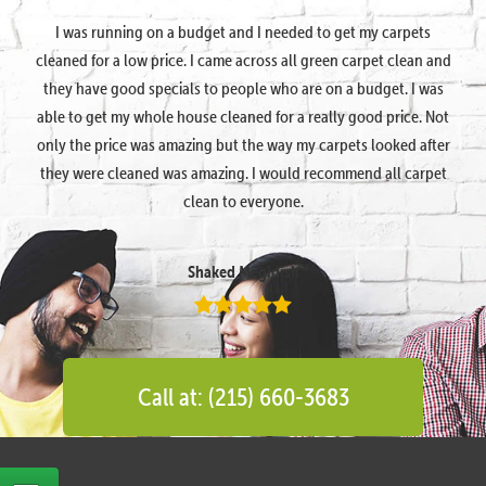
I was running on a budget and I needed to get my carpets
cleaned for a low price. I came across all green carpet clean and
they have good specials to people who are on a budget. I was
able to get my whole house cleaned for a really good price. Not
only the price was amazing but the way my carpets looked after
they were cleaned was amazing. I would recommend all carpet
clean to everyone.
Shaked Megidish
Call at: (215) 660-3683