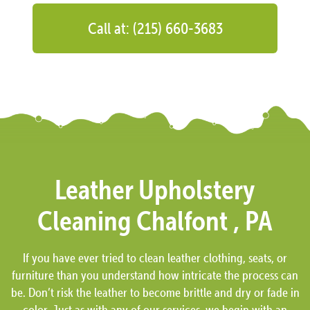
Call at: (215) 660-3683
Leather Upholstery
Cleaning Chalfont , PA
If you have ever tried to clean leather clothing, seats, or
furniture than you understand how intricate the process can
be. Don’t risk the leather to become brittle and dry or fade in
color. Just as with any of our services, we begin with an