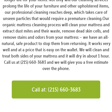
prolong the life of your furniture and other upholstered items,
our professional cleaning reaches deep, which takes care of
unseen particles that would require a premature cleaning.Our
organic mattress cleaning process will clean your mattress and
extract dust mites and their waste, remove dead skin cells, and
remove stains and odors from your mattress – we have an all-
natural, safe product to stop them from returning. It works very
well and at a price that is easy on the wallet. We will clean and
treat both sides of your mattress and it will dry in about 1 hour.
Call us at (215) 660-3683 and we will give you a free estimate
over the phone.
Call at: (215) 660-3683