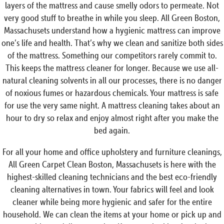
layers of the mattress and cause smelly odors to permeate. Not
very good stuff to breathe in while you sleep. All Green Boston,
Massachusets understand how a hygienic mattress can improve
one’s life and health. That’s why we clean and sanitize both sides
of the mattress. Something our competitors rarely commit to.
This keeps the mattress cleaner for longer. Because we use all-
natural cleaning solvents in all our processes, there is no danger
of noxious fumes or hazardous chemicals. Your mattress is safe
for use the very same night. A mattress cleaning takes about an
hour to dry so relax and enjoy almost right after you make the
bed again.
For all your home and office upholstery and furniture cleanings,
All Green Carpet Clean Boston, Massachusets is here with the
highest-skilled cleaning technicians and the best eco-friendly
cleaning alternatives in town. Your fabrics will feel and look
cleaner while being more hygienic and safer for the entire
household. We can clean the items at your home or pick up and