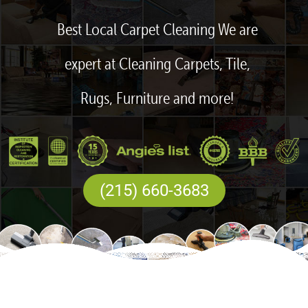
Best Local Carpet Cleaning We are
expert at Cleaning Carpets, Tile,
Rugs, Furniture and more!
(215) 660-3683