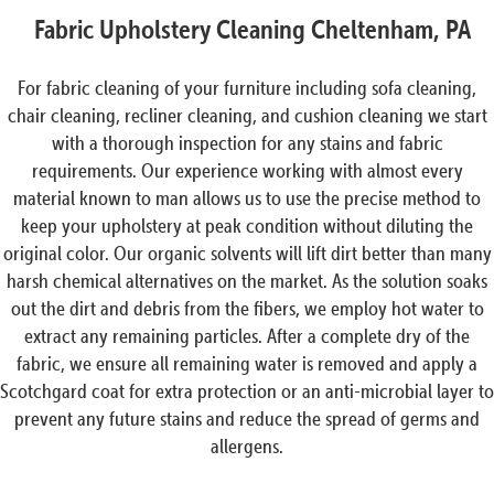
Fabric Upholstery Cleaning Cheltenham, PA
For fabric cleaning of your furniture including sofa cleaning,
chair cleaning, recliner cleaning, and cushion cleaning we start
with a thorough inspection for any stains and fabric
requirements. Our experience working with almost every
material known to man allows us to use the precise method to
keep your upholstery at peak condition without diluting the
original color. Our organic solvents will lift dirt better than many
harsh chemical alternatives on the market. As the solution soaks
out the dirt and debris from the fibers, we employ hot water to
extract any remaining particles. After a complete dry of the
fabric, we ensure all remaining water is removed and apply a
Scotchgard coat for extra protection or an anti-microbial layer to
prevent any future stains and reduce the spread of germs and
allergens.