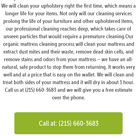
We will clean your upholstery right the first time, which means a
longer life for your items. Not only will our cleaning services
prolong the life of your furniture and other upholstered items,
our professional cleaning reaches deep, which takes care of
unseen particles that would require a premature cleaning.Our
organic mattress cleaning process will clean your mattress and
extract dust mites and their waste, remove dead skin cells, and
remove stains and odors from your mattress – we have an all-
natural, safe product to stop them from returning. It works very
well and at a price that is easy on the wallet. We will clean and
treat both sides of your mattress and it will dry in about 1 hour.
Call us at (215) 660-3683 and we will give you a free estimate
over the phone.
Call at: (215) 660-3683