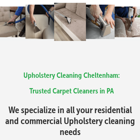
Upholstery Cleaning Cheltenham:
Trusted Carpet Cleaners in PA
We specialize in all your residential
and commercial Upholstery cleaning
needs