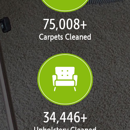
77,119
+
Carpets Cleaned
35,415
+
Upholstery Cleaned