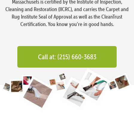
Massachusets is certified by the Institute of Inspection,
Cleaning and Restoration (IICRC), and carries the Carpet and
Rug Institute Seal of Approval as well as the CleanTrust
Certification. You know you’re in good hands.
Call at: (215) 660-3683