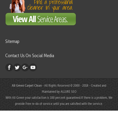
Sitemap
Contact Us On Social Media
All Green Carpet Clean
- All Rights Reserved © 2000 - 2018 - Created and
Maintained by
ALLURE SEO
With All Green your satisfaction is 100 percent guaranteed.If there is a problem, We
provide Free re-do of service until you are satisfied with the service.