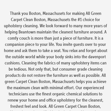
Thank you Boston, Massachusets for making All Green
Carpet Clean Boston, Massachusets the #1 choice for
upholstery cleaning. We look forward to many more years of
helping Beantown maintain the cleanest furniture around. A
comfy couch is more than just a piece of furniture. It is a
companion piece to your life. You invite guests over to your
home and ask them to take a seat. You relax and forget about
the outside world while your body sinks into the davenport
cushions. Cleaning the fabrics of many upholstery items can
be tedious. Not only that, but consumer grade cleaning
products do not restore the furniture as well as possible. All
green Carpet Clean Boston, Massachusets helps you achieve
the maximum clean with minimal effort. Our experienced
technicians use the finest organic chemical solutions to
renew your home and office upholstery for the cleanest,
freshest feel and look. All Green Carpet Clean Boston,