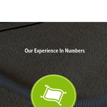
Our Experience In Numbers