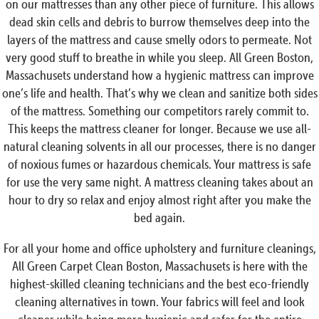
on our mattresses than any other piece of furniture. This allows
dead skin cells and debris to burrow themselves deep into the
layers of the mattress and cause smelly odors to permeate. Not
very good stuff to breathe in while you sleep. All Green Boston,
Massachusets understand how a hygienic mattress can improve
one’s life and health. That’s why we clean and sanitize both sides
of the mattress. Something our competitors rarely commit to.
This keeps the mattress cleaner for longer. Because we use all-
natural cleaning solvents in all our processes, there is no danger
of noxious fumes or hazardous chemicals. Your mattress is safe
for use the very same night. A mattress cleaning takes about an
hour to dry so relax and enjoy almost right after you make the
bed again.
For all your home and office upholstery and furniture cleanings,
All Green Carpet Clean Boston, Massachusets is here with the
highest-skilled cleaning technicians and the best eco-friendly
cleaning alternatives in town. Your fabrics will feel and look