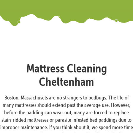
Mattress Cleaning
Cheltenham
Boston, Massachusets are no strangers to bedbugs. The life of
many mattresses should extend past the average use. However,
before the padding can wear out, many are forced to replace
stain-ridded mattresses or parasite infested bed paddings due to
improper maintenance. If you think about it, we spend more time