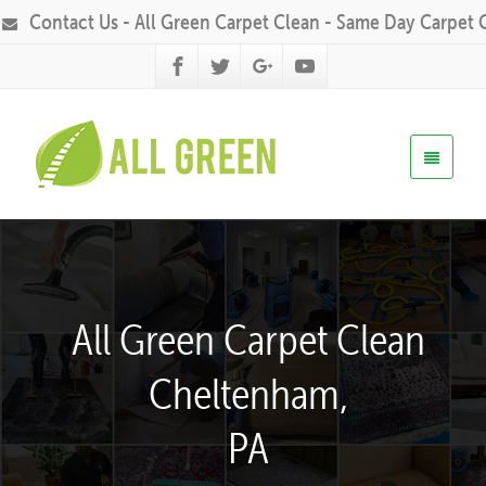
Contact Us - All Green Carpet Clean - Same Day Carpet 
All Green Carpet Clean
Cheltenham,
PA