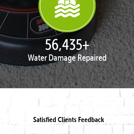
57,962
+
Water Damage Repaired
Satisfied Clients Feedback