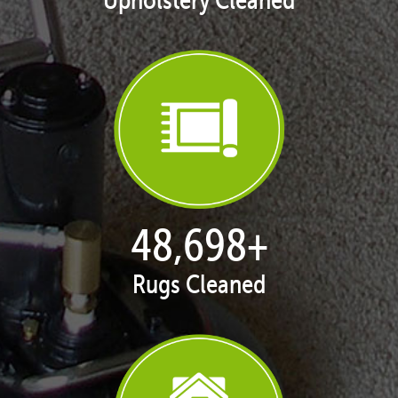
50,068
+
Rugs Cleaned