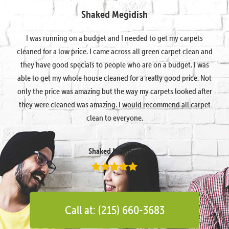
Shaked Megidish
I was running on a budget and I needed to get my carpets
cleaned for a low price. I came across all green carpet clean and
they have good specials to people who are on a budget. I was
able to get my whole house cleaned for a really good price. Not
only the price was amazing but the way my carpets looked after
they were cleaned was amazing. I would recommend all carpet
clean to everyone.
Shaked Megidish
Call at: (215) 660-3683