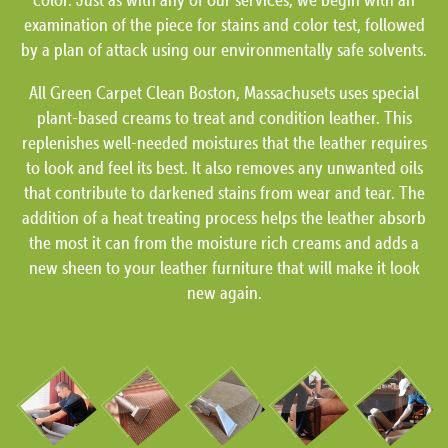
examination of the piece for stains and color test, followed
by a plan of attack using our environmentally safe solvents.
All Green Carpet Clean Boston, Massachusets uses special
plant-based creams to treat and condition leather. This
replenishes well-needed moistures that the leather requires
to look and feel its best. It also removes any unwanted oils
that contribute to darkened stains from wear and tear. The
addition of a heat treating process helps the leather absorb
the most it can from the moisture rich creams and adds a
new sheen to your leather furniture that will make it look
new again.