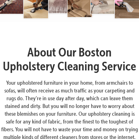
About Our Boston
Upholstery Cleaning Service
Your upholstered furniture in your home, from armchairs to
sofas, will often receive as much traffic as your carpeting and
rugs do. They’re in use day after day, which can leave them
stained and dirty. But you will no longer have to worry about
these blemishes on your furniture. Our upholstery cleaning is
safe for any kind of fabric, from the finest to the toughest of
fibers. You will not have to waste your time and money on trying
multiple kinds of different cleaners from stores or the internet.