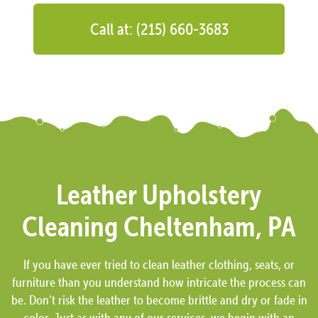
Call at: (215) 660-3683
Leather Upholstery
Cleaning Cheltenham, PA
If you have ever tried to clean leather clothing, seats, or
furniture than you understand how intricate the process can
be. Don’t risk the leather to become brittle and dry or fade in
color. Just as with any of our services, we begin with an