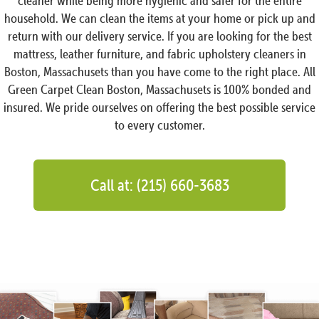
cleaner while being more hygienic and safer for the entire
household. We can clean the items at your home or pick up and
return with our delivery service. If you are looking for the best
mattress, leather furniture, and fabric upholstery cleaners in
Boston, Massachusets than you have come to the right place. All
Green Carpet Clean Boston, Massachusets is 100% bonded and
insured. We pride ourselves on offering the best possible service
to every customer.
Call at: (215) 660-3683