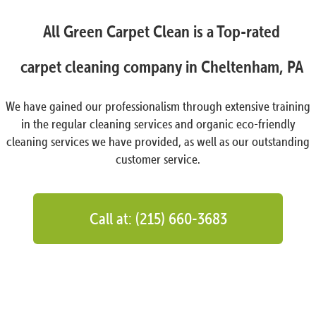
All Green Carpet Clean is a Top-rated
carpet cleaning company in Cheltenham, PA
We have gained our professionalism through extensive training
in the regular cleaning services and organic eco-friendly
cleaning services we have provided, as well as our outstanding
customer service.
Call at: (215) 660-3683