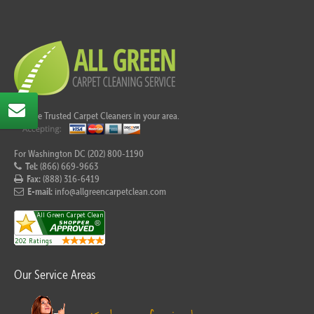
Call the Trusted Carpet Cleaners in your area.
For Washington DC (202) 800-1190
Tel:
(866) 669-9663
Fax:
(888) 316-6419
E-mail:
info@allgreencarpetclean.com
Our Service Areas