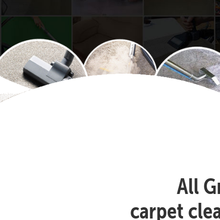
All G
carpet cle