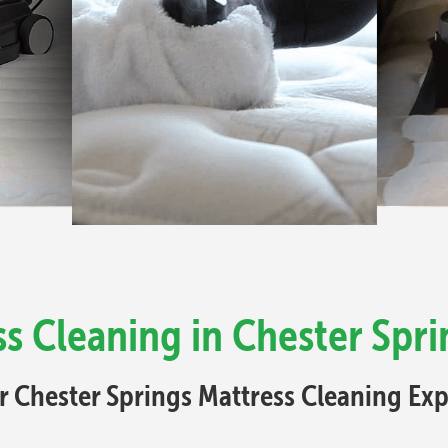
s Cleaning in Chester Spri
r Chester Springs Mattress Cleaning Exp