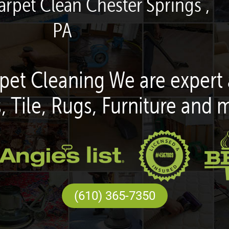
arpet Clean Chester Springs ,
PA
pet Cleaning We are expert 
, Tile, Rugs, Furniture and 
(610) 365-7350