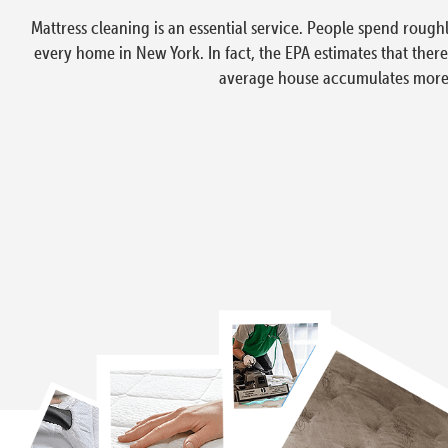
Mattress cleaning is an essential service. People spend rough
every home in New York. In fact, the EPA estimates that ther
average house accumulates more t