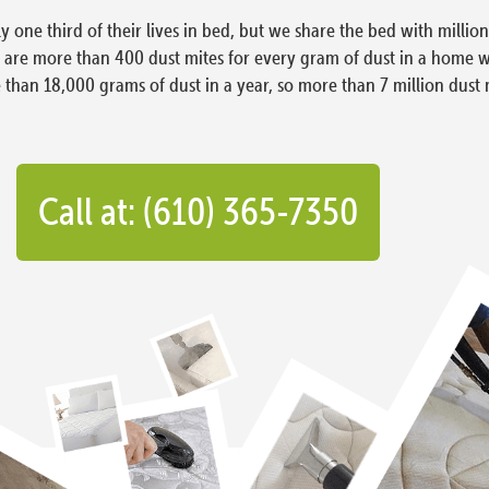
ly one third of their lives in bed, but we share the bed with milli
e are more than 400 dust mites for every gram of dust in a home 
han 18,000 grams of dust in a year, so more than 7 million dust 
Call at: (610) 365-7350