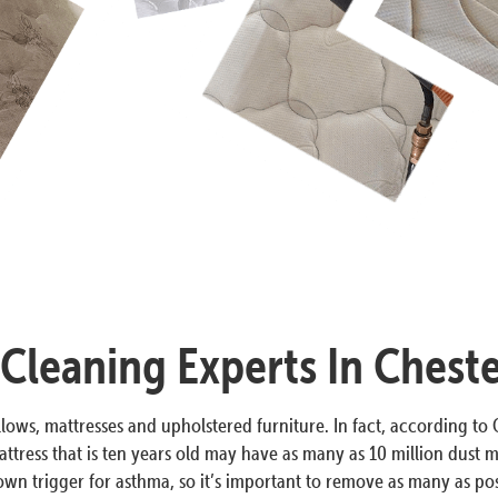
 Cleaning Experts In Cheste
lows, mattresses and upholstered furniture. In fact, according to O
ttress that is ten years old may have as many as 10 million dust m
n trigger for asthma, so it’s important to remove as many as poss