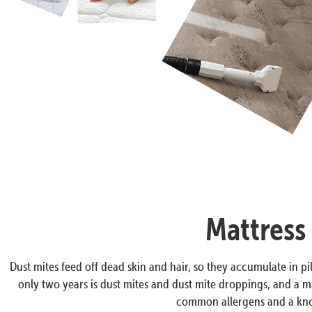
Mattress
Dust mites feed off dead skin and hair, so they accumulate in pil
only two years is dust mites and dust mite droppings, and a ma
common allergens and a know