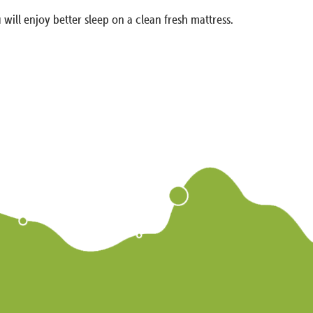
 will enjoy better sleep on a clean fresh mattress.