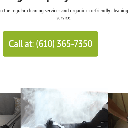
n the regular cleaning services and organic eco-friendly cleanin
service.
Call at: (610) 365-7350