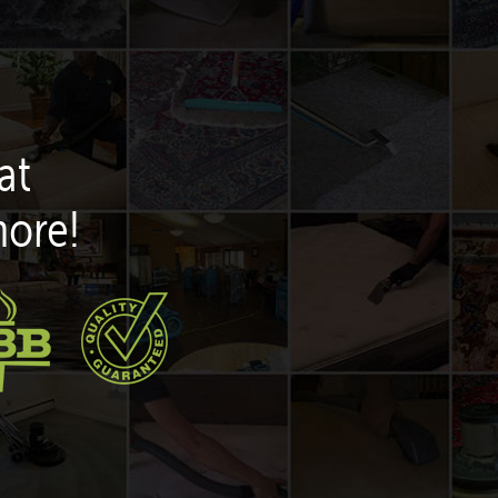
at
more!