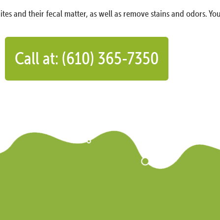
ites and their fecal matter, as well as remove stains and odors. You
Call at: (610) 365-7350