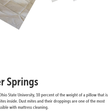
r Springs
hio State University, 10 percent of the weight of a pillow that is
ites inside. Dust mites and their droppings are one of the most
ible with mattress cleaning.