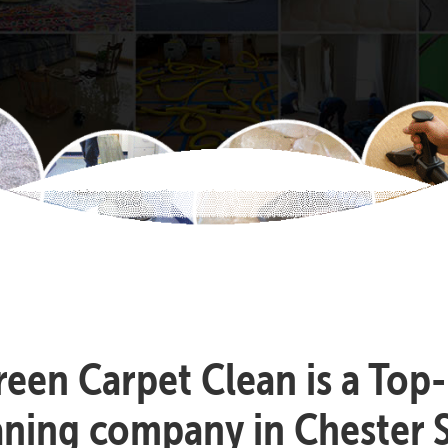
reen Carpet Clean is a Top
aning company in Chester S