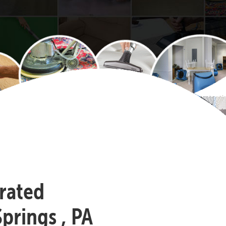
-rated
prings , PA