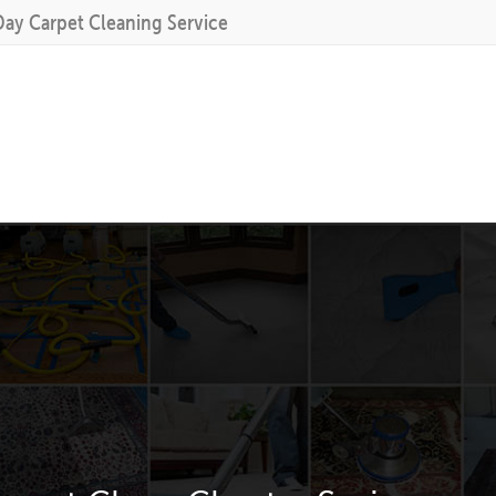
Day Carpet Cleaning Service