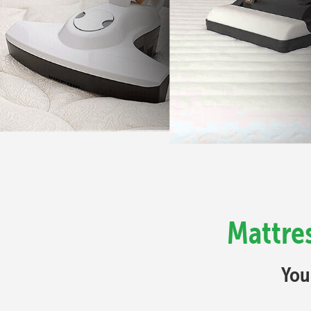
Mattres
You