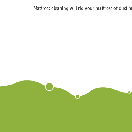
Mattress cleaning will rid your mattress of dust m