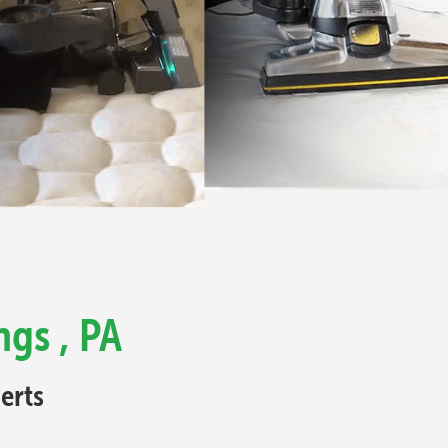
ngs , PA
erts