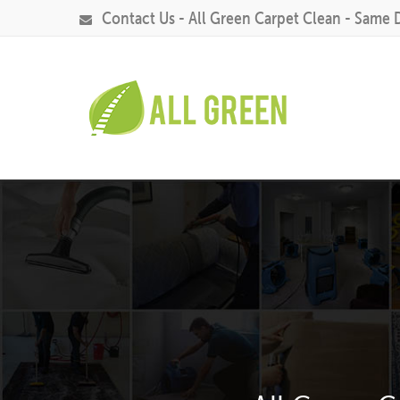
Contact Us - All Green Carpet Clean - Same 