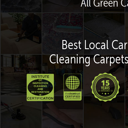
All Green C
Best Local Car
Cleaning Carpets