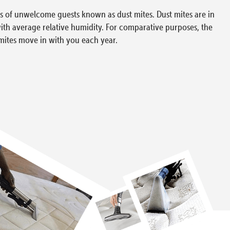
ons of unwelcome guests known as dust mites. Dust mites are in
with average relative humidity. For comparative purposes, the
mites move in with you each year.