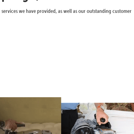
g services we have provided, as well as our outstanding customer