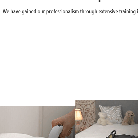
We have gained our professionalism through extensive training i