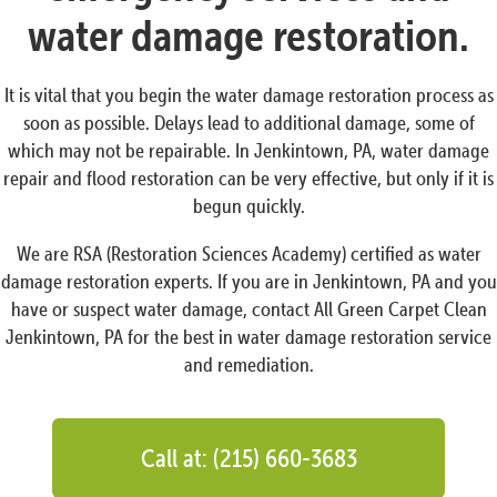
water damage restoration.
It is vital that you begin the water damage restoration process as
soon as possible. Delays lead to additional damage, some of
which may not be repairable. In Jenkintown, PA, water damage
repair and flood restoration can be very effective, but only if it is
begun quickly.
We are RSA (Restoration Sciences Academy) certified as water
damage restoration experts. If you are in Jenkintown, PA and you
have or suspect water damage, contact All Green Carpet Clean
Jenkintown, PA for the best in water damage restoration service
and remediation.
Call at: (215) 660-3683