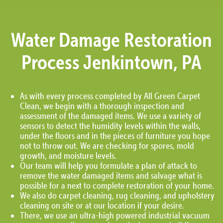
Water Damage Restoration
Process Jenkintown, PA
As with every process completed by All Green Carpet
Clean, we begin with a thorough inspection and
assessment of the damaged items. We use a variety of
sensors to detect the humidity levels within the walls,
under the floors and in the pieces of furniture you hope
not to throw out. We are checking for spores, mold
growth, and moisture levels.
Our team will help you formulate a plan of attack to
remove the water damaged items and salvage what is
possible for a next to complete restoration of your home.
We also do carpet cleaning, rug cleaning, and upholstery
cleaning on site or at our location if your desire.
There, we use an ultra-high powered industrial vacuum