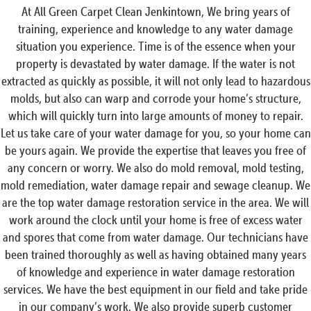
At All Green Carpet Clean Jenkintown, We bring years of
training, experience and knowledge to any water damage
situation you experience. Time is of the essence when your
property is devastated by water damage. If the water is not
extracted as quickly as possible, it will not only lead to hazardous
molds, but also can warp and corrode your home’s structure,
which will quickly turn into large amounts of money to repair.
Let us take care of your water damage for you, so your home can
be yours again. We provide the expertise that leaves you free of
any concern or worry. We also do mold removal, mold testing,
mold remediation, water damage repair and sewage cleanup. We
are the top water damage restoration service in the area. We will
work around the clock until your home is free of excess water
and spores that come from water damage. Our technicians have
been trained thoroughly as well as having obtained many years
of knowledge and experience in water damage restoration
services. We have the best equipment in our field and take pride
in our company’s work. We also provide superb customer