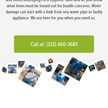
what items must be tossed out for health concerns. Water
damage can start with a leak from any water pipe or faulty
appliance. We are here for you when you need us.
Call at: (215) 660-3683