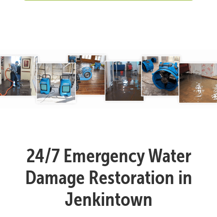
24/7 Emergency Water
Damage Restoration in
Jenkintown