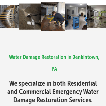
Water Damage Restoration in Jenkintown,
PA
We specialize in both Residential
and Commercial Emergency Water
Damage Restoration Services.