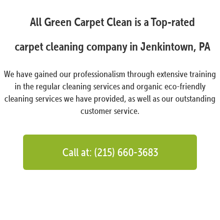
All Green Carpet Clean is a Top-rated
carpet cleaning company in Jenkintown, PA
We have gained our professionalism through extensive training
in the regular cleaning services and organic eco-friendly
cleaning services we have provided, as well as our outstanding
customer service.
Call at: (215) 660-3683