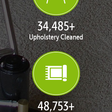
35,411
+
Upholstery Cleaned
50,062
+