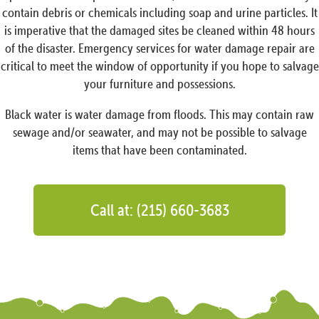
contain debris or chemicals including soap and urine particles. It
is imperative that the damaged sites be cleaned within 48 hours
of the disaster. Emergency services for water damage repair are
critical to meet the window of opportunity if you hope to salvage
your furniture and possessions.
Black water is water damage from floods. This may contain raw
sewage and/or seawater, and may not be possible to salvage
items that have been contaminated.
Call at: (215) 660-3683