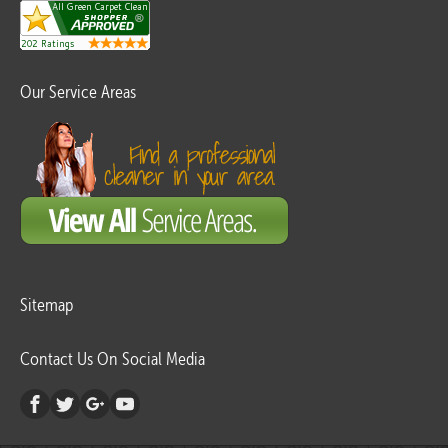
Our Service Areas
Sitemap
Contact Us On Social Media