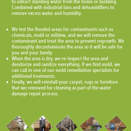
to extract standing water from the home or building.
Combined with industrial fans and dehumidifiers to
remove excess water and humidity.
We test the flooded areas for contaminants such as
chemicals, mold or mildew, and we will remove the
contaminant and treat the area to prevent regrowth. We
thoroughly decontaminate the area so it will be safe for
you and your family.
When the area is dry, we re-inspect the area and
deodorize and sanitize everything. If we find mold, we
can call in one of our mold remediation specialists for
additional treatments.
Finally, we will reinstall your carpet, rugs or furniture
that we removed for cleaning as part of the water
damage repair process.