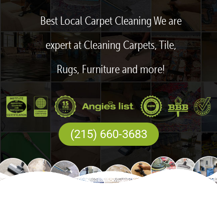
Best Local Carpet Cleaning We are
expert at Cleaning Carpets, Tile,
Rugs, Furniture and more!
(215) 660-3683