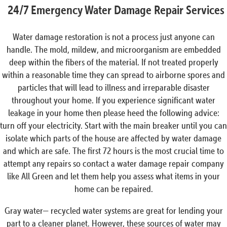
24/7 Emergency Water Damage Repair Services
Water damage restoration is not a process just anyone can
handle. The mold, mildew, and microorganism are embedded
deep within the fibers of the material. If not treated properly
within a reasonable time they can spread to airborne spores and
particles that will lead to illness and irreparable disaster
throughout your home. If you experience significant water
leakage in your home then please heed the following advice:
turn off your electricity. Start with the main breaker until you can
isolate which parts of the house are affected by water damage
and which are safe. The first 72 hours is the most crucial time to
attempt any repairs so contact a water damage repair company
like All Green and let them help you assess what items in your
home can be repaired.
Gray water— recycled water systems are great for lending your
part to a cleaner planet. However, these sources of water may