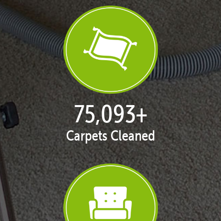
77,109
+
Carpets Cleaned