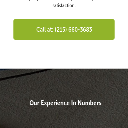
satisfaction.
Call at: (215) 660-3683
Our Experience In Numbers