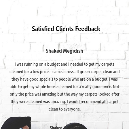
Satisfied Clients Feedback
Shaked Megidish
I was running on a budget and I needed to get my carpets
cleaned for a low price. I came across all green carpet clean and
they have good specials to people who are on a budget. I was
able to get my whole house cleaned for a really good price. Not
only the price was amazing but the way my carpets looked after
they were cleaned was amazing. I would recommend all carpet
clean to everyone.
Shaked Megidish