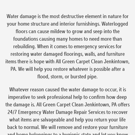
Water damage is the most destructive element in nature for
your home structure and interior furnishings. Waterlogged
floors can cause mildew to grow and seep into the
foundations causing many homes to need more than
rebuilding. When it comes to emergency services for
restoring water damaged floorings, walls, and furniture
items there is hope with All Green Carpet Clean Jenkintown,
PA. We will help you restore whatever is possible after a
flood, storm, or bursted pipe.
Whatever reason caused the water damage to occur, it is
imperative to seek professional help to confirm how deep
the damage is. All Green Carpet Clean Jenkintown, PA offers
24/7 Emergency Water Damage Repair Services to recover
what items are salvageable and help you return your life
back to normal. We will remove and restore your furniture
and home belongings to a hygienic state and let you know