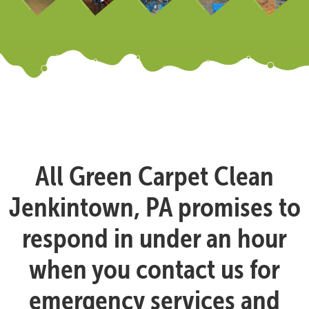
All Green Carpet Clean
Jenkintown, PA promises to
respond in under an hour
when you contact us for
emergency services and