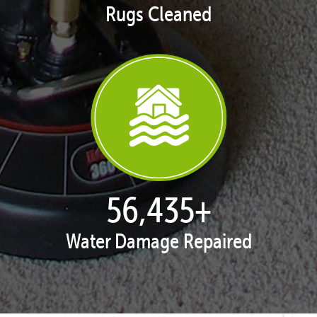
Rugs Cleaned
57,951
+
Water Damage Repaired