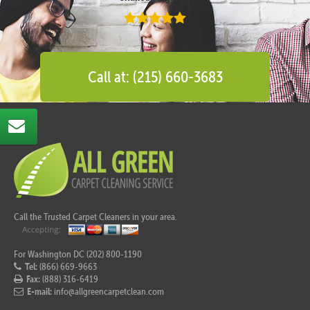
Call at: (215) 660-3683
Call the Trusted Carpet Cleaners in your area.
For Washington DC (202) 800-1190
Tel:
(866) 669-9663
Fax:
(888) 316-6419
E-mail:
info@allgreencarpetclean.com