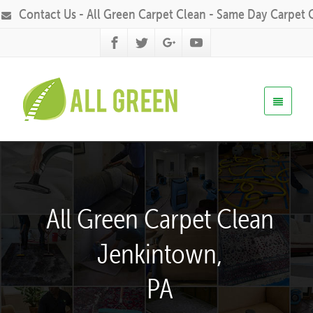
Contact Us - All Green Carpet Clean - Same Day Carpet 
All Green Carpet Clean
Jenkintown,
PA