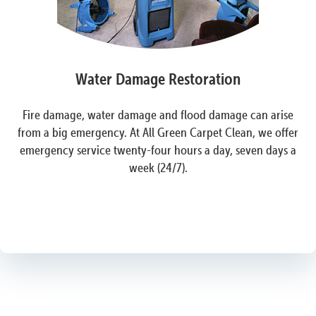
Water Damage Restoration
Fire damage, water damage and flood damage can arise
from a big emergency. At All Green Carpet Clean, we offer
emergency service twenty-four hours a day, seven days a
week (24/7).