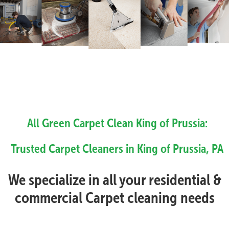
All Green Carpet Clean King of Prussia:
Trusted Carpet Cleaners in King of Prussia, PA
We specialize in all your residential &
commercial Carpet cleaning needs