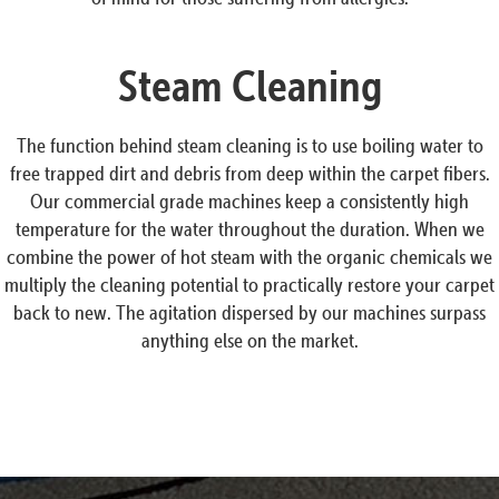
Steam Cleaning
The function behind steam cleaning is to use boiling water to
free trapped dirt and debris from deep within the carpet fibers.
Our commercial grade machines keep a consistently high
temperature for the water throughout the duration. When we
combine the power of hot steam with the organic chemicals we
multiply the cleaning potential to practically restore your carpet
back to new. The agitation dispersed by our machines surpass
anything else on the market.