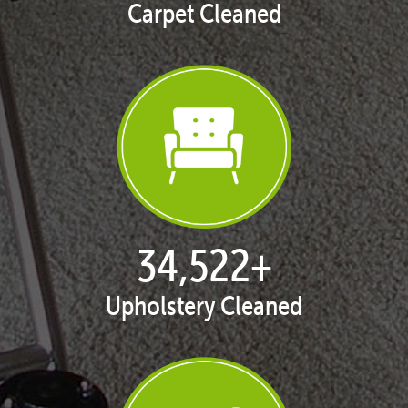
Carpet Cleaned
35,438
+
Upholstery Cleaned