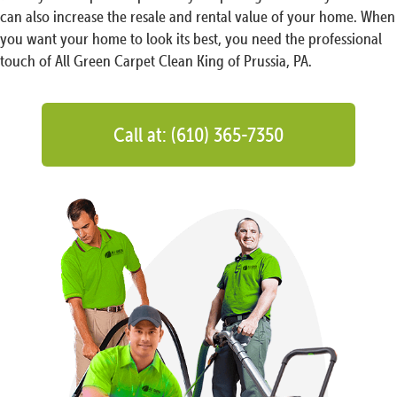
can also increase the resale and rental value of your home. When
you want your home to look its best, you need the professional
touch of All Green Carpet Clean King of Prussia, PA.
Call at: (610) 365-7350