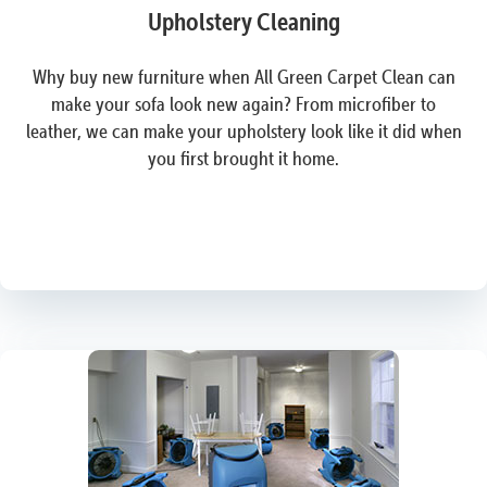
Upholstery Cleaning
Why buy new furniture when All Green Carpet Clean can
make your sofa look new again? From microfiber to
leather, we can make your upholstery look like it did when
you first brought it home.