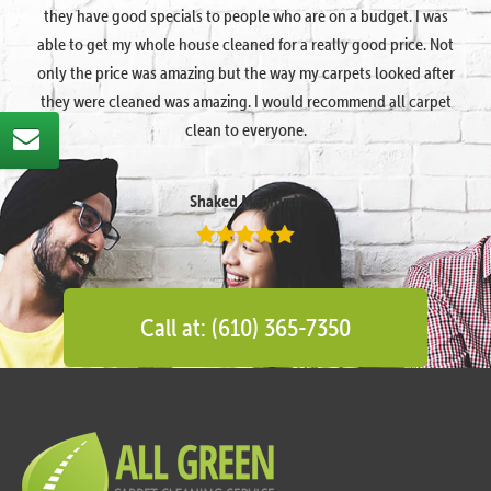
they have good specials to people who are on a budget. I was
able to get my whole house cleaned for a really good price. Not
only the price was amazing but the way my carpets looked after
they were cleaned was amazing. I would recommend all carpet
clean to everyone.
Shaked Megidish
Call at: (610) 365-7350