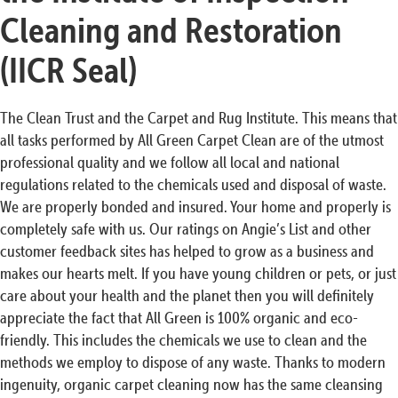
Cleaning and Restoration
(IICR Seal)
The Clean Trust and the Carpet and Rug Institute. This means that
all tasks performed by All Green Carpet Clean are of the utmost
professional quality and we follow all local and national
regulations related to the chemicals used and disposal of waste.
We are properly bonded and insured. Your home and properly is
completely safe with us. Our ratings on Angie’s List and other
customer feedback sites has helped to grow as a business and
makes our hearts melt. If you have young children or pets, or just
care about your health and the planet then you will definitely
appreciate the fact that All Green is 100% organic and eco-
friendly. This includes the chemicals we use to clean and the
methods we employ to dispose of any waste. Thanks to modern
ingenuity, organic carpet cleaning now has the same cleansing