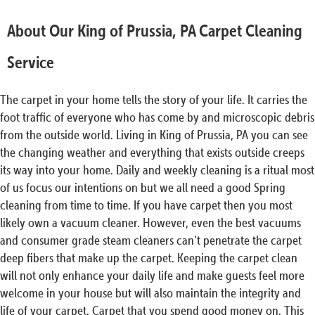
About Our King of Prussia, PA Carpet Cleaning
Service
The carpet in your home tells the story of your life. It carries the
foot traffic of everyone who has come by and microscopic debris
from the outside world. Living in King of Prussia, PA you can see
the changing weather and everything that exists outside creeps
its way into your home. Daily and weekly cleaning is a ritual most
of us focus our intentions on but we all need a good Spring
cleaning from time to time. If you have carpet then you most
likely own a vacuum cleaner. However, even the best vacuums
and consumer grade steam cleaners can’t penetrate the carpet
deep fibers that make up the carpet. Keeping the carpet clean
will not only enhance your daily life and make guests feel more
welcome in your house but will also maintain the integrity and
life of your carpet. Carpet that you spend good money on. This