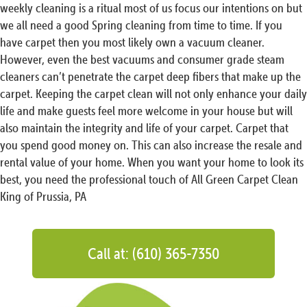
weekly cleaning is a ritual most of us focus our intentions on but
we all need a good Spring cleaning from time to time. If you
have carpet then you most likely own a vacuum cleaner.
However, even the best vacuums and consumer grade steam
cleaners can’t penetrate the carpet deep fibers that make up the
carpet. Keeping the carpet clean will not only enhance your daily
life and make guests feel more welcome in your house but will
also maintain the integrity and life of your carpet. Carpet that
you spend good money on. This can also increase the resale and
rental value of your home. When you want your home to look its
best, you need the professional touch of All Green Carpet Clean
King of Prussia, PA
Call at: (610) 365-7350