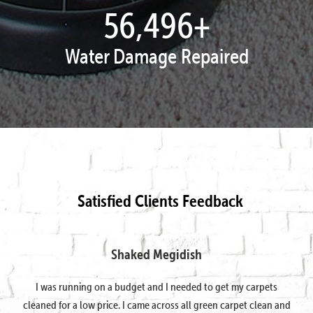
57,995
+
Water Damage Repaired
Satisfied Clients Feedback
Shaked Megidish
I was running on a budget and I needed to get my carpets
cleaned for a low price. I came across all green carpet clean and