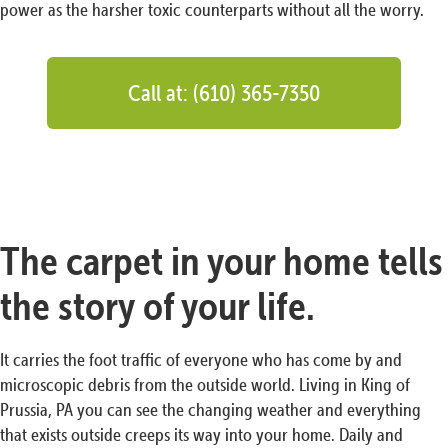
power as the harsher toxic counterparts without all the worry.
Call at: (610) 365-7350
The carpet in your home tells
the story of your life.
It carries the foot traffic of everyone who has come by and
microscopic debris from the outside world. Living in King of
Prussia, PA you can see the changing weather and everything
that exists outside creeps its way into your home. Daily and