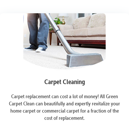
Carpet Cleaning
Carpet replacement can cost a lot of money! All Green
Carpet Clean can beautifully and expertly revitalize your
home carpet or commercial carpet for a fraction of the
cost of replacement.