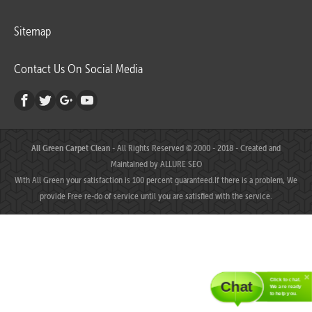
Sitemap
Contact Us On Social Media
All Green Carpet Clean
- All Rights Reserved © 2000 - 2018 - Created and
Maintained by
ALLURE SEO
With All Green your satisfaction is 100 percent guaranteed.If there is a problem, We
provide Free re-do of service until you are satisfied with the service.
Click to chat.
Chat
We are ready
to help you.