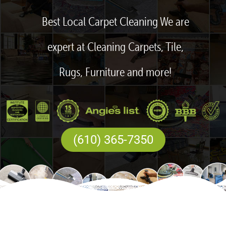
Best Local Carpet Cleaning We are
expert at Cleaning Carpets, Tile,
Rugs, Furniture and more!
(610) 365-7350