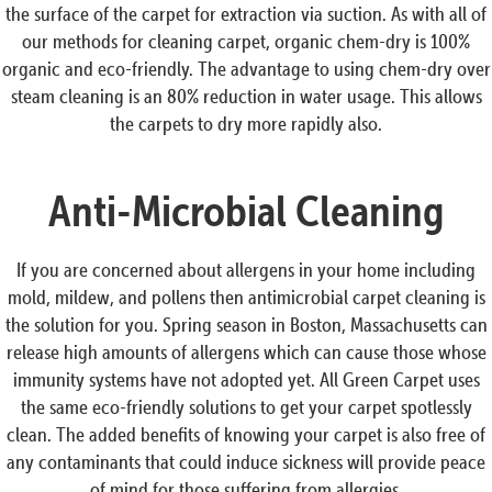
the surface of the carpet for extraction via suction. As with all of
our methods for cleaning carpet, organic chem-dry is 100%
organic and eco-friendly. The advantage to using chem-dry over
steam cleaning is an 80% reduction in water usage. This allows
the carpets to dry more rapidly also.
Anti-Microbial Cleaning
If you are concerned about allergens in your home including
mold, mildew, and pollens then antimicrobial carpet cleaning is
the solution for you. Spring season in Boston, Massachusetts can
release high amounts of allergens which can cause those whose
immunity systems have not adopted yet. All Green Carpet uses
the same eco-friendly solutions to get your carpet spotlessly
clean. The added benefits of knowing your carpet is also free of
any contaminants that could induce sickness will provide peace
of mind for those suffering from allergies.