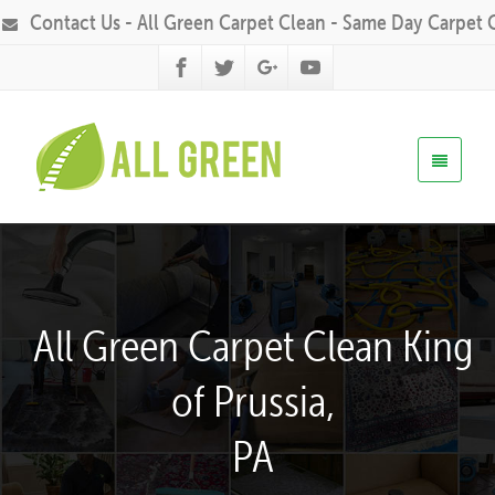
Contact Us - All Green Carpet Clean - Same Day Carpet 
All Green Carpet Clean King
of Prussia,
PA