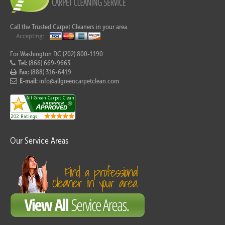
Call the Trusted Carpet Cleaners in your area.
For Washington DC (202) 800-1190
Tel:
(866) 669-9663
Fax:
(888) 316-6419
E-mail:
info@allgreencarpetclean.com
Our Service Areas