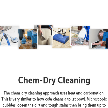
Chem-Dry Cleaning
The chem-dry cleaning approach uses heat and carbonation.
This is very similar to how cola cleans a toilet bowl. Microscopic
bubbles loosen the dirt and tough stains then bring them up to