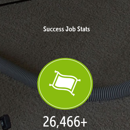
Success Job Stats
27,168
+