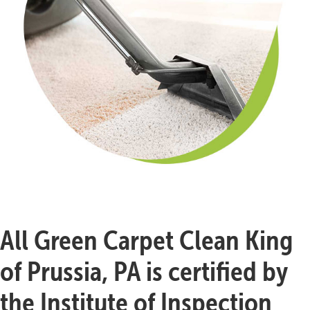
All Green Carpet Clean King
of Prussia, PA is certified by
the Institute of Inspection