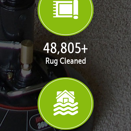
50,100
+
Rug Cleaned