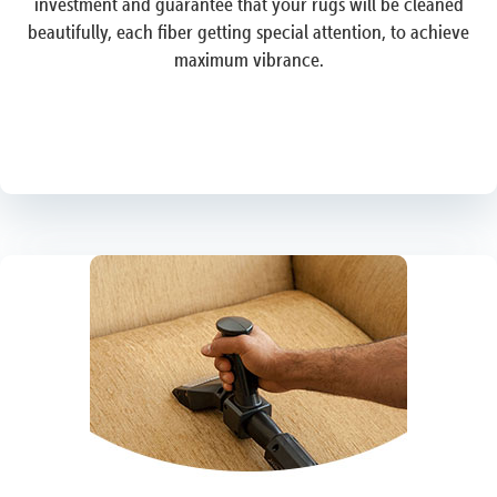
investment and guarantee that your rugs will be cleaned
beautifully, each fiber getting special attention, to achieve
maximum vibrance.