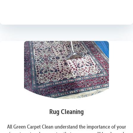
Rug Cleaning
All Green Carpet Clean understand the importance of your