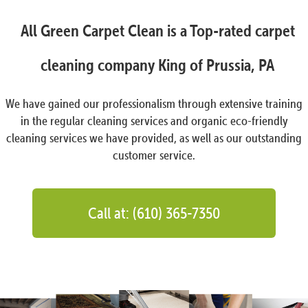
All Green Carpet Clean is a Top-rated carpet
cleaning company King of Prussia, PA
We have gained our professionalism through extensive training
in the regular cleaning services and organic eco-friendly
cleaning services we have provided, as well as our outstanding
customer service.
Call at: (610) 365-7350