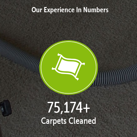
Our Experience In Numbers
77,087
+
Carpets Cleaned