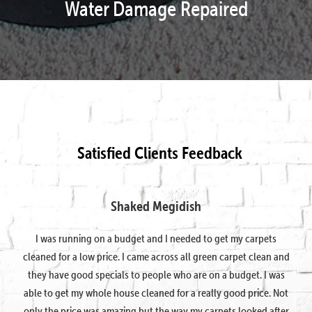
Water Damage Repaired
Satisfied Clients Feedback
Shaked Megidish
I was running on a budget and I needed to get my carpets
cleaned for a low price. I came across all green carpet clean and
they have good specials to people who are on a budget. I was
able to get my whole house cleaned for a really good price. Not
only the price was amazing but the way my carpets looked after