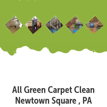
All Green Carpet Clean
Newtown Square , PA