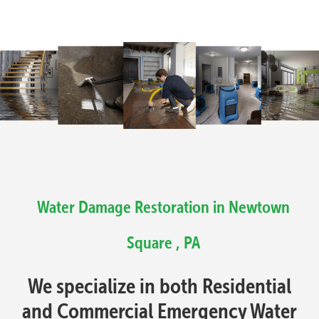
Water Damage Restoration in Newtown
Square , PA
We specialize in both Residential
and Commercial Emergency Water