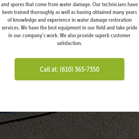
and spores that come from water damage. Our technicians have
been trained thoroughly as well as having obtained many years
of knowledge and experience in water damage restoration
services. We have the best equipment in our field and take pride
in our company’s work. We also provide superb customer
satisfaction.
Call at: (610) 365-7350