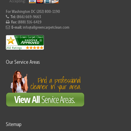
For Washington DC (202) 800-1190
Tel:
(866) 669-9663
Fax:
(888) 316-6419
E-mail:
info@allgreencarpetclean.com
Our Service Areas
Sitemap