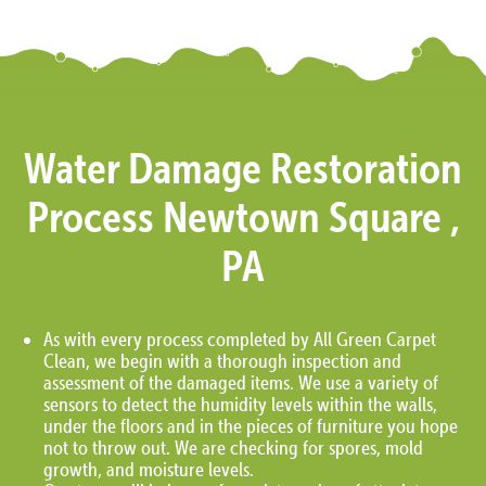
Water Damage Restoration
Process Newtown Square ,
PA
As with every process completed by All Green Carpet
Clean, we begin with a thorough inspection and
assessment of the damaged items. We use a variety of
sensors to detect the humidity levels within the walls,
under the floors and in the pieces of furniture you hope
not to throw out. We are checking for spores, mold
growth, and moisture levels.