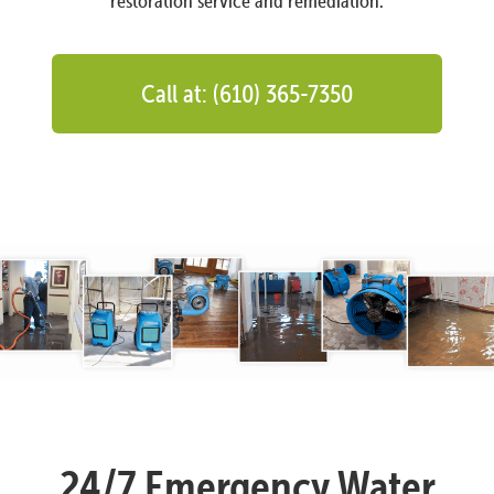
restoration service and remediation.
Call at: (610) 365-7350
24/7 Emergency Water