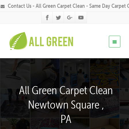
Contact Us - All Green Carpet Clean - Same Day Carpet 
All Green Carpet Clean
Newtown Square ,
PA