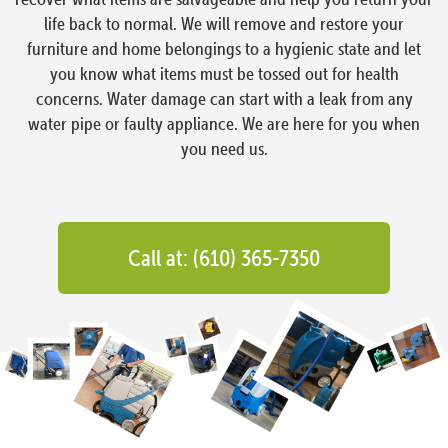
life back to normal. We will remove and restore your
furniture and home belongings to a hygienic state and let
you know what items must be tossed out for health
concerns. Water damage can start with a leak from any
water pipe or faulty appliance. We are here for you when
you need us.
Call at: (610) 365-7350