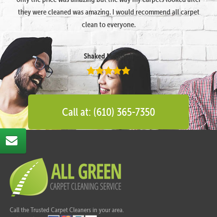
they were cleaned was amazing. I would recommend all carpet
clean to everyone.
Shaked Megidish
Call at: (610) 365-7350
Call the Trusted Carpet Cleaners in your area.