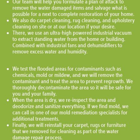
Our team will help you formulate a plan of attack to
remove the water damaged items and salvage what is
possible for a next to complete restoration of your home.
We also do carpet cleaning, rug cleaning, and upholstery
cleaning on site or at our location if your desire.
There, we use an ultra-high powered industrial vacuum
to extract standing water from the home or building.
Combined with industrial fans and dehumidifiers to
remove excess water and humidity.
We test the flooded areas for contaminants such as
chemicals, mold or mildew, and we will remove the
contaminant and treat the area to prevent regrowth. We
thoroughly decontaminate the area so it will be safe for
you and your family.
When the area is dry, we re-inspect the area and
deodorize and sanitize everything. If we find mold, we
can call in one of our mold remediation specialists for
additional treatments.
Finally, we will reinstall your carpet, rugs or furniture
that we removed for cleaning as part of the water
damage repair process.