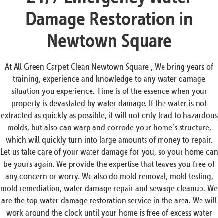
Damage Restoration in
Newtown Square
At All Green Carpet Clean Newtown Square , We bring years of
training, experience and knowledge to any water damage
situation you experience. Time is of the essence when your
property is devastated by water damage. If the water is not
extracted as quickly as possible, it will not only lead to hazardous
molds, but also can warp and corrode your home’s structure,
which will quickly turn into large amounts of money to repair.
Let us take care of your water damage for you, so your home can
be yours again. We provide the expertise that leaves you free of
any concern or worry. We also do mold removal, mold testing,
mold remediation, water damage repair and sewage cleanup. We
are the top water damage restoration service in the area. We will
work around the clock until your home is free of excess water