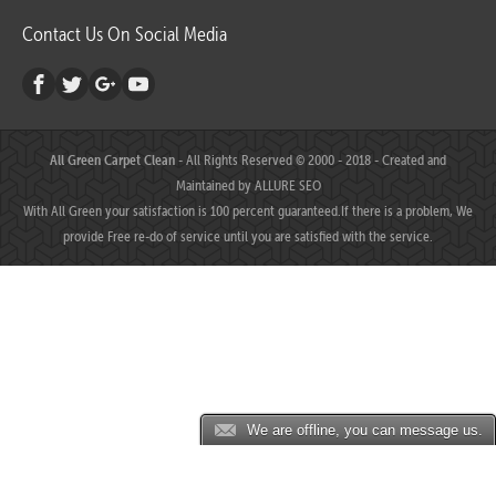
Contact Us On Social Media
All Green Carpet Clean
- All Rights Reserved © 2000 - 2018 - Created and
Maintained by
ALLURE SEO
With All Green your satisfaction is 100 percent guaranteed.If there is a problem, We
provide Free re-do of service until you are satisfied with the service.
We are offline, you can message us.