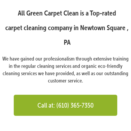
All Green Carpet Clean is a Top-rated
carpet cleaning company in Newtown Square ,
PA
We have gained our professionalism through extensive training
in the regular cleaning services and organic eco-friendly
cleaning services we have provided, as well as our outstanding
customer service.
Call at: (610) 365-7350