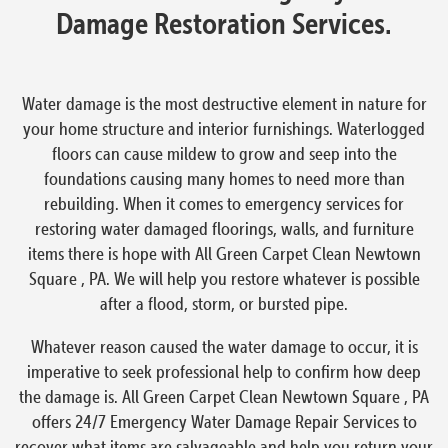
Damage Restoration Services.
Water damage is the most destructive element in nature for
your home structure and interior furnishings. Waterlogged
floors can cause mildew to grow and seep into the
foundations causing many homes to need more than
rebuilding. When it comes to emergency services for
restoring water damaged floorings, walls, and furniture
items there is hope with All Green Carpet Clean Newtown
Square , PA. We will help you restore whatever is possible
after a flood, storm, or bursted pipe.
Whatever reason caused the water damage to occur, it is
imperative to seek professional help to confirm how deep
the damage is. All Green Carpet Clean Newtown Square , PA
offers 24/7 Emergency Water Damage Repair Services to
recover what items are salvageable and help you return your