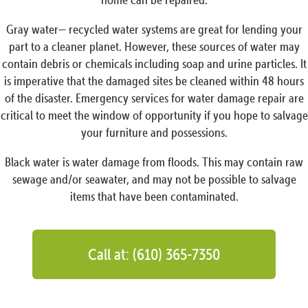
Gray water— recycled water systems are great for lending your
part to a cleaner planet. However, these sources of water may
contain debris or chemicals including soap and urine particles. It
is imperative that the damaged sites be cleaned within 48 hours
of the disaster. Emergency services for water damage repair are
critical to meet the window of opportunity if you hope to salvage
your furniture and possessions.
Black water is water damage from floods. This may contain raw
sewage and/or seawater, and may not be possible to salvage
items that have been contaminated.
Call at: (610) 365-7350