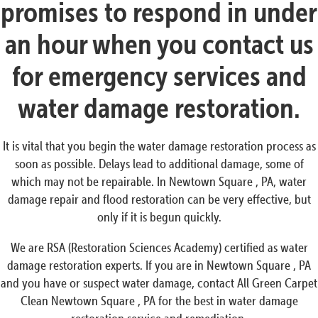
promises to respond in under
an hour when you contact us
for emergency services and
water damage restoration.
It is vital that you begin the water damage restoration process as
soon as possible. Delays lead to additional damage, some of
which may not be repairable. In Newtown Square , PA, water
damage repair and flood restoration can be very effective, but
only if it is begun quickly.
We are RSA (Restoration Sciences Academy) certified as water
damage restoration experts. If you are in Newtown Square , PA
and you have or suspect water damage, contact All Green Carpet
Clean Newtown Square , PA for the best in water damage