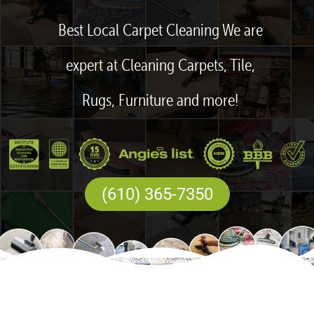
Best Local Carpet Cleaning We are
expert at Cleaning Carpets, Tile,
Rugs, Furniture and more!
(610) 365-7350