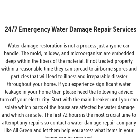
24/7 Emergency Water Damage Repair Services
Water damage restoration is not a process just anyone can
handle. The mold, mildew, and microorganism are embedded
deep within the fibers of the material. If not treated properly
within a reasonable time they can spread to airborne spores and
particles that will lead to illness and irreparable disaster
throughout your home. If you experience significant water
leakage in your home then please heed the following advice:
turn off your electricity. Start with the main breaker until you can
isolate which parts of the house are affected by water damage
and which are safe. The first 72 hours is the most crucial time to
attempt any repairs so contact a water damage repair company
like All Green and let them help you assess what items in your
home can be repaired.