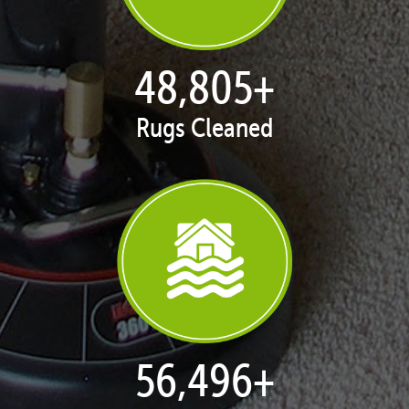
50,047
+
Rugs Cleaned
57,934
+