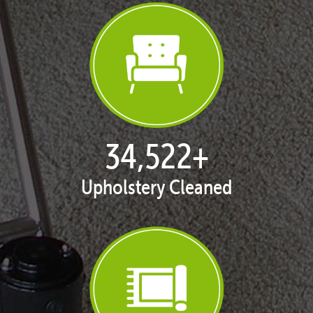
35,401
+
Upholstery Cleaned