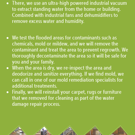
There, we use an ultra-high powered industrial vacuum
to extract standing water from the home or building.
Combined with industrial fans and dehumidifiers to
remove excess water and humidity.
We test the flooded areas for contaminants such as
chemicals, mold or mildew, and we will remove the
contaminant and treat the area to prevent regrowth. We
thoroughly decontaminate the area so it will be safe for
you and your family.
When the area is dry, we re-inspect the area and
deodorize and sanitize everything. If we find mold, we
can call in one of our mold remediation specialists for
additional treatments.
Finally, we will reinstall your carpet, rugs or furniture
that we removed for cleaning as part of the water
damage repair process.