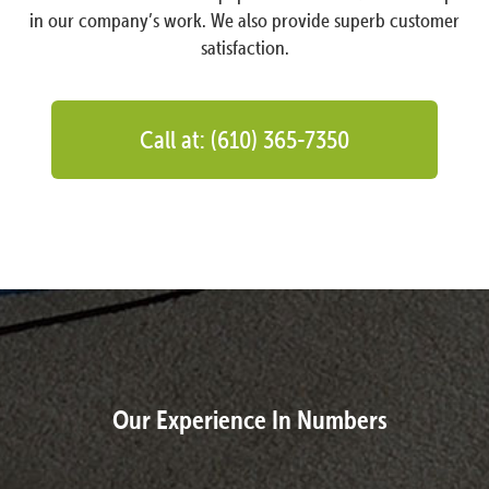
in our company’s work. We also provide superb customer
satisfaction.
Call at: (610) 365-7350
Our Experience In Numbers