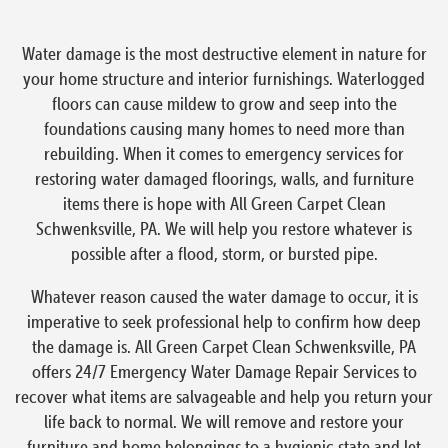
Water damage is the most destructive element in nature for
your home structure and interior furnishings. Waterlogged
floors can cause mildew to grow and seep into the
foundations causing many homes to need more than
rebuilding. When it comes to emergency services for
restoring water damaged floorings, walls, and furniture
items there is hope with All Green Carpet Clean
Schwenksville, PA. We will help you restore whatever is
possible after a flood, storm, or bursted pipe.
Whatever reason caused the water damage to occur, it is
imperative to seek professional help to confirm how deep
the damage is. All Green Carpet Clean Schwenksville, PA
offers 24/7 Emergency Water Damage Repair Services to
recover what items are salvageable and help you return your
life back to normal. We will remove and restore your
furniture and home belongings to a hygienic state and let