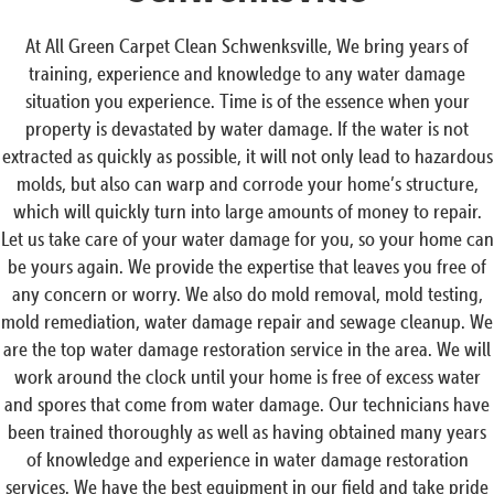
At All Green Carpet Clean Schwenksville, We bring years of
training, experience and knowledge to any water damage
situation you experience. Time is of the essence when your
property is devastated by water damage. If the water is not
extracted as quickly as possible, it will not only lead to hazardous
molds, but also can warp and corrode your home’s structure,
which will quickly turn into large amounts of money to repair.
Let us take care of your water damage for you, so your home can
be yours again. We provide the expertise that leaves you free of
any concern or worry. We also do mold removal, mold testing,
mold remediation, water damage repair and sewage cleanup. We
are the top water damage restoration service in the area. We will
work around the clock until your home is free of excess water
and spores that come from water damage. Our technicians have
been trained thoroughly as well as having obtained many years
of knowledge and experience in water damage restoration
services. We have the best equipment in our field and take pride