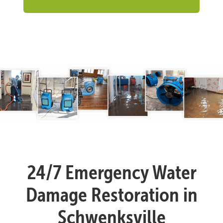
24/7 Emergency Water
Damage Restoration in
Schwenksville