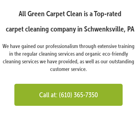
All Green Carpet Clean is a Top-rated
carpet cleaning company in Schwenksville, PA
We have gained our professionalism through extensive training
in the regular cleaning services and organic eco-friendly
cleaning services we have provided, as well as our outstanding
customer service.
Call at: (610) 365-7350