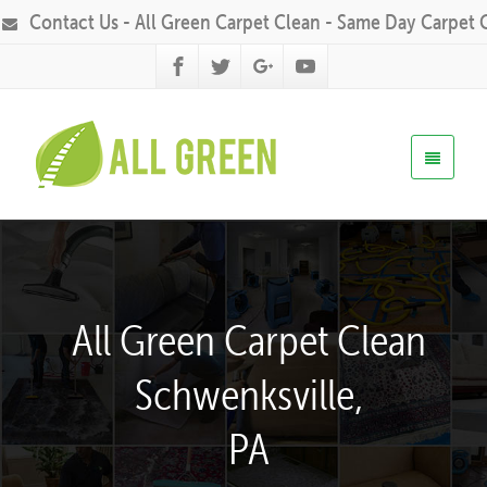
Contact Us - All Green Carpet Clean - Same Day Carpet 
All Green Carpet Clean
Schwenksville,
PA