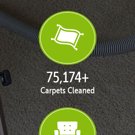
76,942
+
Carpets Cleaned