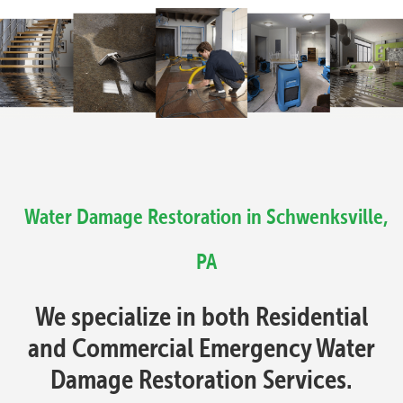
Water Damage Restoration in Schwenksville,
PA
We specialize in both Residential
and Commercial Emergency Water
Damage Restoration Services.