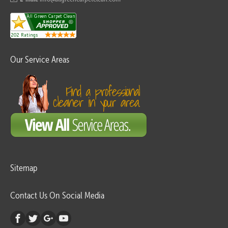
Our Service Areas
Sitemap
Contact Us On Social Media