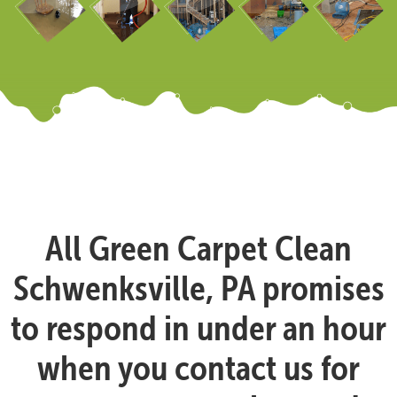
All Green Carpet Clean
Schwenksville, PA promises
to respond in under an hour
when you contact us for