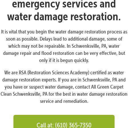
emergency services and
water damage restoration.
It is vital that you begin the water damage restoration process as
soon as possible. Delays lead to additional damage, some of
which may not be repairable. In Schwenksville, PA, water
damage repair and flood restoration can be very effective, but
only if it is begun quickly.
We are RSA (Restoration Sciences Academy) certified as water
damage restoration experts. If you are in Schwenksville, PA and
you have or suspect water damage, contact All Green Carpet
Clean Schwenksville, PA for the best in water damage restoration
service and remediation.
Call at: (610) 365-7350