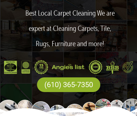
Best Local Carpet Cleaning We are
expert at Cleaning Carpets, Tile,
Rugs, Furniture and more!
(610) 365-7350