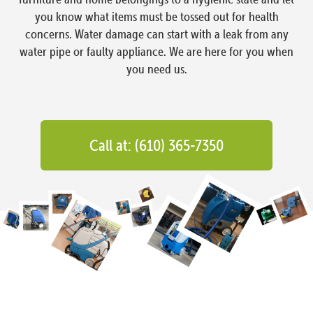
you know what items must be tossed out for health
concerns. Water damage can start with a leak from any
water pipe or faulty appliance. We are here for you when
you need us.
Call at: (610) 365-7350