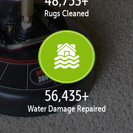
Rugs Cleaned
57,816
+
Water Damage Repaired