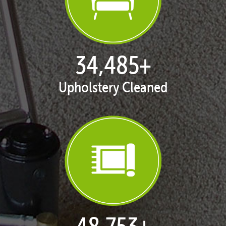
35,329
+
Upholstery Cleaned
49,945
+