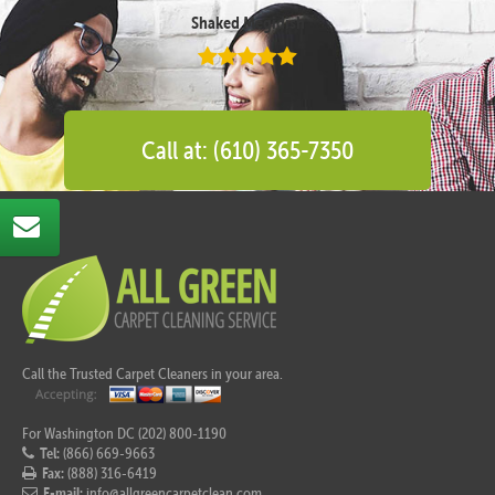
Shaked Megidish
Call at: (610) 365-7350
Call the Trusted Carpet Cleaners in your area.
For Washington DC (202) 800-1190
Tel:
(866) 669-9663
Fax:
(888) 316-6419
E-mail:
info@allgreencarpetclean.com