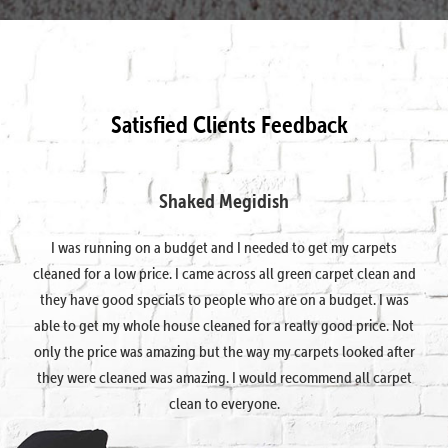
Satisfied Clients Feedback
Shaked Megidish
I was running on a budget and I needed to get my carpets
cleaned for a low price. I came across all green carpet clean and
they have good specials to people who are on a budget. I was
able to get my whole house cleaned for a really good price. Not
only the price was amazing but the way my carpets looked after
they were cleaned was amazing. I would recommend all carpet
clean to everyone.