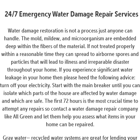
24/7 Emergency Water Damage Repair Services
Water damage restoration is not a process just anyone can
handle. The mold, mildew, and microorganism are embedded
deep within the fibers of the material. If not treated properly
within a reasonable time they can spread to airborne spores and
particles that will lead to illness and irreparable disaster
throughout your home. If you experience significant water
leakage in your home then please heed the following advice:
turn off your electricity. Start with the main breaker until you can
isolate which parts of the house are affected by water damage
and which are safe. The first 72 hours is the most crucial time to
attempt any repairs so contact a water damage repair company
like All Green and let them help you assess what items in your
home can be repaired.
Gray water— recycled water systems are great for lending your