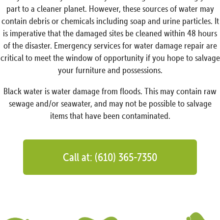
part to a cleaner planet. However, these sources of water may
contain debris or chemicals including soap and urine particles. It
is imperative that the damaged sites be cleaned within 48 hours
of the disaster. Emergency services for water damage repair are
critical to meet the window of opportunity if you hope to salvage
your furniture and possessions.
Black water is water damage from floods. This may contain raw
sewage and/or seawater, and may not be possible to salvage
items that have been contaminated.
Call at: (610) 365-7350