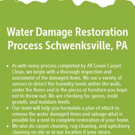
Water Damage Restoration
Process Schwenksville, PA
As with every process completed by All Green Carpet
Clean, we begin with a thorough inspection and
assessment of the damaged items. We use a variety of
sensors to detect the humidity levels within the walls,
under the floors and in the pieces of furniture you hope
not to throw out. We are checking for spores, mold
growth, and moisture levels.
Our team will help you formulate a plan of attack to
remove the water damaged items and salvage what is
possible for a next to complete restoration of your home.
We also do carpet cleaning, rug cleaning, and upholstery
cleaning on site or at our location if your desire.