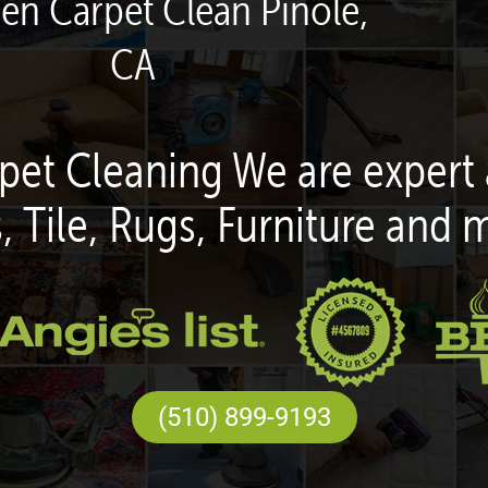
een Carpet Clean Pinole,
CA
pet Cleaning We are expert 
, Tile, Rugs, Furniture and 
(510) 899-9193