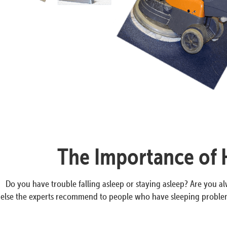
The Importance of H
Do you have trouble falling asleep or staying asleep? Are you 
else the experts recommend to people who have sleeping problems