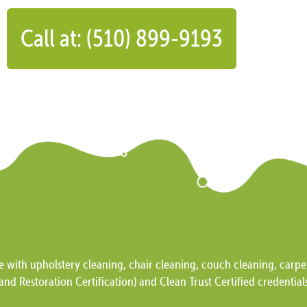
Call at: (510) 899-9193
e with upholstery cleaning, chair cleaning, couch cleaning, carpet
and Restoration Certification) and Clean Trust Certified credential