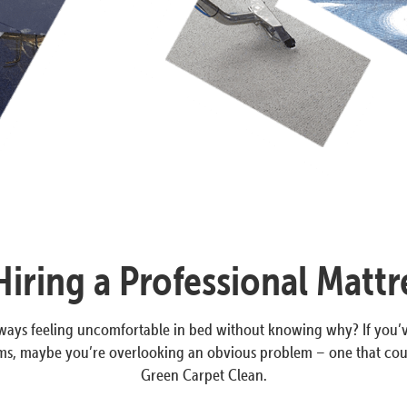
iring a Professional Mattr
always feeling uncomfortable in bed without knowing why? If you’
, maybe you’re overlooking an obvious problem – one that could b
Green Carpet Clean.