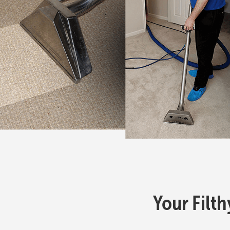
Your Filth