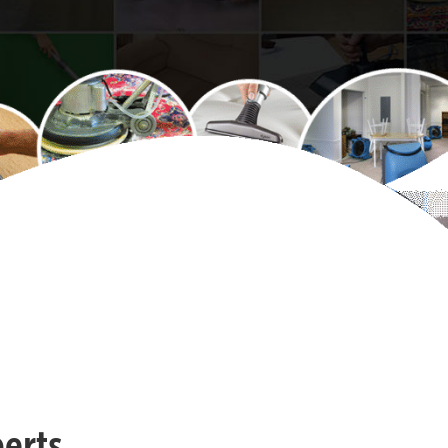
perts