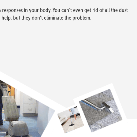
a responses in your body. You can’t even get rid of all the dust
 help, but they don’t eliminate the problem.