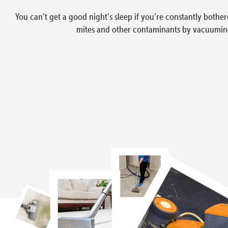
You can’t get a good night’s sleep if you’re constantly bothere
mites and other contaminants by vacuuming t