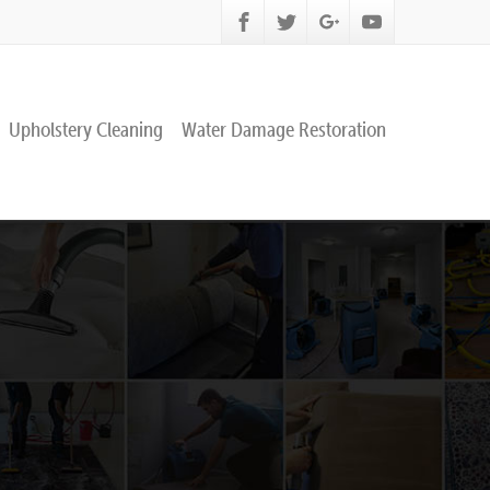
Upholstery Cleaning
Water Damage Restoration