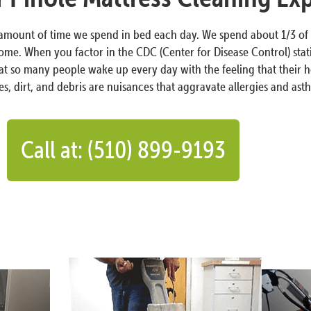
 amount of time we spend in bed each day. We spend about 1/3 of 
ome. When you factor in the CDC (Center for Disease Control) statis
hat so many people wake up every day with the feeling that their h
es, dirt, and debris are nuisances that aggravate allergies and ast
Call at: (510) 899-9193