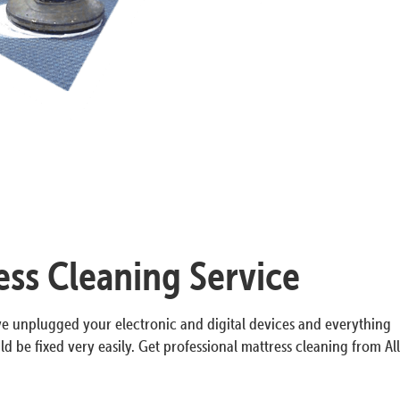
ess Cleaning Service
ve unplugged your electronic and digital devices and everything
e fixed very easily. Get professional mattress cleaning from All