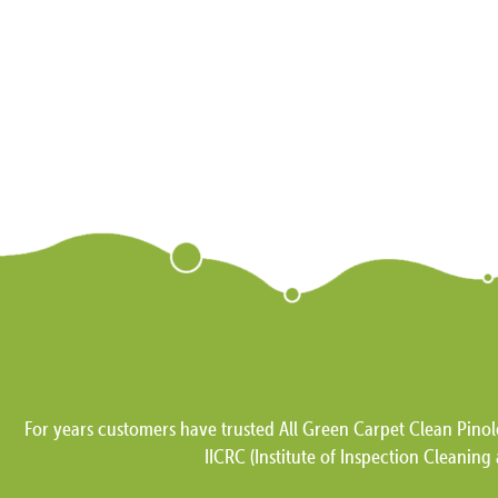
For years customers have trusted All Green Carpet Clean Pinol
IICRC (Institute of Inspection Cleaning 