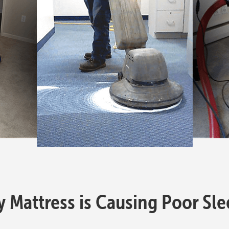
y Mattress is Causing Poor Sl