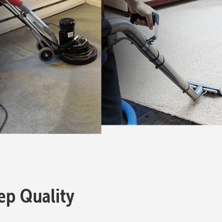
eep Quality