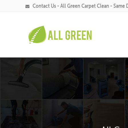
Contact Us - All Green Carpet Clean - Same 