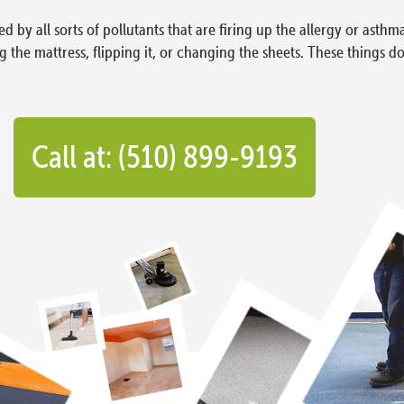
d by all sorts of pollutants that are firing up the allergy or asthm
he mattress, flipping it, or changing the sheets. These things do
Call at: (510) 899-9193