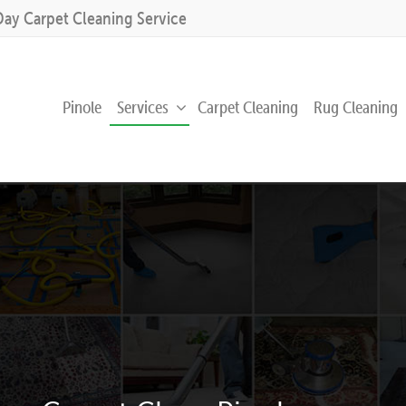
Day Carpet Cleaning Service
Pinole
Services
Carpet Cleaning
Rug Cleaning