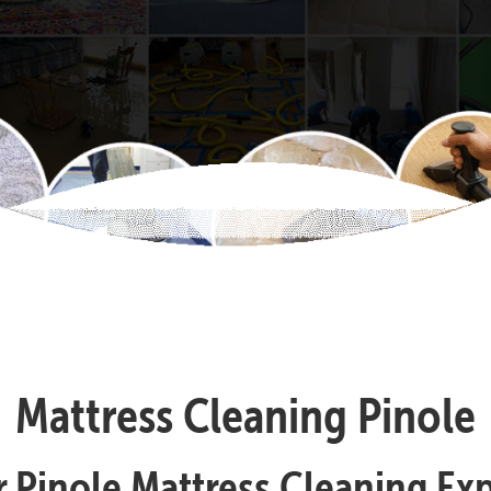
Mattress Cleaning Pinole
 Pinole Mattress Cleaning Ex