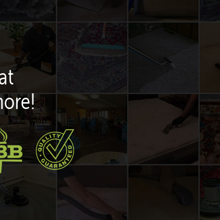
at
more!