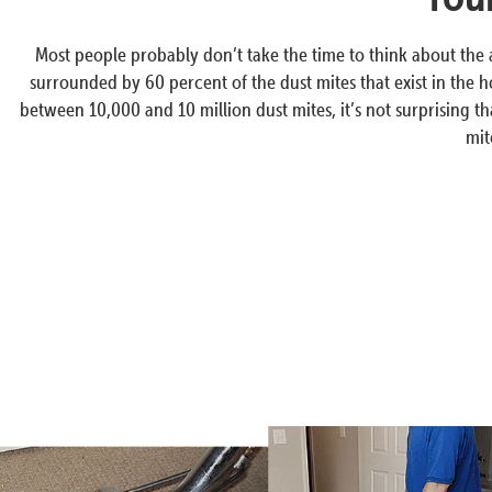
Most people probably don’t take the time to think about the
surrounded by 60 percent of the dust mites that exist in the h
between 10,000 and 10 million dust mites, it’s not surprising t
mit