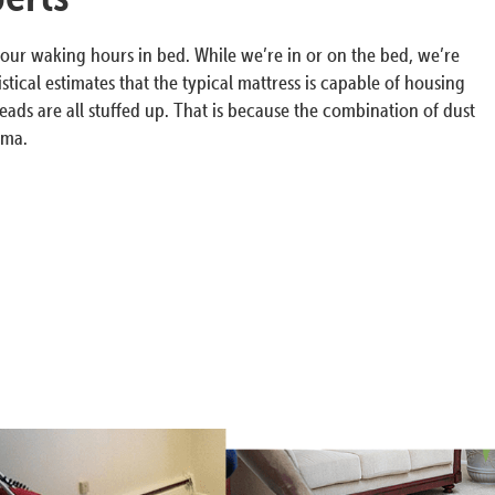
our waking hours in bed. While we’re in or on the bed, we’re
tical estimates that the typical mattress is capable of housing
eads are all stuffed up. That is because the combination of dust
hma.