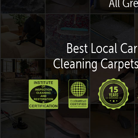
All Gr
Best Local Car
Cleaning Carpets