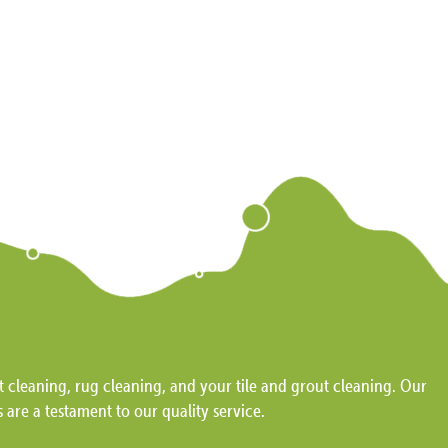
 cleaning, rug cleaning, and your tile and grout cleaning. Our
s are a testament to our quality service.