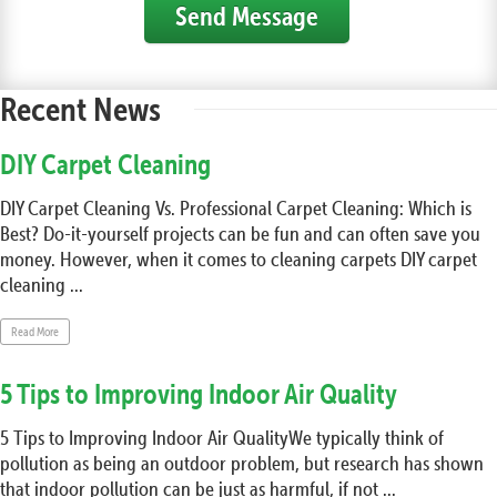
Send Message
Recent News
DIY Carpet Cleaning
DIY Carpet Cleaning Vs. Professional Carpet Cleaning: Which is
Best? Do-it-yourself projects can be fun and can often save you
money. However, when it comes to cleaning carpets DIY carpet
cleaning ...
Read More
5 Tips to Improving Indoor Air Quality
5 Tips to Improving Indoor Air QualityWe typically think of
pollution as being an outdoor problem, but research has shown
that indoor pollution can be just as harmful, if not ...