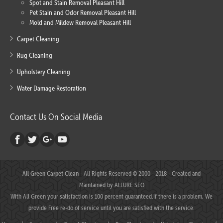
Spot and Stain Removal Pleasant Hill
Pet Stain and Odor Removal Pleasant Hill
Mold and Mildew Removal Pleasant Hill
Carpet Cleaning
Rug Cleaning
Upholstery Cleaning
Water Damage Restoration
Contact Us On Social Media
All Green Carpet Clean
- All Rights Reserved © 2000 - 2018 - Created and
Maintained by
ALLURE SEO
With All Green your satisfaction is 100 percent guaranteed.If there is a problem, We
provide Free re-do of service until you are satisfied with the service.