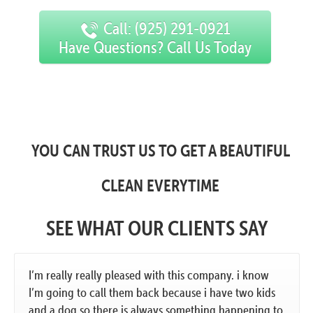
Call: (925) 291-0921
Have Questions? Call Us Today
YOU CAN TRUST US TO GET A BEAUTIFUL
CLEAN EVERYTIME
SEE WHAT OUR CLIENTS SAY
I’m really really pleased with this company. i know
I’m going to call them back because i have two kids
and a dog so there is always something happening to