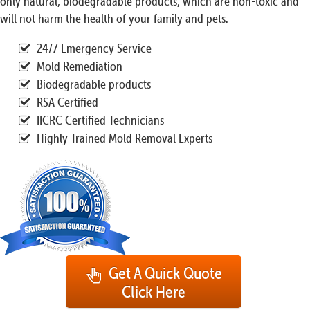
only natural, biodegradable products, which are non-toxic and
will not harm the health of your family and pets.
24/7 Emergency Service
Mold Remediation
Biodegradable products
RSA Certified
IICRC Certified Technicians
Highly Trained Mold Removal Experts
Get A Quick Quote
Click Here