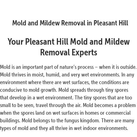
Mold and Mildew Removal in Pleasant Hill
Your Pleasant Hill Mold and Mildew
Removal Experts
Mold is an important part of nature’s process – when it is outside.
Mold thrives in moist, humid, and very wet environments. In any
environment where there are wet surfaces, the conditions are
conducive to mold growth. Mold spreads through tiny spores
that develop in a wet environment. The tiny spores that are too
small to be seen, travel through the air. Mold becomes a problem
when the spores land on wet surfaces in homes or commercial
buildings. Mold belongs to the fungus kingdom. There are many
types of mold and they all thrive in wet indoor environments.