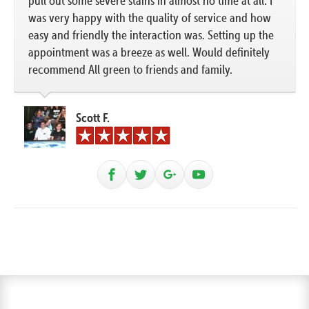
pull out some severe stains in almost no time at all. I
was very happy with the quality of service and how
easy and friendly the interaction was. Setting up the
appointment was a breeze as well. Would definitely
recommend All green to friends and family.
Scott F.