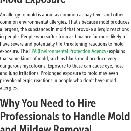
An allergy to mold is about as common as hay fever and other
common environmental allergies. That’s because mold produces
allergens, the substances in mold that provoke allergic reactions
in people. People who suffer from asthma are far more likely to
have severe and potentially life-threatening reactions to mold
exposure. The
EPA (Environmental Protection Agency
) explains
that some kinds of mold, such as black mold produce very
dangerous mycotoxins. Exposure to these can cause eye, nose
and lung irritations. Prolonged exposure to mold may even
provoke allergic reactions in people who don’t have mold
allergies.
Why You Need to Hire
Professionals to Handle Mold
and Mildew Removal