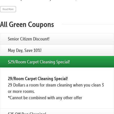
Read More
All Green Coupons
Senior Citizen Discount!
May Day, Save 10%!
$29/Room Carpet Cleaning Special!
29/Room Carpet Cleaning Special!
29 Dollars a room for steam cleaning when you clean 3
or more rooms.
*Cannot be combined with any other offer