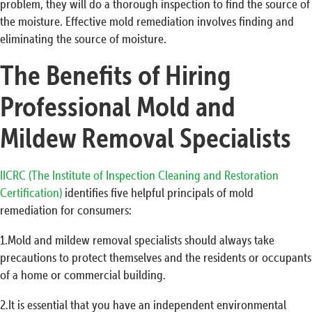
problem, they will do a thorough inspection to find the source of
the moisture. Effective mold remediation involves finding and
eliminating the source of moisture.
The Benefits of Hiring
Professional Mold and
Mildew Removal Specialists
IICRC (The Institute of Inspection Cleaning and Restoration
Certification)
identifies five helpful principals of mold
remediation for consumers:
1.Mold and mildew removal specialists should always take
precautions to protect themselves and the residents or occupants
of a home or commercial building.
2.It is essential that you have an independent environmental