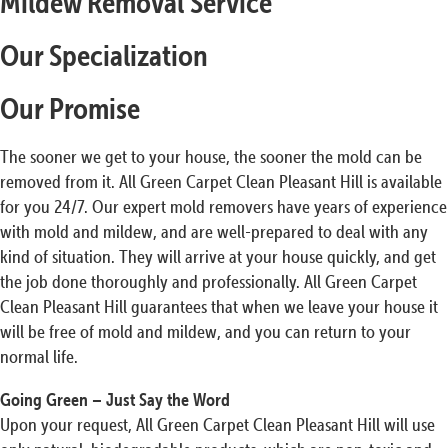
Mildew Removal Service
Our Specialization
Our Promise
The sooner we get to your house, the sooner the mold can be
removed from it. All Green Carpet Clean Pleasant Hill is available
for you 24/7. Our expert mold removers have years of experience
with mold and mildew, and are well-prepared to deal with any
kind of situation. They will arrive at your house quickly, and get
the job done thoroughly and professionally. All Green Carpet
Clean Pleasant Hill guarantees that when we leave your house it
will be free of mold and mildew, and you can return to your
normal life.
Going Green – Just Say the Word
Upon your request, All Green Carpet Clean Pleasant Hill will use