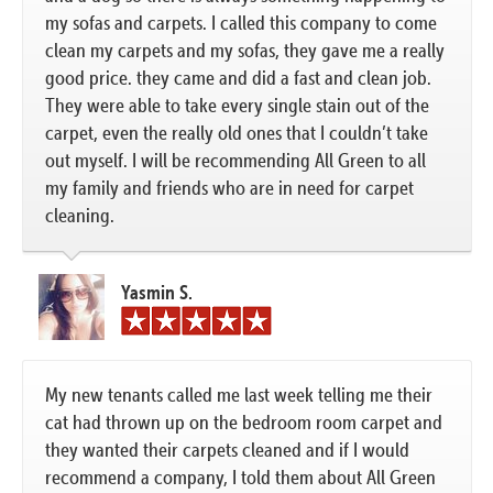
my sofas and carpets. I called this company to come
clean my carpets and my sofas, they gave me a really
good price. they came and did a fast and clean job.
They were able to take every single stain out of the
carpet, even the really old ones that I couldn’t take
out myself. I will be recommending All Green to all
my family and friends who are in need for carpet
cleaning.
Yasmin S.
My new tenants called me last week telling me their
cat had thrown up on the bedroom room carpet and
they wanted their carpets cleaned and if I would
recommend a company, I told them about All Green