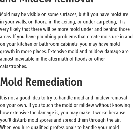
Mold may be visible on some surfaces, but if you have moisture
in your walls, on floors, in the ceiling, or under carpeting, it is
very likely that there will be more mold under and behind those
areas. If you have plumbing problems that create moisture in and
on your kitchen or bathroom cabinets, you may have mold
growth in more places. Extensive mold and mildew damage are
almost inevitable in the aftermath of floods or other
catastrophes.
Mold Remediation
It is not a good idea to try to handle mold and mildew removal
on your own. If you touch the mold or mildew without knowing
how extensive the damage is, you may make it worse because
you’ll disturb mold spores and spread them through the air.
When you hire qualified professionals to handle your mold