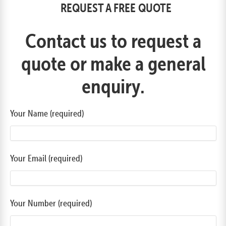
REQUEST A FREE QUOTE
Contact us to request a
quote or make a general
enquiry.
Your Name (required)
Your Email (required)
Your Number (required)