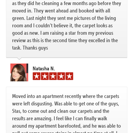
as they did he cleaning a few months ago before they
moved in. They went ahead and booked with all
green. Last night they sent me pictures of the living
room and I couldn’t believe it, the carpet looks as
good as new. I am raising a star from my previous
review as this is the second time they excelled in the
task. Thanks guys
Natasha N.
Moved into an apartment recently where the carpets
were left disgusting. Was able to get one of the guys,
Stas, to come out and clean our carpets and the
results are amazing. I feel like I can finally walk
around my apartment barefooted, and he was able to