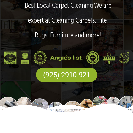
Best Local Carpet Cleaning We are
expert at Cleaning Carpets, Tile,
Rugs, Furniture and more!
(925) 2910-921