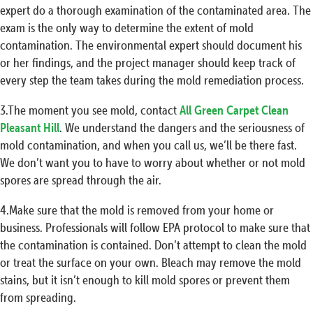
expert do a thorough examination of the contaminated area. The
exam is the only way to determine the extent of mold
contamination. The environmental expert should document his
or her findings, and the project manager should keep track of
every step the team takes during the mold remediation process.
3.The moment you see mold, contact
All Green Carpet Clean
Pleasant Hill
. We understand the dangers and the seriousness of
mold contamination, and when you call us, we’ll be there fast.
We don’t want you to have to worry about whether or not mold
spores are spread through the air.
4.Make sure that the mold is removed from your home or
business. Professionals will follow EPA protocol to make sure that
the contamination is contained. Don’t attempt to clean the mold
or treat the surface on your own. Bleach may remove the mold
stains, but it isn’t enough to kill mold spores or prevent them
from spreading.