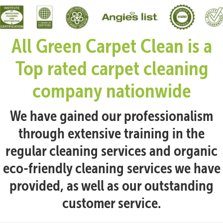
All Green Carpet Clean is a
Top rated carpet cleaning
company nationwide
We have gained our professionalism
through extensive training in the
regular cleaning services and organic
eco-friendly cleaning services we have
provided, as well as our outstanding
customer service.