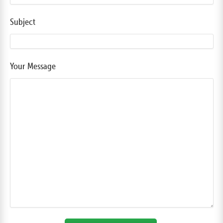
Subject
Your Message