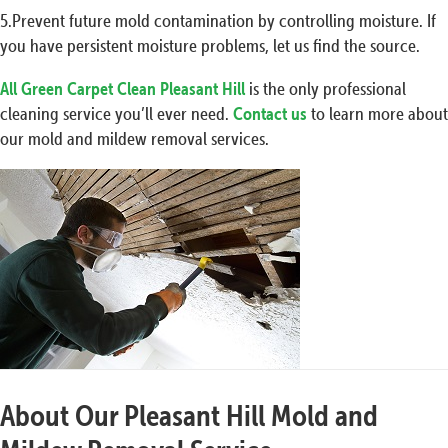
5.Prevent future mold contamination by controlling moisture. If
you have persistent moisture problems, let us find the source.
All Green Carpet Clean Pleasant Hill
is the only professional
cleaning service you’ll ever need.
Contact us
to learn more about
our mold and mildew removal services.
About Our Pleasant Hill Mold and