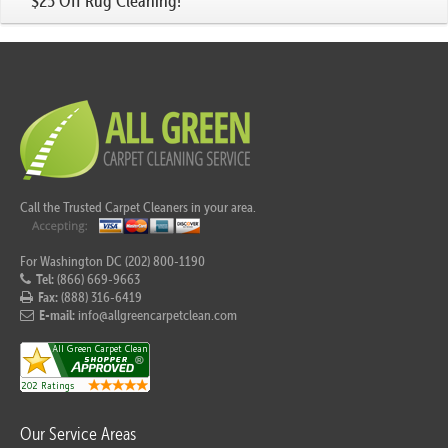
$25 Off Rug Cleaning!
Call the Trusted Carpet Cleaners in your area.
For Washington DC (202) 800-1190
Tel:
(866) 669-9663
Fax:
(888) 316-6419
E-mail:
info@allgreencarpetclean.com
Our Service Areas