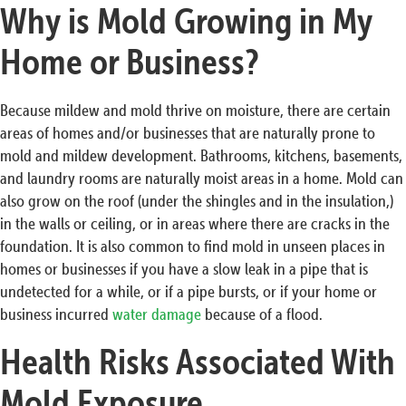
Why is Mold Growing in My
Home or Business?
Because mildew and mold thrive on moisture, there are certain
areas of homes and/or businesses that are naturally prone to
mold and mildew development. Bathrooms, kitchens, basements,
and laundry rooms are naturally moist areas in a home. Mold can
also grow on the roof (under the shingles and in the insulation,)
in the walls or ceiling, or in areas where there are cracks in the
foundation. It is also common to find mold in unseen places in
homes or businesses if you have a slow leak in a pipe that is
undetected for a while, or if a pipe bursts, or if your home or
business incurred
water damage
because of a flood.
Health Risks Associated With
Mold Exposure