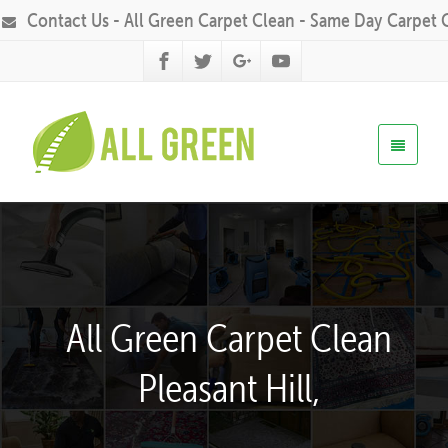
Contact Us - All Green Carpet Clean - Same Day Carpet 
All Green Carpet Clean
Pleasant Hill,