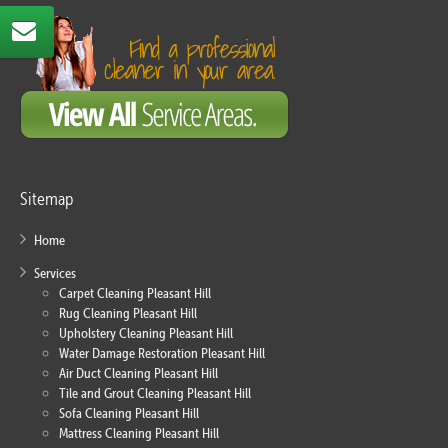
Sitemap
Home
Services
Carpet Cleaning Pleasant Hill
Rug Cleaning Pleasant Hill
Upholstery Cleaning Pleasant Hill
Water Damage Restoration Pleasant Hill
Air Duct Cleaning Pleasant Hill
Tile and Grout Cleaning Pleasant Hill
Sofa Cleaning Pleasant Hill
Mattress Cleaning Pleasant Hill