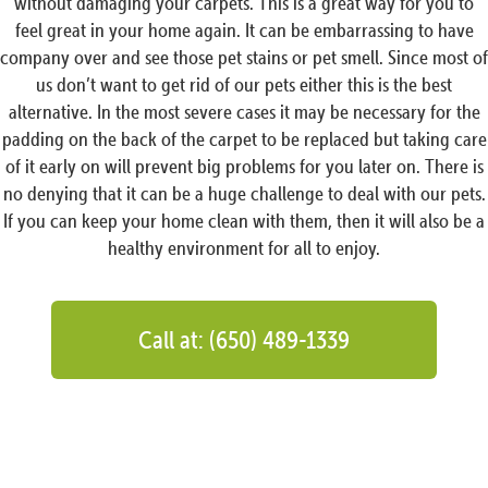
without damaging your carpets. This is a great way for you to
feel great in your home again. It can be embarrassing to have
company over and see those pet stains or pet smell. Since most of
us don’t want to get rid of our pets either this is the best
alternative. In the most severe cases it may be necessary for the
padding on the back of the carpet to be replaced but taking care
of it early on will prevent big problems for you later on. There is
no denying that it can be a huge challenge to deal with our pets.
If you can keep your home clean with them, then it will also be a
healthy environment for all to enjoy.
Call at: (650) 489-1339