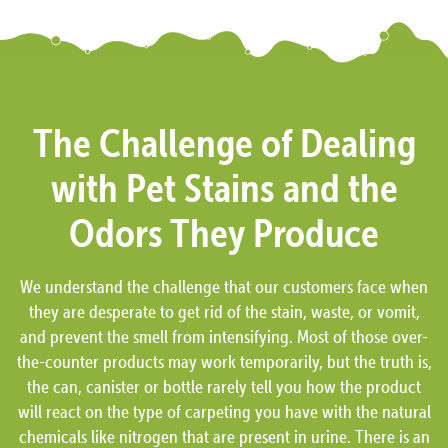
The Challenge of Dealing
with Pet Stains and the
Odors They Produce
We understand the challenge that our customers face when
they are desperate to get rid of the stain, waste, or vomit,
and prevent the smell from intensifying. Most of those over-
the-counter products may work temporarily, but the truth is,
the can, canister or bottle rarely tell you how the product
will react on the type of carpeting you have with the natural
chemicals like nitrogen that are present in urine. There is an