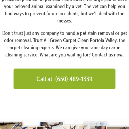
your beloved animal examined by a vet. The vet can help you
find ways to prevent future accidents, but we’ll deal with the
messes.
Don’t trust just any company to handle pet stain removal or pet
odor removal. Trust All Green Carpet Clean Portola Valley, the
carpet cleaning experts. We can give you same day carpet
cleaning service. What are you waiting for? Contact us now.
Call at: (650) 489-1339