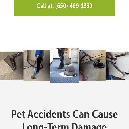
Call at: (650) 489-1339
Pet Accidents Can Cause
Long-Term Damage