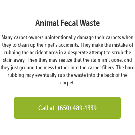
Animal Fecal Waste
Many carpet owners unintentionally damage their carpets when
they to clean up their pet’s accidents. They make the mistake of
rubbing the accident area in a desperate attempt to scrub the
stain away. Then they may realize that the stain isn’t gone, and
they just ground the mess further into the carpet fibers. The hard
rubbing may eventually rub the waste into the back of the
carpet.
Call at: (650) 489-1339