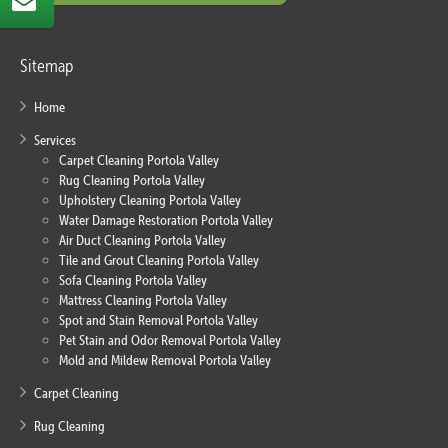
Sitemap
Home
Services
Carpet Cleaning Portola Valley
Rug Cleaning Portola Valley
Upholstery Cleaning Portola Valley
Water Damage Restoration Portola Valley
Air Duct Cleaning Portola Valley
Tile and Grout Cleaning Portola Valley
Sofa Cleaning Portola Valley
Mattress Cleaning Portola Valley
Spot and Stain Removal Portola Valley
Pet Stain and Odor Removal Portola Valley
Mold and Mildew Removal Portola Valley
Carpet Cleaning
Rug Cleaning