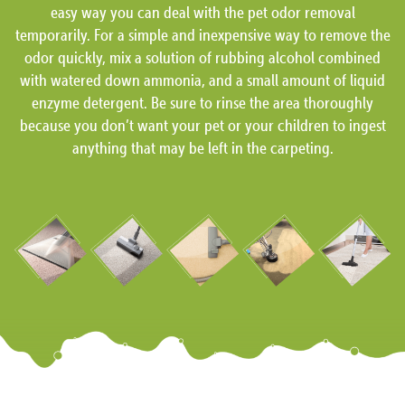
easy way you can deal with the pet odor removal
temporarily. For a simple and inexpensive way to remove the
odor quickly, mix a solution of rubbing alcohol combined
with watered down ammonia, and a small amount of liquid
enzyme detergent. Be sure to rinse the area thoroughly
because you don’t want your pet or your children to ingest
anything that may be left in the carpeting.