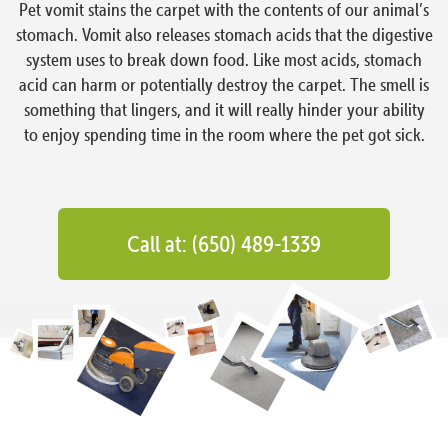
Pet vomit stains the carpet with the contents of our animal’s
stomach. Vomit also releases stomach acids that the digestive
system uses to break down food. Like most acids, stomach
acid can harm or potentially destroy the carpet. The smell is
something that lingers, and it will really hinder your ability
to enjoy spending time in the room where the pet got sick.
Call at: (650) 489-1339