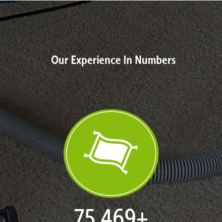
Our Experience In Numbers
76,964
+