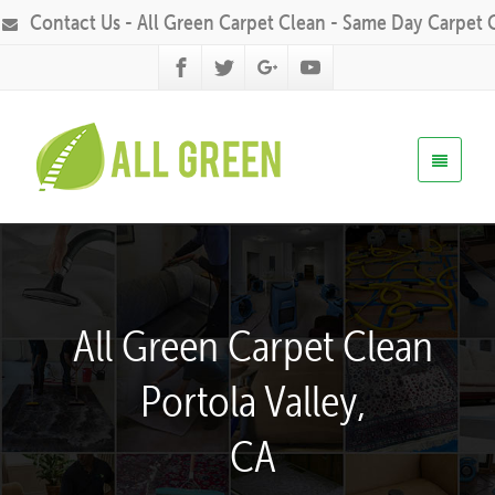
Contact Us - All Green Carpet Clean - Same Day Carpet 
All Green Carpet Clean
Portola Valley,
CA