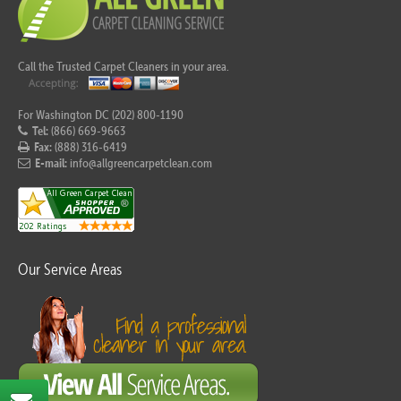
Call the Trusted Carpet Cleaners in your area.
For Washington DC (202) 800-1190
Tel:
(866) 669-9663
Fax:
(888) 316-6419
E-mail:
info@allgreencarpetclean.com
Our Service Areas