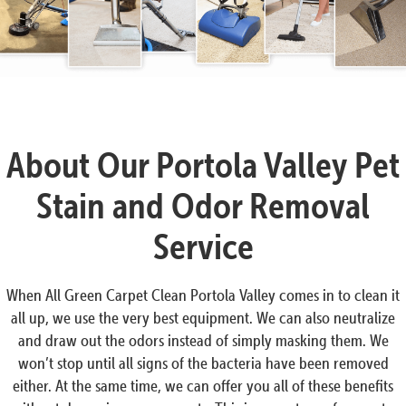
About Our Portola Valley Pet
Stain and Odor Removal
Service
When All Green Carpet Clean Portola Valley comes in to clean it
all up, we use the very best equipment. We can also neutralize
and draw out the odors instead of simply masking them. We
won’t stop until all signs of the bacteria have been removed
either. At the same time, we can offer you all of these benefits