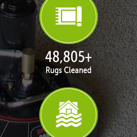
49,937
+
Rugs Cleaned