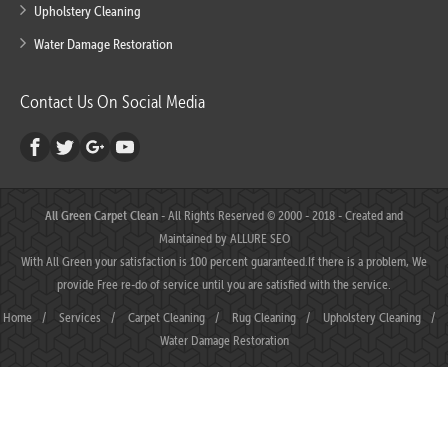
Upholstery Cleaning
Water Damage Restoration
Contact Us On Social Media
All Green Carpet Clean
- All Rights Reserved © 2000 - 2018 - Created and
Maintained by
ALLURE SEO
With All Green your satisfaction is 100 percent guaranteed.If there is a problem, We
provide Free re-do of service until you are satisfied with the service.
Home
/
Services
/
Carpet Cleaning
/
Rug Cleaning
/
Upholstery Cleaning
/
Water Damage Restoration