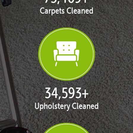
Carpets Cleaned
35,334
+
Upholstery Cleaned