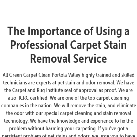
The Importance of Using a
Professional Carpet Stain
Removal Service
All Green Carpet Clean Portola Valley highly trained and skilled
technicians are experts at pet stain and odor removal. We have
the Carpet and Rug Institute seal of approval as proof. We are
also IICRC certified. We are one of the top carpet cleaning
companies in the nation. We will remove the stain, and eliminate
the odor with our special carpet cleaning and stain removal
technology. We have the knowledge and experience to fix the
problem without harming your carpeting. If you’ve got a
persistent problem of pet stains and odors, we urge you to have