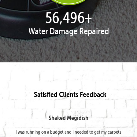
57,807
+
Water Damage Repaired
Satisfied Clients Feedback
Shaked Megidish
I was running on a budget and I needed to get my carpets