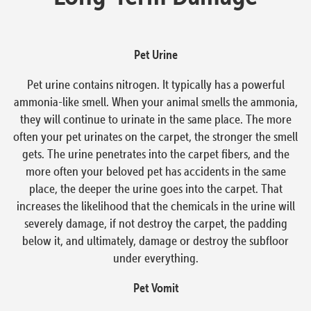
Pet Urine
Pet urine contains nitrogen. It typically has a powerful
ammonia-like smell. When your animal smells the ammonia,
they will continue to urinate in the same place. The more
often your pet urinates on the carpet, the stronger the smell
gets. The urine penetrates into the carpet fibers, and the
more often your beloved pet has accidents in the same
place, the deeper the urine goes into the carpet. That
increases the likelihood that the chemicals in the urine will
severely damage, if not destroy the carpet, the padding
below it, and ultimately, damage or destroy the subfloor
under everything.
Pet Vomit