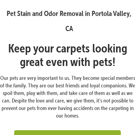
Pet Stain and Odor Removal in Portola Valley,
CA
Keep your carpets looking
great even with pets!
Our pets are very important to us. They become special members
of the family. They are our best friends and loyal companions. We
spoil them, play with them, and take care of them as well as we
can. Despite the love and care, we give them, it’s not possible to
prevent our pets from ever having accidents on the carpeting in
our homes.