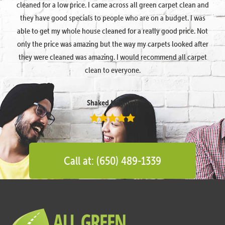
cleaned for a low price. I came across all green carpet clean and
they have good specials to people who are on a budget. I was
able to get my whole house cleaned for a really good price. Not
only the price was amazing but the way my carpets looked after
they were cleaned was amazing. I would recommend all carpet
clean to everyone.
Shaked Megidish
Call at: (650) 489-1339