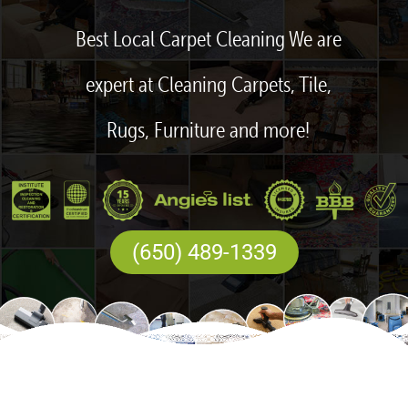
Best Local Carpet Cleaning We are
expert at Cleaning Carpets, Tile,
Rugs, Furniture and more!
(650) 489-1339