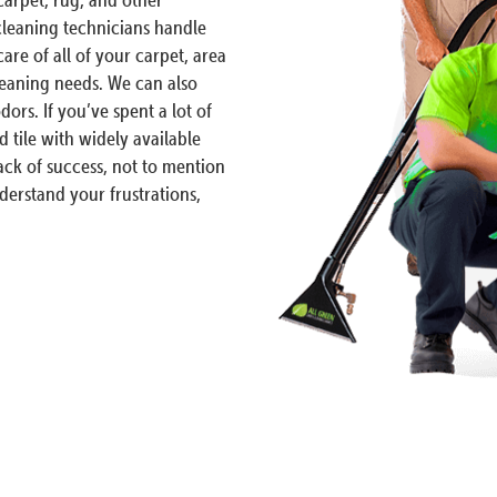
 cleaning technicians handle
are of all of your carpet, area
leaning needs. We can also
dors. If you’ve spent a lot of
d tile with widely available
ck of success, not to mention
erstand your frustrations,