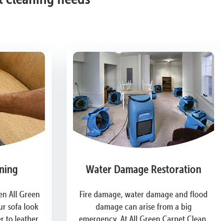
ning
Water Damage Restoration
n All Green
Fire damage, water damage and flood
r sofa look
damage can arise from a big
 to leather,
emergency. At All Green Carpet Clean,