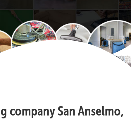
ning company San Anselmo,