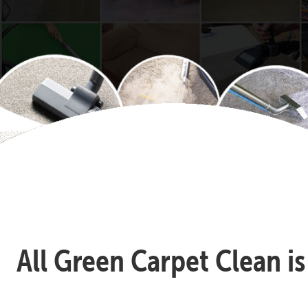
All Green Carpet Clean i