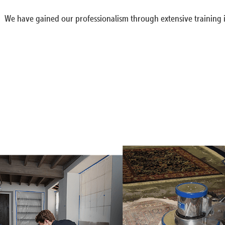
We have gained our professionalism through extensive training i