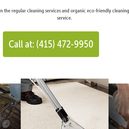
n the regular cleaning services and organic eco-friendly cleanin
service.
Call at: (415) 472-9950