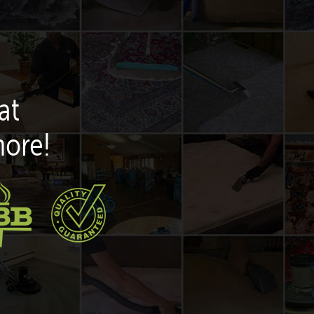
at
more!