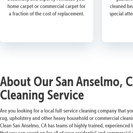
home carpet or commercial carpet for
cleaned bea
a fraction of the cost of replacement.
special att
About Our San Anselmo, C
Cleaning Service
Are you looking for a local full-service cleaning company that you
rug, upholstery and other heavy household or commercial cleani
Clean San Anselmo, CA has teams of highly trained, experienced l
that you can count on for all of your residential and commercial 