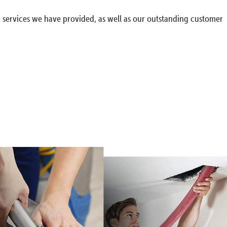
g services we have provided, as well as our outstanding customer