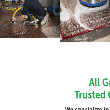
All 
Trusted 
We specialize in