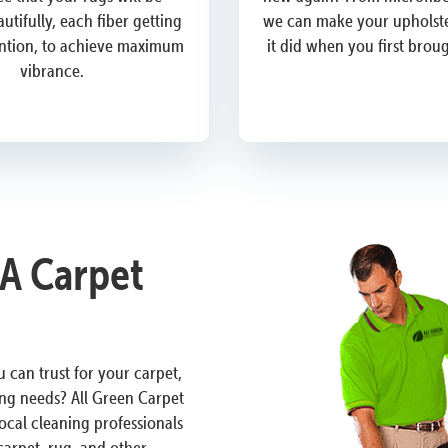
utifully, each fiber getting
we can make your upholste
ention, to achieve maximum
it did when you first brou
vibrance.
A Carpet
 can trust for your carpet,
ng needs? All Green Carpet
ocal cleaning professionals
carpet, rug, and other