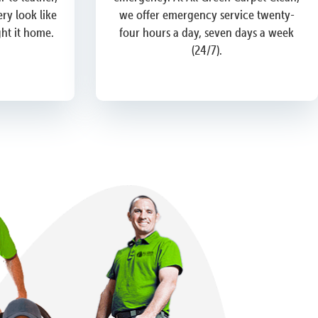
ry look like
we offer emergency service twenty-
ght it home.
four hours a day, seven days a week
(24/7).