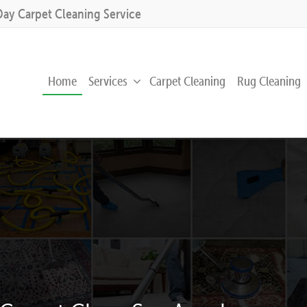
Day Carpet Cleaning Service
Home
Services
Carpet Cleaning
Rug Cleaning