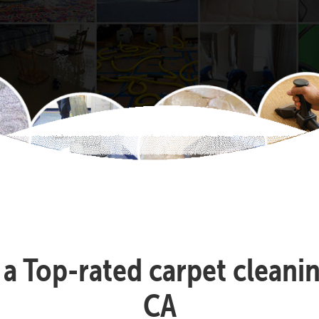
s a Top-rated carpet clea
CA