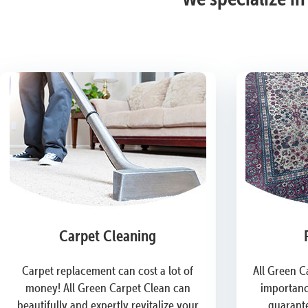
Carpet Cleaning
Carpet replacement can cost a lot of
All Green C
money! All Green Carpet Clean can
importanc
beautifully and expertly revitalize your
guarante