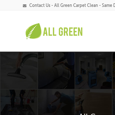
Contact Us - All Green Carpet Clean - Same 