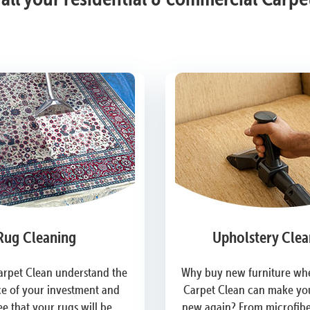
Rug Cleaning
Upholstery Clea
arpet Clean understand the
Why buy new furniture whe
e of your investment and
Carpet Clean can make you
e that your rugs will be
new again? From microfiber