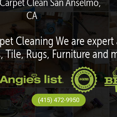
 Carpet Clean San Anselmo,
CA
pet Cleaning We are expert 
, Tile, Rugs, Furniture and 
(415) 472-9950