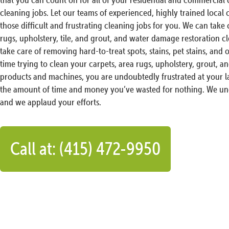
cleaning jobs. Let our teams of experienced, highly trained local
those difficult and frustrating cleaning jobs for you. We can take c
rugs, upholstery, tile, and grout, and water damage restoration c
take care of removing hard-to-treat spots, stains, pet stains, and o
time trying to clean your carpets, area rugs, upholstery, grout, an
products and machines, you are undoubtedly frustrated at your la
the amount of time and money you’ve wasted for nothing. We und
and we applaud your efforts.
Call at: (415) 472-9950