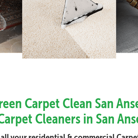
Green Carpet Clean San Ans
Carpet Cleaners in San An
 all your residential & commercial Carp