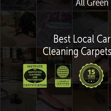
All Green
Best Local Car
Cleaning Carpets