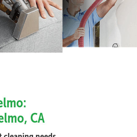
elmo:
selmo, CA
et cleaning needs