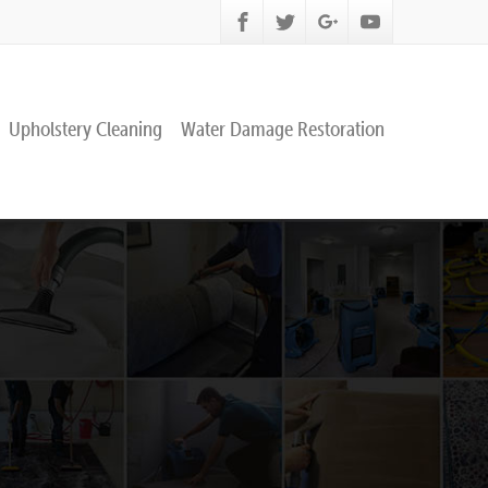
Upholstery Cleaning
Water Damage Restoration