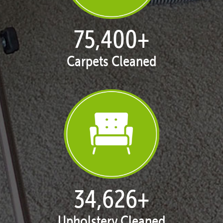
76,706
+
Carpets Cleaned
35,226
+
Upholstery Cleaned