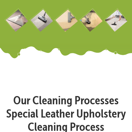
Our Cleaning Processes
Special Leather Upholstery
Cleaning Process