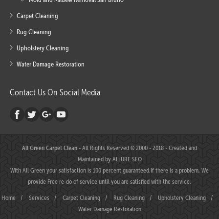
Carpet Cleaning
Rug Cleaning
Upholstery Cleaning
Water Damage Restoration
Contact Us On Social Media
All Green Carpet Clean
- All Rights Reserved © 2000 - 2018 - Created and
Maintained by
ALLURE SEO
With All Green your satisfaction is 100 percent guaranteed.If there is a problem, We
provide Free re-do of service until you are satisfied with the service.
Home
/
Services
/
Carpet Cleaning
/
Rug Cleaning
/
Upholstery Cleaning
/
Water Damage Restoration