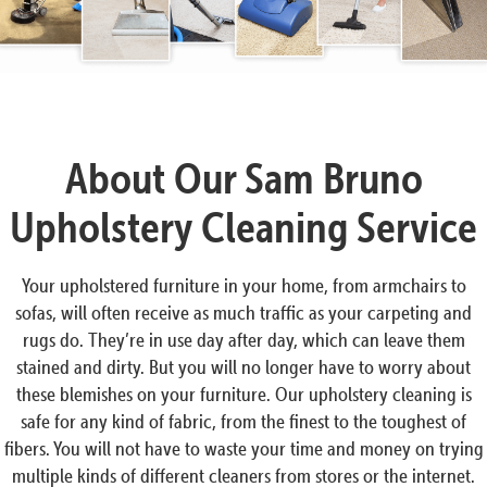
About Our Sam Bruno
Upholstery Cleaning Service
Your upholstered furniture in your home, from armchairs to
sofas, will often receive as much traffic as your carpeting and
rugs do. They’re in use day after day, which can leave them
stained and dirty. But you will no longer have to worry about
these blemishes on your furniture. Our upholstery cleaning is
safe for any kind of fabric, from the finest to the toughest of
fibers. You will not have to waste your time and money on trying
multiple kinds of different cleaners from stores or the internet.