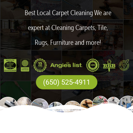
Best Local Carpet Cleaning We are
expert at Cleaning Carpets, Tile,
Rugs, Furniture and more!
(650) 525-4911