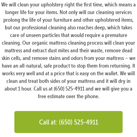
We will clean your upholstery right the first time, which means a
longer life for your items. Not only will our cleaning services
prolong the life of your furniture and other upholstered items,
but our professional cleaning also reaches deep, which takes
care of unseen particles that would require a premature
cleaning. Our organic mattress cleaning process will clean your
mattress and extract dust mites and their waste, remove dead
skin cells, and remove stains and odors from your mattress – we
have an all-natural, safe product to stop them from returning. It
works very well and at a price that is easy on the wallet. We will
clean and treat both sides of your mattress and it will dry in
about 1 hour. Call us at (650) 525-4911 and we will give you a
free estimate over the phone.
Call at: (650) 525-4911