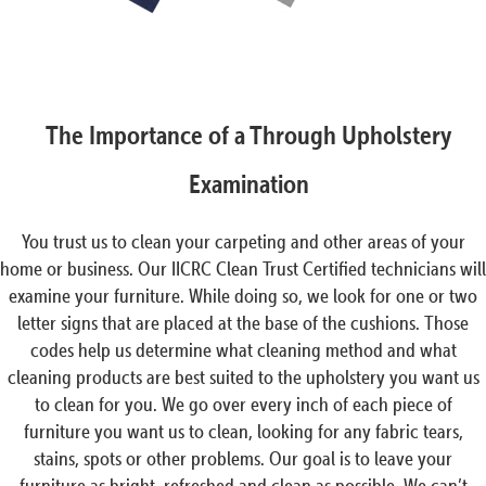
The Importance of a Through Upholstery
Examination
You trust us to clean your carpeting and other areas of your
home or business. Our IICRC Clean Trust Certified technicians will
examine your furniture. While doing so, we look for one or two
letter signs that are placed at the base of the cushions. Those
codes help us determine what cleaning method and what
cleaning products are best suited to the upholstery you want us
to clean for you. We go over every inch of each piece of
furniture you want us to clean, looking for any fabric tears,
stains, spots or other problems. Our goal is to leave your
furniture as bright, refreshed and clean as possible. We can’t