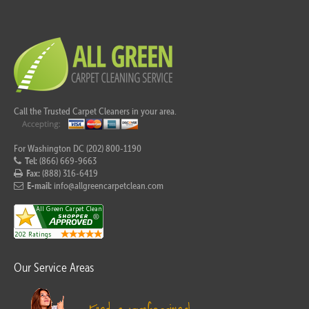
Call the Trusted Carpet Cleaners in your area.
For Washington DC (202) 800-1190
Tel:
(866) 669-9663
Fax:
(888) 316-6419
E-mail:
info@allgreencarpetclean.com
Our Service Areas