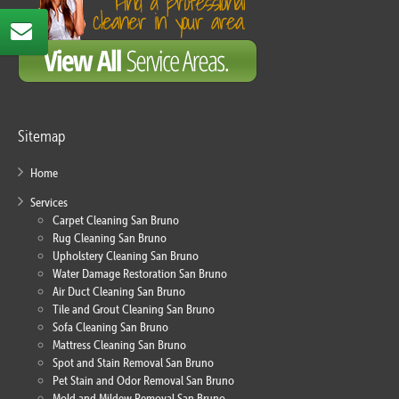
Sitemap
Home
Services
Carpet Cleaning San Bruno
Rug Cleaning San Bruno
Upholstery Cleaning San Bruno
Water Damage Restoration San Bruno
Air Duct Cleaning San Bruno
Tile and Grout Cleaning San Bruno
Sofa Cleaning San Bruno
Mattress Cleaning San Bruno
Spot and Stain Removal San Bruno
Pet Stain and Odor Removal San Bruno
Mold and Mildew Removal San Bruno