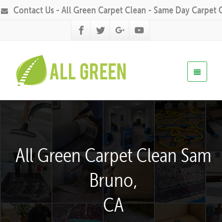
Contact Us - All Green Carpet Clean - Same Day Carpet 
All Green Carpet Clean Sam
Bruno,
CA