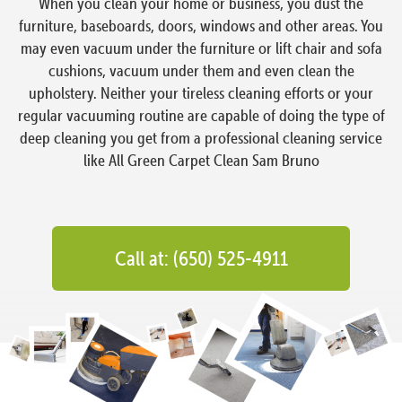
When you clean your home or business, you dust the
furniture, baseboards, doors, windows and other areas. You
may even vacuum under the furniture or lift chair and sofa
cushions, vacuum under them and even clean the
upholstery. Neither your tireless cleaning efforts or your
regular vacuuming routine are capable of doing the type of
deep cleaning you get from a professional cleaning service
like All Green Carpet Clean Sam Bruno
Call at: (650) 525-4911