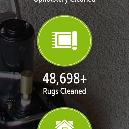
49,726
+
Rugs Cleaned