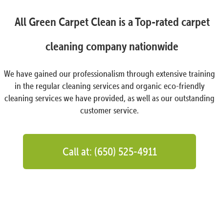
All Green Carpet Clean is a Top-rated carpet
cleaning company nationwide
We have gained our professionalism through extensive training
in the regular cleaning services and organic eco-friendly
cleaning services we have provided, as well as our outstanding
customer service.
Call at: (650) 525-4911