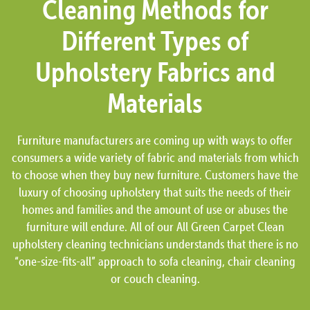
Cleaning Methods for
Different Types of
Upholstery Fabrics and
Materials
Furniture manufacturers are coming up with ways to offer
consumers a wide variety of fabric and materials from which
to choose when they buy new furniture. Customers have the
luxury of choosing upholstery that suits the needs of their
homes and families and the amount of use or abuses the
furniture will endure. All of our All Green Carpet Clean
upholstery cleaning technicians understands that there is no
“one-size-fits-all” approach to sofa cleaning, chair cleaning
or couch cleaning.