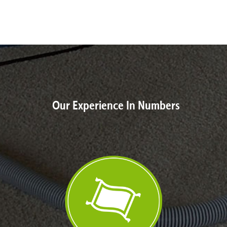
Our Experience In Numbers