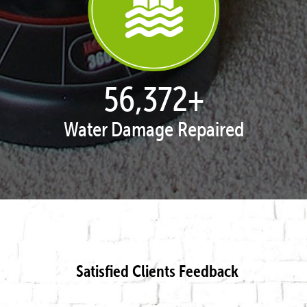
57,562
+
Water Damage Repaired
Satisfied Clients Feedback