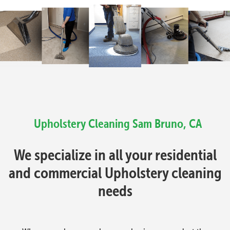
Upholstery Cleaning
Sam Bruno, CA
We specialize in all your residential
and commercial Upholstery cleaning
needs