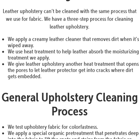
Leather upholstery can’t be cleaned with the same process that
we use for fabric. We have a three-step process for cleaning
leather upholstery.
We apply a creamy leather cleaner that removes dirt when it’s
wiped away.
We use heat treatment to help leather absorb the moisturizing
treatment we apply.
We give leather upholstery another heat treatment that opens
the pores to let leather protector get into cracks where dirt
gets embedded.
General Upholstery Cleaning
Process
We test upholstery fabric for colorfastness.
We apply a special organic pretreatment that penetrates deep