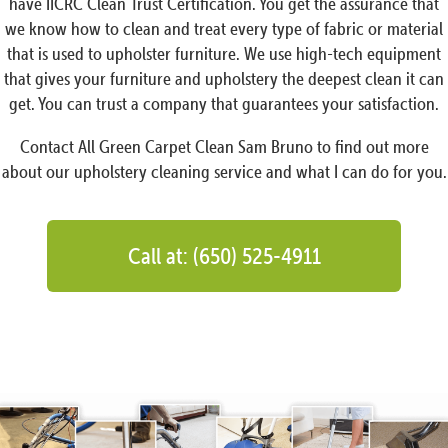
have IICRC Clean Trust Certification. You get the assurance that
we know how to clean and treat every type of fabric or material
that is used to upholster furniture. We use high-tech equipment
that gives your furniture and upholstery the deepest clean it can
get. You can trust a company that guarantees your satisfaction.
Contact All Green Carpet Clean Sam Bruno to find out more
about our upholstery cleaning service and what I can do for you.
Call at: (650) 525-4911