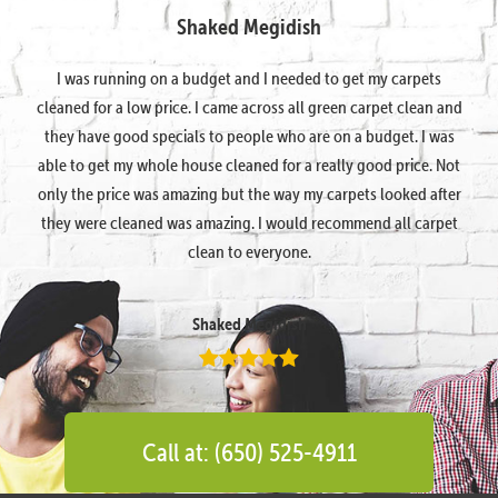
Shaked Megidish
I was running on a budget and I needed to get my carpets
cleaned for a low price. I came across all green carpet clean and
they have good specials to people who are on a budget. I was
able to get my whole house cleaned for a really good price. Not
only the price was amazing but the way my carpets looked after
they were cleaned was amazing. I would recommend all carpet
clean to everyone.
Shaked Megidish
Call at: (650) 525-4911