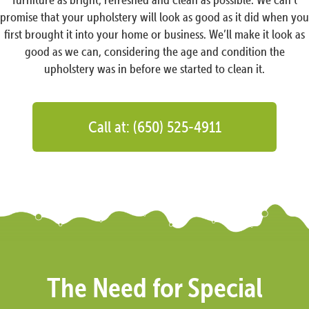
promise that your upholstery will look as good as it did when you
first brought it into your home or business. We’ll make it look as
good as we can, considering the age and condition the
upholstery was in before we started to clean it.
Call at: (650) 525-4911
The Need for Special