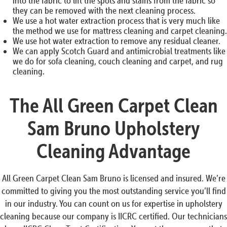
into the fabric to lift the spots and stains from the fabric so
they can be removed with the next cleaning process.
We use a hot water extraction process that is very much like
the method we use for mattress cleaning and carpet cleaning.
We use hot water extraction to remove any residual cleaner.
We can apply Scotch Guard and antimicrobial treatments like
we do for sofa cleaning, couch cleaning and carpet, and rug
cleaning.
The All Green Carpet Clean
Sam Bruno Upholstery
Cleaning Advantage
All Green Carpet Clean Sam Bruno is licensed and insured. We’re
committed to giving you the most outstanding service you’ll find
in our industry. You can count on us for expertise in upholstery
cleaning because our company is IICRC certified. Our technicians