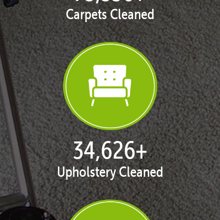
Carpets Cleaned
35,411
+
Upholstery Cleaned