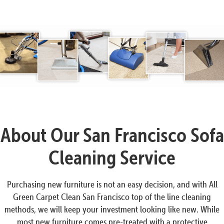
About Our San Francisco Sofa
Cleaning Service
Purchasing new furniture is not an easy decision, and with All
Green Carpet Clean San Francisco top of the line cleaning
methods, we will keep your investment looking like new. While
most new furniture comes pre-treated with a protective