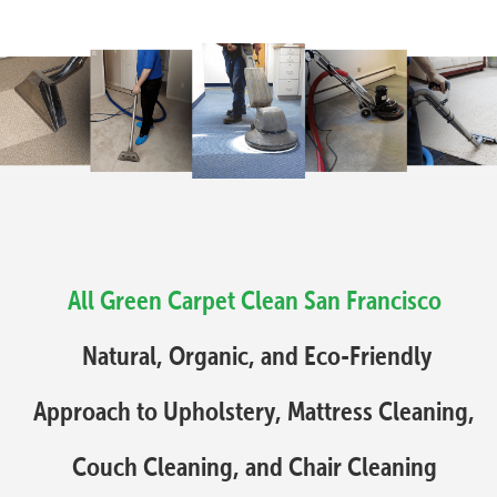
All Green Carpet Clean San Francisco
Natural, Organic, and Eco-Friendly
Approach to Upholstery, Mattress Cleaning,
Couch Cleaning, and Chair Cleaning