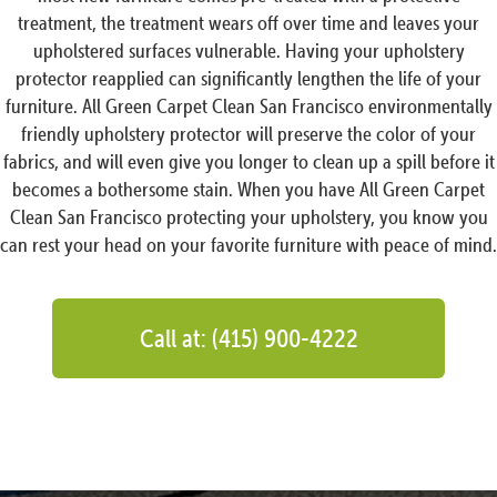
treatment, the treatment wears off over time and leaves your
upholstered surfaces vulnerable. Having your upholstery
protector reapplied can significantly lengthen the life of your
furniture. All Green Carpet Clean San Francisco environmentally
friendly upholstery protector will preserve the color of your
fabrics, and will even give you longer to clean up a spill before it
becomes a bothersome stain. When you have All Green Carpet
Clean San Francisco protecting your upholstery, you know you
can rest your head on your favorite furniture with peace of mind.
Call at: (415) 900-4222