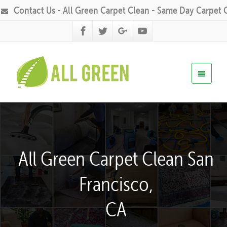
Contact Us - All Green Carpet Clean - Same Day Carpet 
All Green Carpet Clean San
Francisco,
CA