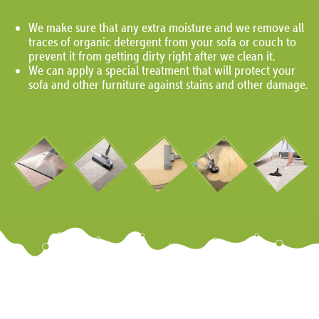
We make sure that any extra moisture and we remove all
traces of organic detergent from your sofa or couch to
prevent it from getting dirty right after we clean it.
We can apply a special treatment that will protect your
sofa and other furniture against stains and other damage.