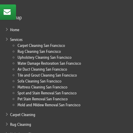
Sitemap
Home
Services
Carpet Cleaning San Francisco
Rug Cleaning San Francisco
Upholstery Cleaning San Francisco
Water Damage Restoration San Francisco
Air Duct Cleaning San Francisco
Tile and Grout Cleaning San Francisco
Sofa Cleaning San Francisco
Mattress Cleaning San Francisco
Spot and Stain Removal San Francisco
Pet Stain Removal San Francisco
Mold and Mildew Removal San Francisco
Carpet Cleaning
Rug Cleaning