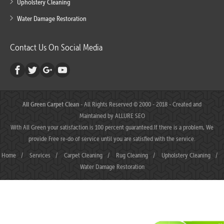
Upholstery Cleaning
Water Damage Restoration
Contact Us On Social Media
All Green Carpet Clean
- All Rights Reserved © 2000 - 2018 - Created and
Maintained by
ALLURE SEO
With All Green your satisfaction is 100 percent guaranteed.If there is a problem, We
provide Free re-do of service until you are satisfied with the service.
Home
/
Services
/
Carpet Cleaning
/
Rug Cleaning
/
Upholstery Cleaning
/
Water Damage Restoration