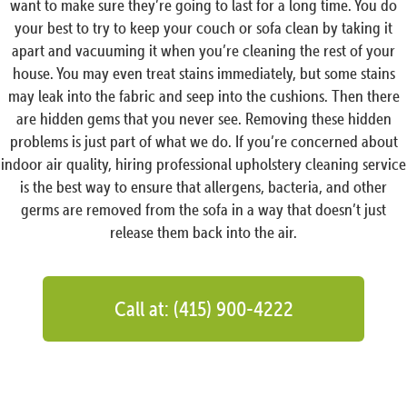
want to make sure they’re going to last for a long time. You do
your best to try to keep your couch or sofa clean by taking it
apart and vacuuming it when you’re cleaning the rest of your
house. You may even treat stains immediately, but some stains
may leak into the fabric and seep into the cushions. Then there
are hidden gems that you never see. Removing these hidden
problems is just part of what we do. If you’re concerned about
indoor air quality, hiring professional upholstery cleaning service
is the best way to ensure that allergens, bacteria, and other
germs are removed from the sofa in a way that doesn’t just
release them back into the air.
Call at: (415) 900-4222