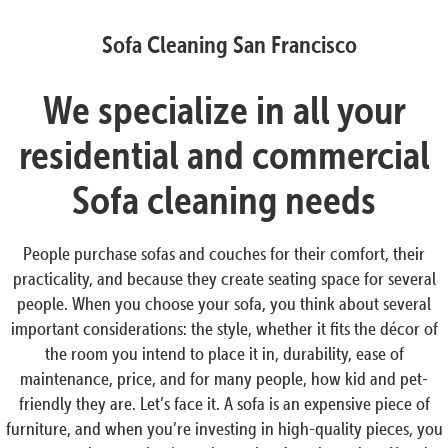
Sofa Cleaning San Francisco
We specialize in all your
residential and commercial
Sofa cleaning needs
People purchase sofas and couches for their comfort, their
practicality, and because they create seating space for several
people. When you choose your sofa, you think about several
important considerations: the style, whether it fits the décor of
the room you intend to place it in, durability, ease of
maintenance, price, and for many people, how kid and pet-
friendly they are. Let’s face it. A sofa is an expensive piece of
furniture, and when you’re investing in high-quality pieces, you