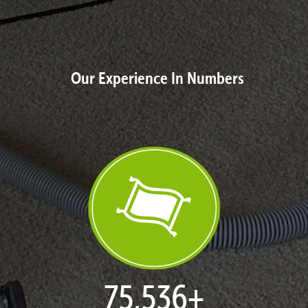
Our Experience In Numbers
77,119
+