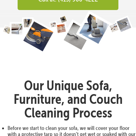
Our Unique Sofa,
Furniture, and Couch
Cleaning Process
Before we start to clean your sofa, we will cover your floor
with a protective tarp so it doesn’t get wet or soaked with our