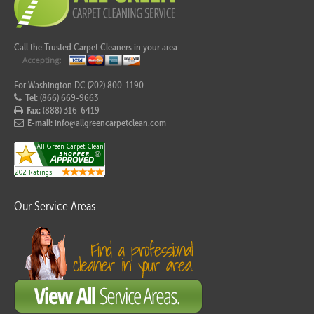
Call the Trusted Carpet Cleaners in your area.
For Washington DC (202) 800-1190
Tel:
(866) 669-9663
Fax:
(888) 316-6419
E-mail:
info@allgreencarpetclean.com
Our Service Areas