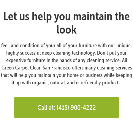
Let us help you maintain the
look
feel, and condition of your all of your furniture with our unique,
highly successful deep cleaning technology. Don’t put your
expensive furniture in the hands of any cleaning service. All
Green Carpet Clean San Francisco offers many cleaning services
that will help you maintain your home or business while keeping
it up with organic, natural, and eco-friendly products.
Call at: (415) 900-4222