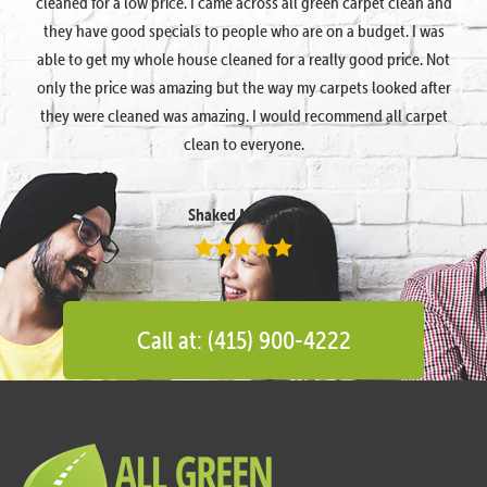
cleaned for a low price. I came across all green carpet clean and
they have good specials to people who are on a budget. I was
able to get my whole house cleaned for a really good price. Not
only the price was amazing but the way my carpets looked after
they were cleaned was amazing. I would recommend all carpet
clean to everyone.
Shaked Megidish
Call at: (415) 900-4222