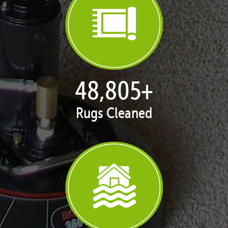
50,051
+
Rugs Cleaned