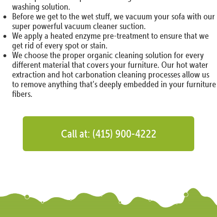
washing solution.
Before we get to the wet stuff, we vacuum your sofa with our
super powerful vacuum cleaner suction.
We apply a heated enzyme pre-treatment to ensure that we
get rid of every spot or stain.
We choose the proper organic cleaning solution for every
different material that covers your furniture. Our hot water
extraction and hot carbonation cleaning processes allow us
to remove anything that’s deeply embedded in your furniture
fibers.
Call at: (415) 900-4222