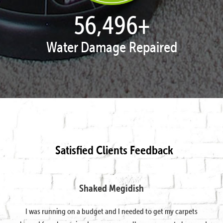
57,938
+
Water Damage Repaired
Satisfied Clients Feedback
Shaked Megidish
I was running on a budget and I needed to get my carpets