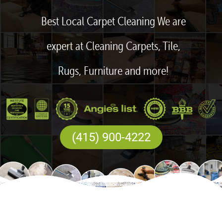
Best Local Carpet Cleaning We are
expert at Cleaning Carpets, Tile,
Rugs, Furniture and more!
(415) 900-4222