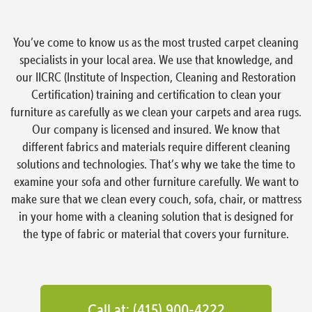
You’ve come to know us as the most trusted carpet cleaning
specialists in your local area. We use that knowledge, and
our IICRC (Institute of Inspection, Cleaning and Restoration
Certification) training and certification to clean your
furniture as carefully as we clean your carpets and area rugs.
Our company is licensed and insured. We know that
different fabrics and materials require different cleaning
solutions and technologies. That’s why we take the time to
examine your sofa and other furniture carefully. We want to
make sure that we clean every couch, sofa, chair, or mattress
in your home with a cleaning solution that is designed for
the type of fabric or material that covers your furniture.
Call at: (415) 900-4222