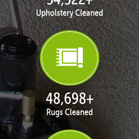
Upholstery Cleaned
50,062
+
Rugs Cleaned