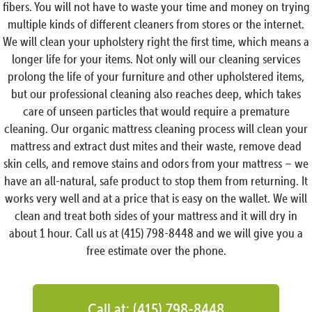
fibers. You will not have to waste your time and money on trying
multiple kinds of different cleaners from stores or the internet.
We will clean your upholstery right the first time, which means a
longer life for your items. Not only will our cleaning services
prolong the life of your furniture and other upholstered items,
but our professional cleaning also reaches deep, which takes
care of unseen particles that would require a premature
cleaning. Our organic mattress cleaning process will clean your
mattress and extract dust mites and their waste, remove dead
skin cells, and remove stains and odors from your mattress – we
have an all-natural, safe product to stop them from returning. It
works very well and at a price that is easy on the wallet. We will
clean and treat both sides of your mattress and it will dry in
about 1 hour. Call us at (415) 798-8448 and we will give you a
free estimate over the phone.
Call at: (415) 798-8448