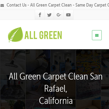
Contact Us - All Green Carpet Clean - Same Day Carpet 
All Green Carpet Clean San
Rafael,
California