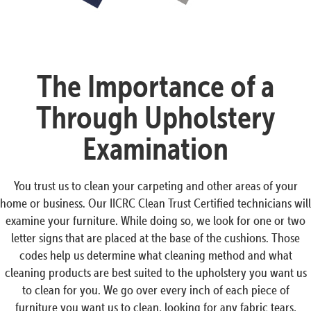
The Importance of a
Through Upholstery
Examination
You trust us to clean your carpeting and other areas of your
home or business. Our IICRC Clean Trust Certified technicians will
examine your furniture. While doing so, we look for one or two
letter signs that are placed at the base of the cushions. Those
codes help us determine what cleaning method and what
cleaning products are best suited to the upholstery you want us
to clean for you. We go over every inch of each piece of
furniture you want us to clean, looking for any fabric tears,