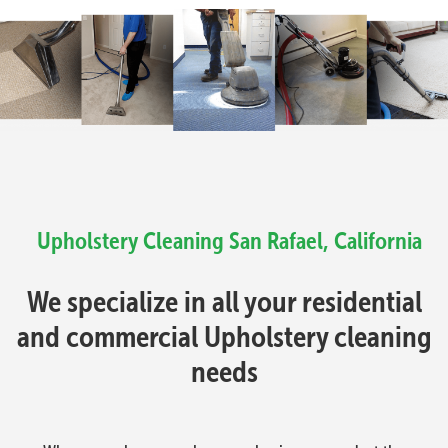
Upholstery Cleaning
San Rafael, California
We specialize in all your residential
and commercial Upholstery cleaning
needs