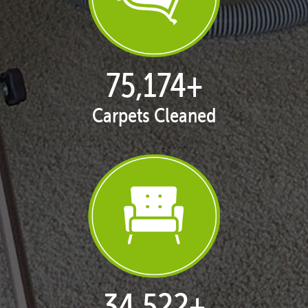
77,119
+
Carpets Cleaned
35,415
+