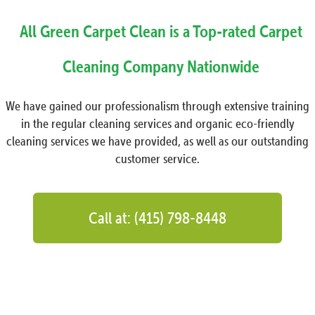
All Green Carpet Clean is a Top-rated Carpet
Cleaning Company Nationwide
We have gained our professionalism through extensive training
in the regular cleaning services and organic eco-friendly
cleaning services we have provided, as well as our outstanding
customer service.
Call at: (415) 798-8448