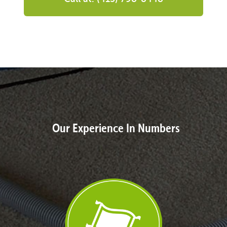
Our Experience In Numbers