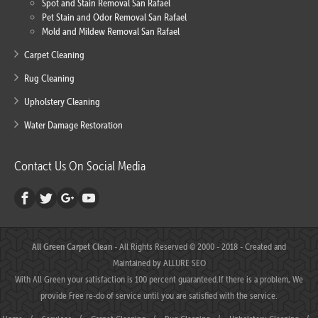
Spot and Stain Removal San Rafael
Pet Stain and Odor Removal San Rafael
Mold and Mildew Removal San Rafael
Carpet Cleaning
Rug Cleaning
Upholstery Cleaning
Water Damage Restoration
Contact Us On Social Media
All Green Carpet Clean
- All Rights Reserved © 2000 - 2018 - Created and
Maintained by
ALLURE SEO
With All Green your satisfaction is 100 percent guaranteed.If there is a problem, We
provide Free re-do of service until you are satisfied with the service.