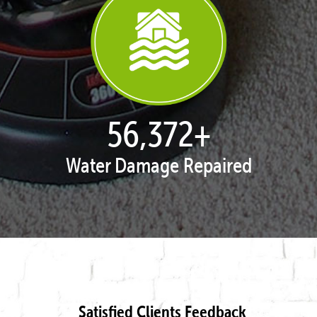
57,951
+
Water Damage Repaired
Satisfied Clients Feedback