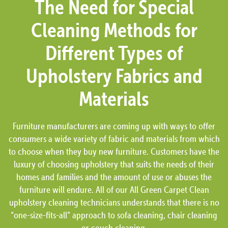
The Need for Special
Cleaning Methods for
Different Types of
Upholstery Fabrics and
Materials
Furniture manufacturers are coming up with ways to offer
consumers a wide variety of fabric and materials from which
to choose when they buy new furniture. Customers have the
luxury of choosing upholstery that suits the needs of their
homes and families and the amount of use or abuses the
furniture will endure. All of our All Green Carpet Clean
upholstery cleaning technicians understands that there is no
“one-size-fits-all” approach to sofa cleaning, chair cleaning
or couch cleaning.