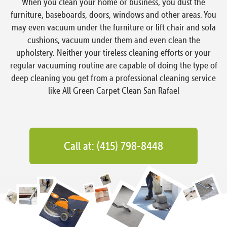
When you clean your home or business, you dust the
furniture, baseboards, doors, windows and other areas. You
may even vacuum under the furniture or lift chair and sofa
cushions, vacuum under them and even clean the
upholstery. Neither your tireless cleaning efforts or your
regular vacuuming routine are capable of doing the type of
deep cleaning you get from a professional cleaning service
like All Green Carpet Clean San Rafael
Call at: (415) 798-8448