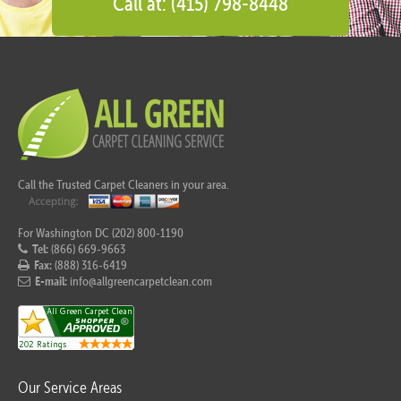
Call at: (415) 798-8448
Call the Trusted Carpet Cleaners in your area.
For Washington DC (202) 800-1190
Tel:
(866) 669-9663
Fax:
(888) 316-6419
E-mail:
info@allgreencarpetclean.com
Our Service Areas