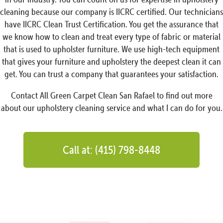
cleaning because our company is IICRC certified. Our technicians
have IICRC Clean Trust Certification. You get the assurance that
we know how to clean and treat every type of fabric or material
that is used to upholster furniture. We use high-tech equipment
that gives your furniture and upholstery the deepest clean it can
get. You can trust a company that guarantees your satisfaction.
Contact All Green Carpet Clean San Rafael to find out more
about our upholstery cleaning service and what I can do for you.
Call at: (415) 798-8448