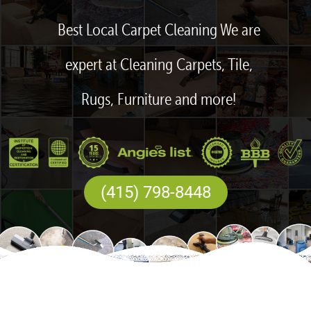
Best Local Carpet Cleaning We are
expert at Cleaning Carpets, Tile,
Rugs, Furniture and more!
(415) 798-8448