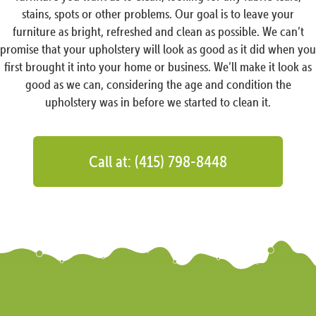
stains, spots or other problems. Our goal is to leave your
furniture as bright, refreshed and clean as possible. We can’t
promise that your upholstery will look as good as it did when you
first brought it into your home or business. We’ll make it look as
good as we can, considering the age and condition the
upholstery was in before we started to clean it.
Call at: (415) 798-8448