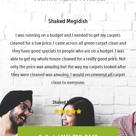
Shaked Megidish
I was running on a budget and I needed to get my carpets
cleaned for a low price. I came across all green carpet clean and
they have good specials to people who are on a budget. I was
able to get my whole house cleaned for a really good price. Not
only the price was amazing but the way my carpets looked after
they were cleaned was amazing. I would recommend all carpet
clean to everyone.
Shaked Megidish