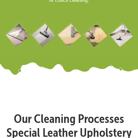
Our Cleaning Processes
Special Leather Upholstery