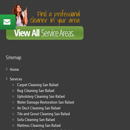
Sitemap
Home
Services
Carpet Cleaning San Rafael
Rug Cleaning San Rafael
Upholstery Cleaning San Rafael
Water Damage Restoration San Rafael
Air Duct Cleaning San Rafael
Tile and Grout Cleaning San Rafael
Sofa Cleaning San Rafael
Mattress Cleaning San Rafael