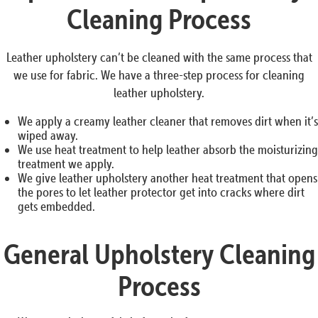
Cleaning Process
Leather upholstery can’t be cleaned with the same process that
we use for fabric. We have a three-step process for cleaning
leather upholstery.
We apply a creamy leather cleaner that removes dirt when it’s
wiped away.
We use heat treatment to help leather absorb the moisturizing
treatment we apply.
We give leather upholstery another heat treatment that opens
the pores to let leather protector get into cracks where dirt
gets embedded.
General Upholstery Cleaning
Process