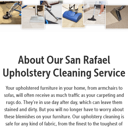
About Our San Rafael
Upholstery Cleaning Service
Your upholstered furniture in your home, from armchairs to
sofas, will often receive as much traffic as your carpeting and
rugs do. They’re in use day after day, which can leave them
stained and dirty. But you will no longer have to worry about
these blemishes on your furniture. Our upholstery cleaning is
safe for any kind of fabric, from the finest to the toughest of