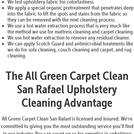
We test upholstery fabric for colorfastness.
We apply a special organic pretreatment that penetrates deep
into the fabric to lift the spots and stains from the fabric so
they can be removed with the next cleaning process.
We use a hot water extraction process that is very much like
the method we use for mattress cleaning and carpet cleaning.
We use hot water extraction to remove any residual cleaner.
We can apply Scotch Guard and antimicrobial treatments like
we do for sofa cleaning, couch cleaning and carpet, and rug
cleaning.
The All Green Carpet Clean
San Rafael Upholstery
Cleaning Advantage
All Green Carpet Clean San Rafael is licensed and insured. We’re
committed to giving you the most outstanding service you’ll find
in our industry. You can count on us for expertise in upholstery