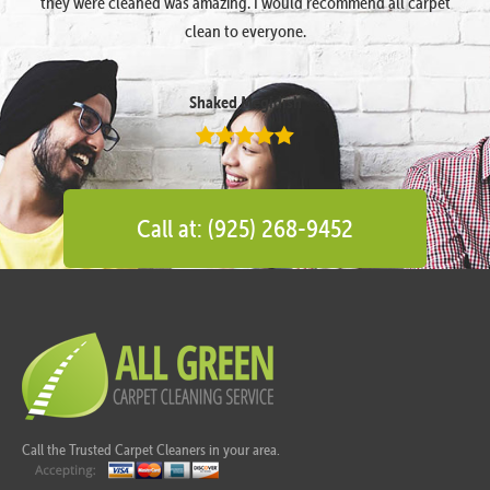
they were cleaned was amazing. I would recommend all carpet
clean to everyone.
Shaked Megidish
Call at: (925) 268-9452
Call the Trusted Carpet Cleaners in your area.