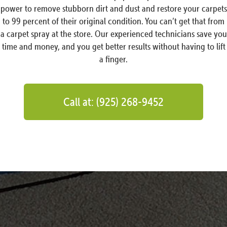
power to remove stubborn dirt and dust and restore your carpets
to 99 percent of their original condition. You can’t get that from
a carpet spray at the store. Our experienced technicians save you
time and money, and you get better results without having to lift
a finger.
Call at: (925) 268-9452