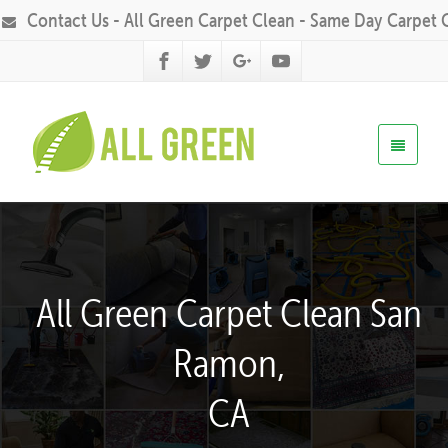
Contact Us - All Green Carpet Clean - Same Day Carpet 
All Green Carpet Clean San
Ramon,
CA