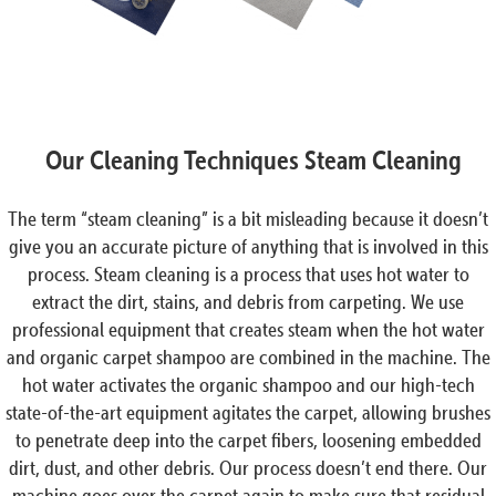
Our Cleaning Techniques Steam Cleaning
The term “steam cleaning” is a bit misleading because it doesn’t
give you an accurate picture of anything that is involved in this
process. Steam cleaning is a process that uses hot water to
extract the dirt, stains, and debris from carpeting. We use
professional equipment that creates steam when the hot water
and organic carpet shampoo are combined in the machine. The
hot water activates the organic shampoo and our high-tech
state-of-the-art equipment agitates the carpet, allowing brushes
to penetrate deep into the carpet fibers, loosening embedded
dirt, dust, and other debris. Our process doesn’t end there. Our
machine goes over the carpet again to make sure that residual