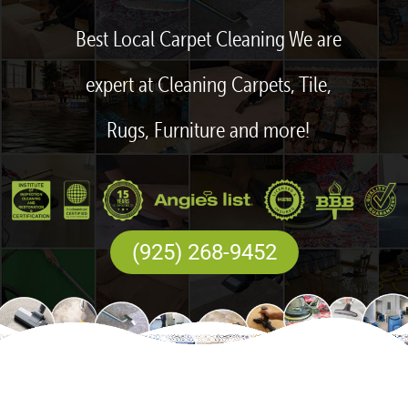
Best Local Carpet Cleaning We are
expert at Cleaning Carpets, Tile,
Rugs, Furniture and more!
(925) 268-9452