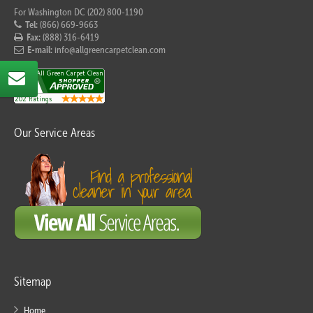
For Washington DC (202) 800-1190
Tel:
(866) 669-9663
Fax:
(888) 316-6419
E-mail:
info@allgreencarpetclean.com
Our Service Areas
Sitemap
Home