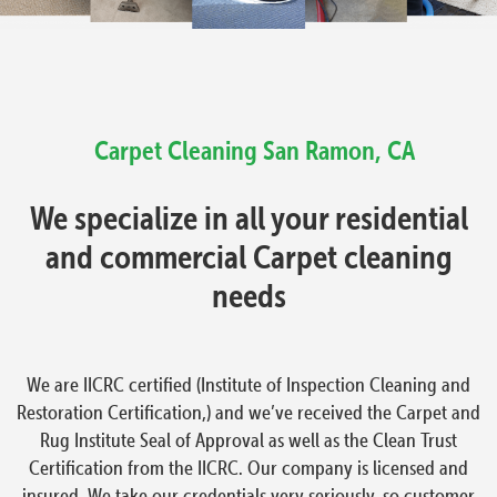
Carpet Cleaning
San Ramon, CA
We specialize in all your residential
and commercial Carpet cleaning
needs
We are IICRC certified (Institute of Inspection Cleaning and
Restoration Certification,) and we’ve received the Carpet and
Rug Institute Seal of Approval as well as the Clean Trust
Certification from the IICRC. Our company is licensed and
insured. We take our credentials very seriously, so customer