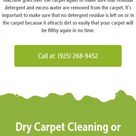
detergent and excess water are removed from the carpet. It’s
important to make sure that no detergent residue is left on or in
the carpet because it attracts dirt so easily that your carpet will
be filthy again in no time.
Call at: (925) 268-9452
Dry Carpet Cleaning or