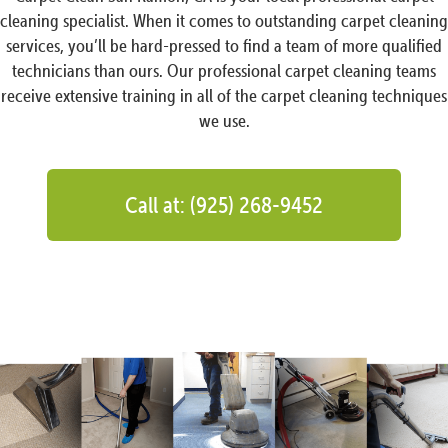
cleaning specialist. When it comes to outstanding carpet cleaning
services, you’ll be hard-pressed to find a team of more qualified
technicians than ours. Our professional carpet cleaning teams
receive extensive training in all of the carpet cleaning techniques
we use.
Call at: (925) 268-9452