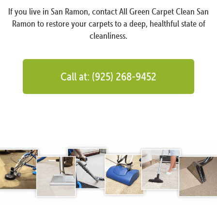
If you live in San Ramon, contact All Green Carpet Clean San
Ramon to restore your carpets to a deep, healthful state of
cleanliness.
Call at: (925) 268-9452