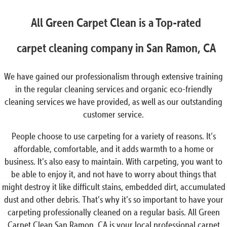
All Green Carpet Clean is a Top-rated
carpet cleaning company in San Ramon, CA
We have gained our professionalism through extensive training
in the regular cleaning services and organic eco-friendly
cleaning services we have provided, as well as our outstanding
customer service.
People choose to use carpeting for a variety of reasons. It’s
affordable, comfortable, and it adds warmth to a home or
business. It’s also easy to maintain. With carpeting, you want to
be able to enjoy it, and not have to worry about things that
might destroy it like difficult stains, embedded dirt, accumulated
dust and other debris. That’s why it’s so important to have your
carpeting professionally cleaned on a regular basis. All Green
Carpet Clean San Ramon, CA is your local professional carpet