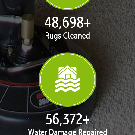
49,968
+
Rugs Cleaned
57,842
+
Water Damage Repaired