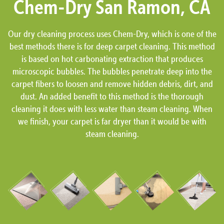
Chem-Dry San Ramon, CA
Our dry cleaning process uses Chem-Dry, which is one of the
best methods there is for deep carpet cleaning. This method
is based on hot carbonating extraction that produces
microscopic bubbles. The bubbles penetrate deep into the
carpet fibers to loosen and remove hidden debris, dirt, and
dust. An added benefit to this method is the thorough
cleaning it does with less water than steam cleaning. When
we finish, your carpet is far dryer than it would be with
steam cleaning.