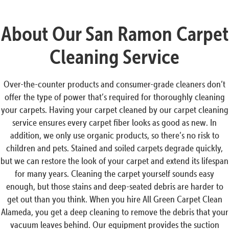
About Our San Ramon Carpet
Cleaning Service
Over-the-counter products and consumer-grade cleaners don’t
offer the type of power that’s required for thoroughly cleaning
your carpets. Having your carpet cleaned by our carpet cleaning
service ensures every carpet fiber looks as good as new. In
addition, we only use organic products, so there’s no risk to
children and pets. Stained and soiled carpets degrade quickly,
but we can restore the look of your carpet and extend its lifespan
for many years. Cleaning the carpet yourself sounds easy
enough, but those stains and deep-seated debris are harder to
get out than you think. When you hire All Green Carpet Clean
Alameda, you get a deep cleaning to remove the debris that your
vacuum leaves behind. Our equipment provides the suction