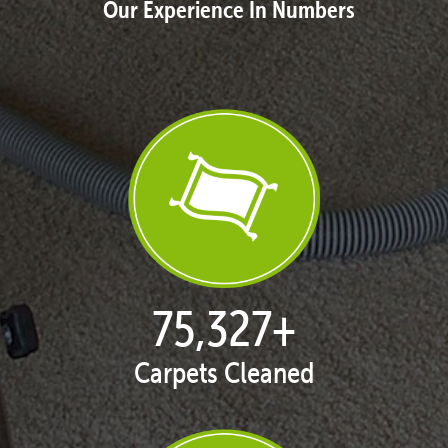
Our Experience In Numbers
77,004
+
Carpets Cleaned