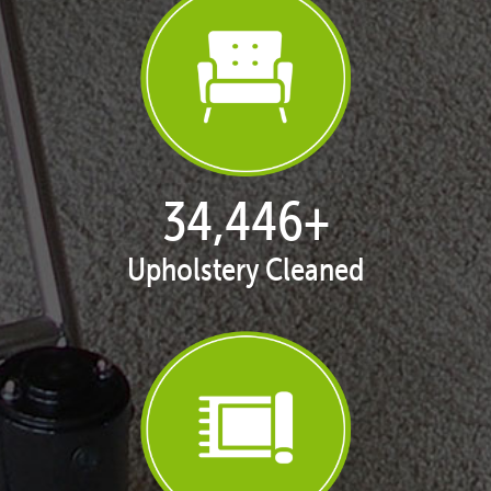
35,344
+
Upholstery Cleaned