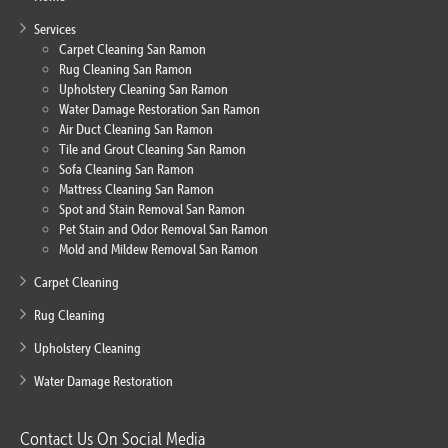
Services
Carpet Cleaning San Ramon
Rug Cleaning San Ramon
Upholstery Cleaning San Ramon
Water Damage Restoration San Ramon
Air Duct Cleaning San Ramon
Tile and Grout Cleaning San Ramon
Sofa Cleaning San Ramon
Mattress Cleaning San Ramon
Spot and Stain Removal San Ramon
Pet Stain and Odor Removal San Ramon
Mold and Mildew Removal San Ramon
Carpet Cleaning
Rug Cleaning
Upholstery Cleaning
Water Damage Restoration
Contact Us On Social Media