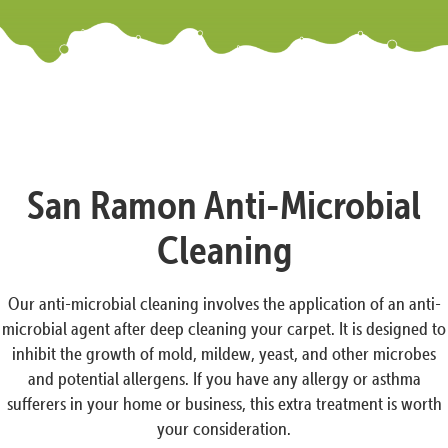
San Ramon Anti-Microbial
Cleaning
Our anti-microbial cleaning involves the application of an anti-
microbial agent after deep cleaning your carpet. It is designed to
inhibit the growth of mold, mildew, yeast, and other microbes
and potential allergens. If you have any allergy or asthma
sufferers in your home or business, this extra treatment is worth
your consideration.