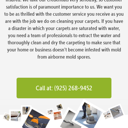
satisfaction is of paramount importance to us. We want you
to be as thrilled with the customer service you receive as you
are with the job we do on cleaning your carpets. If you have
a disaster in which your carpets are saturated with water,
you need a team of professionals to extract the water and
thoroughly clean and dry the carpeting to make sure that
your home or business doesn’t become infested with mold
from airborne mold spores.
Call at: (925) 268-9452