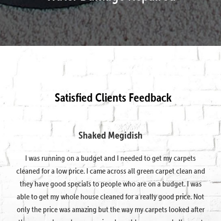
Satisfied Clients Feedback
Shaked Megidish
I was running on a budget and I needed to get my carpets
cleaned for a low price. I came across all green carpet clean and
they have good specials to people who are on a budget. I was
able to get my whole house cleaned for a really good price. Not
only the price was amazing but the way my carpets looked after