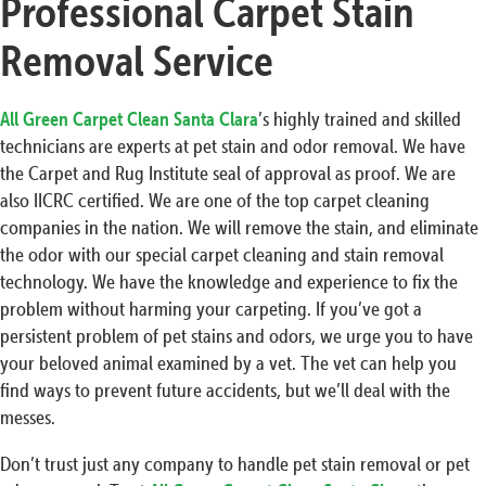
Professional Carpet Stain
Removal Service
All Green Carpet Clean Santa Clara
’s highly trained and skilled
technicians are experts at pet stain and odor removal. We have
the Carpet and Rug Institute seal of approval as proof. We are
also IICRC certified. We are one of the top carpet cleaning
companies in the nation. We will remove the stain, and eliminate
the odor with our special carpet cleaning and stain removal
technology. We have the knowledge and experience to fix the
problem without harming your carpeting. If you’ve got a
persistent problem of pet stains and odors, we urge you to have
your beloved animal examined by a vet. The vet can help you
find ways to prevent future accidents, but we’ll deal with the
messes.
Don’t trust just any company to handle pet stain removal or pet