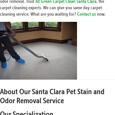
odor removal. Trust
All Green Carpet Clean Santa Clara
, the
carpet cleaning experts. We can give you same day carpet
cleaning service. What are you waiting for?
Contact us
now.
About Our Santa Clara Pet Stain and
Odor Removal Service
Our Specialization