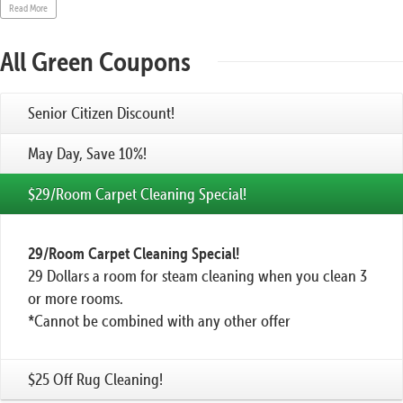
Read More
All Green Coupons
Senior Citizen Discount!
May Day, Save 10%!
$29/Room Carpet Cleaning Special!
29/Room Carpet Cleaning Special!
29 Dollars a room for steam cleaning when you clean 3
or more rooms.
*Cannot be combined with any other offer
$25 Off Rug Cleaning!