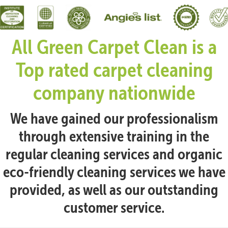
All Green Carpet Clean is a
Top rated carpet cleaning
company nationwide
We have gained our professionalism
through extensive training in the
regular cleaning services and organic
eco-friendly cleaning services we have
provided, as well as our outstanding
customer service.