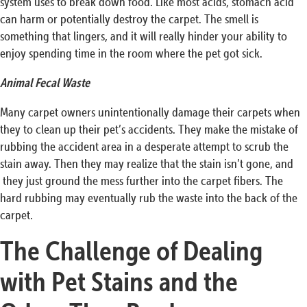
system uses to break down food. Like most acids, stomach acid
can harm or potentially destroy the carpet. The smell is
something that lingers, and it will really hinder your ability to
enjoy spending time in the room where the pet got sick.
Animal Fecal Waste
Many carpet owners unintentionally damage their carpets when
they to clean up their pet’s accidents. They make the mistake of
rubbing the accident area in a desperate attempt to scrub the
stain away. Then they may realize that the stain isn’t gone, and
they just ground the mess further into the carpet fibers. The
hard rubbing may eventually rub the waste into the back of the
carpet.
The Challenge of Dealing
with Pet Stains and the