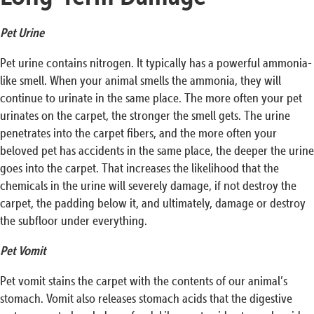
Pet Urine
Pet urine contains nitrogen. It typically has a powerful ammonia-
like smell. When your animal smells the ammonia, they will
continue to urinate in the same place. The more often your pet
urinates on the carpet, the stronger the smell gets. The urine
penetrates into the carpet fibers, and the more often your
beloved pet has accidents in the same place, the deeper the urine
goes into the carpet. That increases the likelihood that the
chemicals in the urine will severely damage, if not destroy the
carpet, the padding below it, and ultimately, damage or destroy
the subfloor under everything.
Pet Vomit
Pet vomit stains the carpet with the contents of our animal’s
stomach. Vomit also releases stomach acids that the digestive