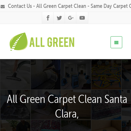
Contact Us - All Green Carpet Clean - Same Day Carpet 
All Green Carpet Clean Santa
Clara,