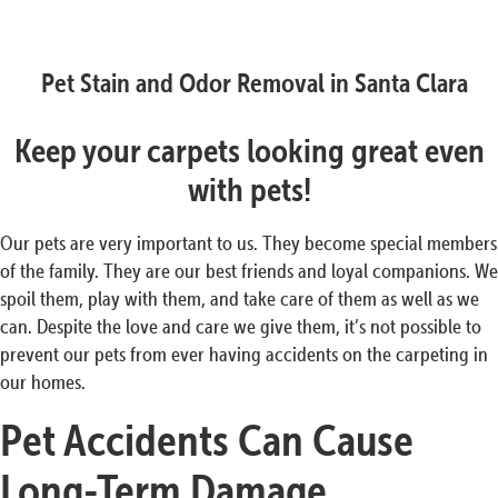
Pet Stain and Odor Removal in Santa Clara
Keep your carpets looking great even
with pets!
Our pets are very important to us. They become special members
of the family. They are our best friends and loyal companions. We
spoil them, play with them, and take care of them as well as we
can. Despite the love and care we give them, it’s not possible to
prevent our pets from ever having accidents on the carpeting in
our homes.
Pet Accidents Can Cause
Long-Term
Damage