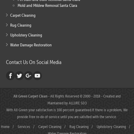
Mold and Mildew Removal Santa Clara
Carpet Cleaning
Rug Cleaning
Upholstery Cleaning
Water Damage Restoration
Contact Us On Social Media
All Green Carpet Clean
- All Rights Reserved © 2000 - 2018 - Created and
Maintained by
ALLURE SEO
With All Green your satisfaction is 100 percent guaranteed.If there is a problem, We
provide Free re-do of service until you are satisfied with the service.
Home
/
Services
/
Carpet Cleaning
/
Rug Cleaning
/
Upholstery Cleaning
/
Water Damage Restoration