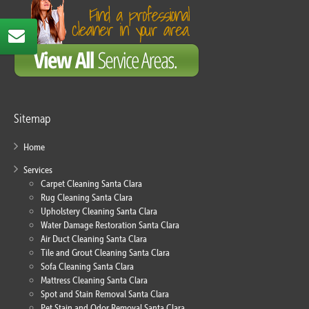
Sitemap
Home
Services
Carpet Cleaning Santa Clara
Rug Cleaning Santa Clara
Upholstery Cleaning Santa Clara
Water Damage Restoration Santa Clara
Air Duct Cleaning Santa Clara
Tile and Grout Cleaning Santa Clara
Sofa Cleaning Santa Clara
Mattress Cleaning Santa Clara
Spot and Stain Removal Santa Clara
Pet Stain and Odor Removal Santa Clara