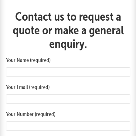
Contact us to request a
quote or make a general
enquiry.
Your Name (required)
Your Email (required)
Your Number (required)