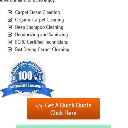
Carpet Steam Cleaning
Organic Carpet Cleaning
Deep Shampoo Cleaning
Deodorizing and Sanitizing
IICRC Certified Technicians
Fast Drying Carpet Cleaning
Get A Quick Quote
Click Here