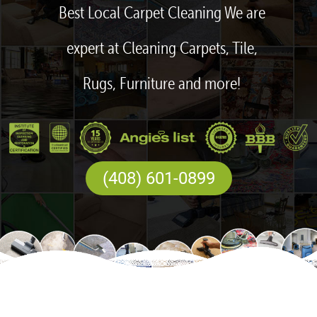
Best Local Carpet Cleaning We are
expert at Cleaning Carpets, Tile,
Rugs, Furniture and more!
(408) 601-0899