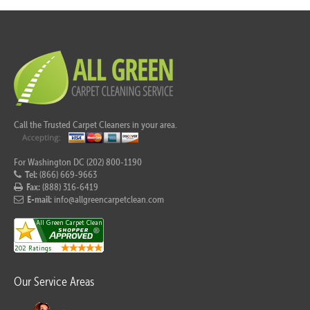
Call the Trusted Carpet Cleaners in your area.
For Washington DC (202) 800-1190
Tel:
(866) 669-9663
Fax:
(888) 316-6419
E-mail:
info@allgreencarpetclean.com
Our Service Areas