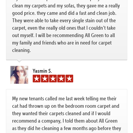
clean my carpets and my sofas, they gave me a really
good price. they came and did a fast and clean job.
They were able to take every single stain out of the
carpet, even the really old ones that I couldn’t take
out myself. I will be recommending All Green to all
my family and friends who are in need for carpet
cleaning.
Yasmin S.
My new tenants called me last week telling me their
cat had thrown up on the bedroom room carpet and
they wanted their carpets cleaned and if I would
recommend a company, I told them about All Green
as they did he cleaning a few months ago before they