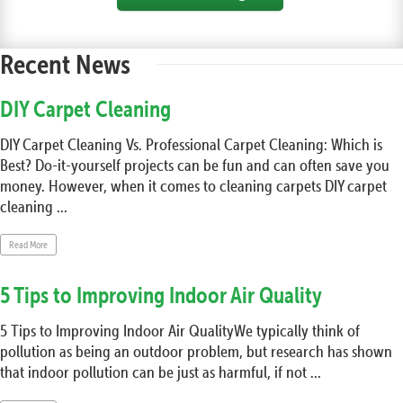
Recent News
DIY Carpet Cleaning
DIY Carpet Cleaning Vs. Professional Carpet Cleaning: Which is
Best? Do-it-yourself projects can be fun and can often save you
money. However, when it comes to cleaning carpets DIY carpet
cleaning ...
Read More
5 Tips to Improving Indoor Air Quality
5 Tips to Improving Indoor Air QualityWe typically think of
pollution as being an outdoor problem, but research has shown
that indoor pollution can be just as harmful, if not ...