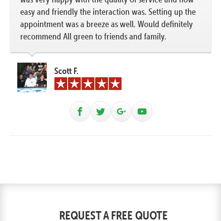
easy and friendly the interaction was. Setting up the
appointment was a breeze as well. Would definitely
recommend All green to friends and family.
Scott F.
REQUEST A FREE QUOTE