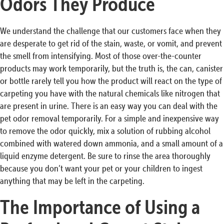
Odors They Produce
We understand the challenge that our customers face when they
are desperate to get rid of the stain, waste, or vomit, and prevent
the smell from intensifying. Most of those over-the-counter
products may work temporarily, but the truth is, the can, canister
or bottle rarely tell you how the product will react on the type of
carpeting you have with the natural chemicals like nitrogen that
are present in urine. There is an easy way you can deal with the
pet odor removal temporarily. For a simple and inexpensive way
to remove the odor quickly, mix a solution of rubbing alcohol
combined with watered down ammonia, and a small amount of a
liquid enzyme detergent. Be sure to rinse the area thoroughly
because you don’t want your pet or your children to ingest
anything that may be left in the carpeting.
The Importance of Using a