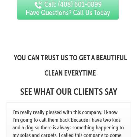
Call: (408) 601-0899
Have Questions? Call Us Today
YOU CAN TRUST US TO GET A BEAUTIFUL
CLEAN EVERYTIME
SEE WHAT OUR CLIENTS SAY
I’m really really pleased with this company. i know
I’m going to call them back because i have two kids
and a dog so there is always something happening to
my sofas and carpets. I called this company to come