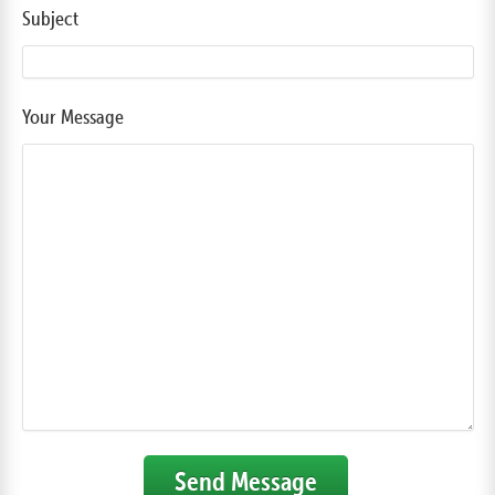
Subject
Your Message
Send Message