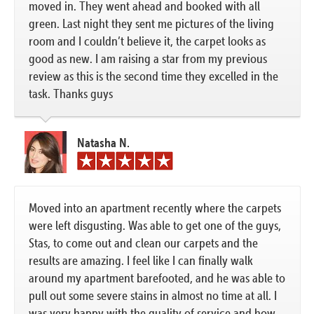
moved in. They went ahead and booked with all
green. Last night they sent me pictures of the living
room and I couldn’t believe it, the carpet looks as
good as new. I am raising a star from my previous
review as this is the second time they excelled in the
task. Thanks guys
Natasha N.
Moved into an apartment recently where the carpets
were left disgusting. Was able to get one of the guys,
Stas, to come out and clean our carpets and the
results are amazing. I feel like I can finally walk
around my apartment barefooted, and he was able to
pull out some severe stains in almost no time at all. I
was very happy with the quality of service and how