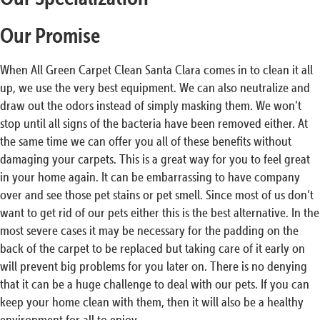
Our Promise
When All Green Carpet Clean Santa Clara comes in to clean it all
up, we use the very best equipment. We can also neutralize and
draw out the odors instead of simply masking them. We won’t
stop until all signs of the bacteria have been removed either. At
the same time we can offer you all of these benefits without
damaging your carpets. This is a great way for you to feel great
in your home again. It can be embarrassing to have company
over and see those pet stains or pet smell. Since most of us don’t
want to get rid of our pets either this is the best alternative. In the
most severe cases it may be necessary for the padding on the
back of the carpet to be replaced but taking care of it early on
will prevent big problems for you later on. There is no denying
that it can be a huge challenge to deal with our pets. If you can
keep your home clean with them, then it will also be a healthy
environment for all to enjoy.