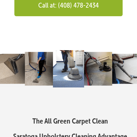
Call at: (408) 478-2434
The All Green Carpet Clean
Saratoga Upholstery Cleaning Advantage