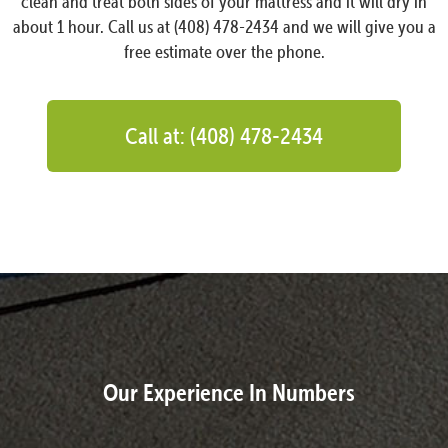
clean and treat both sides of your mattress and it will dry in
about 1 hour. Call us at (408) 478-2434 and we will give you a
free estimate over the phone.
Call at: (408) 478-2434
Our Experience In Numbers