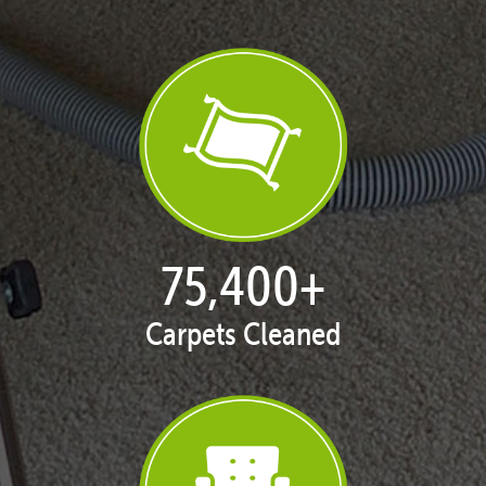
76,917
+
Carpets Cleaned