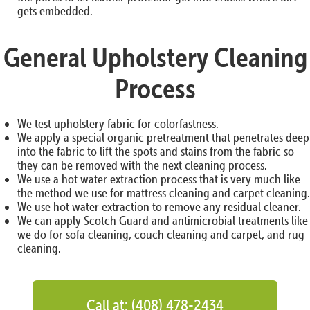
gets embedded.
General Upholstery Cleaning
Process
We test upholstery fabric for colorfastness.
We apply a special organic pretreatment that penetrates deep
into the fabric to lift the spots and stains from the fabric so
they can be removed with the next cleaning process.
We use a hot water extraction process that is very much like
the method we use for mattress cleaning and carpet cleaning.
We use hot water extraction to remove any residual cleaner.
We can apply Scotch Guard and antimicrobial treatments like
we do for sofa cleaning, couch cleaning and carpet, and rug
cleaning.
Call at: (408) 478-2434