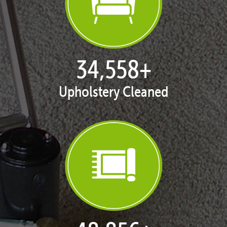
35,311
+
Upholstery Cleaned