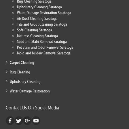
Rug Cleaning Saratoga
Upholstery Cleaning Saratoga
Water Damage Restoration Saratoga
Air Duct Cleaning Saratoga
Tile and Grout Cleaning Saratoga
Sofa Cleaning Saratoga
Mattress Cleaning Saratoga
Spot and Stain Removal Saratoga
Pet Stain and Odor Removal Saratoga
Mold and Mildew Removal Saratoga
Carpet Cleaning
Rug Cleaning
Upholstery Cleaning
Water Damage Restoration
Contact Us On Social Media