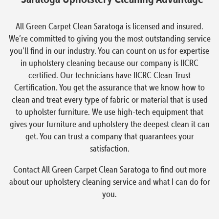
All Green Carpet Clean Saratoga is licensed and insured.
We’re committed to giving you the most outstanding service
you’ll find in our industry. You can count on us for expertise
in upholstery cleaning because our company is IICRC
certified. Our technicians have IICRC Clean Trust
Certification. You get the assurance that we know how to
clean and treat every type of fabric or material that is used
to upholster furniture. We use high-tech equipment that
gives your furniture and upholstery the deepest clean it can
get. You can trust a company that guarantees your
satisfaction.
Contact All Green Carpet Clean Saratoga to find out more
about our upholstery cleaning service and what I can do for
you.