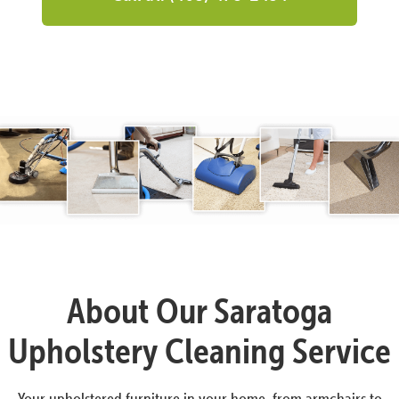
About Our Saratoga
Upholstery Cleaning Service
Your upholstered furniture in your home, from armchairs to