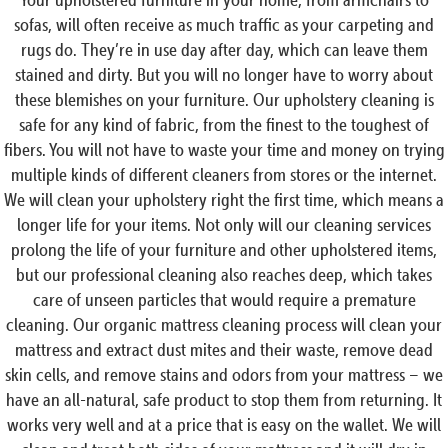
sofas, will often receive as much traffic as your carpeting and
rugs do. They’re in use day after day, which can leave them
stained and dirty. But you will no longer have to worry about
these blemishes on your furniture. Our upholstery cleaning is
safe for any kind of fabric, from the finest to the toughest of
fibers. You will not have to waste your time and money on trying
multiple kinds of different cleaners from stores or the internet.
We will clean your upholstery right the first time, which means a
longer life for your items. Not only will our cleaning services
prolong the life of your furniture and other upholstered items,
but our professional cleaning also reaches deep, which takes
care of unseen particles that would require a premature
cleaning. Our organic mattress cleaning process will clean your
mattress and extract dust mites and their waste, remove dead
skin cells, and remove stains and odors from your mattress – we
have an all-natural, safe product to stop them from returning. It
works very well and at a price that is easy on the wallet. We will