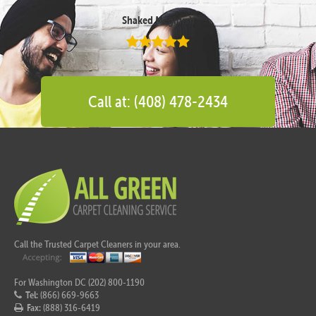
Shaked Megidish
Call at: (408) 478-2434
Call the Trusted Carpet Cleaners in your area.
For Washington DC (202) 800-1190
Tel:
(866) 669-9663
Fax:
(888) 316-6419