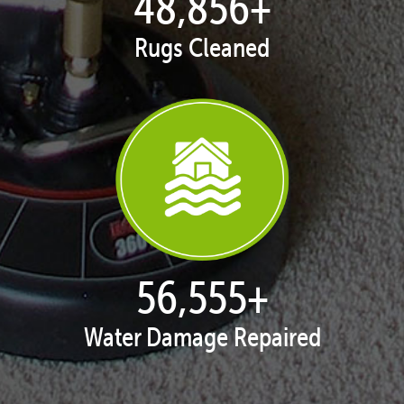
49,920
+
Rugs Cleaned
57,787
+
Water Damage Repaired