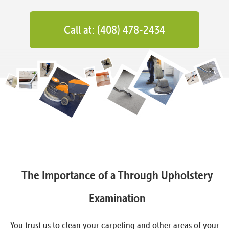
Call at: (408) 478-2434
The Importance of a Through Upholstery
Examination
You trust us to clean your carpeting and other areas of your