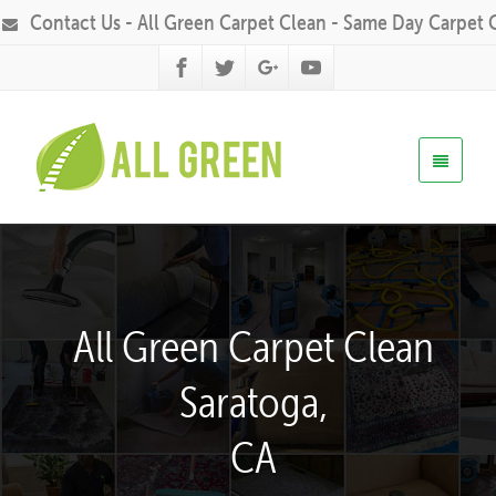
Contact Us - All Green Carpet Clean - Same Day Carpet 
All Green Carpet Clean
Saratoga,
CA