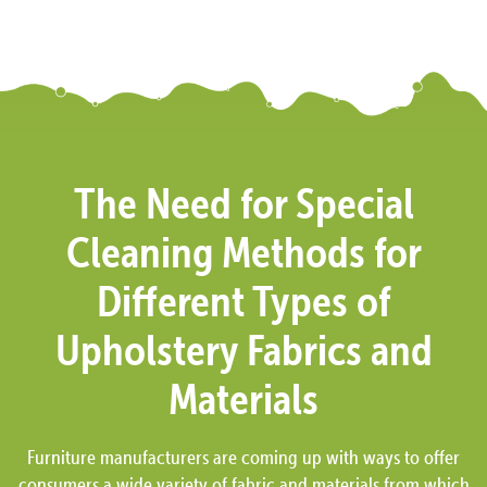
The Need for Special
Cleaning Methods for
Different Types of
Upholstery Fabrics and
Materials
Furniture manufacturers are coming up with ways to offer
consumers a wide variety of fabric and materials from which