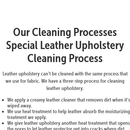
Our Cleaning Processes
Special Leather Upholstery
Cleaning Process
Leather upholstery can’t be cleaned with the same process that
we use for fabric. We have a three-step process for cleaning
leather upholstery.
We apply a creamy leather cleaner that removes dirt when it’s
wiped away.
We use heat treatment to help leather absorb the moisturizing
treatment we apply.
We give leather upholstery another heat treatment that opens
the pores to let leather protector get into cracks where dirt