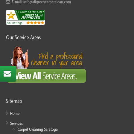
E-mail:
info@allgreencarpetclean.com
Our Service Areas
Sitemap
Home
Services
Carpet Cleaning Saratoga