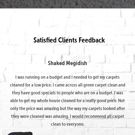
Satisfied Clients Feedback
Shaked Megidish
I was running on a budget and I needed to get my carpets
cleaned for a low price. I came across all green carpet clean and
they have good specials to people who are on a budget. I was
able to get my whole house cleaned for a really good price. Not
only the price was amazing but the way my carpets looked after
they were cleaned was amazing. I would recommend all carpet
clean to everyone.