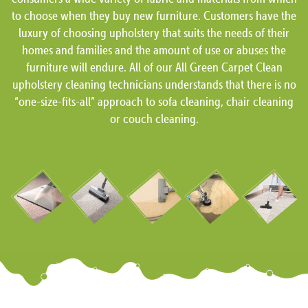
to choose when they buy new furniture. Customers have the
luxury of choosing upholstery that suits the needs of their
homes and families and the amount of use or abuses the
furniture will endure. All of our All Green Carpet Clean
upholstery cleaning technicians understands that there is no
“one-size-fits-all” approach to sofa cleaning, chair cleaning
or couch cleaning.