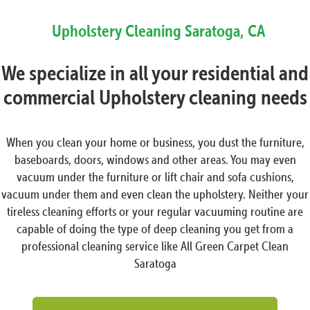
Upholstery Cleaning
Saratoga, CA
We specialize in all your residential and
commercial Upholstery cleaning needs
When you clean your home or business, you dust the furniture,
baseboards, doors, windows and other areas. You may even
vacuum under the furniture or lift chair and sofa cushions,
vacuum under them and even clean the upholstery. Neither your
tireless cleaning efforts or your regular vacuuming routine are
capable of doing the type of deep cleaning you get from a
professional cleaning service like All Green Carpet Clean
Saratoga