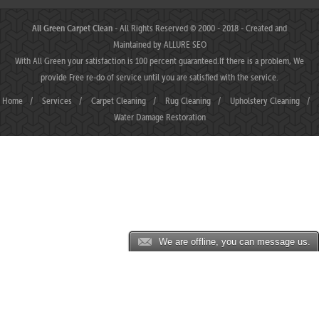
All Green Carpet Clean
- All Rights Reserved © 2000 - 2018 - Created and
Maintained by
ALLURE SEO
With All Green your satisfaction is 100 percent guaranteed.If there is a problem, We
provide Free re-do of service until you are satisfied with the service.
Home
/
Services
/
Carpet Cleaning
/
Rug Cleaning
/
Upholstery Cleaning
/
Water Damage Restoration
We are offline, you can message us.
MAHJONGJP88 ⛌ Situs Slot Gacor Terbaik Hari Ini dengan