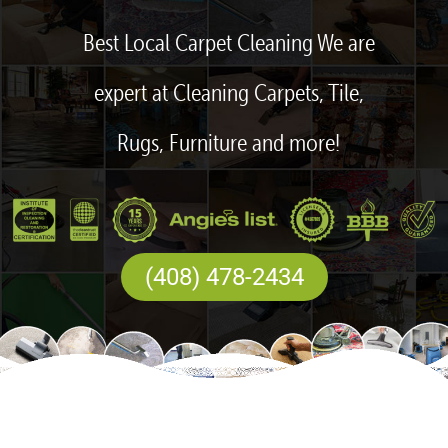
Best Local Carpet Cleaning We are
expert at Cleaning Carpets, Tile,
Rugs, Furniture and more!
(408) 478-2434