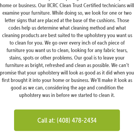
home or business. Our IICRC Clean Trust Certified technicians will
examine your furniture. While doing so, we look for one or two
letter signs that are placed at the base of the cushions. Those
codes help us determine what cleaning method and what
cleaning products are best suited to the upholstery you want us
to clean for you. We go over every inch of each piece of
furniture you want us to clean, looking for any fabric tears,
stains, spots or other problems. Our goal is to leave your
furniture as bright, refreshed and clean as possible. We can’t
promise that your upholstery will look as good as it did when you
first brought it into your home or business. We’ll make it look as
good as we can, considering the age and condition the
upholstery was in before we started to clean it.
Call at: (408) 478-2434