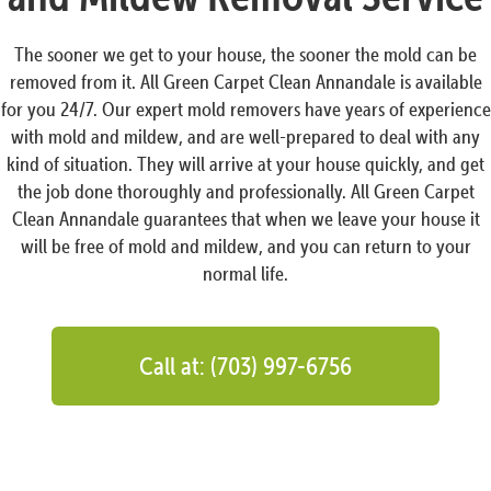
The sooner we get to your house, the sooner the mold can be
removed from it. All Green Carpet Clean Annandale is available
for you 24/7. Our expert mold removers have years of experience
with mold and mildew, and are well-prepared to deal with any
kind of situation. They will arrive at your house quickly, and get
the job done thoroughly and professionally. All Green Carpet
Clean Annandale guarantees that when we leave your house it
will be free of mold and mildew, and you can return to your
normal life.
Call at: (703) 997-6756