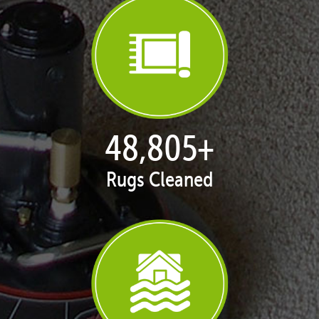
49,861
+
Rugs Cleaned