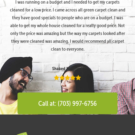
I was running on a budget and I needed to get my carpets
cleaned for a low price. I came across all green carpet clean and
they have good specials to people who are on a budget. I was
able to get my whole house cleaned for a really good price. Not
only the price was amazing but the way my carpets looked after
they were cleaned was amazing. I would recommend all carpet
clean to everyone.
Shaked Megidish
Call at: (703) 997-6756