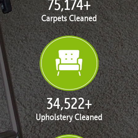
76,800
+
Carpets Cleaned
35,269
+
Upholstery Cleaned