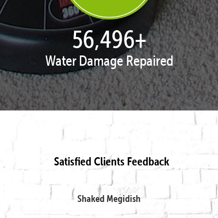
57,718
+
Water Damage Repaired
Satisfied Clients Feedback
Shaked Megidish