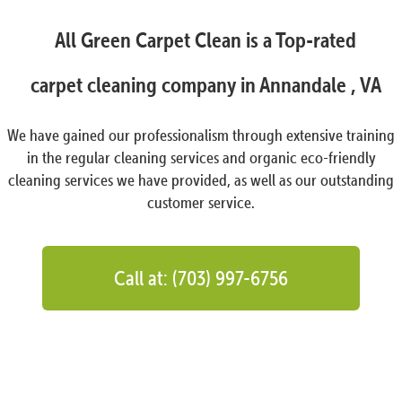
All Green Carpet Clean is a Top-rated
carpet cleaning company in Annandale , VA
We have gained our professionalism through extensive training
in the regular cleaning services and organic eco-friendly
cleaning services we have provided, as well as our outstanding
customer service.
Call at: (703) 997-6756