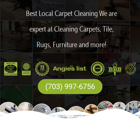
Best Local Carpet Cleaning We are
expert at Cleaning Carpets, Tile,
Rugs, Furniture and more!
(703) 997-6756