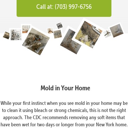
Call at: (703) 997-6756
Mold in Your Home
While your first instinct when you see mold in your home may be
to clean it using bleach or strong chemicals, this is not the right
approach. The CDC recommends removing any soft items that
have been wet for two days or longer from your New York home.