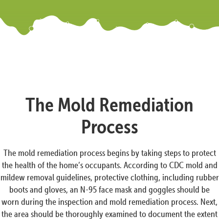
The Mold Remediation
Process
The mold remediation process begins by taking steps to protect
the health of the home’s occupants. According to CDC mold and
mildew removal guidelines, protective clothing, including rubber
boots and gloves, an N-95 face mask and goggles should be
worn during the inspection and mold remediation process. Next,
the area should be thoroughly examined to document the extent