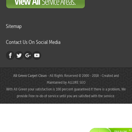
Sitemap
Contact Us On Social Media
All Green Carpet Clean
- All Rights Reserved © 2000 - 2018 - Created and
Maintained by
ALLURE SEO
With All Green your satisfaction is 100 percent guaranteed.If there is a problem, We
provide Free re-do of service until you are satisfied with the service.
Click to chat.