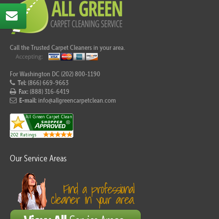
Call the Trusted Carpet Cleaners in your area.
For Washington DC (202) 800-1190
Tel:
(866) 669-9663
Fax:
(888) 316-6419
E-mail:
info@allgreencarpetclean.com
Our Service Areas