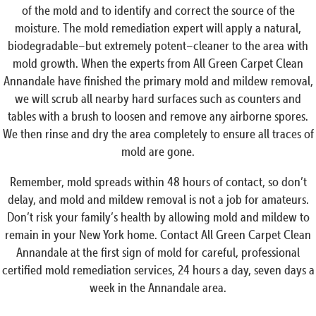
of the mold and to identify and correct the source of the
moisture. The mold remediation expert will apply a natural,
biodegradable–but extremely potent–cleaner to the area with
mold growth. When the experts from All Green Carpet Clean
Annandale have finished the primary mold and mildew removal,
we will scrub all nearby hard surfaces such as counters and
tables with a brush to loosen and remove any airborne spores.
We then rinse and dry the area completely to ensure all traces of
mold are gone.
Remember, mold spreads within 48 hours of contact, so don’t
delay, and mold and mildew removal is not a job for amateurs.
Don’t risk your family’s health by allowing mold and mildew to
remain in your New York home. Contact All Green Carpet Clean
Annandale at the first sign of mold for careful, professional
certified mold remediation services, 24 hours a day, seven days a
week in the Annandale area.