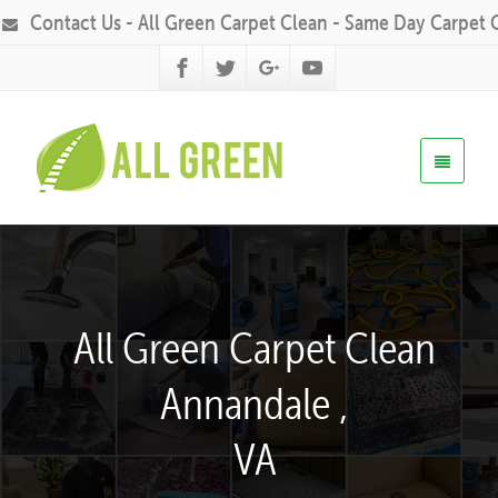
Contact Us - All Green Carpet Clean - Same Day Carpet 
All Green Carpet Clean
Annandale ,
VA