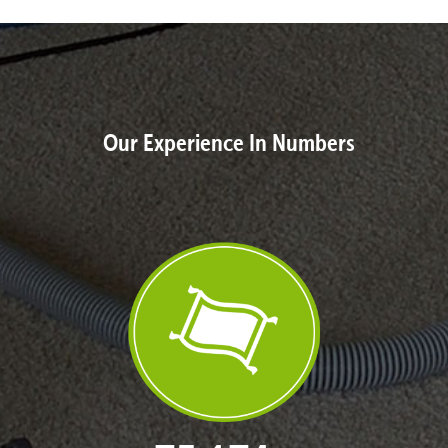
Our Experience In Numbers