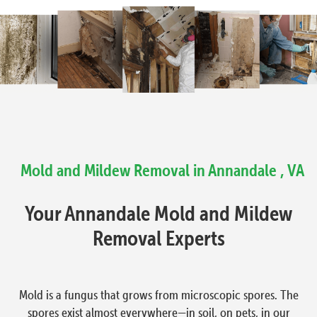
Mold and Mildew Removal in Annandale , VA
Your Annandale Mold and Mildew
Removal Experts
Mold is a fungus that grows from microscopic spores. The
spores exist almost everywhere—in soil, on pets, in our