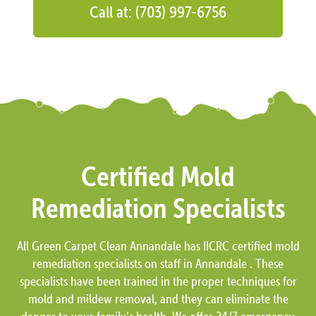
Call at: (703) 997-6756
Certified Mold
Remediation Specialists
All Green Carpet Clean Annandale has IICRC certified mold
remediation specialists on staff in Annandale . These
specialists have been trained in the proper techniques for
mold and mildew removal, and they can eliminate the