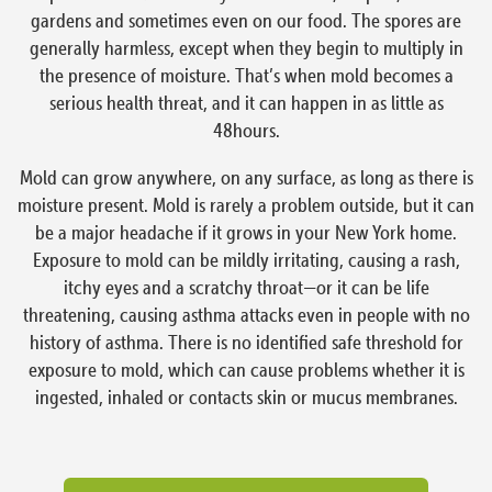
gardens and sometimes even on our food. The spores are
generally harmless, except when they begin to multiply in
the presence of moisture. That’s when mold becomes a
serious health threat, and it can happen in as little as
48hours.
Mold can grow anywhere, on any surface, as long as there is
moisture present. Mold is rarely a problem outside, but it can
be a major headache if it grows in your New York home.
Exposure to mold can be mildly irritating, causing a rash,
itchy eyes and a scratchy throat—or it can be life
threatening, causing asthma attacks even in people with no
history of asthma. There is no identified safe threshold for
exposure to mold, which can cause problems whether it is
ingested, inhaled or contacts skin or mucus membranes.