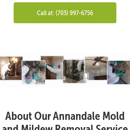
Call at: (703) 997-6756
About Our Annandale Mold
and Mildew Removal Service