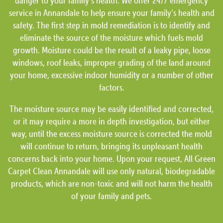
danger to your family’s health. We offer 24/7 emergency
service in Annandale to help ensure your family’s health and
safety. The first step in mold remediation is to identify and
eliminate the source of the moisture which fuels mold
growth. Moisture could be the result of a leaky pipe, loose
windows, roof leaks, improper grading of the land around
your home, excessive indoor humidity or a number of other
factors.
The moisture source may be easily identified and corrected,
or it may require a more in depth investigation, but either
way, until the excess moisture source is corrected the mold
will continue to return, bringing its unpleasant health
concerns back into your home. Upon your request, All Green
Carpet Clean Annandale will use only natural, biodegradable
products, which are non-toxic and will not harm the health
of your family and pets.