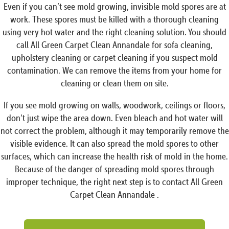
Even if you can’t see mold growing, invisible mold spores are at
work. These spores must be killed with a thorough cleaning
using very hot water and the right cleaning solution. You should
call All Green Carpet Clean Annandale for sofa cleaning,
upholstery cleaning or carpet cleaning if you suspect mold
contamination. We can remove the items from your home for
cleaning or clean them on site.
If you see mold growing on walls, woodwork, ceilings or floors,
don’t just wipe the area down. Even bleach and hot water will
not correct the problem, although it may temporarily remove the
visible evidence. It can also spread the mold spores to other
surfaces, which can increase the health risk of mold in the home.
Because of the danger of spreading mold spores through
improper technique, the right next step is to contact All Green
Carpet Clean Annandale .