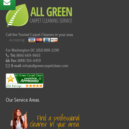
Call the Trusted Carpet Cleaners in your area.
For Washington DC (202) 800-1190
Tel:
(866) 669-9663
Fax:
(888) 316-6419
E-mail:
info@allgreencarpetclean.com
Our Service Areas