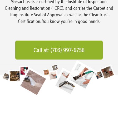
Massachusets is certified by the Institute of Inspection,
Cleaning and Restoration (IICRC), and carries the Carpet and
Rug Institute Seal of Approval as well as the CleanTrust
Certification. You know you’re in good hands.
Call at: (703) 997-6756