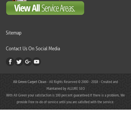
Sitemap
Contact Us On Social Media
All Green Carpet Clean
- All Rights Reserved © 2000 - 2018 - Created and
Maintained by
ALLURE SEO
With All Green your satisfaction is 100 percent guaranteed.If there is a problem, We
provide Free re-do of service until you are satisfied with the service.