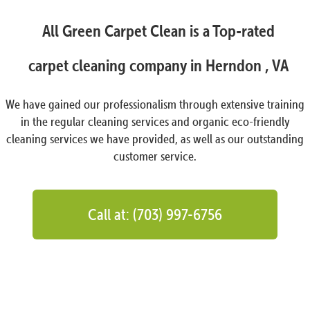
All Green Carpet Clean is a Top-rated
carpet cleaning company in Herndon , VA
We have gained our professionalism through extensive training
in the regular cleaning services and organic eco-friendly
cleaning services we have provided, as well as our outstanding
customer service.
Call at: (703) 997-6756