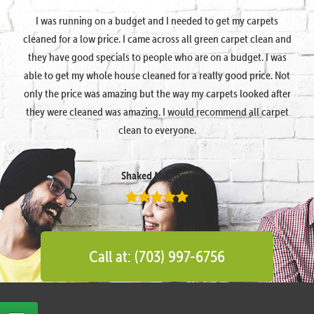
I was running on a budget and I needed to get my carpets
cleaned for a low price. I came across all green carpet clean and
they have good specials to people who are on a budget. I was
able to get my whole house cleaned for a really good price. Not
only the price was amazing but the way my carpets looked after
they were cleaned was amazing. I would recommend all carpet
clean to everyone.
Shaked Megidish
Call at: (703) 997-6756