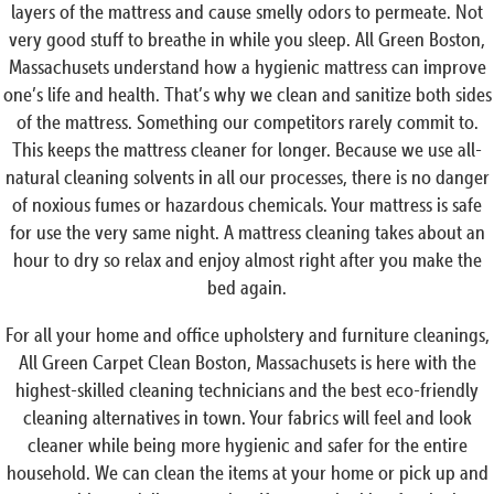
layers of the mattress and cause smelly odors to permeate. Not
very good stuff to breathe in while you sleep. All Green Boston,
Massachusets understand how a hygienic mattress can improve
one’s life and health. That’s why we clean and sanitize both sides
of the mattress. Something our competitors rarely commit to.
This keeps the mattress cleaner for longer. Because we use all-
natural cleaning solvents in all our processes, there is no danger
of noxious fumes or hazardous chemicals. Your mattress is safe
for use the very same night. A mattress cleaning takes about an
hour to dry so relax and enjoy almost right after you make the
bed again.
For all your home and office upholstery and furniture cleanings,
All Green Carpet Clean Boston, Massachusets is here with the
highest-skilled cleaning technicians and the best eco-friendly
cleaning alternatives in town. Your fabrics will feel and look
cleaner while being more hygienic and safer for the entire
household. We can clean the items at your home or pick up and