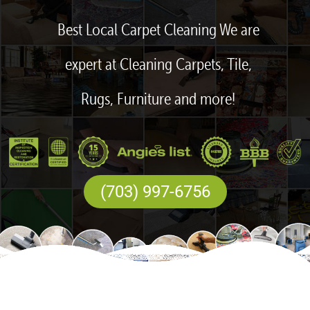
Best Local Carpet Cleaning We are
expert at Cleaning Carpets, Tile,
Rugs, Furniture and more!
(703) 997-6756