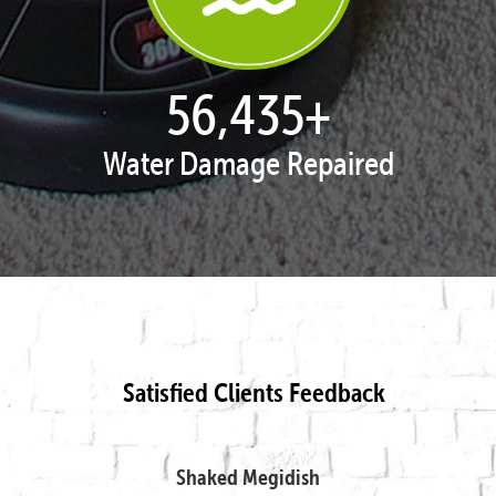
57,947
+
Water Damage Repaired
Satisfied Clients Feedback
Shaked Megidish