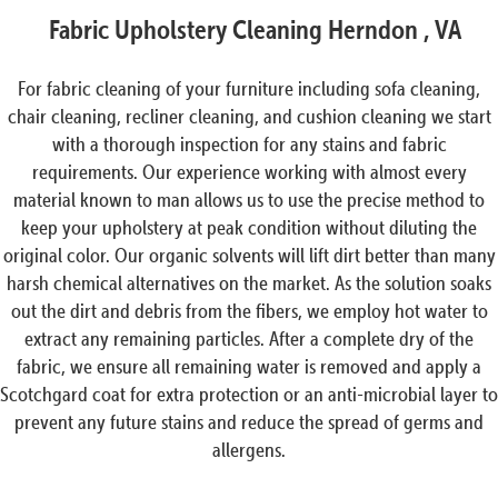
Fabric Upholstery Cleaning Herndon , VA
For fabric cleaning of your furniture including sofa cleaning,
chair cleaning, recliner cleaning, and cushion cleaning we start
with a thorough inspection for any stains and fabric
requirements. Our experience working with almost every
material known to man allows us to use the precise method to
keep your upholstery at peak condition without diluting the
original color. Our organic solvents will lift dirt better than many
harsh chemical alternatives on the market. As the solution soaks
out the dirt and debris from the fibers, we employ hot water to
extract any remaining particles. After a complete dry of the
fabric, we ensure all remaining water is removed and apply a
Scotchgard coat for extra protection or an anti-microbial layer to
prevent any future stains and reduce the spread of germs and
allergens.