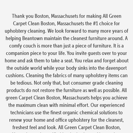
Thank you Boston, Massachusets for making All Green
Carpet Clean Boston, Massachusets the #1 choice for
upholstery cleaning. We look forward to many more years of
helping Beantown maintain the cleanest furniture around. A
comfy couch is more than just a piece of furniture. It is a
companion piece to your life. You invite guests over to your
home and ask them to take a seat. You relax and forget about
the outside world while your body sinks into the davenport
cushions. Cleaning the fabrics of many upholstery items can
be tedious. Not only that, but consumer grade cleaning
products do not restore the furniture as well as possible. All
green Carpet Clean Boston, Massachusets helps you achieve
the maximum clean with minimal effort. Our experienced
technicians use the finest organic chemical solutions to
renew your home and office upholstery for the cleanest,
freshest feel and look. All Green Carpet Clean Boston,