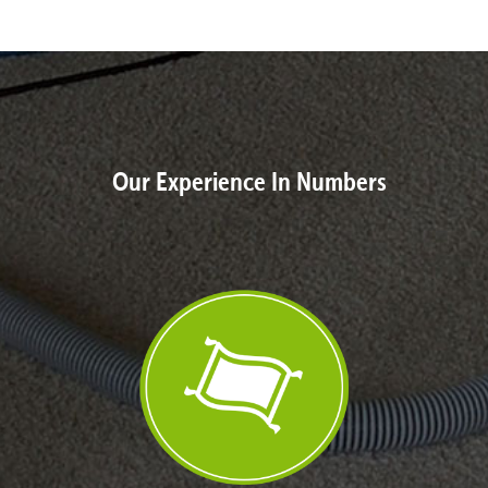
Our Experience In Numbers