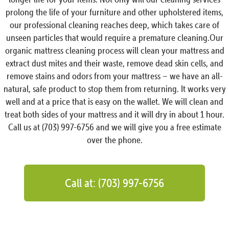
prolong the life of your furniture and other upholstered items,
our professional cleaning reaches deep, which takes care of
unseen particles that would require a premature cleaning.Our
organic mattress cleaning process will clean your mattress and
extract dust mites and their waste, remove dead skin cells, and
remove stains and odors from your mattress – we have an all-
natural, safe product to stop them from returning. It works very
well and at a price that is easy on the wallet. We will clean and
treat both sides of your mattress and it will dry in about 1 hour.
Call us at (703) 997-6756 and we will give you a free estimate
over the phone.
Call at: (703) 997-6756