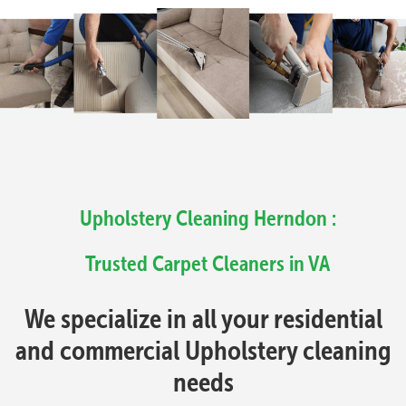
Upholstery Cleaning Herndon :
Trusted Carpet Cleaners in VA
We specialize in all your residential
and commercial Upholstery cleaning
needs