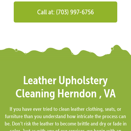
Call at: (703) 997-6756
Leather Upholstery
Cleaning Herndon , VA
If you have ever tried to clean leather clothing, seats, or
furniture than you understand how intricate the process can
be. Don’t risk the leather to become brittle and dry or fade in
color. Just as with any of our services, we begin with an