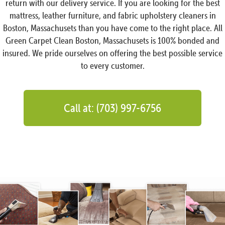
return with our delivery service. If you are looking for the best
mattress, leather furniture, and fabric upholstery cleaners in
Boston, Massachusets than you have come to the right place. All
Green Carpet Clean Boston, Massachusets is 100% bonded and
insured. We pride ourselves on offering the best possible service
to every customer.
Call at: (703) 997-6756