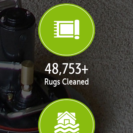
50,058
+
Rugs Cleaned