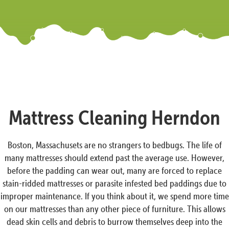
Mattress Cleaning Herndon
Boston, Massachusets are no strangers to bedbugs. The life of
many mattresses should extend past the average use. However,
before the padding can wear out, many are forced to replace
stain-ridded mattresses or parasite infested bed paddings due to
improper maintenance. If you think about it, we spend more time
on our mattresses than any other piece of furniture. This allows
dead skin cells and debris to burrow themselves deep into the