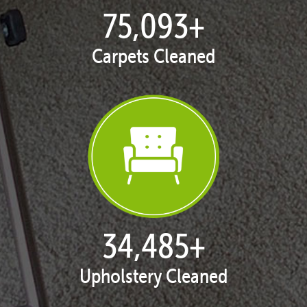
77,104
+
Carpets Cleaned
35,408
+
Upholstery Cleaned