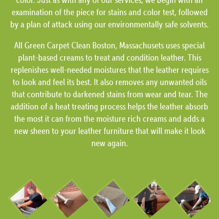
examination of the piece for stains and color test, followed
by a plan of attack using our environmentally safe solvents.
All Green Carpet Clean Boston, Massachusets uses special
plant-based creams to treat and condition leather. This
replenishes well-needed moistures that the leather requires
to look and feel its best. It also removes any unwanted oils
that contribute to darkened stains from wear and tear. The
addition of a heat treating process helps the leather absorb
the most it can from the moisture rich creams and adds a
new sheen to your leather furniture that will make it look
new again.