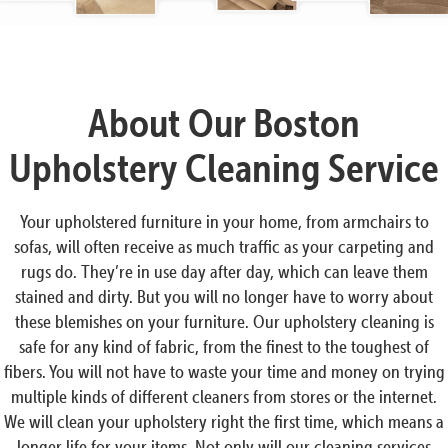
About Our Boston
Upholstery Cleaning Service
Your upholstered furniture in your home, from armchairs to
sofas, will often receive as much traffic as your carpeting and
rugs do. They’re in use day after day, which can leave them
stained and dirty. But you will no longer have to worry about
these blemishes on your furniture. Our upholstery cleaning is
safe for any kind of fabric, from the finest to the toughest of
fibers. You will not have to waste your time and money on trying
multiple kinds of different cleaners from stores or the internet.
We will clean your upholstery right the first time, which means a
longer life for your items. Not only will our cleaning services