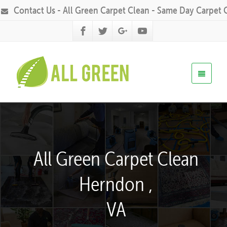
Contact Us - All Green Carpet Clean - Same Day Carpet 
All Green Carpet Clean
Herndon ,
VA