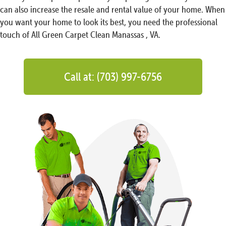
can also increase the resale and rental value of your home. When
you want your home to look its best, you need the professional
touch of All Green Carpet Clean Manassas , VA.
Call at: (703) 997-6756