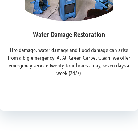
Water Damage Restoration
Fire damage, water damage and flood damage can arise
from a big emergency. At All Green Carpet Clean, we offer
emergency service twenty-four hours a day, seven days a
week (24/7).