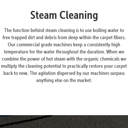
Steam Cleaning
The function behind steam cleaning is to use boiling water to
free trapped dirt and debris from deep within the carpet fibers.
Our commercial grade machines keep a consistently high
temperature for the water throughout the duration. When we
combine the power of hot steam with the organic chemicals we
multiply the cleaning potential to practically restore your carpet
back to new. The agitation dispersed by our machines surpass
anything else on the market.