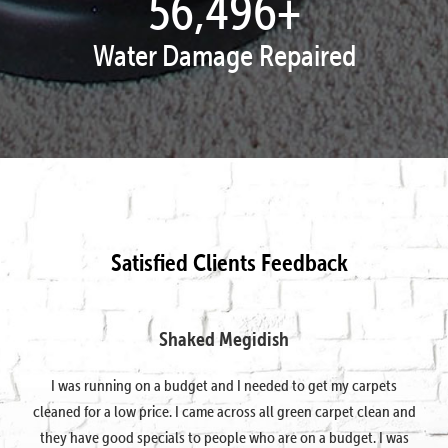
57,995
+
Water Damage Repaired
Satisfied Clients Feedback
Shaked Megidish
I was running on a budget and I needed to get my carpets
cleaned for a low price. I came across all green carpet clean and
they have good specials to people who are on a budget. I was