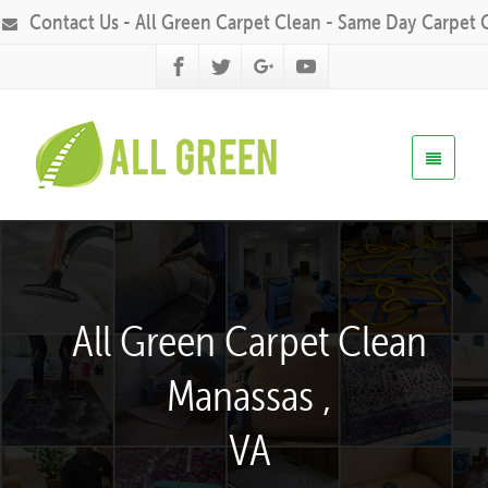
Contact Us - All Green Carpet Clean - Same Day Carpet 
All Green Carpet Clean
Manassas ,
VA