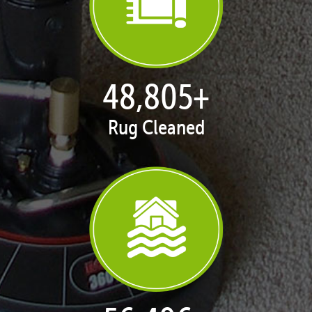
50,100
+
Rug Cleaned