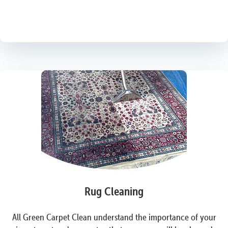
Rug Cleaning
All Green Carpet Clean understand the importance of your