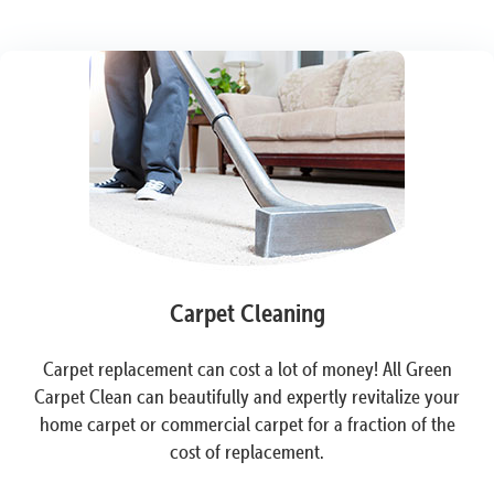
Carpet Cleaning
Carpet replacement can cost a lot of money! All Green
Carpet Clean can beautifully and expertly revitalize your
home carpet or commercial carpet for a fraction of the
cost of replacement.