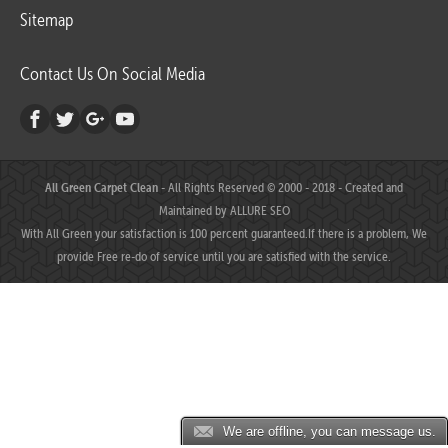
Sitemap
Contact Us On Social Media
All Green Carpet Clean
- All Rights Reserved © 2000 - 2018 - Created and
Maintained by
ALLURE SEO
With All Green your satisfaction is 100 percent guaranteed.If there is a problem, We
provide Free re-do of service until you are satisfied with the service.
We are offline, you can message us.