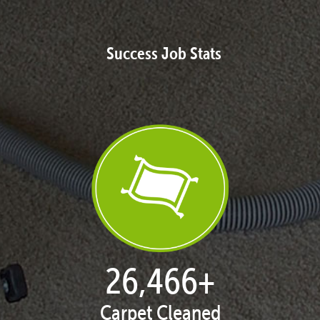
Success Job Stats
27,168
+
Carpet Cleaned