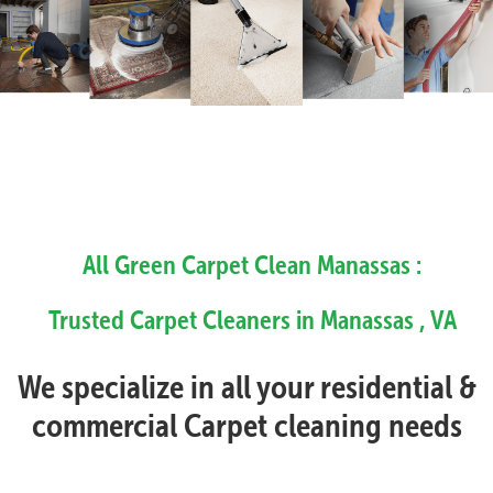
All Green Carpet Clean Manassas :
Trusted Carpet Cleaners in Manassas , VA
We specialize in all your residential &
commercial Carpet cleaning needs