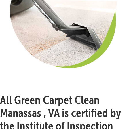
All Green Carpet Clean
Manassas , VA is certified by
the Institute of Inspection