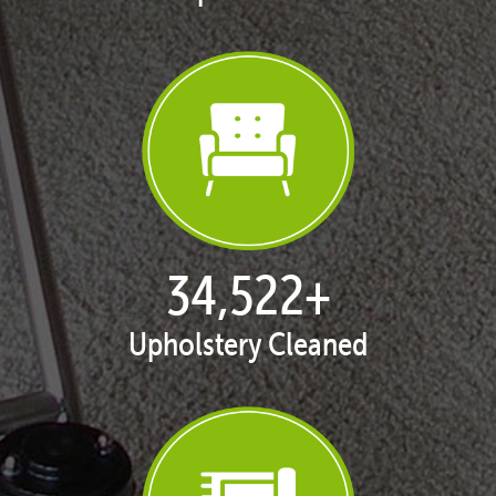
35,438
+
Upholstery Cleaned