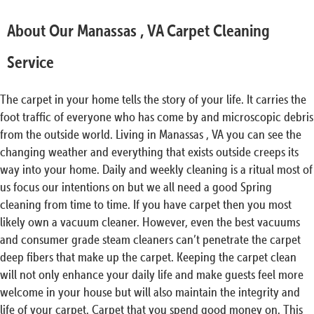
About Our Manassas , VA Carpet Cleaning
Service
The carpet in your home tells the story of your life. It carries the
foot traffic of everyone who has come by and microscopic debris
from the outside world. Living in Manassas , VA you can see the
changing weather and everything that exists outside creeps its
way into your home. Daily and weekly cleaning is a ritual most of
us focus our intentions on but we all need a good Spring
cleaning from time to time. If you have carpet then you most
likely own a vacuum cleaner. However, even the best vacuums
and consumer grade steam cleaners can’t penetrate the carpet
deep fibers that make up the carpet. Keeping the carpet clean
will not only enhance your daily life and make guests feel more
welcome in your house but will also maintain the integrity and
life of your carpet. Carpet that you spend good money on. This