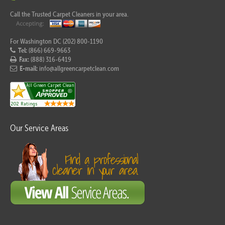
Call the Trusted Carpet Cleaners in your area.
For Washington DC (202) 800-1190
Tel:
(866) 669-9663
Fax:
(888) 316-6419
E-mail:
info@allgreencarpetclean.com
Our Service Areas