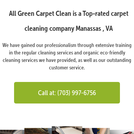
All Green Carpet Clean is a Top-rated carpet
cleaning company Manassas , VA
We have gained our professionalism through extensive training
in the regular cleaning services and organic eco-friendly
cleaning services we have provided, as well as our outstanding
customer service.
Call at: (703) 997-6756