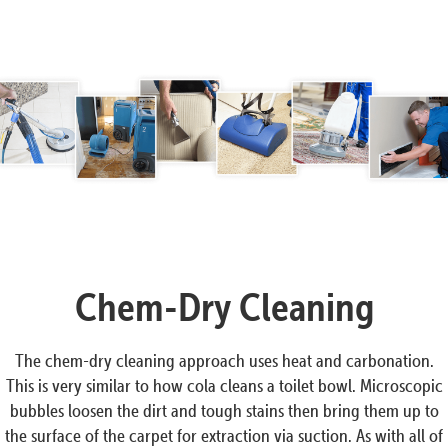
Chem-Dry Cleaning
The chem-dry cleaning approach uses heat and carbonation.
This is very similar to how cola cleans a toilet bowl. Microscopic
bubbles loosen the dirt and tough stains then bring them up to
the surface of the carpet for extraction via suction. As with all of