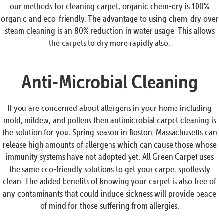
our methods for cleaning carpet, organic chem-dry is 100%
organic and eco-friendly. The advantage to using chem-dry over
steam cleaning is an 80% reduction in water usage. This allows
the carpets to dry more rapidly also.
Anti-Microbial Cleaning
If you are concerned about allergens in your home including
mold, mildew, and pollens then antimicrobial carpet cleaning is
the solution for you. Spring season in Boston, Massachusetts can
release high amounts of allergens which can cause those whose
immunity systems have not adopted yet. All Green Carpet uses
the same eco-friendly solutions to get your carpet spotlessly
clean. The added benefits of knowing your carpet is also free of
any contaminants that could induce sickness will provide peace
of mind for those suffering from allergies.