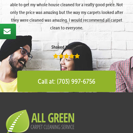
able to get my whole house cleaned for a really good price. Not
only the price was amazing but the way my carpets looked after
they were cleaned was amazing. I would recommend all carpet
clean to everyone.
Shaked Megidish
Call at: (703) 997-6756