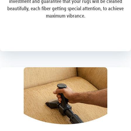
investment and guarantee that your rugs will be cleaned
beautifully, each fiber getting special attention, to achieve
maximum vibrance.