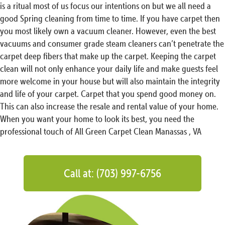
is a ritual most of us focus our intentions on but we all need a
good Spring cleaning from time to time. If you have carpet then
you most likely own a vacuum cleaner. However, even the best
vacuums and consumer grade steam cleaners can’t penetrate the
carpet deep fibers that make up the carpet. Keeping the carpet
clean will not only enhance your daily life and make guests feel
more welcome in your house but will also maintain the integrity
and life of your carpet. Carpet that you spend good money on.
This can also increase the resale and rental value of your home.
When you want your home to look its best, you need the
professional touch of All Green Carpet Clean Manassas , VA
Call at: (703) 997-6756