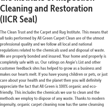
Cleaning and Restoration
(IICR Seal)
The Clean Trust and the Carpet and Rug Institute. This means that
all tasks performed by All Green Carpet Clean are of the utmost
professional quality and we follow all local and national
regulations related to the chemicals used and disposal of waste.
We are properly bonded and insured. Your home and properly is
completely safe with us. Our ratings on Angie’s List and other
customer feedback sites has helped to grow as a business and
makes our hearts melt. If you have young children or pets, or just
care about your health and the planet then you will definitely
appreciate the fact that All Green is 100% organic and eco-
friendly. This includes the chemicals we use to clean and the
methods we employ to dispose of any waste. Thanks to modern
ingenuity, organic carpet cleaning now has the same cleansing