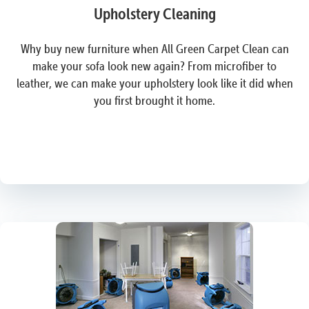
Upholstery Cleaning
Why buy new furniture when All Green Carpet Clean can
make your sofa look new again? From microfiber to
leather, we can make your upholstery look like it did when
you first brought it home.