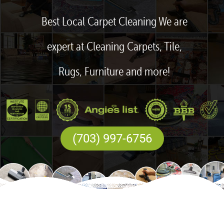
Best Local Carpet Cleaning We are
expert at Cleaning Carpets, Tile,
Rugs, Furniture and more!
(703) 997-6756