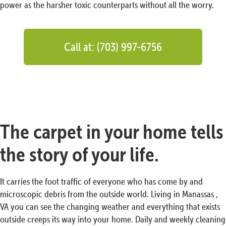
power as the harsher toxic counterparts without all the worry.
Call at: (703) 997-6756
The carpet in your home tells
the story of your life.
It carries the foot traffic of everyone who has come by and
microscopic debris from the outside world. Living in Manassas ,
VA you can see the changing weather and everything that exists
outside creeps its way into your home. Daily and weekly cleaning