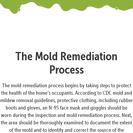
The Mold Remediation
Process
The mold remediation process begins by taking steps to protect
the health of the home’s occupants. According to CDC mold and
mildew removal guidelines, protective clothing, including rubber
boots and gloves, an N-95 face mask and goggles should be
worn during the inspection and mold remediation process. Next,
the area should be thoroughly examined to document the extent
of the mold and to identify and correct the source of the