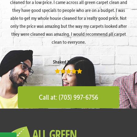
cleaned for a low price. I came across all green carpet clean and
they have good specials to people who are on a budget. I was
able to get my whole house cleaned for a really good price. Not
only the price was amazing but the way my carpets looked after
they were cleaned was amazing. I would recommend all carpet
clean to everyone.
Shaked Megidish
Call at: (703) 997-6756