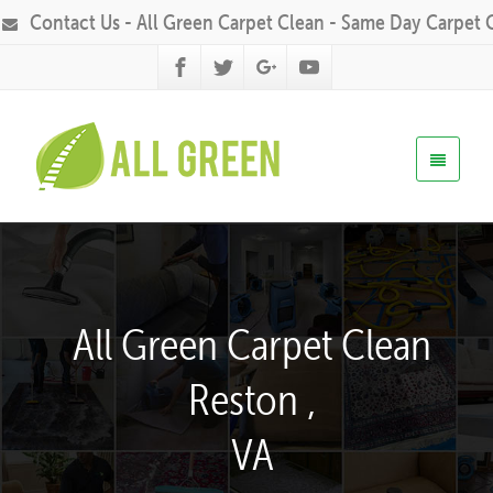
Contact Us - All Green Carpet Clean - Same Day Carpet 
All Green Carpet Clean
Reston ,
VA