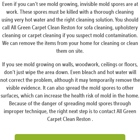
Even if you can’t see mold growing, invisible mold spores are at
work. These spores must be killed with a thorough cleaning
using very hot water and the right cleaning solution. You should
call All Green Carpet Clean Reston for sofa cleaning, upholstery
cleaning or carpet cleaning if you suspect mold contamination.
We can remove the items from your home for cleaning or clean
them on site.
If you see mold growing on walls, woodwork, ceilings or floors,
don’t just wipe the area down. Even bleach and hot water will
not correct the problem, although it may temporarily remove the
visible evidence. It can also spread the mold spores to other
surfaces, which can increase the health risk of mold in the home.
Because of the danger of spreading mold spores through
improper technique, the right next step is to contact All Green
Carpet Clean Reston .