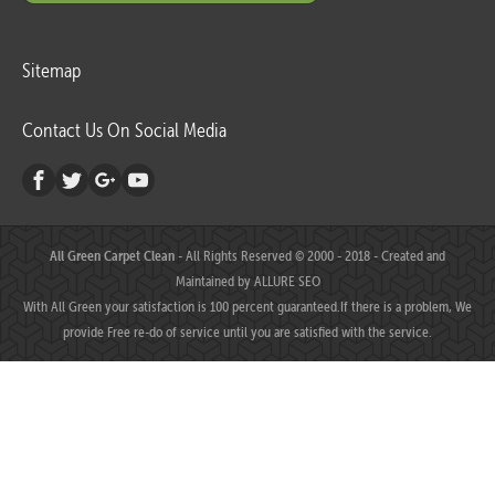
Sitemap
Contact Us On Social Media
All Green Carpet Clean
- All Rights Reserved © 2000 - 2018 - Created and
Maintained by
ALLURE SEO
With All Green your satisfaction is 100 percent guaranteed.If there is a problem, We
provide Free re-do of service until you are satisfied with the service.