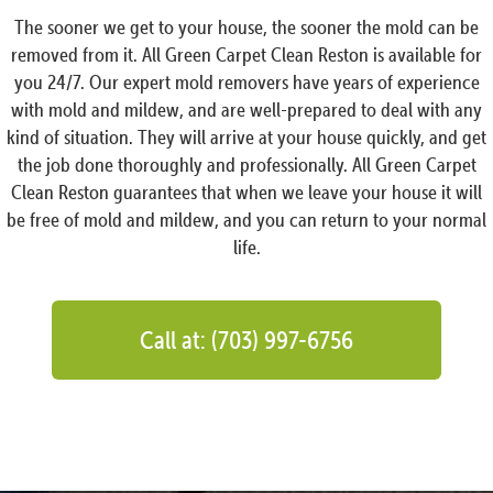
The sooner we get to your house, the sooner the mold can be
removed from it. All Green Carpet Clean Reston is available for
you 24/7. Our expert mold removers have years of experience
with mold and mildew, and are well-prepared to deal with any
kind of situation. They will arrive at your house quickly, and get
the job done thoroughly and professionally. All Green Carpet
Clean Reston guarantees that when we leave your house it will
be free of mold and mildew, and you can return to your normal
life.
Call at: (703) 997-6756