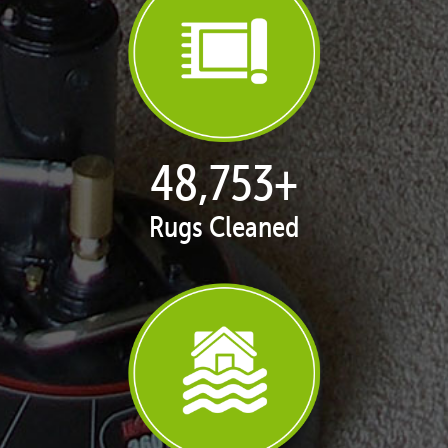
50,010
+
Rugs Cleaned