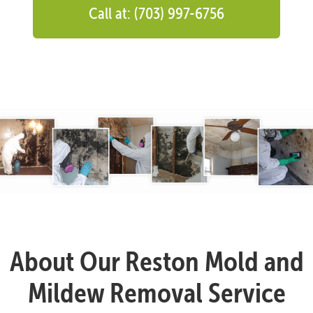
Call at: (703) 997-6756
About Our Reston Mold and
Mildew Removal Service