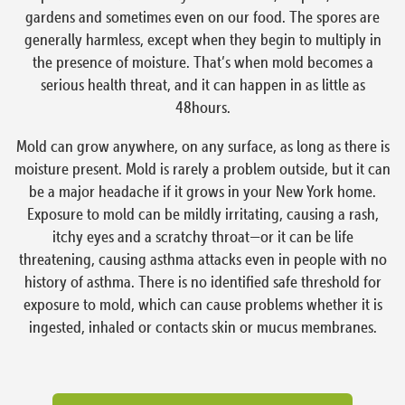
gardens and sometimes even on our food. The spores are
generally harmless, except when they begin to multiply in
the presence of moisture. That’s when mold becomes a
serious health threat, and it can happen in as little as
48hours.
Mold can grow anywhere, on any surface, as long as there is
moisture present. Mold is rarely a problem outside, but it can
be a major headache if it grows in your New York home.
Exposure to mold can be mildly irritating, causing a rash,
itchy eyes and a scratchy throat—or it can be life
threatening, causing asthma attacks even in people with no
history of asthma. There is no identified safe threshold for
exposure to mold, which can cause problems whether it is
ingested, inhaled or contacts skin or mucus membranes.