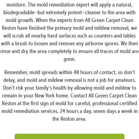
moisture. The mold remediation expert will apply a natural,
biodegradable–but extremely potent–cleaner to the area with
mold growth. When the experts from All Green Carpet Clean
Reston have finished the primary mold and mildew removal, we
will scrub all nearby hard surfaces such as counters and tables
with a brush to loosen and remove any airborne spores. We then
rinse and dry the area completely to ensure all traces of mold are
gone.
Remember, mold spreads within 48 hours of contact, so don’t
delay, and mold and mildew removal is not a job for amateurs.
Don’t risk your family’s health by allowing mold and mildew to
remain in your New York home. Contact All Green Carpet Clean
Reston at the first sign of mold for careful, professional certified
mold remediation services, 24 hours a day, seven days a week in
the Reston area.