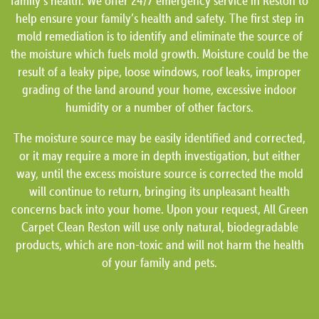
family’s health. We offer 24/7 emergency service in Reston to
help ensure your family’s health and safety. The first step in
mold remediation is to identify and eliminate the source of
the moisture which fuels mold growth. Moisture could be the
result of a leaky pipe, loose windows, roof leaks, improper
grading of the land around your home, excessive indoor
humidity or a number of other factors.
The moisture source may be easily identified and corrected,
or it may require a more in depth investigation, but either
way, until the excess moisture source is corrected the mold
will continue to return, bringing its unpleasant health
concerns back into your home. Upon your request, All Green
Carpet Clean Reston will use only natural, biodegradable
products, which are non-toxic and will not harm the health
of your family and pets.