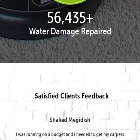
57,891
+
Water Damage Repaired
Satisfied Clients Feedback
Shaked Megidish
I was running on a budget and I needed to get my carpets