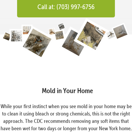
Call at: (703) 997-6756
Mold in Your Home
While your first instinct when you see mold in your home may be
to clean it using bleach or strong chemicals, this is not the right
approach. The CDC recommends removing any soft items that
have been wet for two days or longer from your New York home.