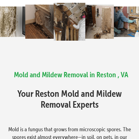
Mold and Mildew Removal in Reston , VA
Your Reston Mold and Mildew
Removal Experts
Mold is a fungus that grows from microscopic spores. The
spores exist almost everywhere—in soil, on pets, in our