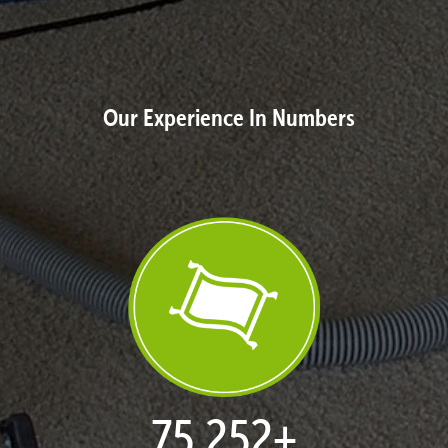
Our Experience In Numbers
77,046
+