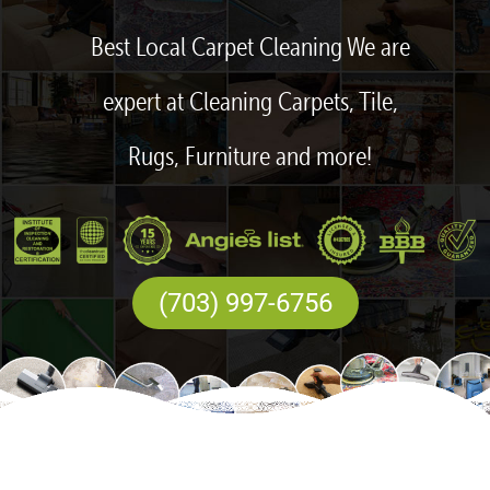
Best Local Carpet Cleaning We are
expert at Cleaning Carpets, Tile,
Rugs, Furniture and more!
(703) 997-6756