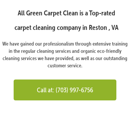
All Green Carpet Clean is a Top-rated
carpet cleaning company in Reston , VA
We have gained our professionalism through extensive training
in the regular cleaning services and organic eco-friendly
cleaning services we have provided, as well as our outstanding
customer service.
Call at: (703) 997-6756