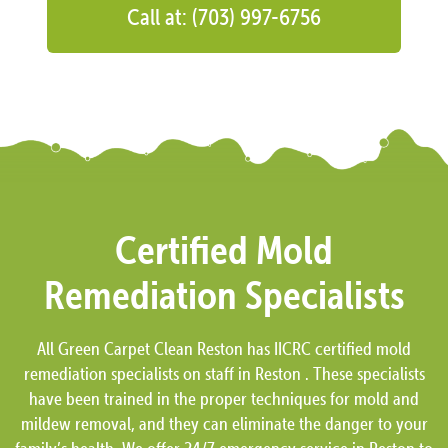
Call at: (703) 997-6756
Certified Mold
Remediation Specialists
All Green Carpet Clean Reston has IICRC certified mold
remediation specialists on staff in Reston . These specialists
have been trained in the proper techniques for mold and
mildew removal, and they can eliminate the danger to your