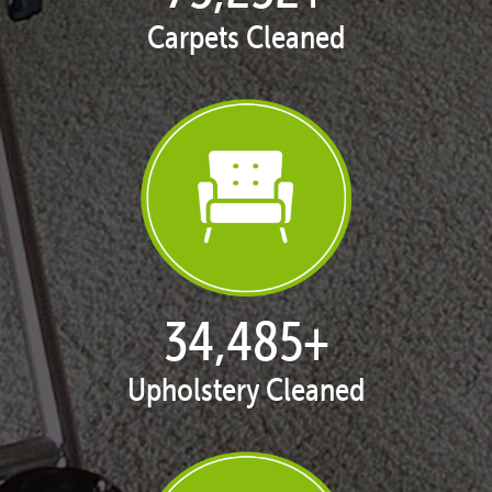
Carpets Cleaned
35,375
+
Upholstery Cleaned