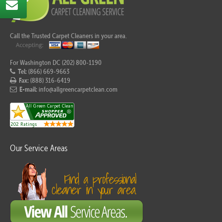
Call the Trusted Carpet Cleaners in your area.
For Washington DC (202) 800-1190
Tel:
(866) 669-9663
Fax:
(888) 316-6419
E-mail:
info@allgreencarpetclean.com
Our Service Areas