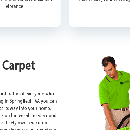
vibrance.
A Carpet
 foot traffic of everyone who
g in Springfield , VA you can
ps its way into your home.
ons on but we all need a good
most likely own a vacuum
am cleaners can’t penetrate