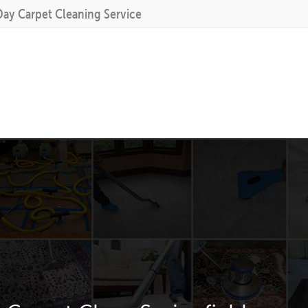
Day Carpet Cleaning Service