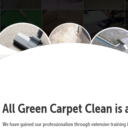
All Green Carpet Clean is
We have gained our professionalism through extensive training i