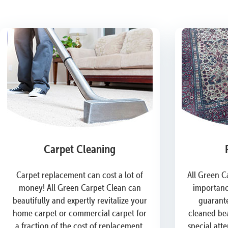
Carpet Cleaning
Carpet replacement can cost a lot of
All Green C
money! All Green Carpet Clean can
importanc
beautifully and expertly revitalize your
guarante
home carpet or commercial carpet for
cleaned bea
a fraction of the cost of replacement.
special att