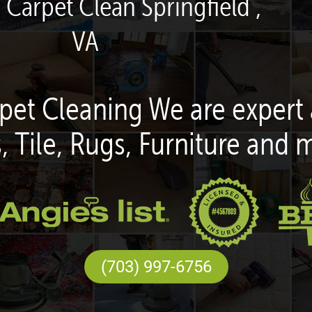
 Carpet Clean Springfield ,
VA
pet Cleaning We are expert 
, Tile, Rugs, Furniture and 
(703) 997-6756