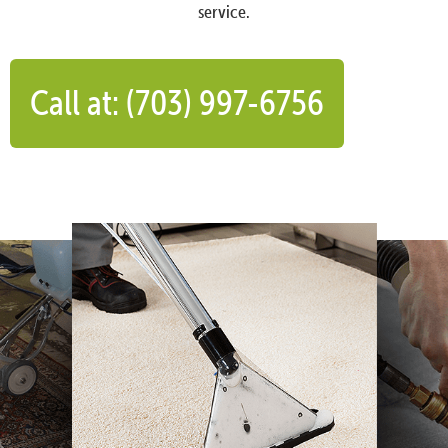
service.
Call at: (703) 997-6756