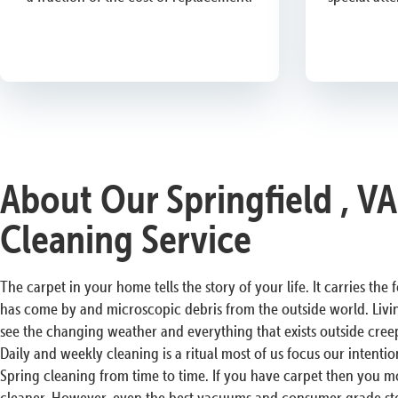
About Our Springfield , V
Cleaning Service
The carpet in your home tells the story of your life. It carries the
has come by and microscopic debris from the outside world. Livin
see the changing weather and everything that exists outside cree
Daily and weekly cleaning is a ritual most of us focus our intenti
Spring cleaning from time to time. If you have carpet then you 
cleaner. However, even the best vacuums and consumer grade ste