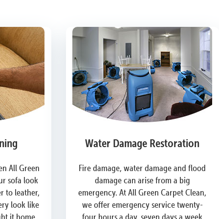
ning
Water Damage Restoration
n All Green
Fire damage, water damage and flood
r sofa look
damage can arise from a big
 to leather,
emergency. At All Green Carpet Clean,
ry look like
we offer emergency service twenty-
ght it home.
four hours a day, seven days a week