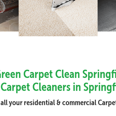
Green Carpet Clean Springfi
Carpet Cleaners in Springf
 all your residential & commercial Carp