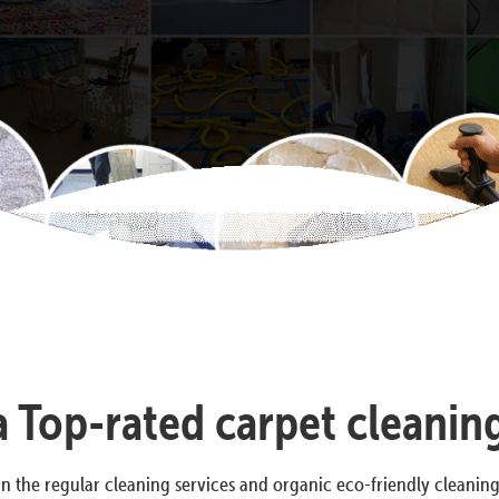
 a Top-rated carpet cleanin
n the regular cleaning services and organic eco-friendly cleanin