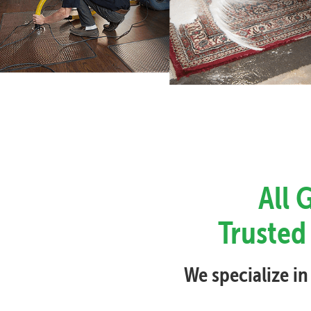
All 
Trusted 
We specialize in