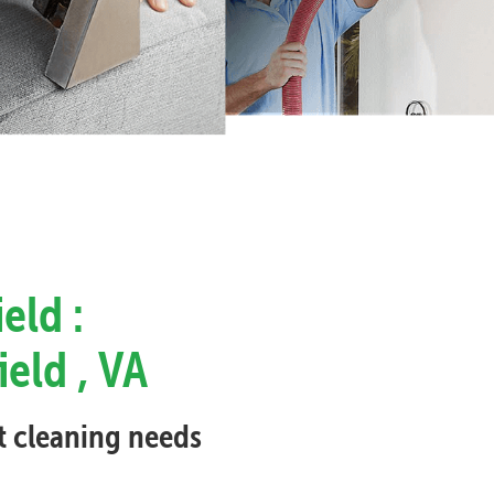
eld :
ield , VA
et cleaning needs