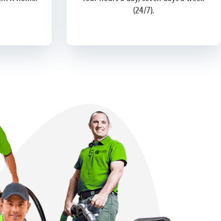
(24/7).