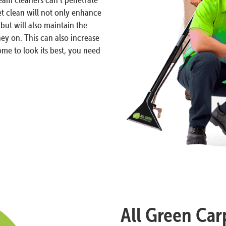
et clean will not only enhance
but will also maintain the
ey on. This can also increase
me to look its best, you need
All Green Carp