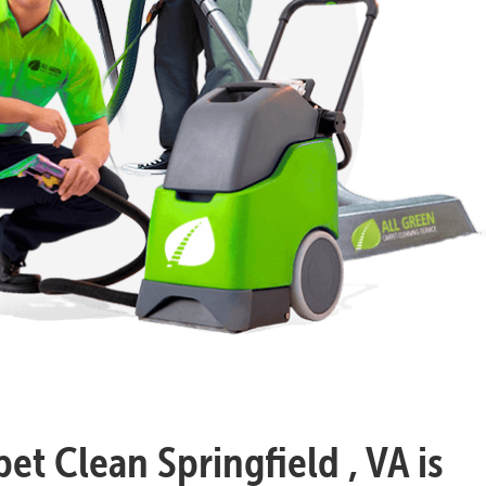
et Clean Springfield , VA is