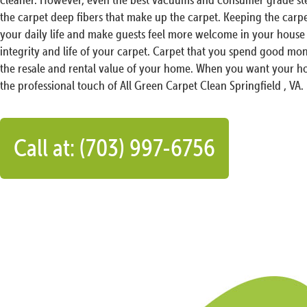
the carpet deep fibers that make up the carpet. Keeping the carp
your daily life and make guests feel more welcome in your house 
integrity and life of your carpet. Carpet that you spend good mon
the resale and rental value of your home. When you want your ho
the professional touch of All Green Carpet Clean Springfield , VA.
Call at: (703) 997-6756