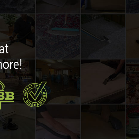
at
more!