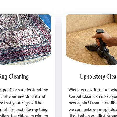
Rug Cleaning
Upholstery Clea
arpet Clean understand the
Why buy new furniture whe
e of your investment and
Carpet Clean can make you
e that your rugs will be
new again? From microfiber
utifully, each fiber getting
we can make your upholste
ention, to achieve maximum
it did when you first brou