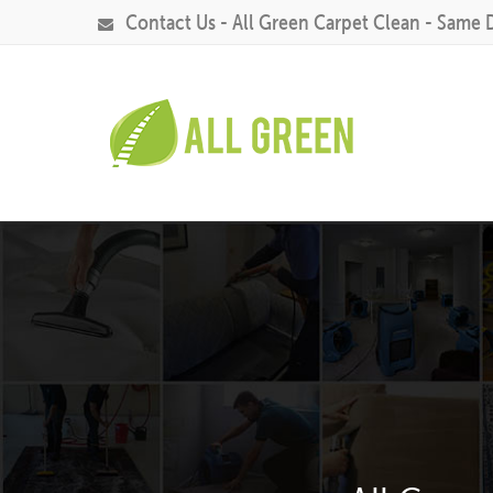
Contact Us - All Green Carpet Clean - Same 