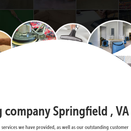
g company Springfield , VA
g services we have provided, as well as our outstanding customer