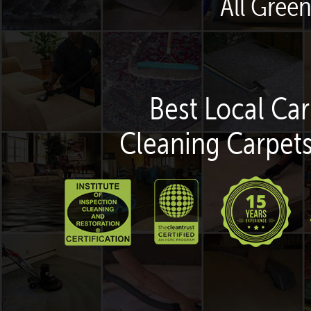
All Green
Best Local Car
Cleaning Carpets