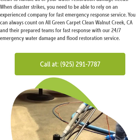
When disaster strikes, you need to be able to rely on an
experienced company for fast emergency response service. You
can always count on All Green Carpet Clean Walnut Creek, CA
and their prepared teams for fast response with our 24/7
emergency water damage and flood restoration service.
Call at: (925) 291-7787