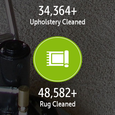
35,437
+
Upholstery Cleaned
50,098
+
Rug Cleaned