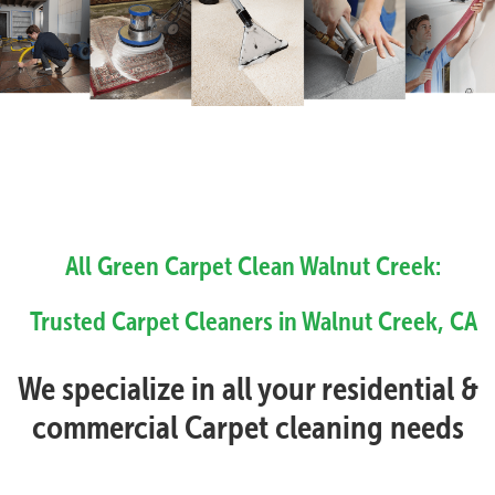
All Green Carpet Clean Walnut Creek:
Trusted Carpet Cleaners in Walnut Creek, CA
We specialize in all your residential &
commercial Carpet cleaning needs