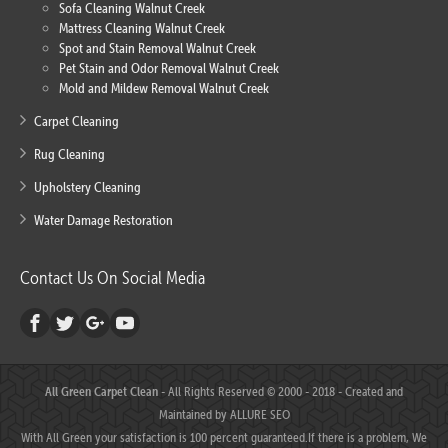
Sofa Cleaning Walnut Creek
Mattress Cleaning Walnut Creek
Spot and Stain Removal Walnut Creek
Pet Stain and Odor Removal Walnut Creek
Mold and Mildew Removal Walnut Creek
Carpet Cleaning
Rug Cleaning
Upholstery Cleaning
Water Damage Restoration
Contact Us On Social Media
All Green Carpet Clean
- All Rights Reserved © 2000 - 2018 - Created and
Maintained by
ALLURE SEO
With All Green your satisfaction is 100 percent guaranteed.If there is a problem, We