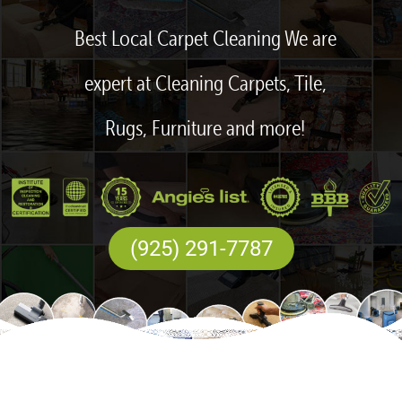
Best Local Carpet Cleaning We are
expert at Cleaning Carpets, Tile,
Rugs, Furniture and more!
(925) 291-7787