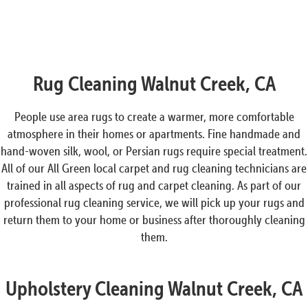
Rug Cleaning Walnut Creek, CA
People use area rugs to create a warmer, more comfortable
atmosphere in their homes or apartments. Fine handmade and
hand-woven silk, wool, or Persian rugs require special treatment.
All of our All Green local carpet and rug cleaning technicians are
trained in all aspects of rug and carpet cleaning. As part of our
professional rug cleaning service, we will pick up your rugs and
return them to your home or business after thoroughly cleaning
them.
Upholstery Cleaning Walnut Creek, CA