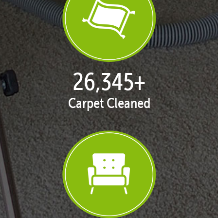
27,167
+
Carpet Cleaned