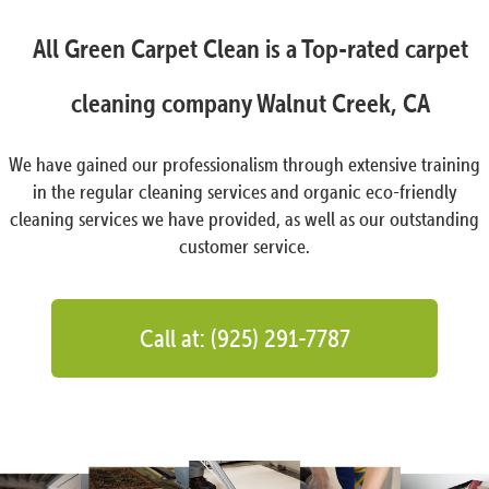
All Green Carpet Clean is a Top-rated carpet
cleaning company Walnut Creek, CA
We have gained our professionalism through extensive training
in the regular cleaning services and organic eco-friendly
cleaning services we have provided, as well as our outstanding
customer service.
Call at: (925) 291-7787