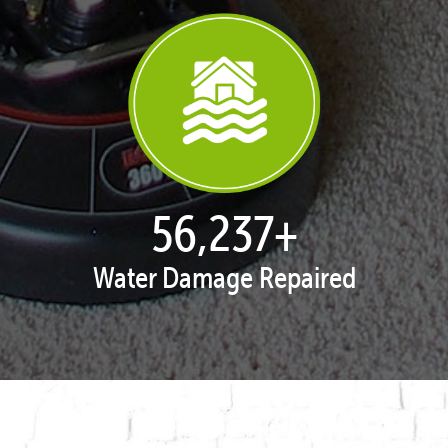
57,993
+
Water Damage Repaired