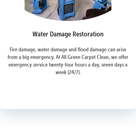
Water Damage Restoration
Fire damage, water damage and flood damage can arise
from a big emergency. At All Green Carpet Clean, we offer
emergency service twenty-four hours a day, seven days a
week (24/7).