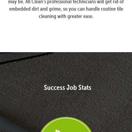
may be. All Clean’s professional technicians will get rid of
embedded dirt and grime, so you can handle routine tile
cleaning with greater ease.
Success Job Stats