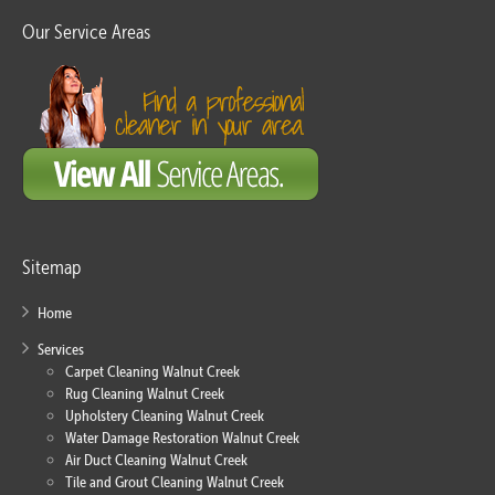
Our Service Areas
Sitemap
Home
Services
Carpet Cleaning Walnut Creek
Rug Cleaning Walnut Creek
Upholstery Cleaning Walnut Creek
Water Damage Restoration Walnut Creek
Air Duct Cleaning Walnut Creek
Tile and Grout Cleaning Walnut Creek