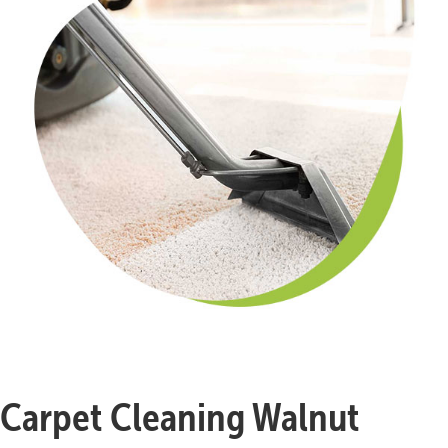
Carpet Cleaning Walnut