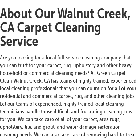
About Our Walnut Creek,
CA Carpet Cleaning
Service
Are you looking for a local full-service cleaning company that
you can trust for your carpet, rug, upholstery and other heavy
household or commercial cleaning needs? All Green Carpet
Clean Walnut Creek, CA has teams of highly trained, experienced
local cleaning professionals that you can count on for all of your
residential and commercial carpet, rug, and other cleaning jobs.
Let our teams of experienced, highly trained local cleaning
technicians handle those difficult and frustrating cleaning jobs
for you. We can take care of all of your carpet, area rugs,
upholstery, tile, and grout, and water damage restoration
cleaning needs. We can also take care of removing hard-to-treat