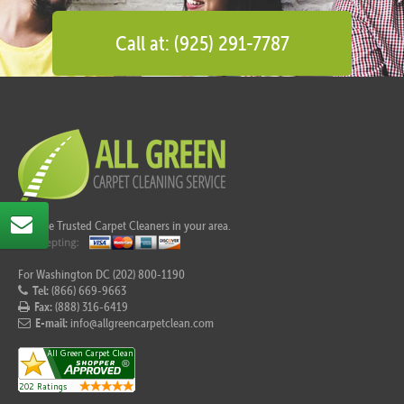
Call at: (925) 291-7787
Call the Trusted Carpet Cleaners in your area.
For Washington DC (202) 800-1190
Tel:
(866) 669-9663
Fax:
(888) 316-6419
E-mail:
info@allgreencarpetclean.com