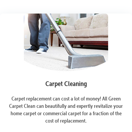
Carpet Cleaning
Carpet replacement can cost a lot of money! All Green
Carpet Clean can beautifully and expertly revitalize your
home carpet or commercial carpet for a fraction of the
cost of replacement.