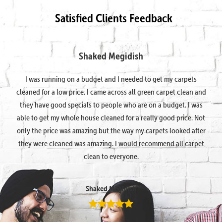
Satisfied Clients Feedback
Shaked Megidish
I was running on a budget and I needed to get my carpets
cleaned for a low price. I came across all green carpet clean and
they have good specials to people who are on a budget. I was
able to get my whole house cleaned for a really good price. Not
only the price was amazing but the way my carpets looked after
they were cleaned was amazing. I would recommend all carpet
clean to everyone.
Shaked Megidish