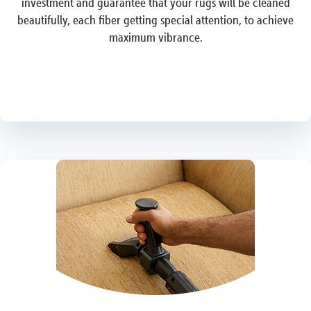
investment and guarantee that your rugs will be cleaned
beautifully, each fiber getting special attention, to achieve
maximum vibrance.