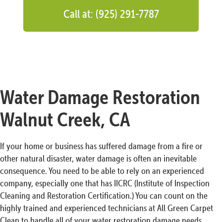
Call at: (925) 291-7787
Water Damage Restoration
Walnut Creek, CA
If your home or business has suffered damage from a fire or
other natural disaster, water damage is often an inevitable
consequence. You need to be able to rely on an experienced
company, especially one that has IICRC (Institute of Inspection
Cleaning and Restoration Certification.) You can count on the
highly trained and experienced technicians at All Green Carpet
Clean to handle all of your water restoration damage needs.