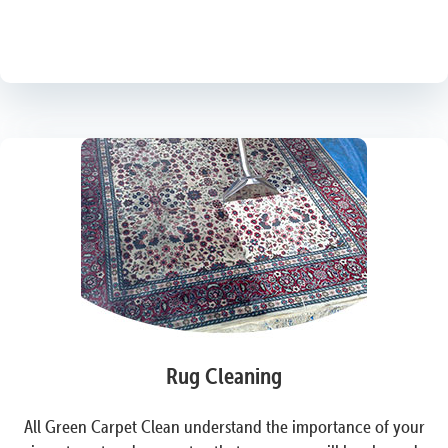
Rug Cleaning
All Green Carpet Clean understand the importance of your