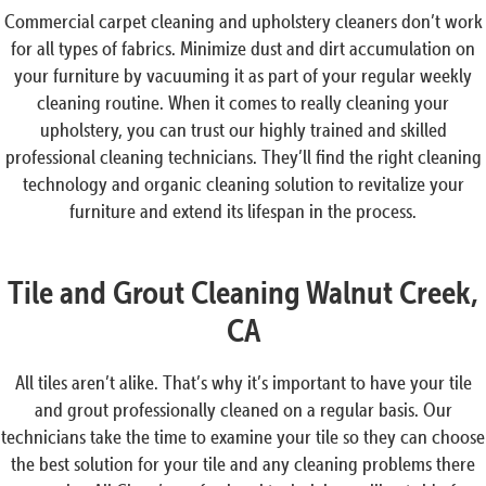
Commercial carpet cleaning and upholstery cleaners don’t work
for all types of fabrics. Minimize dust and dirt accumulation on
your furniture by vacuuming it as part of your regular weekly
cleaning routine. When it comes to really cleaning your
upholstery, you can trust our highly trained and skilled
professional cleaning technicians. They’ll find the right cleaning
technology and organic cleaning solution to revitalize your
furniture and extend its lifespan in the process.
Tile and Grout Cleaning Walnut Creek,
CA
All tiles aren’t alike. That’s why it’s important to have your tile
and grout professionally cleaned on a regular basis. Our
technicians take the time to examine your tile so they can choose
the best solution for your tile and any cleaning problems there