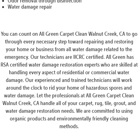
Odor removal through disinfection
Water damage repair
You can count on All Green Carpet Clean Walnut Creek, CA to go
through every necessary step toward repairing and restoring
your home or business from all water damage related to the
emergency. Our technicians are IICRC certified. All Green has
RSA certified water damage restoration experts who are skilled at
handling every aspect of residential or commercial water
damage. Our experienced and trained technicians will work
around the clock to rid your home of hazardous spores and
water damage. Let the professionals at All Green Carpet Clean
Walnut Creek, CA handle all of your carpet, rug, tile, grout, and
water damage restoration needs. We are committed to using
organic products and environmentally friendly cleaning
methods.