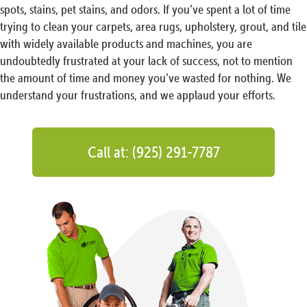
spots, stains, pet stains, and odors. If you’ve spent a lot of time
trying to clean your carpets, area rugs, upholstery, grout, and tile
with widely available products and machines, you are
undoubtedly frustrated at your lack of success, not to mention
the amount of time and money you’ve wasted for nothing. We
understand your frustrations, and we applaud your efforts.
Call at: (925) 291-7787