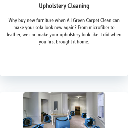
Upholstery Cleaning
Why buy new furniture when All Green Carpet Clean can
make your sofa look new again? From microfiber to
leather, we can make your upholstery look like it did when
you first brought it home.