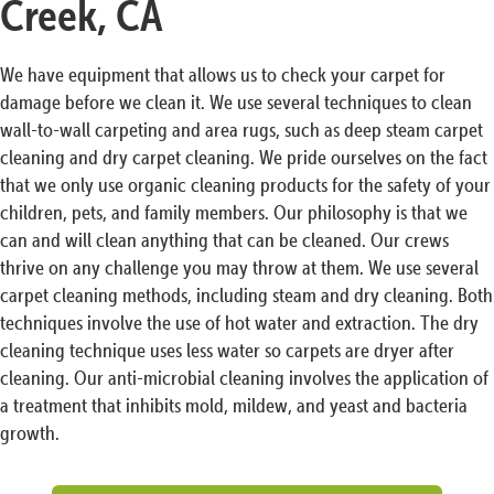
Creek, CA
We have equipment that allows us to check your carpet for
damage before we clean it. We use several techniques to clean
wall-to-wall carpeting and area rugs, such as deep steam carpet
cleaning and dry carpet cleaning. We pride ourselves on the fact
that we only use organic cleaning products for the safety of your
children, pets, and family members. Our philosophy is that we
can and will clean anything that can be cleaned. Our crews
thrive on any challenge you may throw at them. We use several
carpet cleaning methods, including steam and dry cleaning. Both
techniques involve the use of hot water and extraction. The dry
cleaning technique uses less water so carpets are dryer after
cleaning. Our anti-microbial cleaning involves the application of
a treatment that inhibits mold, mildew, and yeast and bacteria
growth.