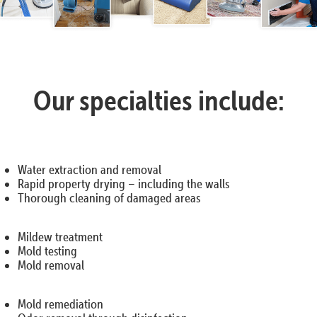
Our specialties include:
Water extraction and removal
Rapid property drying – including the walls
Thorough cleaning of damaged areas
Mildew treatment
Mold testing
Mold removal
Mold remediation