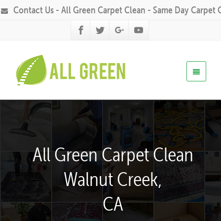
Contact Us - All Green Carpet Clean - Same Day Carpet 
All Green Carpet Clean
Walnut Creek,
CA