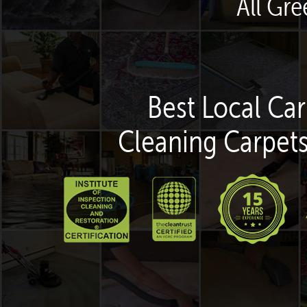
All Gr
Best Local Car
Cleaning Carpets