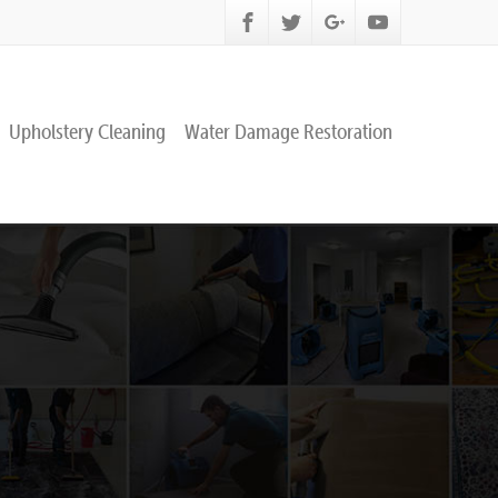
Upholstery Cleaning
Water Damage Restoration