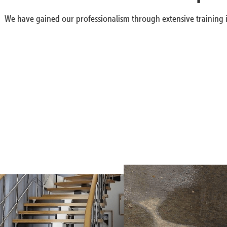
We have gained our professionalism through extensive training i