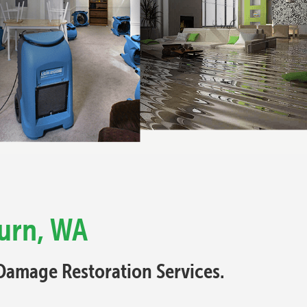
urn, WA
Damage Restoration Services.