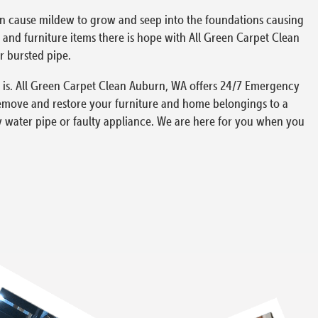
can cause mildew to grow and seep into the foundations causing
and furniture items there is hope with All Green Carpet Clean
r bursted pipe.
 is. All Green Carpet Clean Auburn, WA offers 24/7 Emergency
remove and restore your furniture and home belongings to a
y water pipe or faulty appliance. We are here for you when you