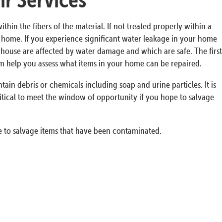
n the fibers of the material. If not treated properly within a
ur home. If you experience significant water leakage in your home
he house are affected by water damage and which are safe. The first
em help you assess what items in your home can be repaired.
in debris or chemicals including soap and urine particles. It is
itical to meet the window of opportunity if you hope to salvage
 to salvage items that have been contaminated.