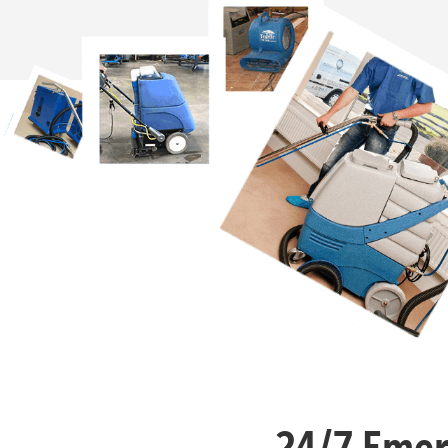
24/7 Emer