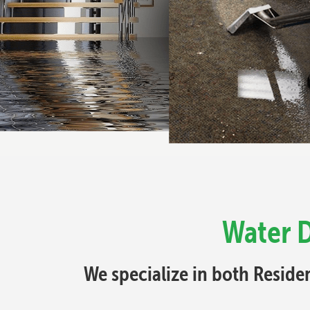
Water 
We specialize in both Resid