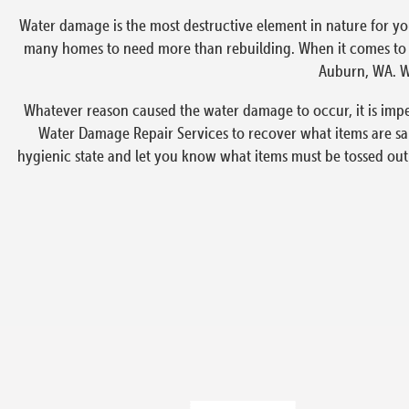
Water damage is the most destructive element in nature for yo
many homes to need more than rebuilding. When it comes to em
Auburn, WA. We
Whatever reason caused the water damage to occur, it is imp
Water Damage Repair Services to recover what items are sa
hygienic state and let you know what items must be tossed out