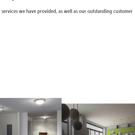
g services we have provided, as well as our outstanding customer