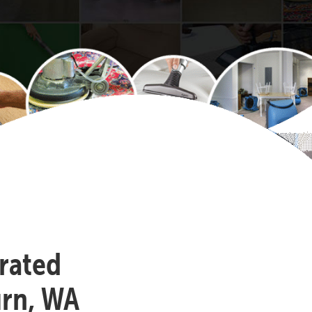
-rated
urn, WA