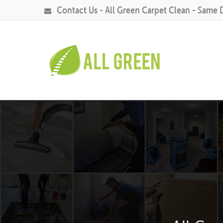
Contact Us - All Green Carpet Clean - Same 