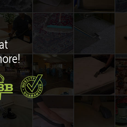
at
more!