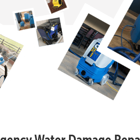
gency Water Damage Repai