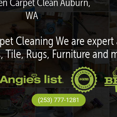
een Carpet Clean Auburn,
WA
pet Cleaning We are expert 
, Tile, Rugs, Furniture and 
(253) 777-1281