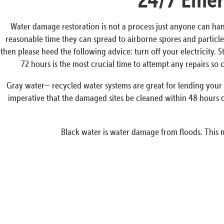
Water damage restoration is not a process just anyone can han
reasonable time they can spread to airborne spores and particles
then please heed the following advice: turn off your electricity. 
72 hours is the most crucial time to attempt any repairs s
Gray water— recycled water systems are great for lending your p
imperative that the damaged sites be cleaned within 48 hours o
Black water is water damage from floods. This