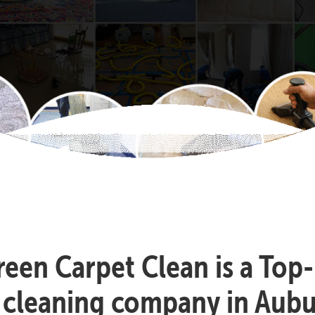
reen Carpet Clean is a Top
 cleaning company in Aub