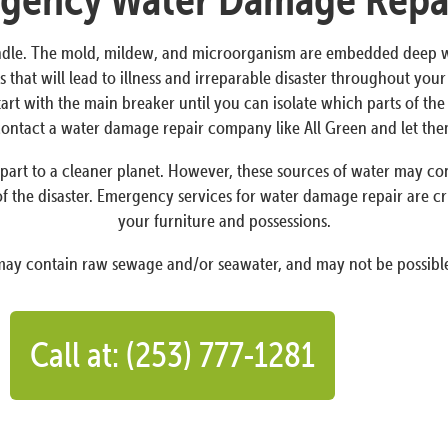
dle. The mold, mildew, and microorganism are embedded deep withi
 that will lead to illness and irreparable disaster throughout yo
Start with the main breaker until you can isolate which parts of t
o contact a water damage repair company like All Green and let th
art to a cleaner planet. However, these sources of water may conta
f the disaster. Emergency services for water damage repair are cr
your furniture and possessions.
 may contain raw sewage and/or seawater, and may not be possible
Call at: (253) 777-1281