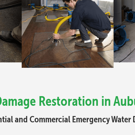
Damage Restoration in Aub
ential and Commercial Emergency Water 