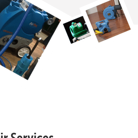
r Services