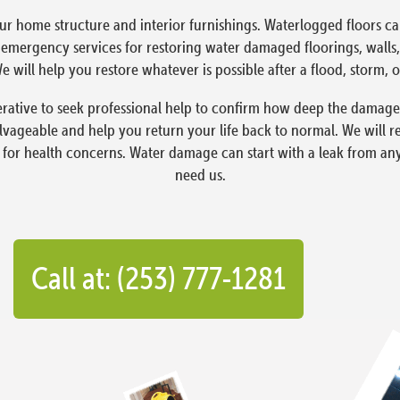
ur home structure and interior furnishings. Waterlogged floors 
ergency services for restoring water damaged floorings, walls, 
 will help you restore whatever is possible after a flood, storm, o
erative to seek professional help to confirm how deep the damage
lvageable and help you return your life back to normal. We will 
 for health concerns. Water damage can start with a leak from an
need us.
Call at: (253) 777-1281