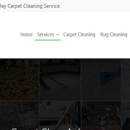
Day Carpet Cleaning Service
Home
Services
Carpet Cleaning
Rug Cleaning