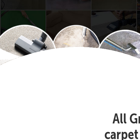
All G
carpet