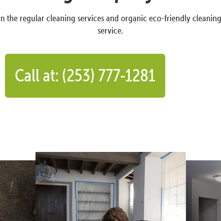
n the regular cleaning services and organic eco-friendly cleanin
service.
Call at: (253) 777-1281