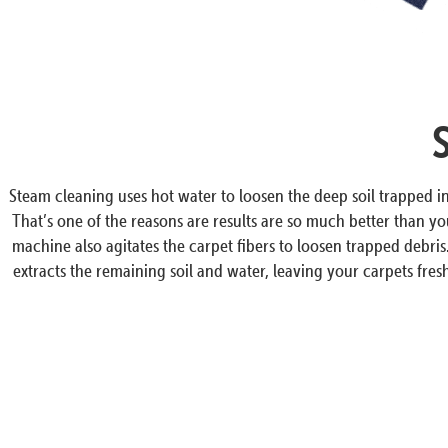
Steam cleaning uses hot water to loosen the deep soil trapped 
That’s one of the reasons are results are so much better than y
machine also agitates the carpet fibers to loosen trapped debri
extracts the remaining soil and water, leaving your carpets fresh