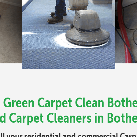
l Green Carpet Clean Bothel
d Carpet Cleaners in Bothe
all your residential and commercial Car