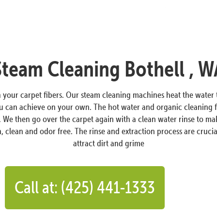
Steam Cleaning Bothell , W
in your carpet fibers. Our steam cleaning machines heat the wate
ou can achieve on your own. The hot water and organic cleaning f
s. We then go over the carpet again with a clean water rinse to ma
, clean and odor free. The rinse and extraction process are crucial
attract dirt and grime
Call at: (425) 441-1333