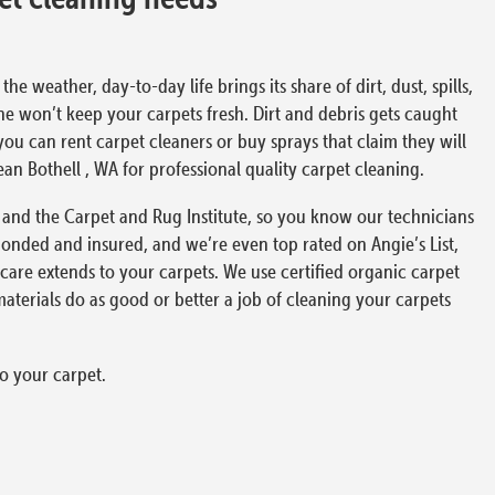
 weather, day-to-day life brings its share of dirt, dust, spills,
ne won’t keep your carpets fresh. Dirt and debris gets caught
ou can rent carpet cleaners or buy sprays that claim they will
lean Bothell , WA for professional quality carpet cleaning.
ust and the Carpet and Rug Institute, so you know our technicians
onded and insured, and we’re even top rated on Angie’s List,
care extends to your carpets. We use certified organic carpet
terials do as good or better a job of cleaning your carpets
o your carpet.