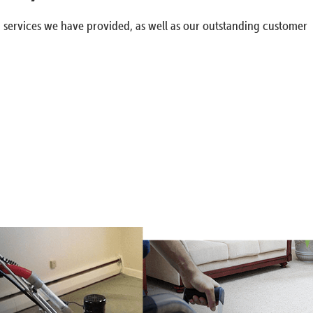
g services we have provided, as well as our outstanding customer