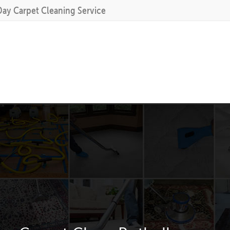
Day Carpet Cleaning Service