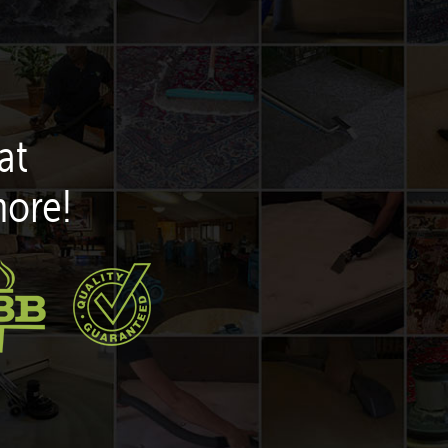
at
more!