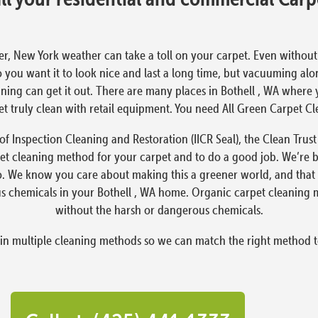
er, New York weather can take a toll on your carpet. Even without the
o you want it to look nice and last a long time, but vacuuming alo
ning can get it out. There are many places in Bothell , WA where y
rpet truly clean with retail equipment. You need All Green Carpet C
e of Inspection Cleaning and Restoration (IICR Seal), the Clean Tr
et cleaning method for your carpet and to do a good job. We’re b
oo. We know you care about making this a greener world, and that 
s chemicals in your Bothell , WA home. Organic carpet cleaning ma
without the harsh or dangerous chemicals.
 in multiple cleaning methods so we can match the right method t