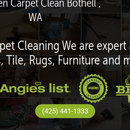
en Carpet Clean Bothell ,
WA
pet Cleaning We are expert 
, Tile, Rugs, Furniture and 
(425) 441-1333