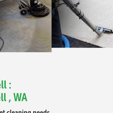
l :
ll , WA
pet cleaning needs