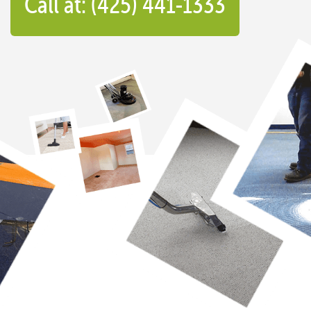
Call at: (425) 441-1333