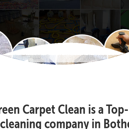
reen Carpet Clean is a Top
 cleaning company in Bothe