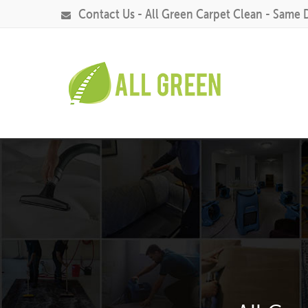
Contact Us - All Green Carpet Clean - Same 