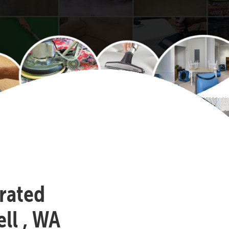
-rated
ll , WA