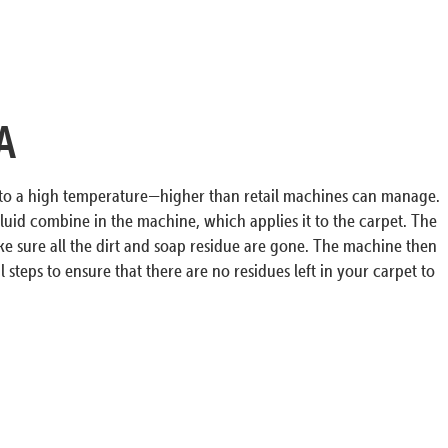
A
r to a high temperature—higher than retail machines can manage.
luid combine in the machine, which applies it to the carpet. The
ke sure all the dirt and soap residue are gone. The machine then
 steps to ensure that there are no residues left in your carpet to