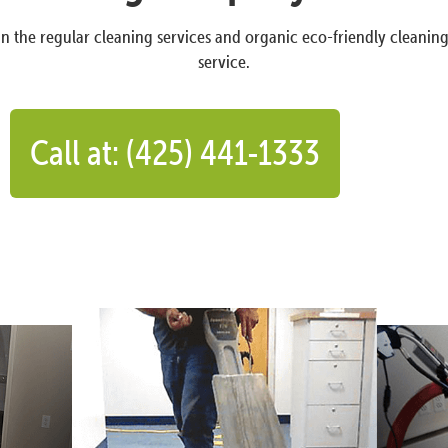
n the regular cleaning services and organic eco-friendly cleanin
service.
Call at: (425) 441-1333