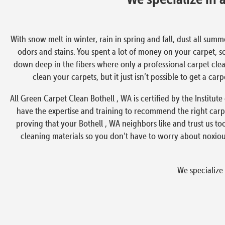
With snow melt in winter, rain in spring and fall, dust all summ
odors and stains. You spent a lot of money on your carpet, s
down deep in the fibers where only a professional carpet clea
clean your carpets, but it just isn’t possible to get a ca
All Green Carpet Clean Bothell , WA is certified by the Institut
have the expertise and training to recommend the right carp
proving that your Bothell , WA neighbors like and trust us t
cleaning materials so you don’t have to worry about noxiou
We specialize