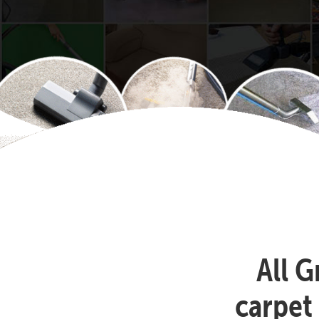
All G
carpet