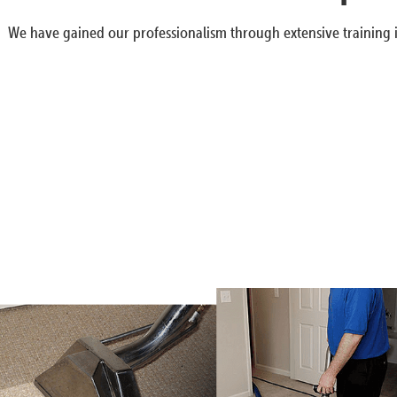
We have gained our professionalism through extensive training i