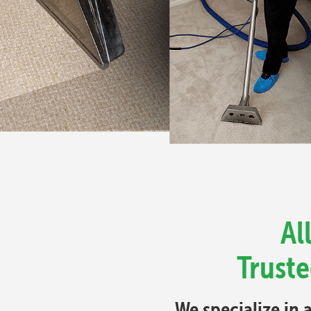
Al
Truste
We specialize in 