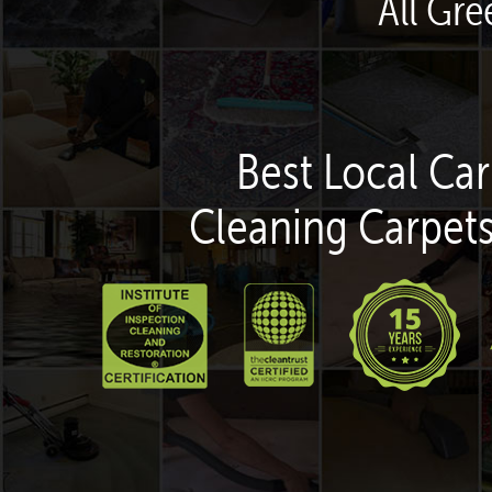
All Gre
Best Local Car
Cleaning Carpets