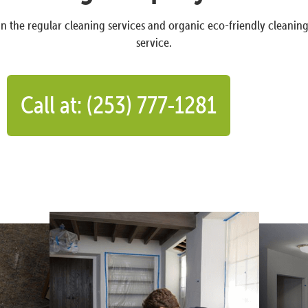
n the regular cleaning services and organic eco-friendly cleanin
service.
Call at: (253) 777-1281