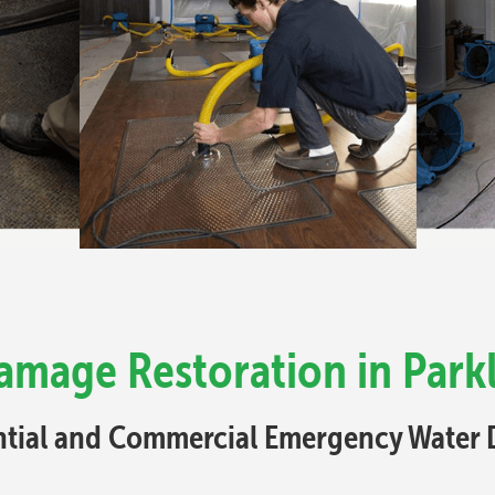
amage Restoration in Park
ential and Commercial Emergency Water 