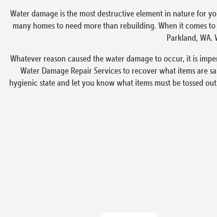
Water damage is the most destructive element in nature for yo
many homes to need more than rebuilding. When it comes to em
Parkland, WA. W
Whatever reason caused the water damage to occur, it is impe
Water Damage Repair Services to recover what items are sa
hygienic state and let you know what items must be tossed out