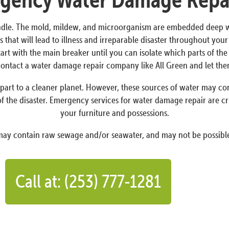
dle. The mold, mildew, and microorganism are embedded deep withi
 that will lead to illness and irreparable disaster throughout yo
Start with the main breaker until you can isolate which parts of t
o contact a water damage repair company like All Green and let th
art to a cleaner planet. However, these sources of water may conta
f the disaster. Emergency services for water damage repair are cr
your furniture and possessions.
 may contain raw sewage and/or seawater, and may not be possible
Call at: (253) 777-1281