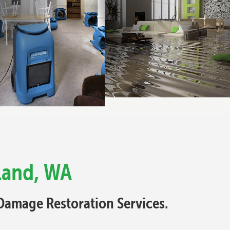
land, WA
Damage Restoration Services.