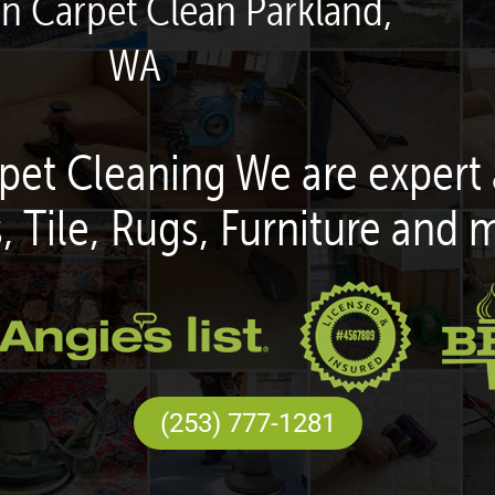
en Carpet Clean Parkland,
WA
pet Cleaning We are expert 
, Tile, Rugs, Furniture and 
(253) 777-1281