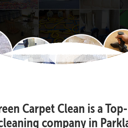
reen Carpet Clean is a Top
cleaning company in Park