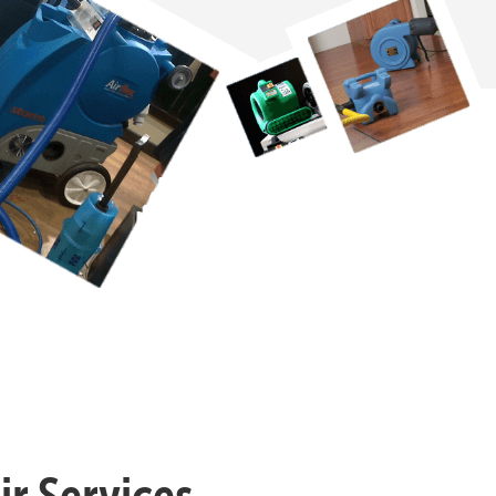
r Services