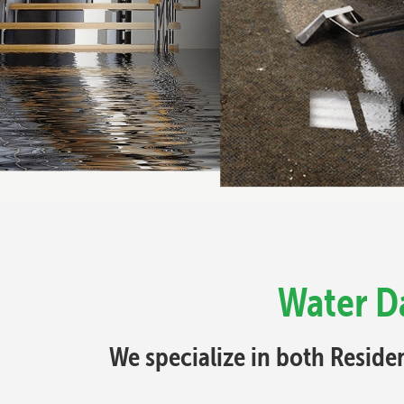
Water D
We specialize in both Resid