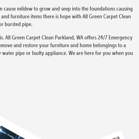
can cause mildew to grow and seep into the foundations causing
and furniture items there is hope with All Green Carpet Clean
or bursted pipe.
is. All Green Carpet Clean Parkland, WA offers 24/7 Emergency
remove and restore your furniture and home belongings to a
y water pipe or faulty appliance. We are here for you when you