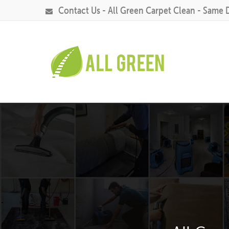
Contact Us - All Green Carpet Clean - Same 