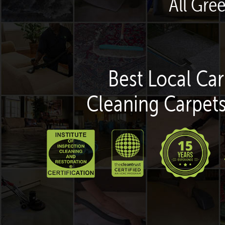
All Gre
Best Local Car
Cleaning Carpets