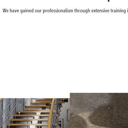
We have gained our professionalism through extensive training i