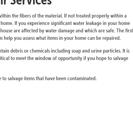
n the fibers of the material. If not treated properly within a
ur home. If you experience significant water leakage in your home
he house are affected by water damage and which are safe. The first
em help you assess what items in your home can be repaired.
in debris or chemicals including soap and urine particles. It is
itical to meet the window of opportunity if you hope to salvage
 to salvage items that have been contaminated.