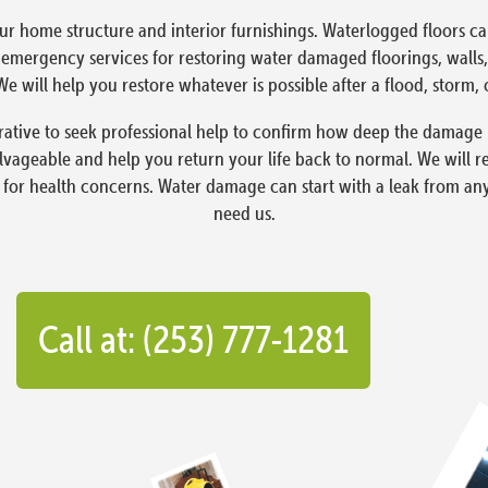
ur home structure and interior furnishings. Waterlogged floors 
ergency services for restoring water damaged floorings, walls, 
e will help you restore whatever is possible after a flood, storm, 
rative to seek professional help to confirm how deep the damage 
lvageable and help you return your life back to normal. We will 
 for health concerns. Water damage can start with a leak from an
need us.
Call at: (253) 777-1281