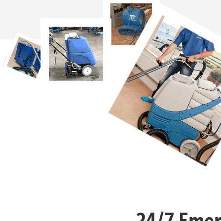
24/7 Emer