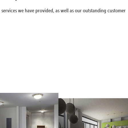
g services we have provided, as well as our outstanding customer