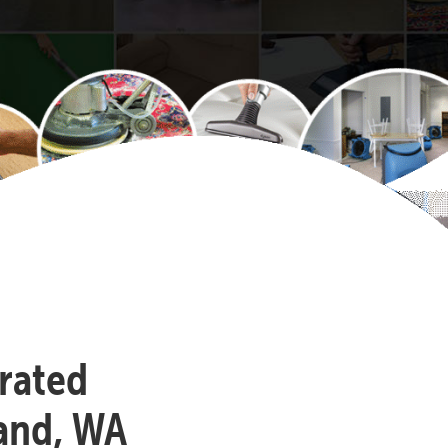
-rated
land, WA