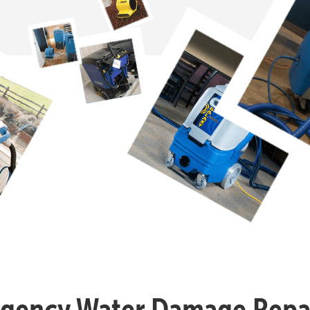
gency Water Damage Repai