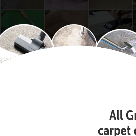
All G
carpet 