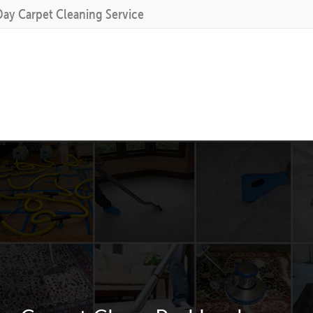
Day Carpet Cleaning Service