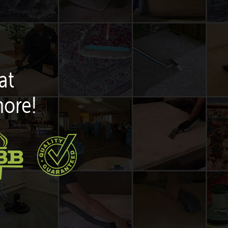
at
more!