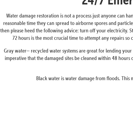
Water damage restoration is not a process just anyone can han
reasonable time they can spread to airborne spores and particles
then please heed the following advice: turn off your electricity. 
72 hours is the most crucial time to attempt any repairs s
Gray water— recycled water systems are great for lending your p
imperative that the damaged sites be cleaned within 48 hours o
Black water is water damage from floods. This