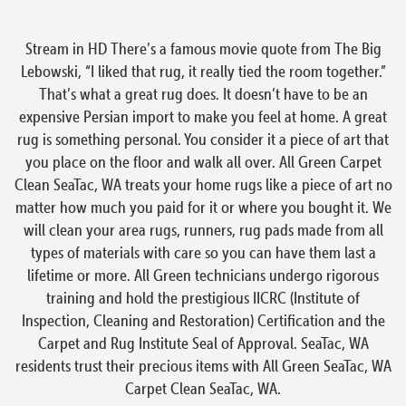
Stream in HD There’s a famous movie quote from The Big
Lebowski, “I liked that rug, it really tied the room together.”
That’s what a great rug does. It doesn’t have to be an
expensive Persian import to make you feel at home. A great
rug is something personal. You consider it a piece of art that
you place on the floor and walk all over. All Green Carpet
Clean SeaTac, WA treats your home rugs like a piece of art no
matter how much you paid for it or where you bought it. We
will clean your area rugs, runners, rug pads made from all
types of materials with care so you can have them last a
lifetime or more. All Green technicians undergo rigorous
training and hold the prestigious IICRC (Institute of
Inspection, Cleaning and Restoration) Certification and the
Carpet and Rug Institute Seal of Approval. SeaTac, WA
residents trust their precious items with All Green SeaTac, WA
Carpet Clean SeaTac, WA.