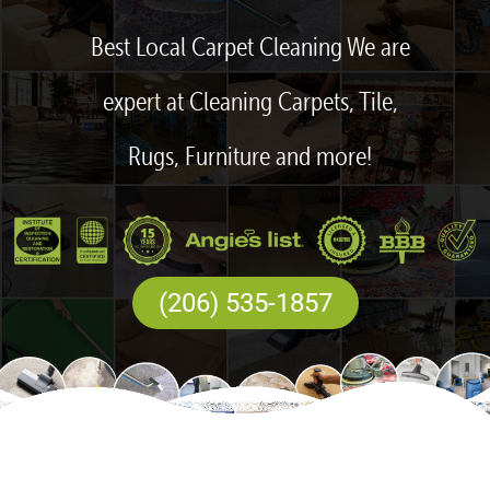
Best Local Carpet Cleaning We are
expert at Cleaning Carpets, Tile,
Rugs, Furniture and more!
(206) 535-1857