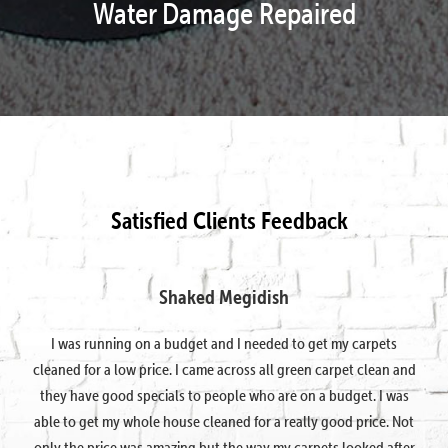
Water Damage Repaired
Satisfied Clients Feedback
Shaked Megidish
I was running on a budget and I needed to get my carpets
cleaned for a low price. I came across all green carpet clean and
they have good specials to people who are on a budget. I was
able to get my whole house cleaned for a really good price. Not
only the price was amazing but the way my carpets looked after