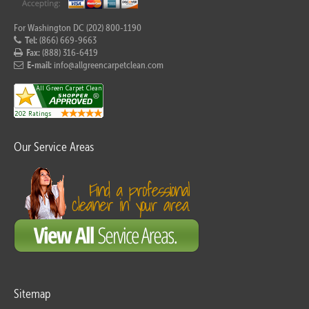
For Washington DC (202) 800-1190
Tel:
(866) 669-9663
Fax:
(888) 316-6419
E-mail:
info@allgreencarpetclean.com
Our Service Areas
Sitemap