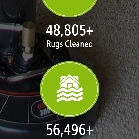
49,920
+
Rugs Cleaned
57,787
+