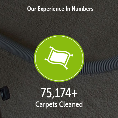
Our Experience In Numbers
76,891
+
Carpets Cleaned