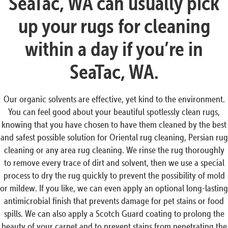
SeaTac, WA can usually pick
up your rugs for cleaning
within a day if you’re in
SeaTac, WA.
Our organic solvents are effective, yet kind to the environment.
You can feel good about your beautiful spotlessly clean rugs,
knowing that you have chosen to have them cleaned by the best
and safest possible solution for Oriental rug cleaning, Persian rug
cleaning or any area rug cleaning. We rinse the rug thoroughly
to remove every trace of dirt and solvent, then we use a special
process to dry the rug quickly to prevent the possibility of mold
or mildew. If you like, we can even apply an optional long-lasting
antimicrobial finish that prevents damage for pet stains or food
spills. We can also apply a Scotch Guard coating to prolong the
beauty of your carpet and to prevent stains from penetrating the