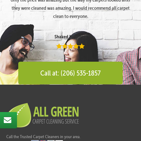
they were cleaned was amazing. I would recommend all carpet
clean to everyone.
Shaked Megidish
Call at: (206) 535-1857
Call the Trusted Carpet Cleaners in your area.