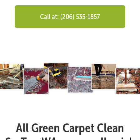
Call at: (206) 535-1857
All Green Carpet Clean