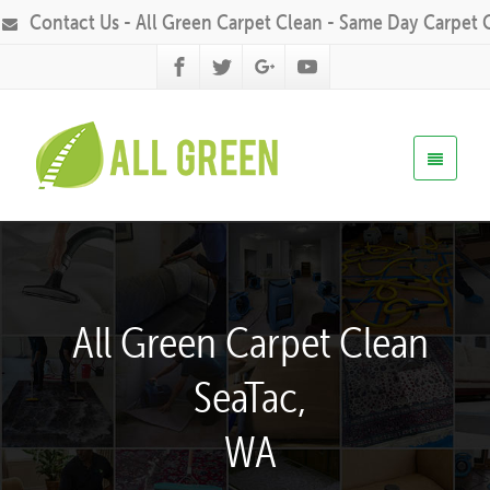
Contact Us - All Green Carpet Clean - Same Day Carpet 
All Green Carpet Clean
SeaTac,
WA