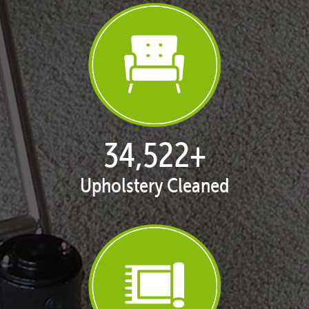
35,311
+
Upholstery Cleaned