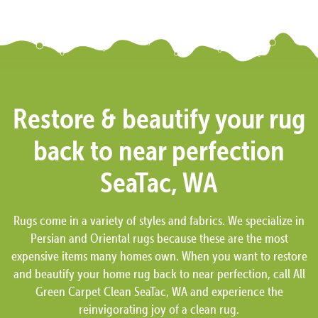
Restore & beautify your rug
back to near perfection
SeaTac, WA
Rugs come in a variety of styles and fabrics. We specialize in
Persian and Oriental rugs because these are the most
expensive items many homes own. When you want to restore
and beautify your home rug back to near perfection, call All
Green Carpet Clean SeaTac, WA and experience the
reinvigorating joy of a clean rug.