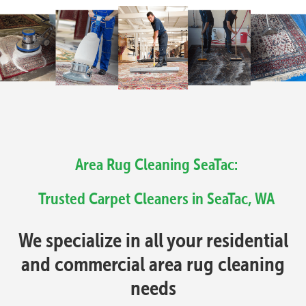
Area Rug Cleaning SeaTac:
Trusted Carpet Cleaners in SeaTac, WA
We specialize in all your residential
and commercial area rug cleaning
needs