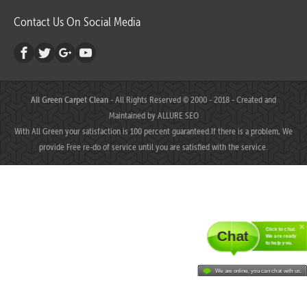
Contact Us On Social Media
All Green Carpet Clean
- All Rights Reserved © 2000 - 2018 - Created and
Maintained by
ALLURE SEO
With All Green your satisfaction is 100 percent guaranteed.If there is a problem, We
provide Free re-do of service until you are satisfied with the service.
Click to chat.
Chat
We are ready
to help you.
We are online, you can chat with us.