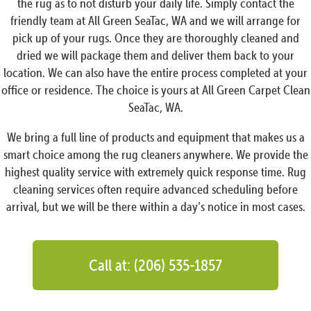
the rug as to not disturb your daily life. Simply contact the
friendly team at All Green SeaTac, WA and we will arrange for
pick up of your rugs. Once they are thoroughly cleaned and
dried we will package them and deliver them back to your
location. We can also have the entire process completed at your
office or residence. The choice is yours at All Green Carpet Clean
SeaTac, WA.
We bring a full line of products and equipment that makes us a
smart choice among the rug cleaners anywhere. We provide the
highest quality service with extremely quick response time. Rug
cleaning services often require advanced scheduling before
arrival, but we will be there within a day’s notice in most cases.
Call at: (206) 535-1857