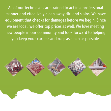
All of our technicians are trained to act in a professional
manner and effectively clean away dirt and stains. We have
equipment that checks for damages before we begin. Since
we are local, we offer top prices as well. We love meeting
new people in our community and look forward to helping
you keep your carpets and rugs as clean as possible.