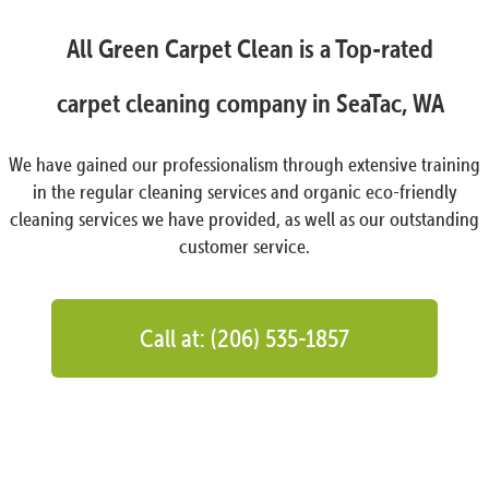
All Green Carpet Clean is a Top-rated
carpet cleaning company in SeaTac, WA
We have gained our professionalism through extensive training
in the regular cleaning services and organic eco-friendly
cleaning services we have provided, as well as our outstanding
customer service.
Call at: (206) 535-1857