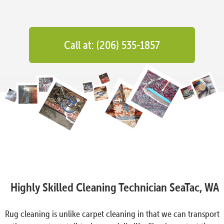
Call at: (206) 535-1857
Highly Skilled Cleaning Technician SeaTac, WA
Rug cleaning is unlike carpet cleaning in that we can transport