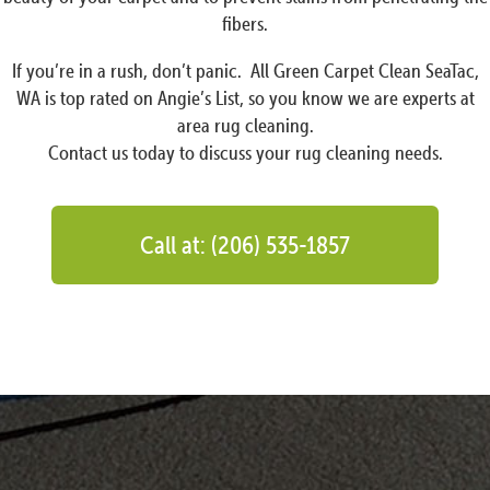
fibers.
If you’re in a rush, don’t panic. All Green Carpet Clean SeaTac,
WA is top rated on Angie’s List, so you know we are experts at
area rug cleaning.
Contact us today to discuss your rug cleaning needs.
Call at: (206) 535-1857