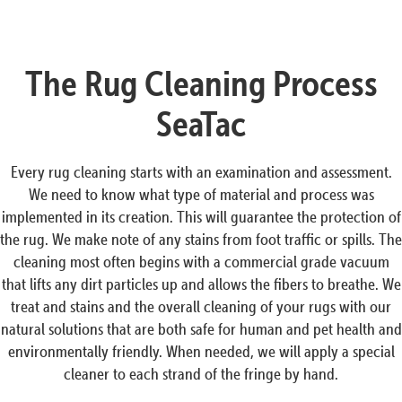
The Rug Cleaning Process
SeaTac
Every rug cleaning starts with an examination and assessment.
We need to know what type of material and process was
implemented in its creation. This will guarantee the protection of
the rug. We make note of any stains from foot traffic or spills. The
cleaning most often begins with a commercial grade vacuum
that lifts any dirt particles up and allows the fibers to breathe. We
treat and stains and the overall cleaning of your rugs with our
natural solutions that are both safe for human and pet health and
environmentally friendly. When needed, we will apply a special
cleaner to each strand of the fringe by hand.